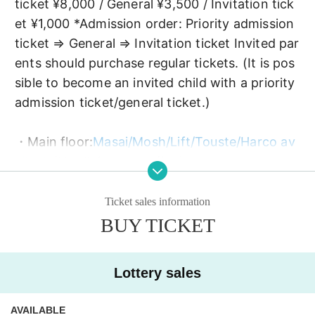
ticket ¥8,000 / General ¥3,500 / Invitation tick
et ¥1,000 *Admission order: Priority admission 
ticket ⇒ General ⇒ Invitation ticket Invited par
ents should purchase regular tickets. (It is pos
sible to become an invited child with a priority 
admission ticket/general ticket.)
・Main floor:
Masai/Mosh/Lift/Touste/Harco av
ailable
(No diving or surfing)
* Schrödinger's dog can climb the lift
Official T-
shirt 2023/Summer Only for those who wear "S
Ticket sales information
trong dog disease T - Beware of shure dog hau
BUY TICKET
nting -" (indulgence T-shirt).
Lottery sales
・2F: Safety Zone (All the above viewing beha
viors are prohibited.),
You can take photos and 
AVAILABLE