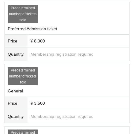
n at the reception on the day ・Please fill in th
Predetermined
e members who will receive benefits on the sp
number of tickets
sold
ot ・At a later date Data will be handed over b
Preferred Admission ticket
y gigafile ・It will be a 1-minute video -off mee
ting- ・We will hand you a bonus ticket on the 
Price
¥ 8,000
day ・Please fill in your contact information at 
Quantity
Membership registration required
the reception on the day ・You cannot specify 
the implementation schedule (We will send you 
Predetermined
a candidate date.) ・As soon as the candidate 
number of tickets
date is decided, we will contact you via official 
sold
Twitter. All participants will participate -Puriku
General
ra accompany- ・Benefit tickets will be hande
Price
¥ 3,500
d out on the day ・Please fill in your contact in
formation at the reception on the day As soon 
Quantity
Membership registration required
as it is decided, we will contact you from the o
fficial Twitter. ・Please be sure to bring the gif
Predetermined