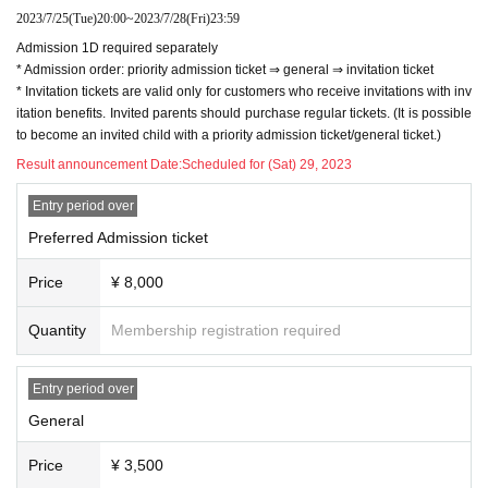
videos with your smartphone
2023/7/25
(Tue)
20:00
~
2023/7/28
(Fri)
23:59
* Shooting is possible only at
Schrödinger's Do
Admission 1D required separately
g Official T-shirt 2023/Summer Only for those w
* Admission order: priority admission ticket ⇒ general ⇒ invitation ticket
* Invitation tickets are valid only for customers who receive invitations with inv
ho wear "Strong Dog Disease T-Beware of Shur
itation benefits. Invited parents should purchase regular tickets. (It is possible
e Dog Haunting-" (Indulgence T-shirt).
to become an invited child with a priority admission ticket/general ticket.)
Result announcement Date:
Scheduled for (Sat) 29, 2023
Schrödinger's Dog Official T-shirt 2023/Summ
Entry period over
Preferred Admission ticket
er
"Strong dog disease T - Beware of shure dog
Price
¥ 8,000
haunting -"
Quantity
Membership registration required
・ On sale at BASE
Entry period over
[
http://cindog.thebase.in
]
General
[Invitation benefits] 1 invitation: member rand
Price
¥ 3,500
om check ticket (with signature) 3 invitations: 