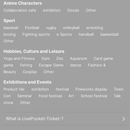
Anime Characters
Collaboration cafe
exhibition
Goods
Other
Sport
baseball
Football
rugby
volleyball
wrestling
boxing
Fighting sports
e Sports
handball
basketball
Other
Hobbies, Culture and Leisure
Yoga and Fitness
Gym
Zoo
Aquarium
Card game
game
fishing
Escape Game
dance
Fashion &
Beauty
Cosplay
Other
Exhibitions and Events
Product fair
exhibition
festival
Fireworks display
Town
Con
Seminar
Food festival
Art
School festival
Talk
show
Other
What is LivePocket-Ticket-?