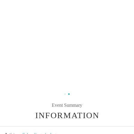
Event Summary
INFORMATION