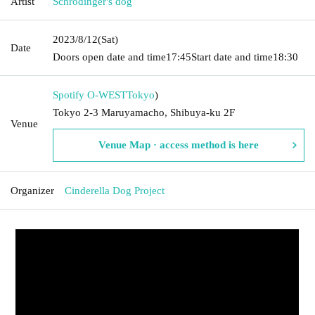
Artist
Schrodinger's dog
2023/8/12
(Sat)
Date
Doors open date and time
17:45
Start date and time
18:30
Spotify O-WEST
Tokyo
)
Tokyo 2-3 Maruyamacho, Shibuya-ku 2F
Venue
Venue Map · access method is here
Organizer
Cinderella Dog Project