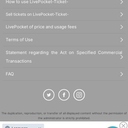
How to use LivePocket-Ticket-
Sell tickets on LivePocket-Ticket-
LivePocket of price and usage fees
Terms of Use
Statement regarding the Act on Specified Commercial
Transactions
FAQ
The duplication, reproduction, or transfer of all displayed content without the permission of
the administrator is strictly prohibited.
"LivePocket" is a registered trademark of LivePocket Inc. (Registration No. 5600161).