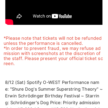
*Please note that tickets will not be refunded 
unless the performance is cancelled.
*In order to prevent fraud, we may refuse ad
mission with screenshots at the discretion of 
the staff. Please present your official ticket sc
reen.
8/12 (Sat) Spotify O-WEST Performance nam
e: "Shure Dog's Summer Superstring Theory" ~ 
Erwin Schrödinger Birthday Festival ~ Starrin
g: Schrödinger's Dog Price: Priority admission 