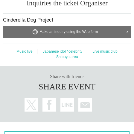
Inquiries the ticket Organiser
Cinderella Dog Project
Make an inquiry using the Web form
Music live
Japanese idol / celebrity
Live music club
Shibuya area
Share with friends
SHARE EVENT