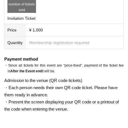
number of tickets
t ticket you received on the day of the event. 
sold
・You can only scribble on 1 sheet purikura. It 
Invitation Ticket
will be within 5 minutes including -90 minute d
ate with your favorite member- ・We will give 
Price
¥ 1,000
you a bonus ticket on the day ・Please fill in y
Quantity
Membership registration required
our contact information at the reception on th
e day ・The area will be specified here ・Imple
Payment method
mentation schedule can not be specified (we 
・Since all tickets for this event are "price-fixed", payment of the ticket fee
will send you a candidate date) ・As soon as t
is
After the Event end
It will be.
he candidate date is decided, we will contact y
Admission to the venue (QR code tickets)
ou via official Twitter ・Please be sure to bring 
・Each person needs their own QR code ticket. Please have
the gift ticket you received on the day of the e
them ready in advance.
vent ・Invite +5 people 20 minutes added ever
・Present the screen displaying your QR code or a printout of
the code when entering the venue.
y time *Benefits are digested. [TT] 17:45 Open 
18:30 Start 20:00 End 20:30-22:30 Special eve
nt