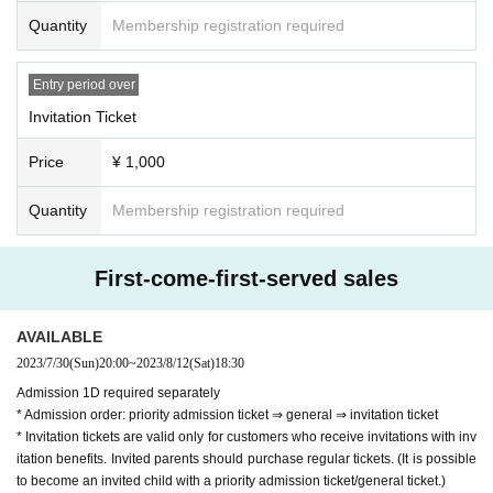
personal signature ticket 10 invitations: handw
Quantity
Membership registration required
ritten letters from recommended members or t
hank-you message videos only for you 20 invit
Entry period over
ations: off-party or purikura Invite 30 people t
Invitation Ticket
o accompany: 90 minute date with your favori
Price
¥ 1,000
te member -Random check ticket- ・We will gi
ve you a privilege ticket on the day ・Valid onl
Quantity
Membership registration required
y on the day -Signed ticket for personal belon
gings- ・We will give you a privilege ticket on t
First-come-first-served sales
he day ・Can be used at a later date -Handwri
tten letter- ・On the day, we will give you a pri
AVAILABLE
vilege ticket. ・Please fill in the member who 
2023/7/30
(Sun)
20:00
~
2023/8/12
(Sat)
18:30
will receive the privilege on the spot. Please as
Admission 1D required separately
* Admission order: priority admission ticket ⇒ general ⇒ invitation ticket
k the staff) ・The letter will be 1 sheet piece of 
* Invitation tickets are valid only for customers who receive invitations with inv
writing paper -Thank you message video only 
itation benefits. Invited parents should purchase regular tickets. (It is possible
for you- ・Please fill in your contact informatio
to become an invited child with a priority admission ticket/general ticket.)