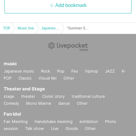
Add bookmark
TOP
Music live
Japanese idol / celebrity
"Summer Superstring Theory of Schule Dog" ~ Erwin Schrödinger Birthday ~
music
Japanese music
Rock
Pop
Fes
hiphop
JAZZ
K-
POP
Classic
Visual Kei
Other
Theater and Stage
stage
theater
Comic story
traditional culture
Comedy
Mono Manne
dance
Other
Fan Idol
Fan Meeting
Handshake meeting
exhibition
Photo
session
Talk show
Live
Goods
Other