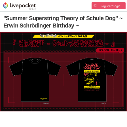
Register/Login
"Summer Superstring Theory of Schule Dog" ~
Erwin Schrödinger Birthday ~