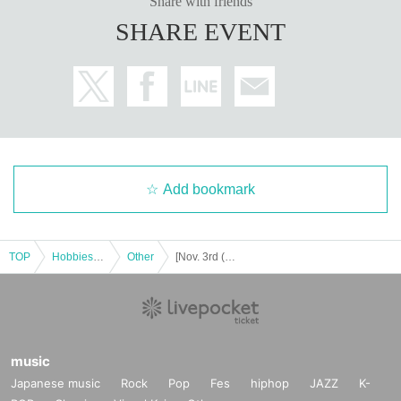
Share with friends
SHARE EVENT
Add bookmark
TOP
Hobbies, Culture and Leisure
Other
[Nov. 3rd (Monday, Holiday)] Sugiya Ryokan's Most Terrifying Ghost Tour
music
Japanese music
Rock
Pop
Fes
hiphop
JAZZ
K-