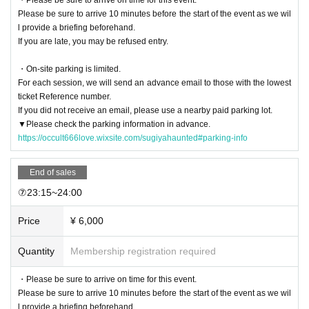
Please be sure to arrive 10 minutes before the start of the event as we wil
l provide a briefing beforehand.
If you are late, you may be refused entry.
・On-site parking is limited.
For each session, we will send an advance email to those with the lowest
ticket Reference number.
If you did not receive an email, please use a nearby paid parking lot.
▼Please check the parking information in advance.
https://occult666love.wixsite.com/sugiyahaunted#parking-info
End of sales
⑦23:15~24:00
Price
¥ 6,000
Quantity
Membership registration required
・Please be sure to arrive on time for this event.
Please be sure to arrive 10 minutes before the start of the event as we wil
l provide a briefing beforehand.