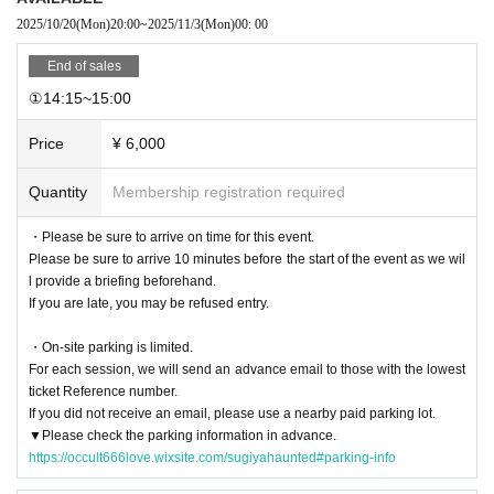
t them.
2025/10/20
(Mon)
20:00
~
2025/11/3
(Mon)
00: 00
End of sales
About clothes]
①14:15~15:00
・Due to the characteristics of the ruins environment,
Long sleeves, long pant
s, and sneakers (required)
I will.
Price
¥ 6,000
・You will not be allowed to enter the venue wearing unsafe clothing such as
sandals, high heels, platform shoes, or skirts.
・Please wear comfortable clothes that you don't mind getting dirty.
Quantity
Membership registration required
・To ensure safety, you may be refused entry if your clothing is deemed inap
propriate by staff.
・Please be sure to arrive on time for this event.
Please be sure to arrive 10 minutes before the start of the event as we wil
[About visit]
l provide a briefing beforehand.
If you are late, you may be refused entry.
・Please be sure to arrive on time for this event.
We will provide an explanation in advance,
Please be sure to arrive 10 minut
・On-site parking is limited.
es before the start
.
For each session, we will send an advance email to those with the lowest
If you are late, you may be refused entry.
ticket Reference number.
・Parking at the venue is limited. If you are coming by car, please use a near
If you did not receive an email, please use a nearby paid parking lot.
by paid parking lot.
▼Please check the parking information in advance.
Parking on the street or in nearby facilities without permission is strictly prohi
https://occult666love.wixsite.com/sugiyahaunted#parking-info
bited.
・Because it is held at night,
Please be quiet around the venue
please.