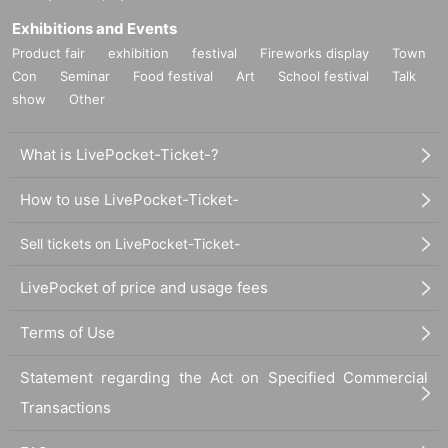
Exhibitions and Events
Product fair
exhibition
festival
Fireworks display
Town
Con
Seminar
Food festival
Art
School festival
Talk
show
Other
What is LivePocket-Ticket-?
How to use LivePocket-Ticket-
Sell tickets on LivePocket-Ticket-
LivePocket of price and usage fees
Terms of Use
Statement regarding the Act on Specified Commercial
Transactions