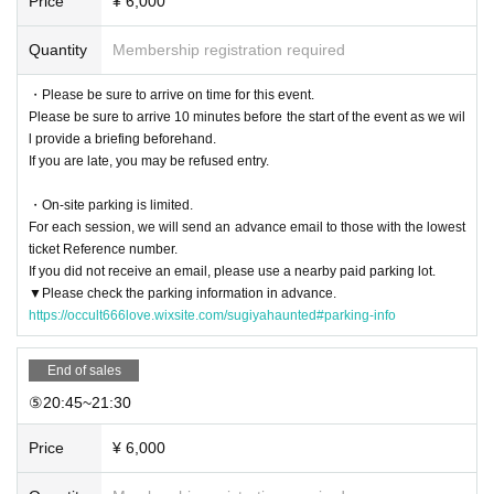
Price
¥ 6,000
c.
Please be aware that there is a
- Events that occurred during and after participation
The organizers and relate
d parties will not be held responsible for any damages, including accidents, i
Quantity
Membership registration required
njuries, illness, death, theft, loss, damage, spiritual disturbances, etc.
Please t
ake the utmost care to ensure your own safety.
・Please be sure to arrive on time for this event.
・The organizers have taken all necessary measures to ensure safety, such
Please be sure to arrive 10 minutes before the start of the event as we wil
as prior inspection, cleaning, sealing, and reinforcement, but due to the chara
l provide a briefing beforehand.
cteristics of the environment, unexpected dangers may occur. Participants mu
If you are late, you may be refused entry.
st fully understand these risks and participate at their own discretion and resp
onsibility.
・On-site parking is limited.
For each session, we will send an advance email to those with the lowest
ticket Reference number.
If you did not receive an email, please use a nearby paid parking lot.
▼Please check the parking information in advance.
https://occult666love.wixsite.com/sugiyahaunted#parking-info
End of sales
⑤20:45~21:30
Price
¥ 6,000