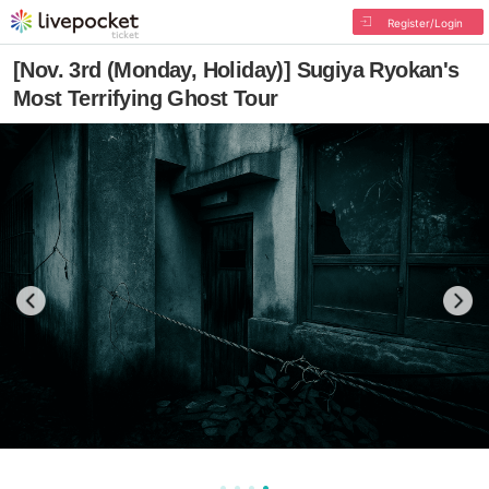
Register/Login
[Nov. 3rd (Monday, Holiday)] Sugiya Ryokan's
Most Terrifying Ghost Tour