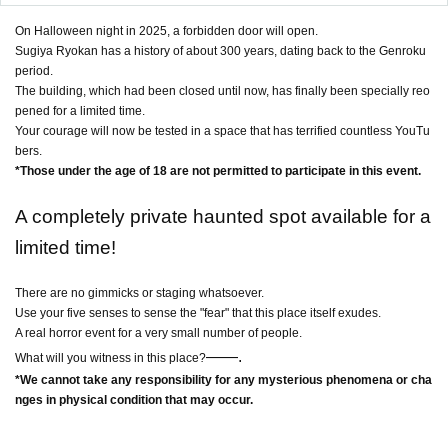
On Halloween night in 2025, a forbidden door will open.
Sugiya Ryokan has a history of about 300 years, dating back to the Genroku
period.
The building, which had been closed until now, has finally been specially reo
pened for a limited time.
Your courage will now be tested in a space that has terrified countless YouTu
bers.
*Those under the age of 18 are not permitted to participate in this event.
A completely private haunted spot available for a
limited time!
There are no gimmicks or staging whatsoever.
Use your five senses to sense the "fear" that this place itself exudes.
A real horror event for a very small number of people.
――
.
What will you witness in this place?
*We cannot take any responsibility for any mysterious phenomena or cha
nges in physical condition that may occur.