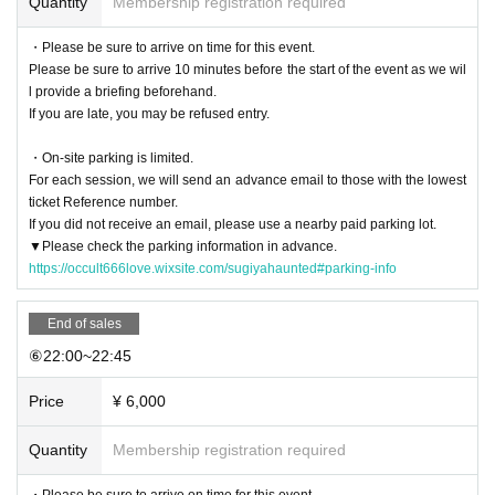
Quantity
Membership registration required
・Please be sure to arrive on time for this event.
Please be sure to arrive 10 minutes before the start of the event as we wil
l provide a briefing beforehand.
If you are late, you may be refused entry.
・On-site parking is limited.
For each session, we will send an advance email to those with the lowest
ticket Reference number.
If you did not receive an email, please use a nearby paid parking lot.
▼Please check the parking information in advance.
https://occult666love.wixsite.com/sugiyahaunted#parking-info
End of sales
⑥22:00~22:45
Price
¥ 6,000
Quantity
Membership registration required
・Please be sure to arrive on time for this event.