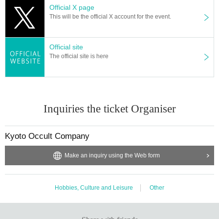
Official X page
This will be the official X account for the event.
Official site
The official site is here
Inquiries the ticket Organiser
Kyoto Occult Company
Make an inquiry using the Web form
Hobbies, Culture and Leisure
Other