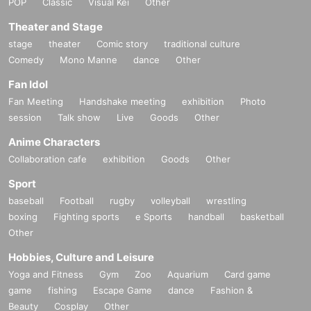
POP
Classic
Visual Kei
Other
Theater and Stage
stage
theater
Comic story
traditional culture
Comedy
Mono Manne
dance
Other
Fan Idol
Fan Meeting
Handshake meeting
exhibition
Photo
session
Talk show
Live
Goods
Other
Anime Characters
Collaboration cafe
exhibition
Goods
Other
Sport
baseball
Football
rugby
volleyball
wrestling
boxing
Fighting sports
e Sports
handball
basketball
Other
Hobbies, Culture and Leisure
Yoga and Fitness
Gym
Zoo
Aquarium
Card game
game
fishing
Escape Game
dance
Fashion &
Beauty
Cosplay
Other