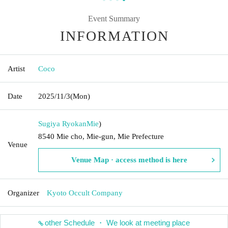
Event Summary
INFORMATION
Artist
Coco
Date
2025/11/3
(Mon)
Sugiya Ryokan
Mie
)
8540 Mie cho, Mie-gun, Mie Prefecture
Venue
Venue Map · access method is here
Organizer
Kyoto Occult Company
other Schedule ・ We look at meeting place