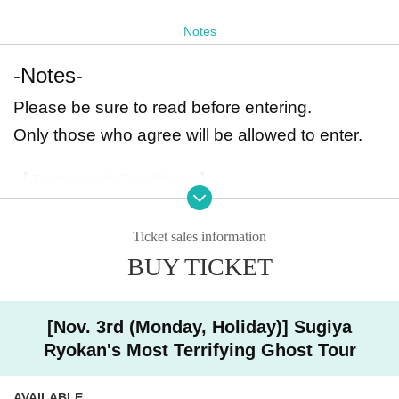
Notes
-Notes-
Please be sure to read before entering.
Only those who agree will be allowed to enter.
【Terms and Conditions】
・Those who fall under the following categories will not be allowed to enter.
Those who are unwell / pregnant / physically disabled / those who have healt
Ticket sales information
h issues that prevent them from participating / those who cannot understand J
apanese / those under 18 years of age / those who suffer from extreme claust
BUY TICKET
rophobia or drowsiness
Those who have been drinking will not be allowed to enter. (Alcohol checks
will be conducted.)
[Nov. 3rd (Monday, Holiday)] Sugiya
If any of these is discovered, you will not be allowed to enter even if you have
already paid the fee, and no refunds will be given.
Ryokan's Most Terrifying Ghost Tour
Before entering
Sign a pledge and wear safety gear such as a helmet, gloves,
and mask.
I would like to ask.
AVAILABLE
We will also lend out protective glasses and work masks to those who reques