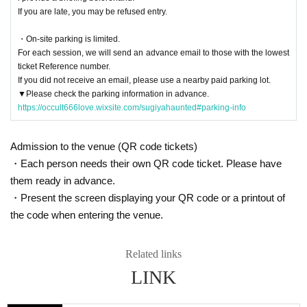
If you are late, you may be refused entry.
・On-site parking is limited.
For each session, we will send an advance email to those with the lowest
ticket Reference number.
If you did not receive an email, please use a nearby paid parking lot.
▼Please check the parking information in advance.
https://occult666love.wixsite.com/sugiyahaunted#parking-info
Admission to the venue (QR code tickets)
・Each person needs their own QR code ticket. Please have
them ready in advance.
・Present the screen displaying your QR code or a printout of
the code when entering the venue.
Related links
LINK