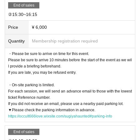
Leaving the engine running, playing music at high volume, talking loudly, litte
End of sales
ring, etc.
Any behavior that causes nuisance to neighbors is strictly prohibited.
②15:30~16:15​
[Rules inside the venue]
Price
¥ 6,000
・Please follow the instructions of the staff.
・Inside the venue
Eating, shouting, and using electronic devices while walki
Quantity
Membership registration required
ng are prohibited
It is.
・You are free to take photos in the designated photo areas, but to maintain t
・Please be sure to arrive on time for this event.
he flow of the tour and ensure safety, taking photos and recording in Other ar
Please be sure to arrive 10 minutes before the start of the event as we wil
eas is prohibited (commercial use is prohibited).
l provide a briefing beforehand.
・Inside the venue
There are no toilets
Please use the nearby public toilets be
If you are late, you may be refused entry.
forehand.
・Inside and around the venue
Smoking is strictly prohibited
・On-site parking is limited.
・ In the venue
Do not run, and be careful of your feet and overhead.
Please
For each session, we will send an advance email to those with the lowest
move slowly.
ticket Reference number.
Also,
Acts of violence and jumping are strictly prohibited to prevent danger.
If you did not receive an email, please use a nearby paid parking lot.
-
If you are injured or feel unwell, please contact a member of staff immediatel
▼Please check the parking information in advance.
y.
please let me know.
https://occult666love.wixsite.com/sugiyahaunted#parking-info
About prohibited acts]
End of sales
・The following actions are strictly prohibited within the venue.