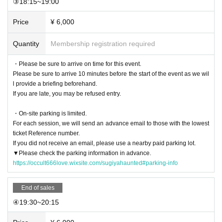
③18:15~19:00
Destruction, graffiti, or defacement of buildings or facilities
Any nuisance or dangerous behavior towards other customers (such as custo
Price
¥ 6,000
mers threatening each other)
Remarks or actions that significantly damage the atmosphere
Quantity
Membership registration required
Taking away or stealing items
-
If there is a violation, you will be asked to leave and, if necessary, we will rep
ort you to the police.
・Please be sure to arrive on time for this event.
Please be sure to arrive 10 minutes before the start of the event as we wil
l provide a briefing beforehand.
[Prices and Operation]
If you are late, you may be refused entry.
After payment
Refunds are not accepted for any reason
.
-Natural disasters, bad weather, sudden changes in building conditions, etc.
T
・On-site parking is limited.
he event may be cancelled due to reasons beyond the control of the organize
For each session, we will send an advance email to those with the lowest
r. In such cases, no refunds will be given.
.
ticket Reference number.
・The images shown are for illustrative purposes only and may differ in some
If you did not receive an email, please use a nearby paid parking lot.
respects from the actual content.
▼Please check the parking information in advance.
・This event does not affirm the existence of ghosts or paranormal phenome
https://occult666love.wixsite.com/sugiyahaunted#parking-info
na.
End of sales
[Disclaimer/Pledge]
④19:30~20:15
・ This event is
Use buildings (ruins) that are not normally used
And,
Risk of flo
or collapse, dust, glass fragments, falling objects, collapse, tripping, falling, et