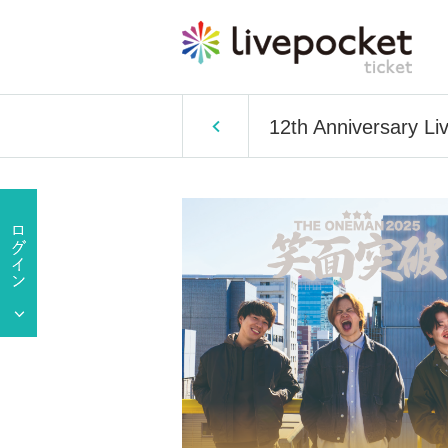
12th Anniversary Li