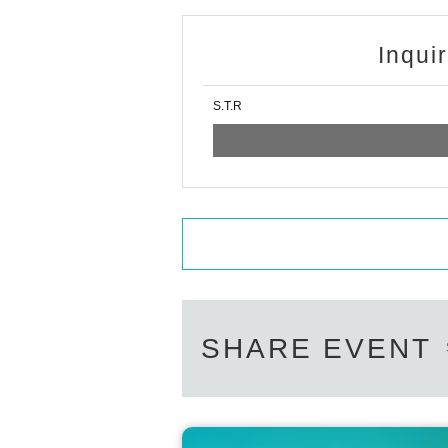
Inqui
S.T.R
SHARE EVENT