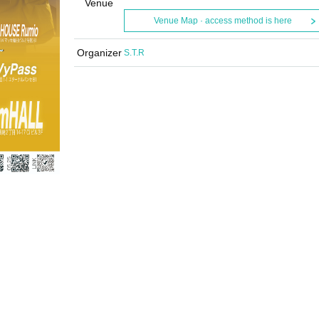
Venue
Venue Map · access method is here
Organizer
S.T.R