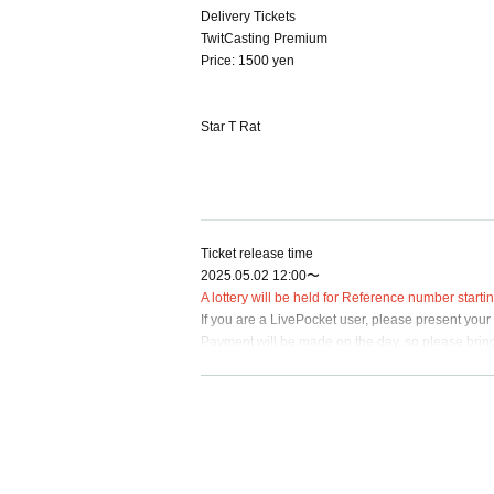
Delivery Tickets
TwitCasting Premium
Price: 1500 yen
Star T Rat
Ticket release time
2025.05.02 12:00〜
A lottery will be held for Reference number start
If you are a LivePocket user, please present your
Payment will be made on the day, so please bring 
Please refrain from reserving seats with luggage 