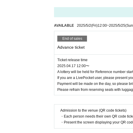
AVAILABLE
2025/5/2
(Fri)
12:00
~
2025/5/25
(Sun
End of sales
Advance ticket
Ticket release time
2025.04.17 12:00〜
A lottery will be held for Reference number sta
If you are a LivePocket user, please present yo
Payment will be made on the day, so please brin
Please refrain from reserving seats with luggag
Admission to the venue (QR code tickets)
・Each person needs their own QR code ticke
・Present the screen displaying your QR code 