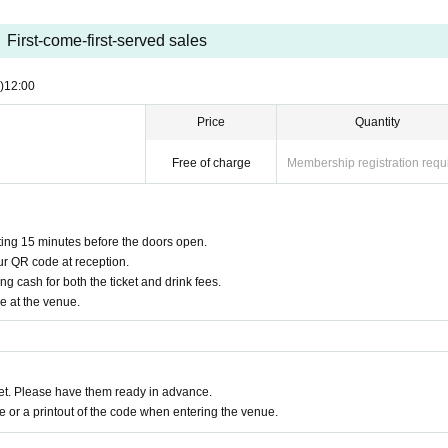
First-come-first-served sales
)
12:00
Price
Quantity
Free of charge
Membership registration requ
rting 15 minutes before the doors open.
ur QR code at reception.
g cash for both the ticket and drink fees.
e at the venue.
t. Please have them ready in advance.
or a printout of the code when entering the venue.