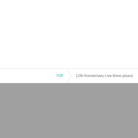
TOP
12th Anniversary Live three-peace