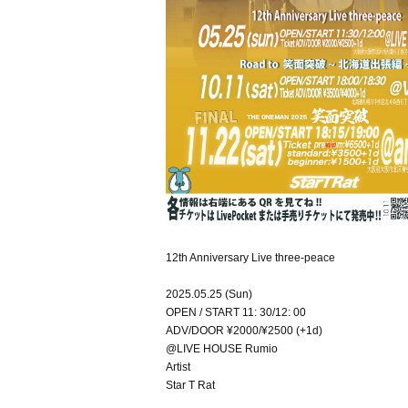
12th Anniversary Live three-peace
2025.05.25 (Sun)
OPEN / START 11: 30/12: 00
ADV/DOOR ¥2000/¥2500 (+1d)
@LIVE HOUSE Rumio
Artist
Star T Rat