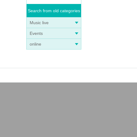
Search from old categories
Music live
Events
online