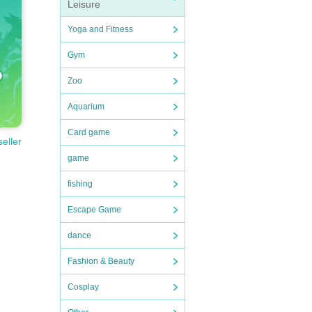
Leisure
Yoga and Fitness
Gym
Zoo
Aquarium
Card game
seller
game
fishing
Escape Game
dance
Fashion & Beauty
Cosplay