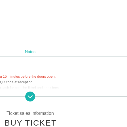
Notes
ing 15 minutes before the doors open.
 QR code at reception.
cash for both the ticket and drink fees.
at the venue.
Ticket sales information
BUY TICKET