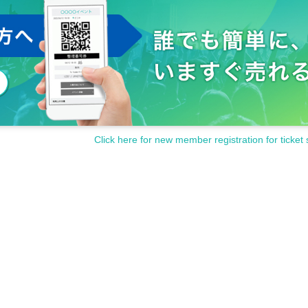
Click here for new member registration for ticket 