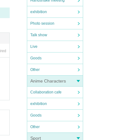
Handshake meeting
exhibition
Photo session
Talk show
Live
ired
Goods
Other
Anime Characters
Collaboration cafe
exhibition
Goods
Other
Sport