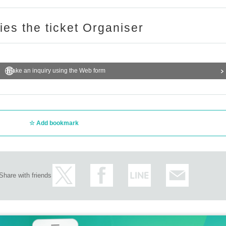
ries the ticket Organiser
Make an inquiry using the Web form
Add bookmark
Share with friends