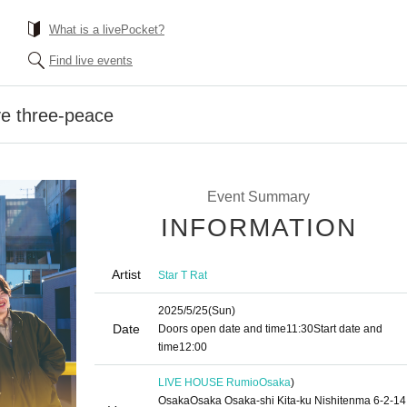
What is a livePocket?
Find live events
ve three-peace
Event Summary
INFORMATION
Artist
Star T Rat
2025/5/25
(Sun)
Date
Doors open date and time
11:30
Start date and
time
12:00
LIVE HOUSE Rumio
Osaka
)
OsakaOsaka Osaka-shi Kita-ku Nishitenma 6-2-14