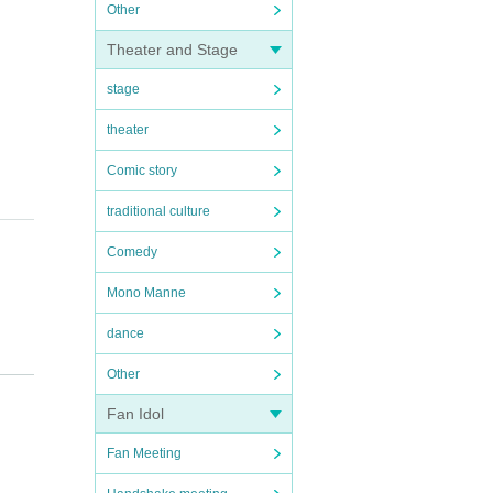
Other
Theater and Stage
stage
theater
Comic story
traditional culture
Comedy
Mono Manne
dance
Other
Fan Idol
Fan Meeting