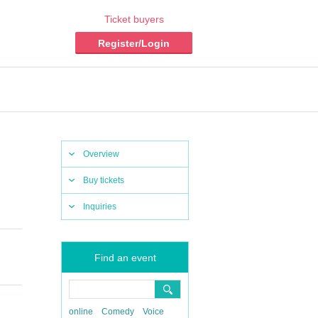
Ticket buyers
Register/Login
Overview
Buy tickets
Inquiries
Find an event
online
Comedy
Voice