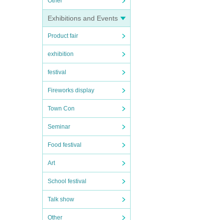
Other
Exhibitions and Events
Product fair
exhibition
festival
Fireworks display
Town Con
Seminar
Food festival
Art
School festival
Talk show
Other