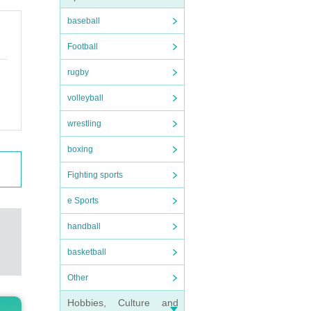
baseball
Football
rugby
volleyball
wrestling
boxing
Fighting sports
e Sports
handball
basketball
Other
Hobbies, Culture and