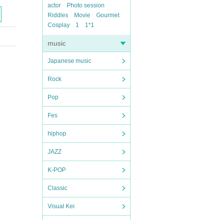
actor
Photo session
Riddles
Movie
Gourmet
Cosplay
1
1*1
music
Japanese music
Rock
Pop
Fes
hiphop
JAZZ
K-POP
Classic
Visual Kei