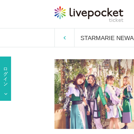
STARMARIE NEWALB