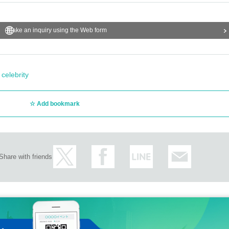
Make an inquiry using the Web form
 celebrity
Add bookmark
Share with friends