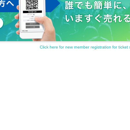
Click here for new member registration for ticket 