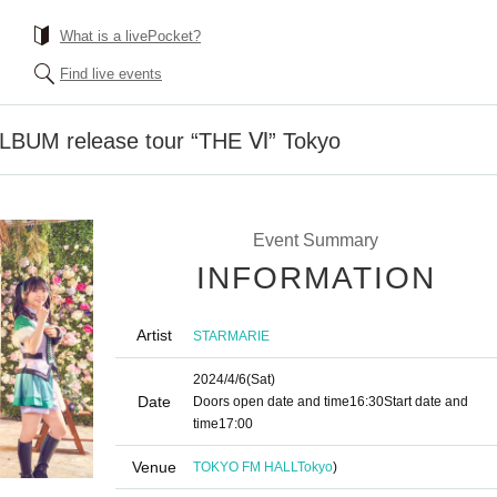
What is a livePocket?
Find live events
UM release tour “THE Ⅵ” Tokyo
Event Summary
INFORMATION
Artist
STARMARIE
2024/4/6
(Sat)
Date
Doors open date and time
16:30
Start date and
time
17:00
Venue
TOKYO FM HALL
Tokyo
)