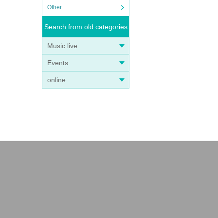
Other
Search from old categories
Music live
Events
online