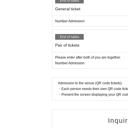
End of sales
General ticket
Number Admission
End of sales
Pair of tickets
Please enter after both of you are together.
Number Admission
Admission to the venue (QR code tickets)
・Each person needs their own QR code ticke
・Present the screen displaying your QR code 
Inqui