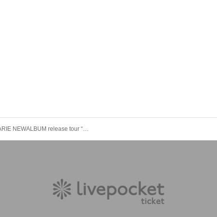
STARMARIE NEWALBUM release tour “THE Ⅵ” Tokyo