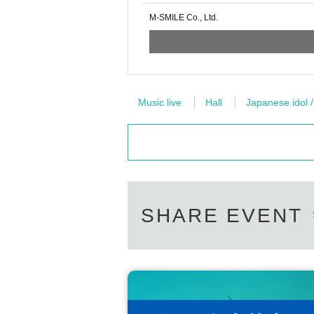
M-SMILE Co., Ltd.
Music live
Hall
Japanese idol /
SHARE EVENT