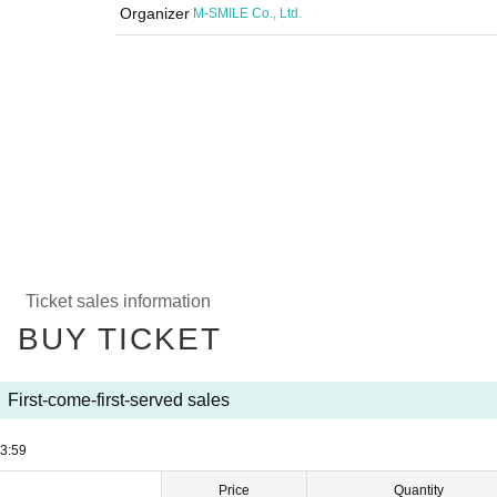
Organizer
M-SMILE Co., Ltd.
Ticket sales information
BUY TICKET
First-come-first-served sales
3:59
Price
Quantity