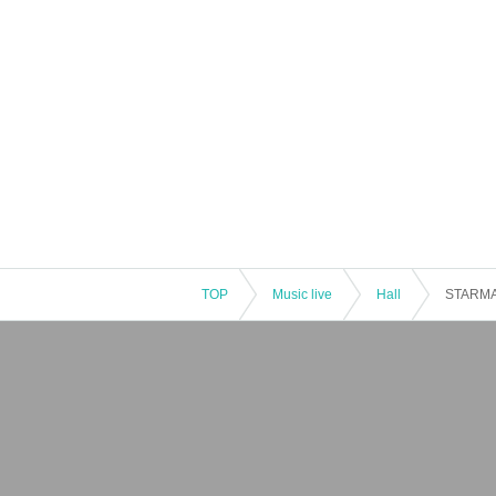
TOP
Music live
Hall