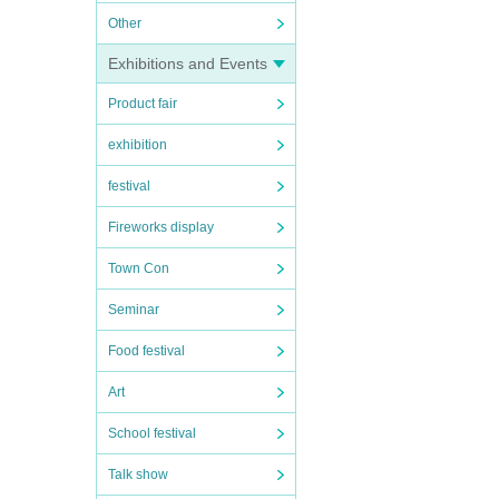
Other
Exhibitions and Events
Product fair
exhibition
festival
Fireworks display
Town Con
Seminar
Food festival
Art
School festival
Talk show