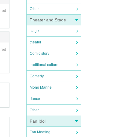
Other
ired
Theater and Stage
stage
theater
ired
Comic story
traditional culture
Comedy
Mono Manne
dance
Other
Fan Idol
Fan Meeting