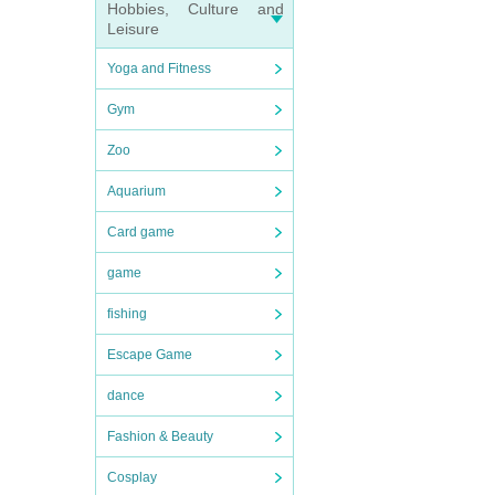
Hobbies, Culture and
Leisure
Yoga and Fitness
Gym
Zoo
Aquarium
Card game
game
fishing
Escape Game
dance
Fashion & Beauty
Cosplay