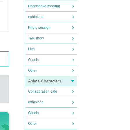
Handshake meeting
exhibition
Photo session
Talk show
Live
Goods
Other
Anime Characters
Collaboration cafe
exhibition
Goods
Other