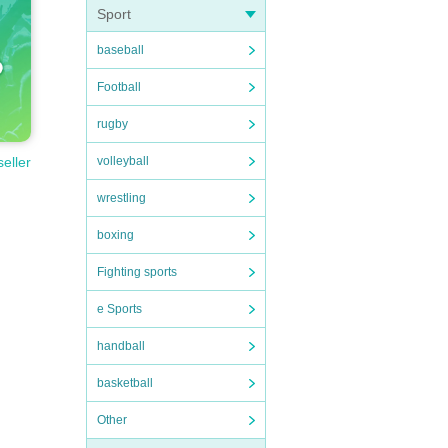
Sport
baseball
Football
rugby
volleyball
seller
wrestling
boxing
Fighting sports
e Sports
handball
basketball
Other