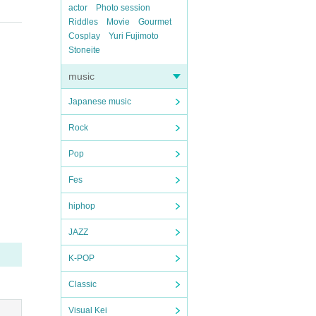
actor
Photo session
Riddles
Movie
Gourmet
Cosplay
Yuri Fujimoto
Stoneite
music
Japanese music
Rock
Pop
Fes
hiphop
JAZZ
K-POP
Classic
Visual Kei