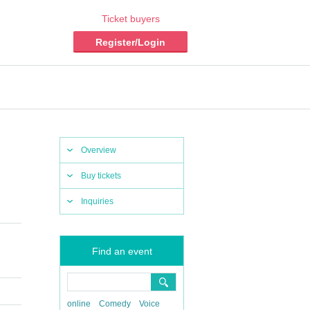
Ticket buyers
Register/Login
Overview
Buy tickets
Inquiries
Find an event
online
Comedy
Voice