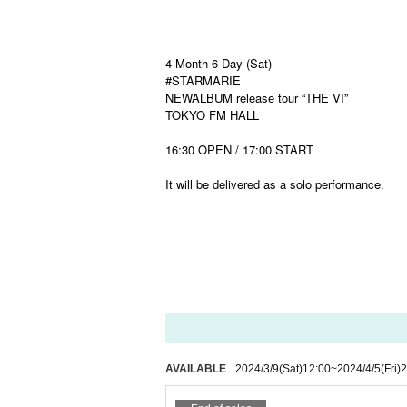
4 Month 6 Day (Sat)
#STARMARIE
NEWALBUM release tour “THE VI”
TOKYO FM HALL
16:30 OPEN / 17:00 START
It will be delivered as a solo performance.
AVAILABLE
2024/3/9
(Sat)
12:00
~
2024/4/5
(Fri)
2