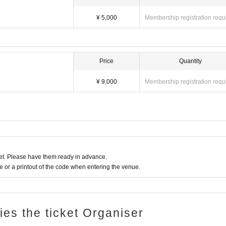
¥ 5,000
Membership registration requ
Price
Quantity
¥ 9,000
Membership registration requ
t. Please have them ready in advance.
or a printout of the code when entering the venue.
ries the ticket Organiser