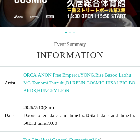
Event Summary
INFORMATION
ORCA
,
ANON
,
Free Emperor
,
YONG
,
Rise Bazoo
,
Laohu
,
Artist
MC Tomomi Tsuzuki
,
DJ RENN
,
COSMIC
,
HISAI BIG BO
ARDS
,
HUNGRY LION
2025/7/13
(Sun)
Date
Doors open date and time
15:30
Start date and time
15:
50
End time
19:00
Tsu City Hisai General Gymnasium
Mie
)