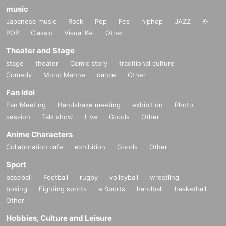
music
Japanese music
Rock
Pop
Fes
hiphop
JAZZ
K-
POP
Classic
Visual Kei
Other
Theater and Stage
stage
theater
Comic story
traditional culture
Comedy
Mono Manne
dance
Other
Fan Idol
Fan Meeting
Handshake meeting
exhibition
Photo
session
Talk show
Live
Goods
Other
Anime Characters
Collaboration cafe
exhibition
Goods
Other
Sport
baseball
Football
rugby
volleyball
wrestling
boxing
Fighting sports
e Sports
handball
basketball
Other
Hobbies, Culture and Leisure