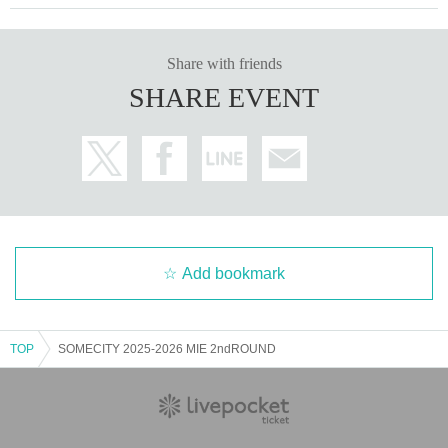
Share with friends
SHARE EVENT
Add bookmark
TOP
SOMECITY 2025-2026 MIE 2ndROUND