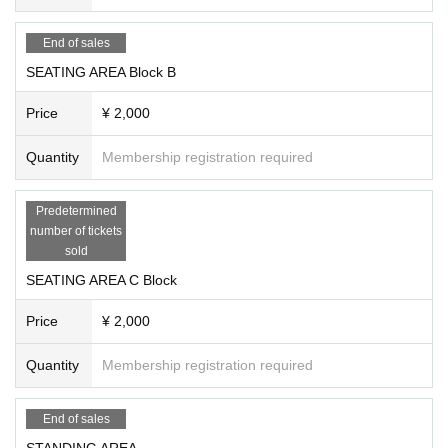
Experience the excitement of SOMECITY MIE Round 2!
End of sales
SEATING AREA Block B
Price
¥ 2,000
Quantity
Membership registration required
Predetermined
number of tickets
sold
SEATING AREA C Block
Price
¥ 2,000
Quantity
Membership registration required
End of sales
STANDING AREA