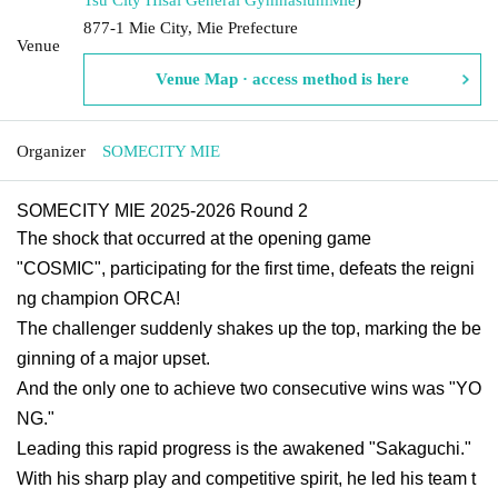
877-1 Mie City, Mie Prefecture
Venue
Venue Map · access method is here
Organizer
SOMECITY MIE
SOMECITY MIE 2025-2026 Round 2
The shock that occurred at the opening game
"COSMIC", participating for the first time, defeats the reigni
ng champion ORCA!
The challenger suddenly shakes up the top, marking the be
ginning of a major upset.
And the only one to achieve two consecutive wins was "YO
NG."
Leading this rapid progress is the awakened "Sakaguchi."
With his sharp play and competitive spirit, he led his team t