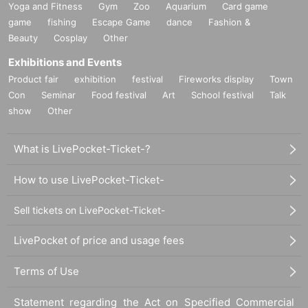
Yoga and Fitness
Gym
Zoo
Aquarium
Card game
game
fishing
Escape Game
dance
Fashion &
Beauty
Cosplay
Other
Exhibitions and Events
Product fair
exhibition
festival
Fireworks display
Town
Con
Seminar
Food festival
Art
School festival
Talk
show
Other
What is LivePocket-Ticket-?
How to use LivePocket-Ticket-
Sell tickets on LivePocket-Ticket-
LivePocket of price and usage fees
Terms of Use
Statement regarding the Act on Specified Commercial