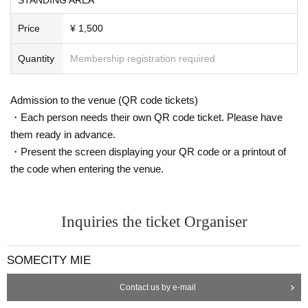
Price
¥ 1,500
Quantity
Membership registration required
Admission to the venue (QR code tickets)
・Each person needs their own QR code ticket. Please have
them ready in advance.
・Present the screen displaying your QR code or a printout of
the code when entering the venue.
Inquiries the ticket Organiser
SOMECITY MIE
Contact us by e-mail