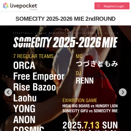
Register/Login
SOMECITY 2025-2026 MIE 2ndROUND