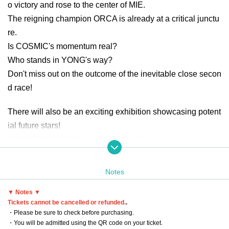
o victory and rose to the center of MIE.
The reigning champion ORCA is already at a critical junctu
re.
Is COSMIC's momentum real?
Who stands in YONG's way?
Don't miss out on the outcome of the inevitable close secon
d race!
There will also be an exciting exhibition showcasing potent
ial future stars!
HISAI BIG BOARS vs HUNGRY LION
Furthermore, a battle for the pride of Tokai area will be fierc
e!
Notes
SOMECITY GIFU vs SOMECITY MIE
▼ Notes ▼
Tickets cannot be cancelled or refunded.
.
Date: Sunday, July 13, 2025
・Please be sure to check before purchasing.
Venue: Tsu City Hisai General Gymnasium
・You will be admitted using the QR code on your ticket.