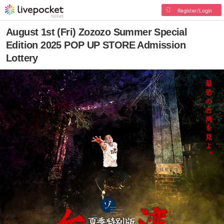
Register/Login
August 1st (Fri) Zozozo Summer Special
Edition 2025 POP UP STORE Admission
Lottery