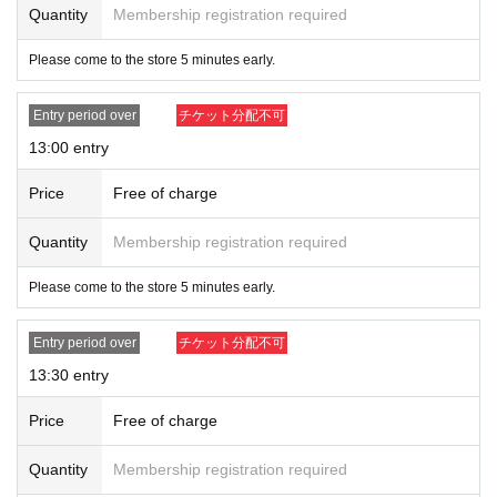
Quantity
Membership registration required
[Flow after winning]
・Receive an "admission ticket with QR code" from the URL provided in the
Please come to the store 5 minutes early.
winning email, and on the day of the contest, present the screen displaying th
e QR code or the paper with the QR code printed on it.
Entry period over
チケット分配不可
・Ticket authentication (QR code reading) and identity verification may be re
quired before purchase.
Please remember to bring your ticket (QR code) a
13:00 entry
nd ID.
If authentication is not possible, or if your name is different from the na
me written on the ticket, you will be refused entry.
Price
Free of charge
[Example of identification card]
Quantity
Membership registration required
・Name can be confirmed
(driver's license, insurance card, student ID, etc.)
Please come to the store 5 minutes early.
*Copies and photos are not allowed. Only originals are valid
*Commuter passes, transportation IC cards, cash cards, and credit cards are i
Entry period over
チケット分配不可
nvalid.
13:30 entry
Price
Free of charge
Quantity
Membership registration required