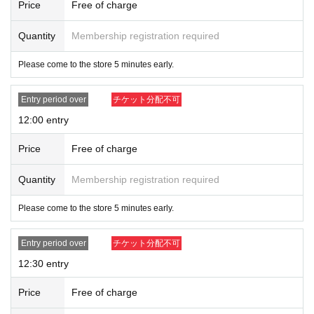
a.
Price
Free of charge
・Distribution of Reference number ticket will end once the event participant l
imit has been reached.
Quantity
Membership registration required
[Advance reservation application (lottery) met
Please come to the store 5 minutes early.
hod]
Entry period over
チケット分配不可
For customers who wish to purchase tickets, advance reservation application
s (lottery) will be accepted through the ticket sales service "LivePocket."
12:00 entry
《Fees》 Free
Price
Free of charge
Application period: (Tue), July 22, 2025, 19:00 -(Thu) July 24, 2025, 23:59
[Announcement of the Winners] The results will be notified to the email ad
Quantity
Membership registration required
dress registered with "LivePocket" around 13:00 on (Fri), July 25, 2025.
*Advance reservation applications (lottery) are not on a first-come, first-serve
Please come to the store 5 minutes early.
d basis. Your odds of winning remain the same no matter when you apply.
* Maximum of 2 slots per person on August 1st (Fri), Maximum of 2 slots
on August 2nd (Sat), Maximum of 2 slots on August 3rd (Sun),
Entry period over
チケット分配不可
(Sat) and (S
un)
You can apply for a maximum of 2 slots, for a total of 10 slots. If more
12:30 entry
applications than the limit are found, all applications will be invalid.
*Only 1 sheet application can be submitted per slot.
Price
Free of charge
*Please note that after the advance lottery, there may be a first-come, first-ser
ved basis for available time slots.