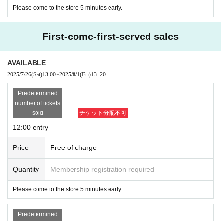
Please come to the store 5 minutes early.
First-come-first-served sales
AVAILABLE
2025/7/26
(Sat)
13:00
~
2025/8/1
(Fri)
13: 20
Predetermined
number of tickets
sold
チケット分配不可
12:00 entry
Price
Free of charge
Quantity
Membership registration required
Please come to the store 5 minutes early.
Predetermined