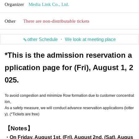
Organizer
Media Link Co., Ltd.
Other
There are non-distributable tickets
other Schedule ・ We look at meeting place
*This is the admission reservation a
pplication page for (Fri), August 1, 2
025.
To avoid congestion and minimize Row formation due to customer concentrat
ion,
As a safety measure, we will conduct advance reservation applications (lotter
y). (*Tickets are free)
【Notes】
・On Friday, August 1st, (Fri), August 2nd, (Sat), Augus