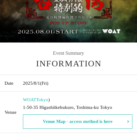
Event Summary
INFORMATION
Date
2025/8/1
(Fri)
WOAT
Tokyo
)
1-50-35 Higashiikebukuro, Toshima-ku Tokyo
Venue
Venue Map · access method is here