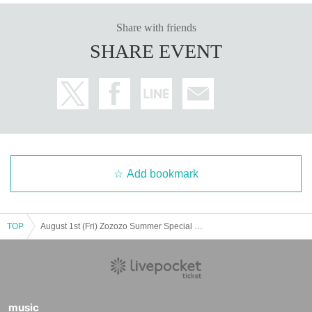
Share with friends
SHARE EVENT
Add bookmark
TOP
August 1st (Fri) Zozozo Summer Special Edition 2025 POP UP STORE Admission Lottery
music