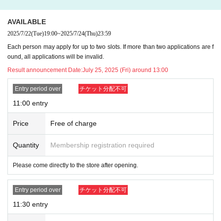
《WOAT in-store event: autograph and photo
AVAILABLE
session》
2025/7/22
(Tue)
19:00
~
2025/7/24
(Thu)
23:59
【opening time】
Each person may apply for up to two slots. If more than two applications are f
Friday, August 1, 2024, (Fri) (Sat) August 2, (Sun), August 3, (Sat) August 16, a
ound, all applications will be invalid.
nd (Sun), August 17, 16:00-19:00
Result announcement Date:
July 25, 2025 (Fri) around 13:00
※
You cannot specify the time of participation.
Please join at the time indicat
ed on your participation ticket.
Entry period over
チケット分配不可
11:00 entry
【way to participate】
Zozozo products will be sold at WOAT on August 1st (Fri), August 2nd (Sat), A
Price
Free of charge
ugust 3rd (Sun), August 16th (Sat), and August 17th (Sun) 2024.
Customers
who purchase over ￥5,000 (tax included) will receive 1 sheet event partic
ipation ticket.
Quantity
Membership registration required
*To allow as many customers as possible to participate
1 sheet ticket per per
son
Thank you for your understanding.
Please come directly to the store after opening.
※
Capsule toys are not included
It will be.
Entry period over
チケット分配不可
[Notes when participating in the event]
・Please prepare your own items to be signed.
11:30 entry
・Photographs will be taken using your smartphone, mobile phone or camer