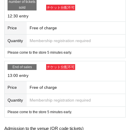
number of tickets
sold
チケット分配不可
12:30 entry
Price
Free of charge
Quantity
Membership registration required
Please come to the store 5 minutes early.
End of sales
チケット分配不可
13:00 entry
Price
Free of charge
Quantity
Membership registration required
Please come to the store 5 minutes early.
Admission to the venue (QR code tickets)