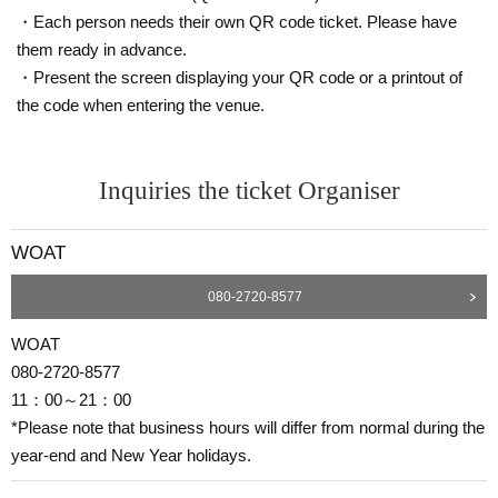
・Each person needs their own QR code ticket. Please have
them ready in advance.
・Present the screen displaying your QR code or a printout of
the code when entering the venue.
Inquiries the ticket Organiser
WOAT
080-2720-8577
WOAT
080-2720-8577
11：00～21：00
*Please note that business hours will differ from normal during the
year-end and New Year holidays.