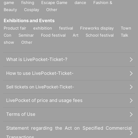
game
fishing
Escape Game
dance
Fashion &
Beauty
Cosplay
Other
Exhibitions and Events
Product fair
exhibition
festival
Fireworks display
Town
Con
Seminar
Food festival
Art
School festival
Talk
show
Other
What is LivePocket-Ticket-?
How to use LivePocket-Ticket-
Sell tickets on LivePocket-Ticket-
LivePocket of price and usage fees
Terms of Use
Statement regarding the Act on Specified Commercial
Transactions