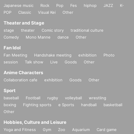
Japanese music
Rock
Pop
Fes
hiphop
JAZZ
K-
POP
Classic
Visual Kei
Other
Theater and Stage
stage
theater
Comic story
traditional culture
Comedy
Mono Manne
dance
Other
Fan Idol
Fan Meeting
Handshake meeting
exhibition
Photo
session
Talk show
Live
Goods
Other
Anime Characters
Collaboration cafe
exhibition
Goods
Other
Sport
baseball
Football
rugby
volleyball
wrestling
boxing
Fighting sports
e Sports
handball
basketball
Other
Hobbies, Culture and Leisure
Yoga and Fitness
Gym
Zoo
Aquarium
Card game