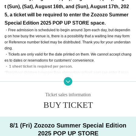
t (Sun), (Sat), August 16th, and (Sun), August 17th, 202
5, a ticket will be required to enter the Zozozo Summer
Special Edition 2025 POP UP STORE space.
・Free admission is scheduled to begin around 3pm each day, but dependin
g on how busy the venue is, there is a possibility that a waiting line may form
or Reference number ticket may be distributed. Thank you for your understan
ding.
・Tickets are only valid for the date printed on them. We cannot accept chang
es to dates or reservations for customers' convenience.
・ 1 sheet ticket is required per person.
*Preschool children (younger than elementary school age) can enter if acco
mpanied by a parent or guardian who has a ticket.
・Please note that customers who do not have tickets will not be able to enter
or purchase tickets.
Ticket sales information
・No tickets are required to enter any WOAT store other than the Zozozo Sum
BUY TICKET
mer Special Edition 2025 POP UP STORE.
・Purchase for resale purposes is prohibited.
・Tickets cannot be reissued under any circumstances.
・Tickets cannot be transferred for any reason.
8/1 (Fri) Zozozo Summer Special Edition
This ticket guarantees admission.
We do not guarantee the purchase of an
2025 POP UP STORE
y products or participation in any events.