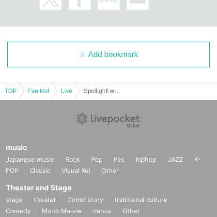
Add bookmark
TOP
Fan Idol
Live
Spotlight! with P
music
Japanese music
Rock
Pop
Fes
hiphop
JAZZ
K-
POP
Classic
Visual Kei
Other
Theater and Stage
stage
theater
Comic story
traditional culture
Comedy
Mono Manne
dance
Other