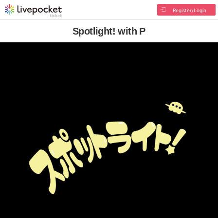
Register/Login
Spotlight! with P