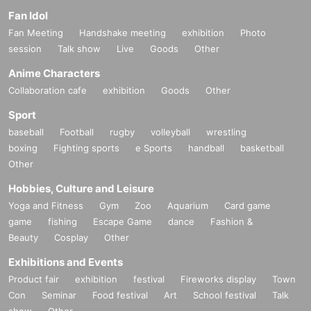
Fan Idol
Fan Meeting
Handshake meeting
exhibition
Photo
session
Talk show
Live
Goods
Other
Anime Characters
Collaboration cafe
exhibition
Goods
Other
Sport
baseball
Football
rugby
volleyball
wrestling
boxing
Fighting sports
e Sports
handball
basketball
Other
Hobbies, Culture and Leisure
Yoga and Fitness
Gym
Zoo
Aquarium
Card game
game
fishing
Escape Game
dance
Fashion &
Beauty
Cosplay
Other
Exhibitions and Events
Product fair
exhibition
festival
Fireworks display
Town
Con
Seminar
Food festival
Art
School festival
Talk
show
Other