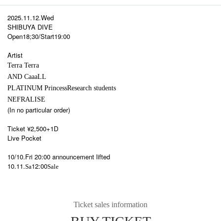
2025.11.12.Wed
SHIBUYA DIVE
Open18;30/Start19:00
Artist
Terra Terra
AND CaaaLL
PLATINUM Princess
Research students
NEFRALISE
(In no particular order)
Ticket ¥2,500+1D
Live Pocket
10/10.Fri 20:00 announcement lifted
10.11.
12:00
Sa
Sale
Ticket sales information