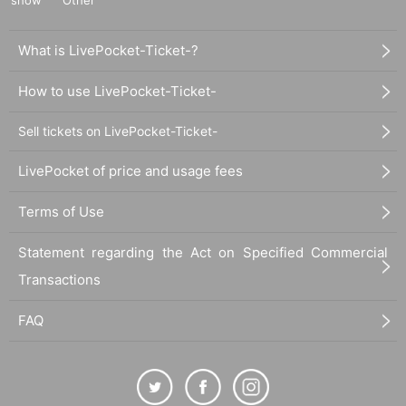
What is LivePocket-Ticket-?
How to use LivePocket-Ticket-
Sell tickets on LivePocket-Ticket-
LivePocket of price and usage fees
Terms of Use
Statement regarding the Act on Specified Commercial
Transactions
FAQ