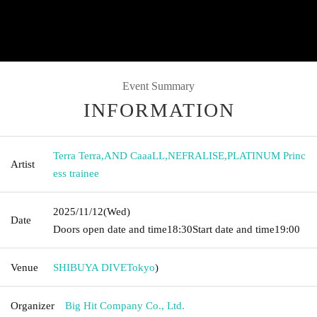
Event Summary
INFORMATION
Terra Terra
,
AND CaaaLL
,
NEFRALISE
,
PLATINUM Princ
Artist
ess trainee
2025/11/12
(Wed)
Date
Doors open date and time
18:30
Start date and time
19:00
Venue
SHIBUYA DIVE
Tokyo
)
Organizer
Big Hit Company Co., Ltd.