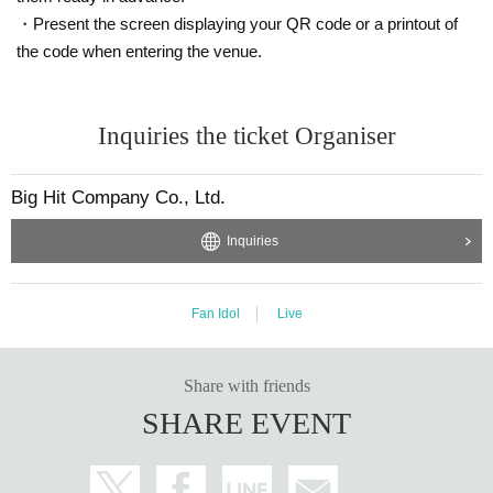
・Present the screen displaying your QR code or a printout of
the code when entering the venue.
Inquiries the ticket Organiser
Big Hit Company Co., Ltd.
Inquiries
Fan Idol
Live
Share with friends
SHARE EVENT