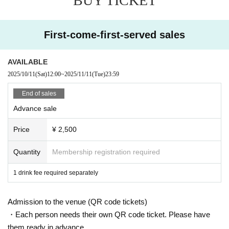
BUY TICKET
First-come-first-served sales
AVAILABLE
2025/10/11
(Sat)
12:00
~
2025/11/11
(Tue)
23:59
End of sales
Advance sale
Price
¥ 2,500
Quantity
Membership registration required
1 drink fee required separately
Admission to the venue (QR code tickets)
・Each person needs their own QR code ticket. Please have
them ready in advance.