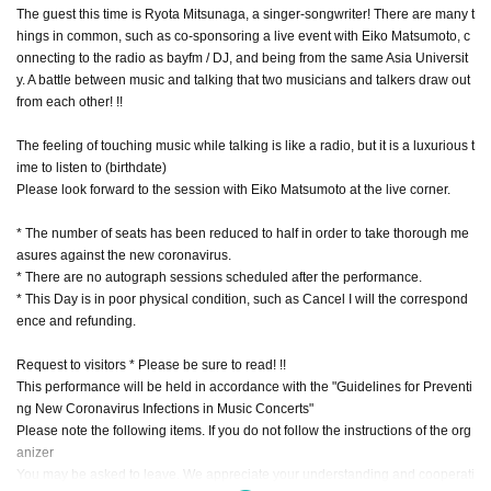
The guest this time is Ryota Mitsunaga, a singer-songwriter! There are many t
hings in common, such as co-sponsoring a live event with Eiko Matsumoto, c
onnecting to the radio as bayfm / DJ, and being from the same Asia Universit
y. A battle between music and talking that two musicians and talkers draw out
from each other! !!
The feeling of touching music while talking is like a radio, but it is a luxurious t
ime to listen to (birthdate)
Please look forward to the session with Eiko Matsumoto at the live corner.
* The number of seats has been reduced to half in order to take thorough me
asures against the new coronavirus.
* There are no autograph sessions scheduled after the performance.
* This Day is in poor physical condition, such as Cancel I will the correspond
ence and refunding.
Request to visitors * Please be sure to read! !!
This performance will be held in accordance with the "Guidelines for Preventi
ng New Coronavirus Infections in Music Concerts"
Please note the following items. If you do not follow the instructions of the org
anizer
You may be asked to leave. We appreciate your understanding and cooperati