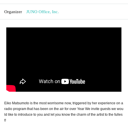
Organizer
JUNO Office, Inc.
Eiko Matsumoto is the most worrisome now, triggered by her experience on a
radio program that has been on the air for over Year We invite guests we wou
ld like to introduce to you and let you know the charm of the artist to the fulles
t!