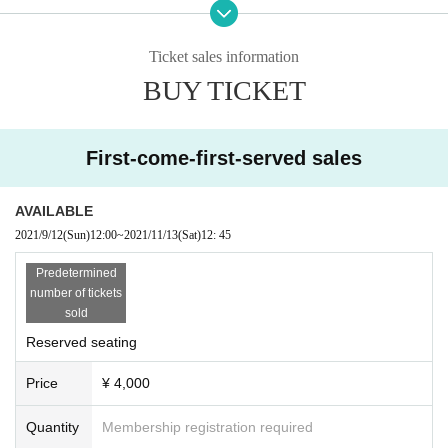
on.
● Please observe the following "Basic Action Rules" when you come to the ve
Ticket sales information
nue.
BUY TICKET
・ Securing physical and physical distance ・ Reducing contact opportunitie
s (Be careful when entering and exiting and washing your hands!)
Mask not issue a wear-loud (cheers in performances, including cheers) Sekie
Tickets Thorough
First-come-first-served sales
・ Enforcement of diligent hand washing and hand disinfection
・ Avoiding "three dense" (sealed, dense, close)
· Day ordinary health management (body temperature measurement, health
AVAILABLE
check)
2021/9/12
(Sun)
12:00
~
2021/11/13
(Sat)
12: 45
● Please install the new Coronavirus Contact Confirmation App (COCOA) an
d start it when you visit.
Predetermined
● Please cooperate in providing the registration information when there is a d
number of tickets
isclosure request from the local government or public health center, such as
sold
when a positive person appears in the venue.
Reserved seating
Agency for Cultural Affairs "ARTS for the future!" Subsidy target busine
Price
¥ 4,000
ss
[Organizer] JUNO Office, Inc.
Quantity
Membership registration required