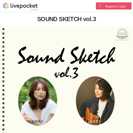
Register/Login
SOUND SKETCH vol.3