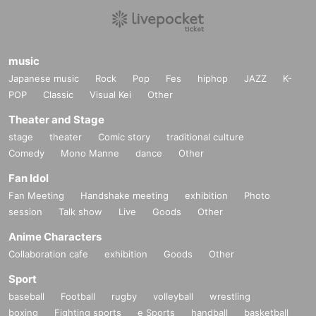
music
Japanese music
Rock
Pop
Fes
hiphop
JAZZ
K-
POP
Classic
Visual Kei
Other
Theater and Stage
stage
theater
Comic story
traditional culture
Comedy
Mono Manne
dance
Other
Fan Idol
Fan Meeting
Handshake meeting
exhibition
Photo
session
Talk show
Live
Goods
Other
Anime Characters
Collaboration cafe
exhibition
Goods
Other
Sport
baseball
Football
rugby
volleyball
wrestling
boxing
Fighting sports
e Sports
handball
basketball