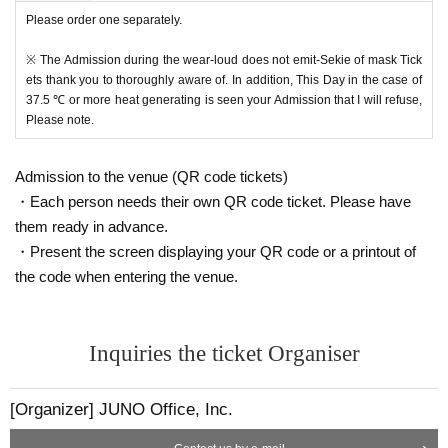
Please order one separately.
※ The Admission during the wear-loud does not emit-Sekie of mask Tick
ets thank you to thoroughly aware of. In addition, This Day in the case of
37.5 ℃ or more heat generating is seen your Admission that I will refuse,
Please note.
Admission to the venue (QR code tickets)
・Each person needs their own QR code ticket. Please have
them ready in advance.
・Present the screen displaying your QR code or a printout of
the code when entering the venue.
Inquiries the ticket Organiser
[Organizer] JUNO Office, Inc.