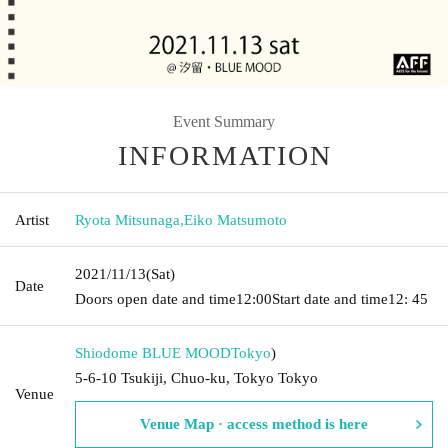
Event Summary
INFORMATION
Artist
Ryota Mitsunaga
,
Eiko Matsumoto
2021/11/13
(Sat)
Date
Doors open date and time
12:00
Start date and time
12: 45
Shiodome BLUE MOOD
Tokyo
)
5-6-10 Tsukiji, Chuo-ku, Tokyo Tokyo
Venue
Venue Map · access method is here