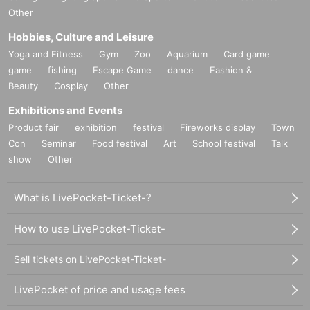
Other
Hobbies, Culture and Leisure
Yoga and Fitness
Gym
Zoo
Aquarium
Card game
game
fishing
Escape Game
dance
Fashion &
Beauty
Cosplay
Other
Exhibitions and Events
Product fair
exhibition
festival
Fireworks display
Town
Con
Seminar
Food festival
Art
School festival
Talk
show
Other
What is LivePocket-Ticket-?
How to use LivePocket-Ticket-
Sell tickets on LivePocket-Ticket-
LivePocket of price and usage fees