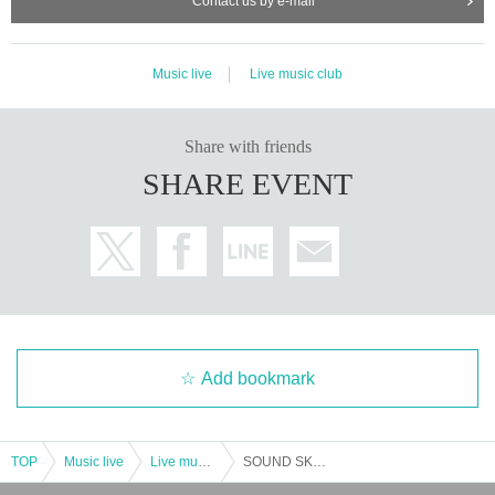
Contact us by e-mail
Music live
Live music club
Share with friends
SHARE EVENT
Add bookmark
TOP
Music live
Live music club
SOUND SKETCH vol.3