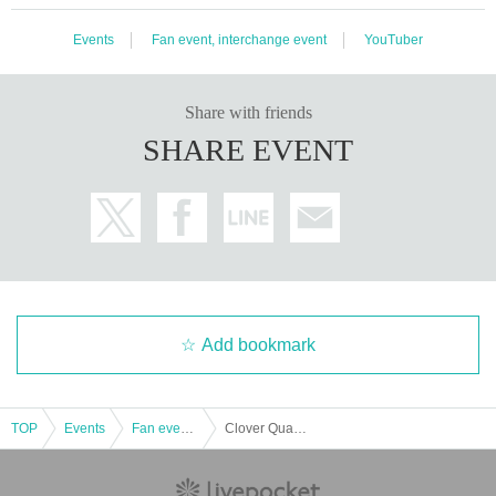
Events
Fan event, interchange event
YouTuber
Share with friends
SHARE EVENT
Add bookmark
TOP
Events
Fan event, interchange event
Clover Quartet