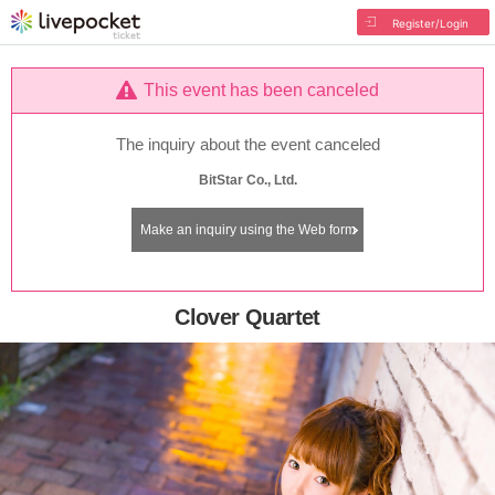
Register/Login
This event has been canceled
The inquiry about the event canceled
BitStar Co., Ltd.
Make an inquiry using the Web form
Clover Quartet