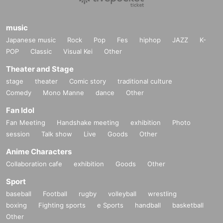
music
Japanese music
Rock
Pop
Fes
hiphop
JAZZ
K-
POP
Classic
Visual Kei
Other
Theater and Stage
stage
theater
Comic story
traditional culture
Comedy
Mono Manne
dance
Other
Fan Idol
Fan Meeting
Handshake meeting
exhibition
Photo
session
Talk show
Live
Goods
Other
Anime Characters
Collaboration cafe
exhibition
Goods
Other
Sport
baseball
Football
rugby
volleyball
wrestling
boxing
Fighting sports
e Sports
handball
basketball
Other