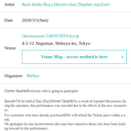
Artist
Real Akiba Boys
,
Hiromi chan
,
Tinplate top
,
Fami
Date
2020/3/1
(Sun)
Omotesando GROUND
Tokyo
)
4-2-12 Jingumae, Shibuya-ku, Tokyo
Venue
Venue Map · access method is here
Organizer
BitStar
Clover Quartet
Everyone who is going to participate
3
1
Clover Quartet
month
To be held at Day (Day)
As a result of repeated discussions du
ring the operation, this performance was canceled due to the effects of the new coronavir
us.
2
For customers who have already purchased
We will refund the Tickets price within a w
eek.
We apologize for any inconvenience this may have caused to those who have been looki
ng forward to this performance.