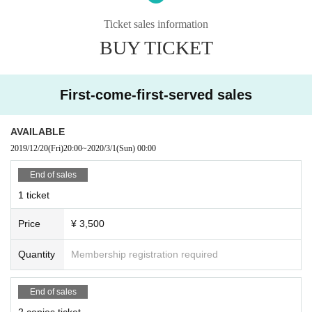
Canceling this performance
delay
We will not compensate for travel expen
ses etc. (including Cancel fee) to the venue as a result of postponement.
Ticket sales information
All information of the customer who got the ticket application will be attribu
BUY TICKET
ted to the organizer.
＜会場内でのご注意＞
You are prohibited from bringing cans, bottles, explosives such as firework
First-come-first-served sales
s, other hazardous materials, animals (excluding nursing care dogs) into the
hall.
PET bottles can be brought in.
AVAILABLE
2019/12/20
(Fri)
20:00
~
2020/3/1
(Sun)
00:00
＜グッズについて＞
Replacement of non-defective goods
We do not do any returns, so please
End of sales
be forewarned.
1 ticket
＜その他＞
Price
¥ 3,500
Those who do not obey the instruction of the staff or those who do the trou
bles are forced to leave or refuse to enter the venue inside and outside the h
all. In that case we will not refund tickets.
Quantity
Membership registration required
Issued at the venue inside and outside (birthdate) were, any accident, inci
dent, regarding the injury, etc., will be asked to solve problems between the p
End of sales
arties. Venues, organizers and artists are not responsible at all. Please note i
n advance that the organizer will not be involved in any problem solving such
2 copies ticket