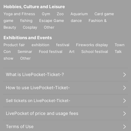
Hobbies, Culture and Leisure
Yoga and Fitness
Gym
Zoo
Aquarium
Card game
game
fishing
Escape Game
dance
Fashion &
Beauty
Cosplay
Other
Exhibitions and Events
Product fair
exhibition
festival
Fireworks display
Town
Con
Seminar
Food festival
Art
School festival
Talk
show
Other
What is LivePocket-Ticket-?
How to use LivePocket-Ticket-
Sell tickets on LivePocket-Ticket-
LivePocket of price and usage fees
Terms of Use