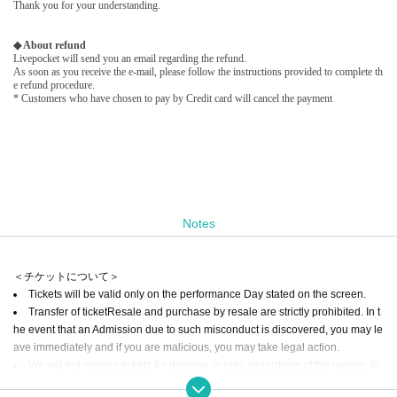
Thank you for your understanding.
◆ About refund
Livepocket will send you an email regarding the refund.
As soon as you receive the e-mail, please follow the instructions provided to complete th
e refund procedure.
* Customers who have chosen to pay by Credit card will cancel the payment
Notes
＜チケットについて＞
Tickets will be valid only on the performance Day stated on the screen.
Transfer of ticket
Resale and purchase by resale are strictly prohibited. In t
he event that an Admission due to such misconduct is discovered, you may le
ave immediately and if you are malicious, you may take legal action.
We will not reissue tickets for damage or loss, regardless of the reason. In
addition, we can not cancel or refund tickets after purchasing.