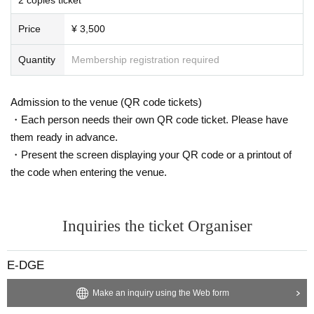
as consultations regarding problems among customers.
Boryokudan, other antisocial group members
We are strictly prohibited fro
Price
¥ 3,500
m entering the venues of stakeholders, drunkers, and those who do not matc
h the atmosphere of this performance.
Quantity
Membership registration required
We will not refund tickets for operational rule changes. Please note.
Please be forewarned that videos and photos inside the venue including
audience seats may be released to various media without advance notice.
Admission to the venue (QR code tickets)
Those who use wheelchairs etc are required to contact us in advance. Ple
・Each person needs their own QR code ticket. Please have
ase note that we may not be able to respond to your inquiries on the day. Ple
them ready in advance.
ase also note that tickets are required for attendants when entering.
・Present the screen displaying your QR code or a printout of
the code when entering the venue.
Inquiries the ticket Organiser
E-DGE
Make an inquiry using the Web form