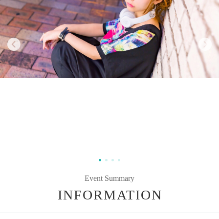
Event Summary
INFORMATION