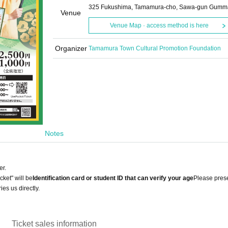
325 Fukushima, Tamamura-cho, Sawa-gun Gumm
Venue
Venue Map · access method is here
Organizer
Tamamura Town Cultural Promotion Foundation
Notes
er.
cket" will be
Identification card or student ID that can verify your age
Please pres
ies us directly.
Ticket sales information