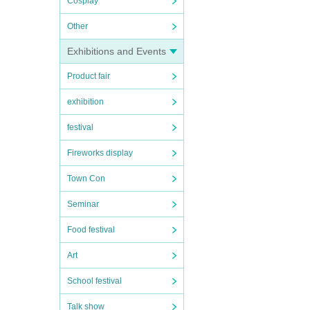
Cosplay
Other
Exhibitions and Events
Product fair
exhibition
festival
Fireworks display
Town Con
Seminar
Food festival
Art
School festival
Talk show