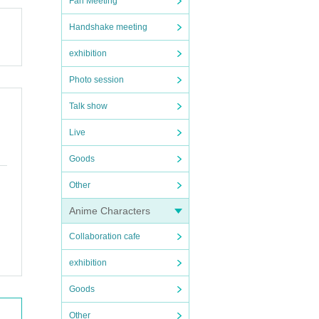
Fan Meeting
Handshake meeting
exhibition
Photo session
Talk show
Live
Goods
Other
Anime Characters
Collaboration cafe
exhibition
Goods
Other