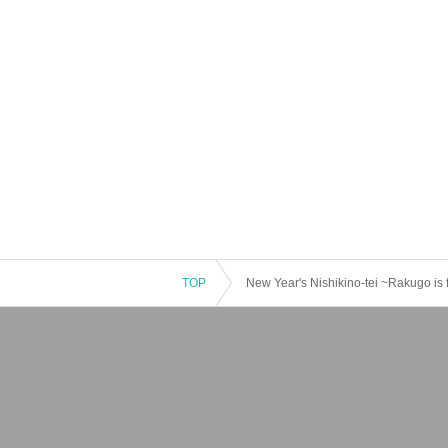
TOP
New Year's Nishikino-tei ~Rakugo is 