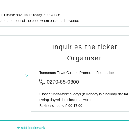
t. Please have them ready in advance.
or a printout of the code when entering the venue.
Inquiries the ticket
Organiser
Tamamura Town Cultural Promotion Foundation
0270-65-0600
Closed: Mondays/holidays (if Monday is a holiday, the foll
owing day will be closed as well)
Business hours: 9:00-17:00
Add bookmark