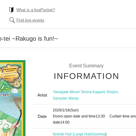
What is a livePocket?
Find live events
o-tei ~Rakugo is fun!~
Event Summary
INFORMATION
,
,
Yanagate Minori Shrine
Kagami Shojiro
Artist
Sanyutei Wanjo
2026/1/18
(Sun)
Date
Doors open date and time
13:30
Curtain time an
date
14:00
Nishiki Hall (Large Hall)
Gumma
)