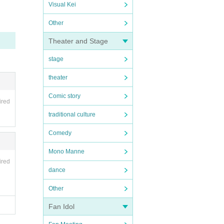
Visual Kei
Other
Theater and Stage
stage
theater
Comic story
ired
traditional culture
Comedy
Mono Manne
ired
dance
Other
Fan Idol