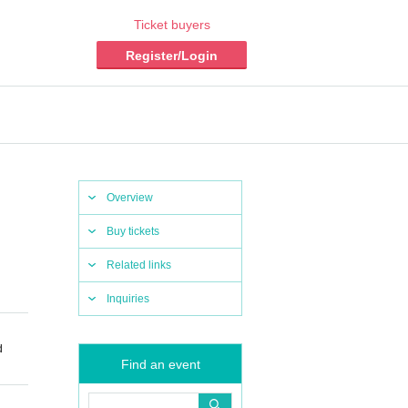
Ticket buyers
Register/Login
Overview
Buy tickets
Related links
Inquiries
d
Find an event