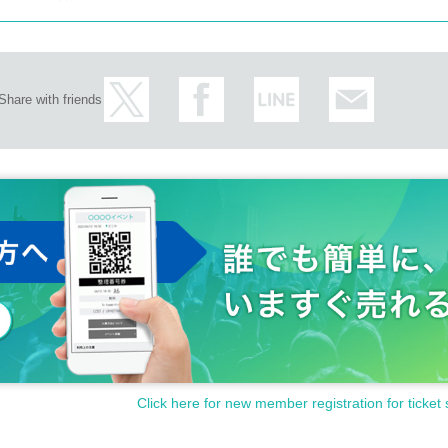
Share with friends
Click here for new member registration for ticket 