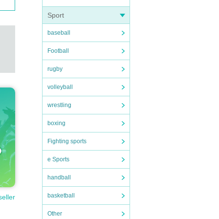
Sport
baseball
Football
rugby
volleyball
wrestling
boxing
Fighting sports
e Sports
handball
basketball
seller
Other