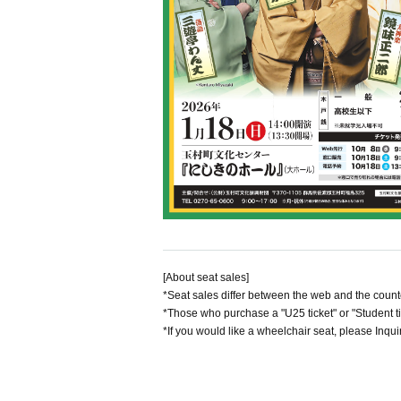
[About seat sales]
*Seat sales differ between the web and the count
*Those who purchase a "U25 ticket" or "Student ti
*If you would like a wheelchair seat, please Inquir