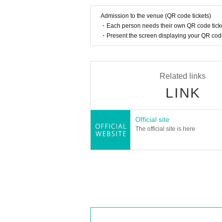
Admission to the venue (QR code tickets)
・Each person needs their own QR code ticke
・Present the screen displaying your QR code 
Related links
LINK
Official site
The official site is here