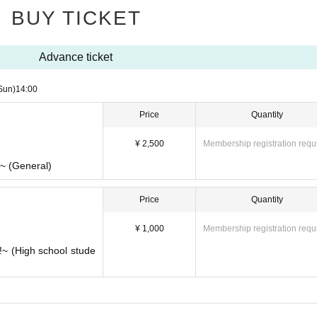
BUY TICKET
Advance ticket
Sun)
14:00
Price
Quantity
¥ 2,500
Membership registration requ
!~ (General)
Price
Quantity
¥ 1,000
Membership registration requ
!~ (High school stude