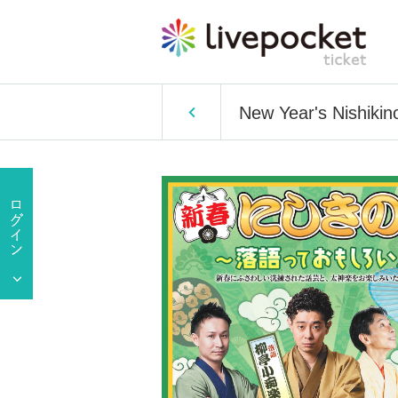
New Year's Nishikin