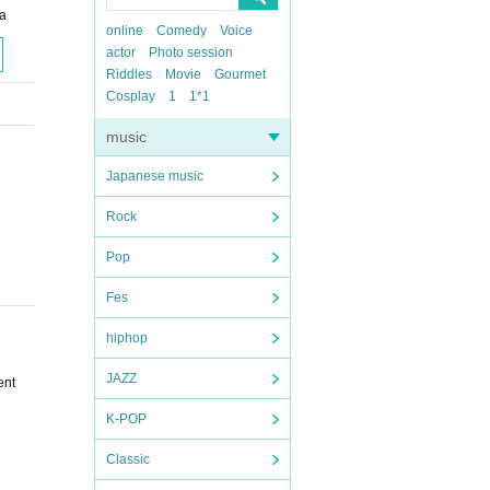
a
online
Comedy
Voice
actor
Photo session
Riddles
Movie
Gourmet
Cosplay
1
1*1
music
Japanese music
Rock
Pop
Fes
hiphop
JAZZ
ent
K-POP
Classic