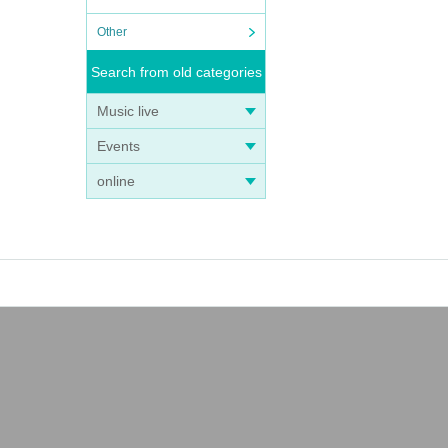
Other
Search from old categories
Music live
Events
online