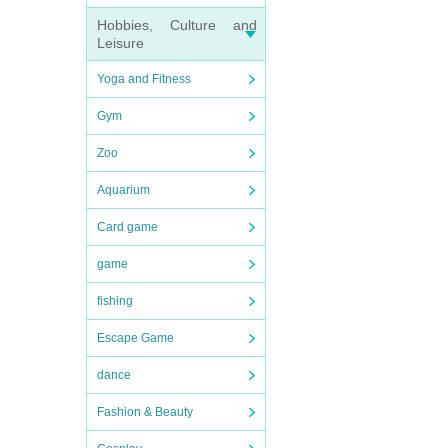
Hobbies, Culture and
Leisure
Yoga and Fitness
Gym
Zoo
Aquarium
Card game
game
fishing
Escape Game
dance
Fashion & Beauty