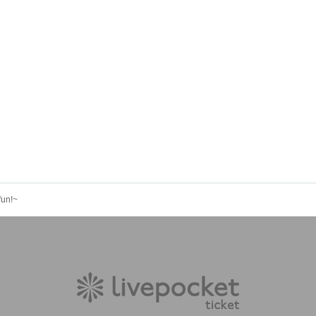
fun!~