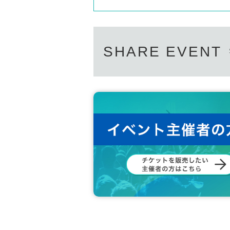
SHARE EVENT