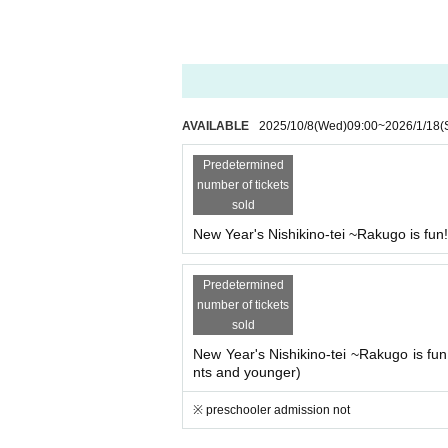
AVAILABLE
2025/10/8
(Wed)
09:00
~
2026/1/18
(
Predetermined
number of tickets
sold
New Year's Nishikino-tei ~Rakugo is fun
Predetermined
number of tickets
sold
New Year's Nishikino-tei ~Rakugo is fun
nts and younger)
※ preschooler admission not