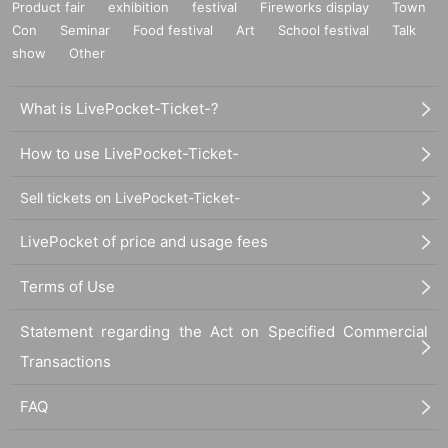
Product fair
exhibition
festival
Fireworks display
Town
Con
Seminar
Food festival
Art
School festival
Talk
show
Other
What is LivePocket-Ticket-?
How to use LivePocket-Ticket-
Sell tickets on LivePocket-Ticket-
LivePocket of price and usage fees
Terms of Use
Statement regarding the Act on Specified Commercial
Transactions
FAQ