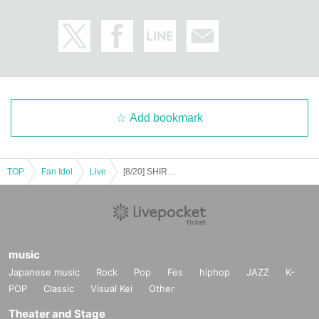
Add bookmark
TOP
Fan Idol
Live
[8/20] SHIROMIZAKANA Solo Performance ~Park Momo Collaboration~
music
Japanese music
Rock
Pop
Fes
hiphop
JAZZ
K-
POP
Classic
Visual Kei
Other
Theater and Stage