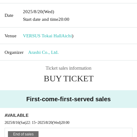
2025/8/20
(Wed)
Date
Start date and time
20:00
Venue
VERSUS Tokai Hall
Aichi
)
Organizer
Arashi Co., Ltd.
Ticket sales information
BUY TICKET
First-come-first-served sales
AVAILABLE
2025/8/16
(Sat)
22: 15
~
2025/8/20
(Wed)
20:00
End of sales