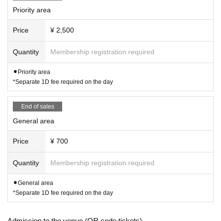
Priority area
Price
¥ 2,500
Quantity
Membership registration required
⚫︎Priority area
*Separate 1D fee required on the day
End of sales
General area
Price
¥ 700
Quantity
Membership registration required
⚫︎General area
*Separate 1D fee required on the day
Admission to the venue (QR code tickets)