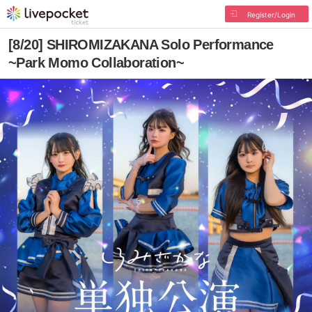
Register/Login
[8/20] SHIROMIZAKANA Solo Performance
~Park Momo Collaboration~