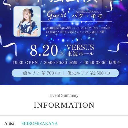
Event Summary
INFORMATION
Artist
SHIROMIZAKANA