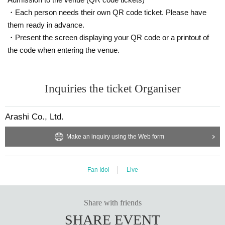
・Each person needs their own QR code ticket. Please have
them ready in advance.
・Present the screen displaying your QR code or a printout of
the code when entering the venue.
Inquiries the ticket Organiser
Arashi Co., Ltd.
Make an inquiry using the Web form
Fan Idol
Live
Share with friends
SHARE EVENT