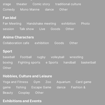
stage
theater
Comic story
traditional culture
Comedy
Mono Manne
dance
Other
Fan Idol
Fan Meeting
Handshake meeting
exhibition
Photo
session
Talk show
Live
Goods
Other
Anime Characters
Collaboration cafe
exhibition
Goods
Other
Sport
baseball
Football
rugby
volleyball
wrestling
boxing
Fighting sports
e Sports
handball
basketball
Other
Hobbies, Culture and Leisure
Yoga and Fitness
Gym
Zoo
Aquarium
Card game
game
fishing
Escape Game
dance
Fashion &
Beauty
Cosplay
Other
Exhibitions and Events