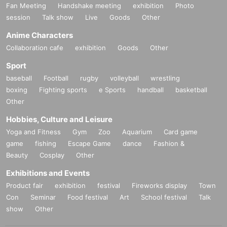
Fan Meeting
Handshake meeting
exhibition
Photo
session
Talk show
Live
Goods
Other
Anime Characters
Collaboration cafe
exhibition
Goods
Other
Sport
baseball
Football
rugby
volleyball
wrestling
boxing
Fighting sports
e Sports
handball
basketball
Other
Hobbies, Culture and Leisure
Yoga and Fitness
Gym
Zoo
Aquarium
Card game
game
fishing
Escape Game
dance
Fashion &
Beauty
Cosplay
Other
30_08 Plain cotton and linen kimono fabric "Magical Turquoise"
Exhibitions and Events
Thread color
Warp thread: skin color
Product fair
exhibition
festival
Fireworks display
Town
Weft: Turquoise blue
Con
Seminar
Food festival
Art
School festival
Talk
show
Other