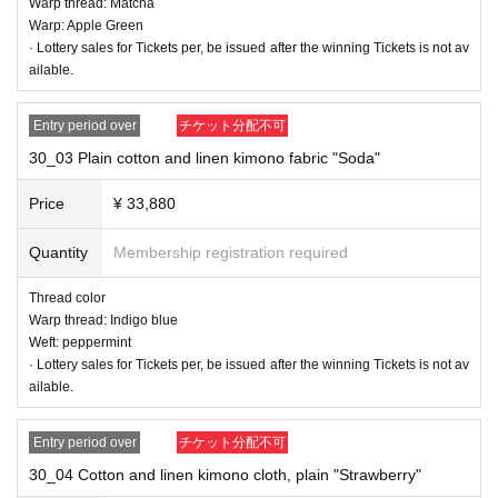
Warp thread: Matcha
Warp: Apple Green
· Lottery sales for Tickets per, be issued after the winning Tickets is not av
ailable.
Entry period over
チケット分配不可
30_03 Plain cotton and linen kimono fabric "Soda"
Price
¥ 33,880
Quantity
Membership registration required
Thread color
30_01 Cotton and linen kimono cloth, plain "Orange"
Warp thread: Indigo blue
Thread color
Weft: peppermint
Warp: beige
· Lottery sales for Tickets per, be issued after the winning Tickets is not av
Weft: Orange
ailable.
Entry period over
チケット分配不可
30_04 Cotton and linen kimono cloth, plain "Strawberry"