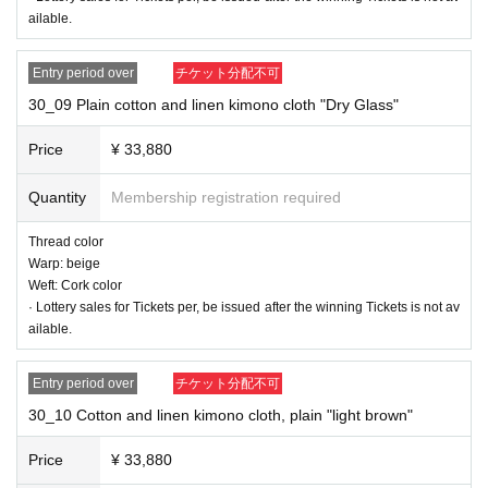
ailable.
30_04 Cotton and linen kimono cloth, plain "Strawberry"
Thread color
Entry period over
チケット分配不可
Warp thread: Cherry color
30_09 Plain cotton and linen kimono cloth "Dry Glass"
Weft: Red
Price
¥ 33,880
Quantity
Membership registration required
Thread color
Warp: beige
Weft: Cork color
· Lottery sales for Tickets per, be issued after the winning Tickets is not av
ailable.
Entry period over
チケット分配不可
30_10 Cotton and linen kimono cloth, plain "light brown"
Price
¥ 33,880