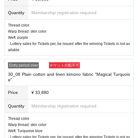
Warp thread: Indigo blue
Weft: peppermint
Quantity
Membership registration required
Thread color
Warp thread: skin color
Weft: purple
· Lottery sales for Tickets per, be issued after the winning Tickets is not av
ailable.
Entry period over
チケット分配不可
30_08 Plain cotton and linen kimono fabric "Magical Turquois
e"
Price
¥ 33,880
Quantity
Membership registration required
Thread color
Warp thread: skin color
Weft: Turquoise blue
· Lottery sales for Tickets per, be issued after the winning Tickets is not av