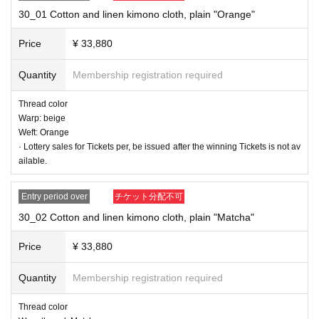
9) Shipment of goods
30_01 Cotton and linen kimono cloth, plain "Orange"
10) Payment of option fee after confirming the item
Price
¥ 33,880
* To apply for a new lottery, Membership registration to Livepocket and at the
same time you need to register to the avex group common member ID servic
Quantity
Membership registration required
e "+ID" (plus ID).
Member registration method
Please confirm.
To always be able to receive mail from the "shop@shinno-suke.com" ※ Settin
Thread color
gs, please.
Warp: beige
*If it seems that the email has not arrived, we may send an SMS to the phone
Weft: Orange
number you provided or call us.
· Lottery sales for Tickets per, be issued after the winning Tickets is not av
ailable.
■■■ Product List Cotton Linen Kijyaku Cloth Plain 10 Rolls
Entry period over
チケット分配不可
30_02 Cotton and linen kimono cloth, plain "Matcha"
Price
¥ 33,880
Quantity
Membership registration required
Thread color