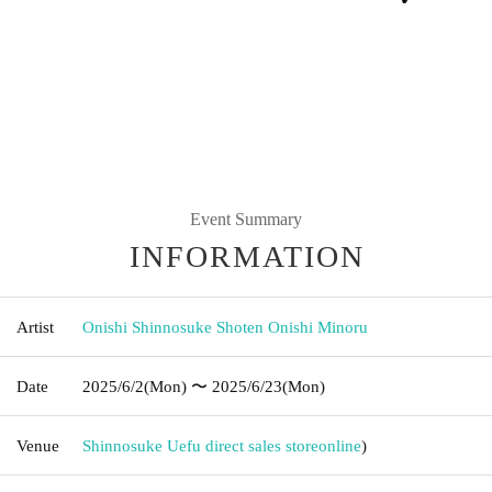
Event Summary
INFORMATION
Artist
Onishi Shinnosuke Shoten Onishi Minoru
Date
2025/6/2
(Mon)
〜 2025/6/23
(Mon)
Venue
Shinnosuke Uefu direct sales store
online
)