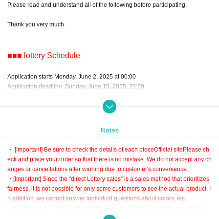
Please read and understand all of the following before participating.
Thank you very much.
■■■ lottery Schedule
Application starts Monday, June 2, 2025 at 00:00
Application deadline: Sunday, June 15, 2025, 23:59
Drawing date: Monday, June 16, 2025
*The delivery date for the finished product is scheduled for late August 2025.
Notes
■■■ About lottery
・ [Important] Be sure to check the details of each piece
Official site
Please ch
eck and place your order so that there is no mistake. We do not accept any ch
・The lottery is a random lottery by the system.
anges or cancellations after winning due to customer's convenience.
・ lottery in ascending order of number of applications.
・[Important] Since the “direct Lottery sales” is a sales method that prioritizes
・You can only win 1 piece per person.
fairness, it is not possible for only some customers to see the actual product. I
・If you apply for multiple items, you will not be able to participate in the lotter
n addition, we cannot answer individual questions about colors, etc.
y for other items when you win.
・ [Important] Do not use QR code tickets. There are information about QR co
・It will be automatically settled after the winning process.
de tickets at the bottom of this page and the automatic delivery mail after appl