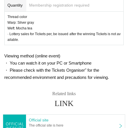
Quantity
Membership registration required
Thread color
Warp: Silver gray
Weft: Mocha tea
30_05 Cotton and linen kimono cloth, plain "apricot"
· Lottery sales for Tickets per, be issued after the winning Tickets is not av
Thread color
ailable.
Warp: Coral pink
Weft: Mocha tea
Viewing method (online event)
・ You can watch it on your PC or Smartphone
・ Please check with the Tickets Organiser" for the
recommended environment and precautions for viewing.
Related links
LINK
Official site
The official site is here