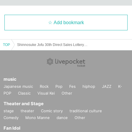
Add bookmark
TOP
Shinnosuke Jofu 30th Direct Sales Lottery sales <Cotton Linen> Plain 10 rolls [Application Deadline] Until Sunday, June 15, 2025
30_07 Plain cotton and linen kimono fabric "Akebia" (elegant reddish purple)
music
Thread color
Warp thread: skin color
Japanese music
Rock
Pop
Fes
hiphop
JAZZ
K-
Weft: purple
POP
Classic
Visual Kei
Other
Theater and Stage
stage
theater
Comic story
traditional culture
Comedy
Mono Manne
dance
Other
Fan Idol