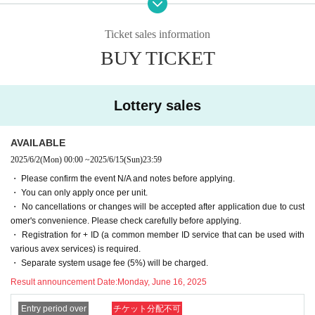
・ To contact the winners, Send (an) email a Notices of winning and an email
ication, but don't worry.
to inform you about the options to the email address registered in Livepocket
-[Important] The Send email address is "noreply@livepocket.jp" for Send only.
Ticket sales information
after the winning process.
Please Settings in advance to receive mail.
BUY TICKET
・ We will contact the winners in order after receiving the Notices from the wi
・[Important] In the unlikely event that we are unable to contact you by email
nners. Therefore, you may have to wait a few Day after the lottery process. no
or phone, we will send the item to the specified destination in the form of a ki
te that.
mono cloth.
・Delivery date for tailoring and watering is scheduled. If it overlaps with the
Lottery sales
busy season, it may be later than planned.
■■■ Flow of Lottery sales
- Product photos, we have adjusted as much as possible as close to the real t
hing, but a different color by the terminal and screen you are viewing, the real
AVAILABLE
and the difference is (birthdate) there might be Jill.
1) Go to Livepocket
Membership registration
2025/6/2
(Mon)
00:00
~
2025/6/15
(Sun)
23:59
・We will send it by "Yamato Transport Takkyubin (Cash on delivery)" (shippi
2)
Official site
Check fabric image and thread color with
・ Please confirm the event N/A and notes before applying.
ng only for finished goods).
3) Apply for a lottery Tickets for your favorite piece of fabric by the application
・ You can only apply once per unit.
・ If you are going to make your own, be sure to perform "shrink prevention pr
deadline (up to 1 application per 1 piece)
・ No cancellations or changes will be accepted after application due to cust
ocessing" such as watering or blanching before making it.
4) Automatic lottery by lottery system
omer's convenience. Please check carefully before applying.
・Returns will only be accepted if the product is defective or if the product del
5) Settlement Automatic settlement after winning process
・ Registration for + ID (a common member ID service that can be used with
ivered is different from what you ordered. We do not accept returns due to oth
※ automatically after the settlement Tickets will be issued, but the Tickets is n
various avex services) is required.
er customer reasons (different color, misunderstanding as a rejection, etc.).
ot available.
・ Separate system usage fee (5%) will be charged.
・ Items will not be shipped overseas. Unfortunately, We do not ship oversea
6) Winning email to the winners
s.
Result announcement Date:
Monday, June 16, 2025
7) Confirm your request for options (only cloth, water only, tailoring)
・Those who apply will be deemed to have agreed to all of the Lottery sales r
8) Send (an) email to the defeated people in order from the cloth that the win
ules and Livepocket Terms of Use.
Entry period over
チケット分配不可
ners contacted.