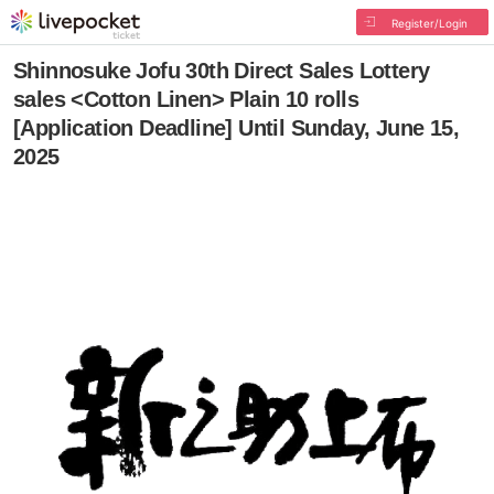
Register/Login
Shinnosuke Jofu 30th Direct Sales Lottery
sales <Cotton Linen> Plain 10 rolls
[Application Deadline] Until Sunday, June 15,
2025