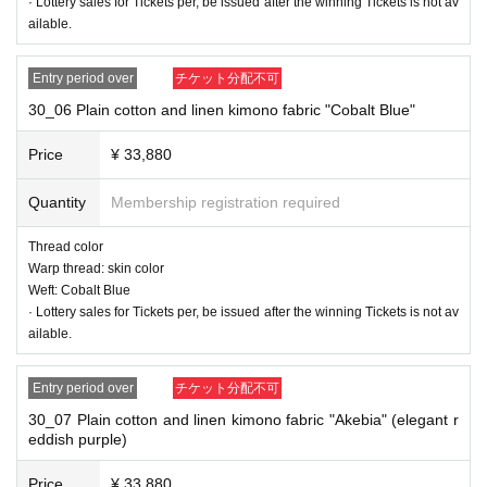
· Lottery sales for Tickets per, be issued after the winning Tickets is not av
ailable.
Entry period over
チケット分配不可
30_06 Plain cotton and linen kimono fabric "Cobalt Blue"
Price
¥ 33,880
Quantity
Membership registration required
Thread color
Warp thread: skin color
Weft: Cobalt Blue
· Lottery sales for Tickets per, be issued after the winning Tickets is not av
ailable.
Entry period over
チケット分配不可
30_07 Plain cotton and linen kimono fabric "Akebia" (elegant r
eddish purple)
30_03 Plain cotton and linen kimono fabric "Soda"
Thread color
Price
¥ 33,880