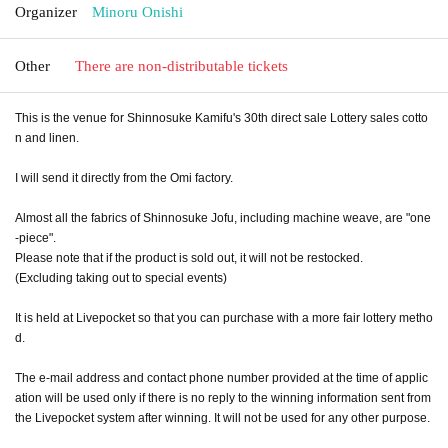
Organizer
Minoru Onishi
Other
There are non-distributable tickets
This is the venue for Shinnosuke Kamifu's 30th direct sale Lottery sales cotto
n and linen.
I will send it directly from the Omi factory.
Almost all the fabrics of Shinnosuke Jofu, including machine weave, are "one
-piece".
Please note that if the product is sold out, it will not be restocked.
(Excluding taking out to special events)
It is held at Livepocket so that you can purchase with a more fair lottery metho
d.
The e-mail address and contact phone number provided at the time of applic
ation will be used only if there is no reply to the winning information sent from
the Livepocket system after winning. It will not be used for any other purpose.