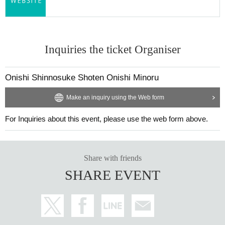
Inquiries the ticket Organiser
Onishi Shinnosuke Shoten Onishi Minoru
30_06 Plain cotton and linen kimono fabric "Cobalt Blue"
Make an inquiry using the Web form
Thread color
Warp thread: skin color
For Inquiries about this event, please use the web form above.
Weft: Cobalt Blue
Share with friends
SHARE EVENT