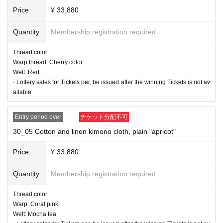
Price
¥ 33,880
Quantity
Membership registration required
Thread color
Warp thread: Cherry color
Weft: Red
· Lottery sales for Tickets per, be issued after the winning Tickets is not av
ailable.
Entry period over
チケット分配不可
30_05 Cotton and linen kimono cloth, plain "apricot"
Price
¥ 33,880
Quantity
Membership registration required
30_02 Cotton and linen kimono cloth, plain "Matcha"
Thread color
Warp thread: Matcha
Thread color
Warp: Apple Green
Warp: Coral pink
Weft: Mocha tea