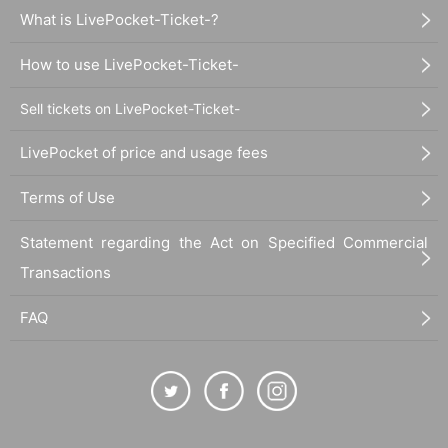
What is LivePocket-Ticket-?
How to use LivePocket-Ticket-
Sell tickets on LivePocket-Ticket-
LivePocket of price and usage fees
Terms of Use
Statement regarding the Act on Specified Commercial
Transactions
FAQ
30_09 Plain cotton and linen kimono cloth "Dry Glass"
Thread color
Warp: beige