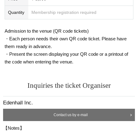
Quantity
Membership registration required
Admission to the venue (QR code tickets)
・Each person needs their own QR code ticket. Please have
them ready in advance.
・Present the screen displaying your QR code or a printout of
the code when entering the venue.
Inquiries the ticket Organiser
Edenhall Inc.
Contact us by e-mail
【Notes】