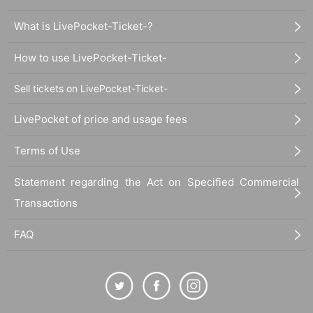
What is LivePocket-Ticket-?
How to use LivePocket-Ticket-
Sell tickets on LivePocket-Ticket-
LivePocket of price and usage fees
Terms of Use
Statement regarding the Act on Specified Commercial
Transactions
FAQ