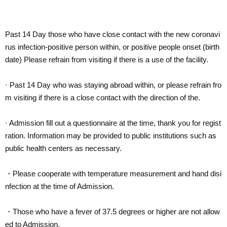
Past 14 Day those who have close contact with the new coronavi
rus infection-positive person within, or positive people onset (birth
date) Please refrain from visiting if there is a use of the facility.
· Past 14 Day who was staying abroad within, or please refrain fro
m visiting if there is a close contact with the direction of the.
· Admission fill out a questionnaire at the time, thank you for regist
ration. Information may be provided to public institutions such as
public health centers as necessary.
・Please cooperate with temperature measurement and hand disi
nfection at the time of Admission.
・Those who have a fever of 37.5 degrees or higher are not allow
ed to Admission.