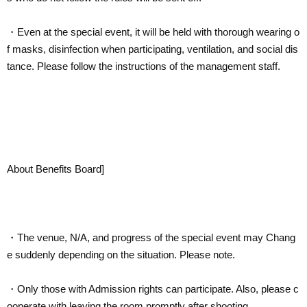
・Even at the special event, it will be held with thorough wearing o
f masks, disinfection when participating, ventilation, and social dis
tance. Please follow the instructions of the management staff.
About Benefits Board]
・The venue, N/A, and progress of the special event may Chang
e suddenly depending on the situation. Please note.
・Only those with Admission rights can participate. Also, please c
ooperate with leaving the room promptly after shooting.