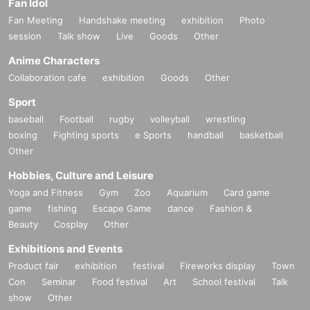
Fan Idol
Fan Meeting
Handshake meeting
exhibition
Photo
session
Talk show
Live
Goods
Other
Anime Characters
Collaboration cafe
exhibition
Goods
Other
Sport
baseball
Football
rugby
volleyball
wrestling
boxing
Fighting sports
e Sports
handball
basketball
Other
Hobbies, Culture and Leisure
Yoga and Fitness
Gym
Zoo
Aquarium
Card game
game
fishing
Escape Game
dance
Fashion &
Beauty
Cosplay
Other
Exhibitions and Events
Product fair
exhibition
festival
Fireworks display
Town
Con
Seminar
Food festival
Art
School festival
Talk
show
Other