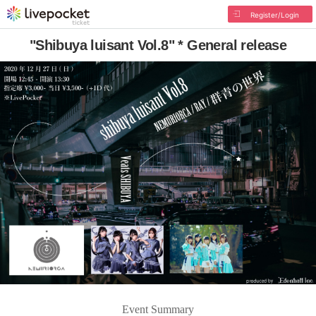
Register/Login
"Shibuya luisant Vol.8" * General release
Event Summary