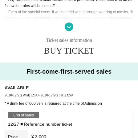
follow the rules will be sent off.
・Even at the special event, it will be held with thorough wearing of masks, di
sinfection when participating, ventilation, and social distance. Please follow t
he instructions of the management staff.
Ticket sales information
About Benefits Board]
BUY TICKET
・The venue, N/A, and progress of the special event may Change suddenly d
epending on the situation. Please note.
・Only those with Admission rights can participate. Also, please cooperate wit
First-come-first-served sales
h leaving the room promptly after shooting.
・Please refrain from chatting while staying in the venue.
AVAILABLE
Inquiries
2020/12/23
(Wed)
12:00
~
2020/12/26
(Sat)
23:59
Edenhall Inc. / info@edenhall-inc.com
* A drink fee of 600 yen is required at the time of Admission
End of sales
12/27 ■ Reference number ticket
Price
¥ 3,000