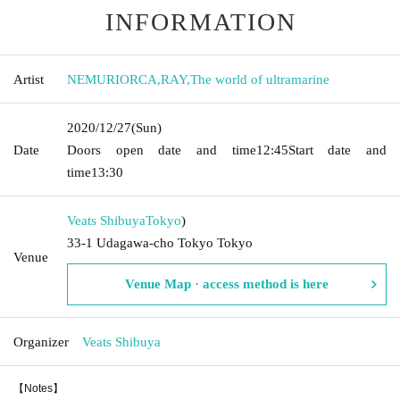
INFORMATION
Artist
NEMURIORCA
,
RAY
,
The world of ultramarine
2020/12/27
(Sun)
Date
Doors open date and time
12:45
Start date and
time
13:30
Veats Shibuya
Tokyo
)
33-1 Udagawa-cho Tokyo Tokyo
Venue
Venue Map · access method is here
Organizer
Veats Shibuya
【Notes】