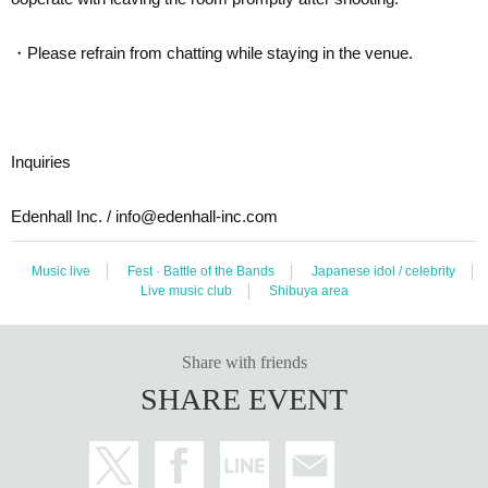
・Please refrain from chatting while staying in the venue.
Inquiries
Edenhall Inc. / info@edenhall-inc.com
Music live
Fest · Battle of the Bands
Japanese idol / celebrity
Live music club
Shibuya area
Share with friends
SHARE EVENT