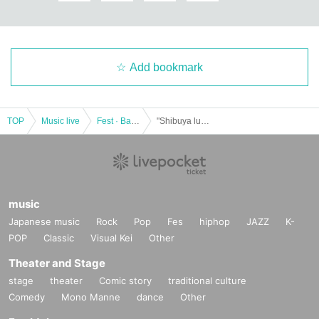
Add bookmark
TOP
Music live
Fest · Battle of the Bands
"Shibuya luisant Vol.8" * General release
music
Japanese music
Rock
Pop
Fes
hiphop
JAZZ
K-
POP
Classic
Visual Kei
Other
Theater and Stage
stage
theater
Comic story
traditional culture
Comedy
Mono Manne
dance
Other