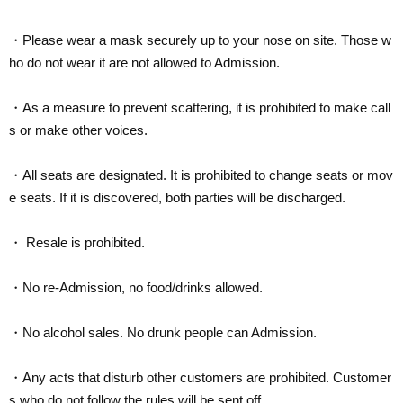
・Please wear a mask securely up to your nose on site. Those w
ho do not wear it are not allowed to Admission.
・As a measure to prevent scattering, it is prohibited to make call
s or make other voices.
・All seats are designated. It is prohibited to change seats or mov
e seats. If it is discovered, both parties will be discharged.
・ Resale is prohibited.
・No re-Admission, no food/drinks allowed.
・No alcohol sales. No drunk people can Admission.
・Any acts that disturb other customers are prohibited. Customer
s who do not follow the rules will be sent off.