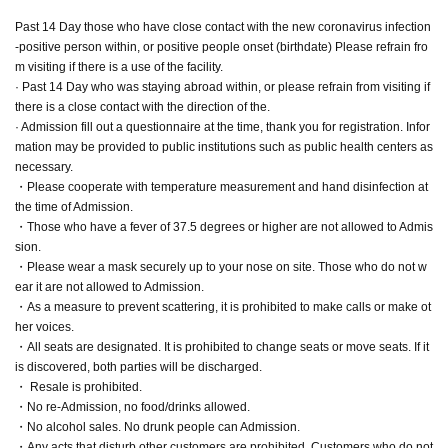
Past 14 Day those who have close contact with the new coronavirus infection
-positive person within, or positive people onset (birthdate) Please refrain fro
m visiting if there is a use of the facility.
· Past 14 Day who was staying abroad within, or please refrain from visiting if
there is a close contact with the direction of the.
· Admission fill out a questionnaire at the time, thank you for registration. Infor
mation may be provided to public institutions such as public health centers as
necessary.
・Please cooperate with temperature measurement and hand disinfection at
the time of Admission.
・Those who have a fever of 37.5 degrees or higher are not allowed to Admis
sion.
・Please wear a mask securely up to your nose on site. Those who do not w
ear it are not allowed to Admission.
・As a measure to prevent scattering, it is prohibited to make calls or make ot
her voices.
・All seats are designated. It is prohibited to change seats or move seats. If it
is discovered, both parties will be discharged.
・ Resale is prohibited.
・No re-Admission, no food/drinks allowed.
・No alcohol sales. No drunk people can Admission.
・Any acts that disturb other customers are prohibited. Customers who do not