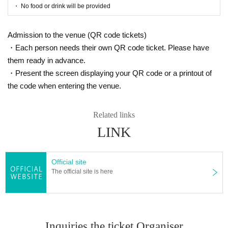
・ No food or drink will be provided
Admission to the venue (QR code tickets)
・Each person needs their own QR code ticket. Please have
them ready in advance.
・Present the screen displaying your QR code or a printout of
the code when entering the venue.
Related links
LINK
Official site
The official site is here
Inquiries the ticket Organiser