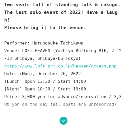
Two seats full of standing talk & rakugo.
The last solo event of 2022! Have a laug
h!
Please bring it to the venue.
Performer: Harunosuke Tachikawa
Venue: LOFT HEAVEN (Yachiyo Building B1F, 2-12
-13 Shibuya, Shibuya-ku Tokyo)
https://www.loft-prj.co.jp/heaven/access.php
Date: (Mon), December 26, 2022
[Lunch] Open 13:30 / Start 14:00
[Night] Open 18:30 / Start 19:00
Price: 3,000 yen for advance/reservation / 3,3
00 yen on the day (all seats are unreserved)
Ticket sale: