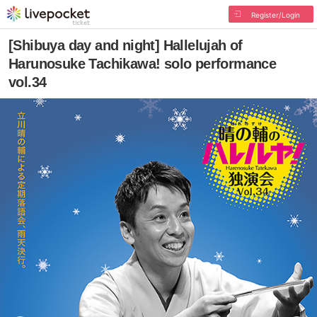
Register/Login
[Shibuya day and night] Hallelujah of
Harunosuke Tachikawa! solo performance
vol.34