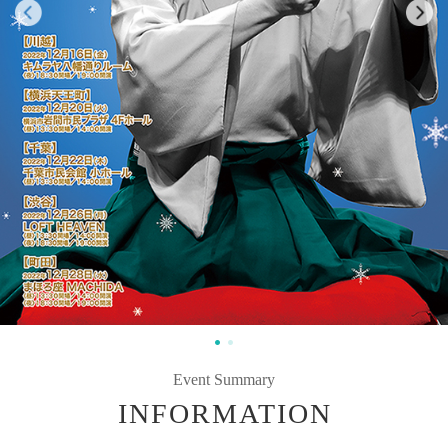
Event Summary
INFORMATION