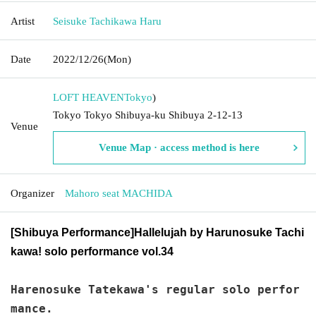
Artist
Seisuke Tachikawa Haru
Date
2022/12/26
(Mon)
LOFT HEAVEN
Tokyo
)
Tokyo Tokyo Shibuya-ku Shibuya 2-12-13
Venue
Venue Map · access method is here
Organizer
Mahoro seat MACHIDA
[Shibuya Performance]
Hallelujah by Harunosuke Tachi
kawa! solo performance vol.34
Harenosuke Tatekawa's regular solo perfor
mance.