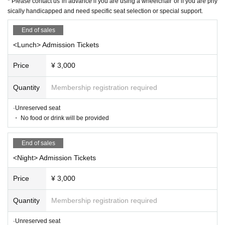
* Please contact us in advance if you are using a wheelchair or if you are phy
ntroductory aspirations to Shinosuke Tatekawa Given name.
2003
Promo
sically handicapped and need specific seat selection or special support.
ted for the second Year
2008
Year East-West Young Rakugoka Competiti
End of sales
on Grand Champion.
2013
Year promoted to the star performer, breaks fro
<Lunch> Admission Tickets
m the aspirations of Gil sunny to Kosuke Given name.
◆ Media
Price
¥ 3,000
BS
NTV "Laughing Point Oversized Issue" Young Ogiri Corner, Nippon B
Quantity
Membership registration required
roadcasting System "Weekly I see! Appearing in "Nippon".
·Unreserved seat
・ No food or drink will be provided
End of sales
<Night> Admission Tickets
Price
¥ 3,000
Quantity
Membership registration required
·Unreserved seat