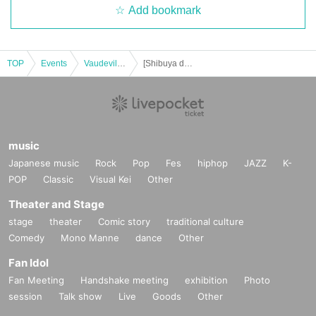
Add bookmark
TOP
Events
Vaudeville, Comedy
[Shibuya day and night] Hallelujah of Harunosuke Tachikawa! solo performance vol.34
music
Japanese music
Rock
Pop
Fes
hiphop
JAZZ
K-
POP
Classic
Visual Kei
Other
Theater and Stage
stage
theater
Comic story
traditional culture
Comedy
Mono Manne
dance
Other
Fan Idol
Fan Meeting
Handshake meeting
exhibition
Photo
session
Talk show
Live
Goods
Other