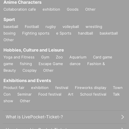
Anime Characters
Collaboration cafe
exhibition
Goods
Other
Sport
baseball
Football
rugby
volleyball
wrestling
boxing
Fighting sports
e Sports
handball
basketball
Other
Hobbies, Culture and Leisure
Yoga and Fitness
Gym
Zoo
Aquarium
Card game
game
fishing
Escape Game
dance
Fashion &
Beauty
Cosplay
Other
Exhibitions and Events
Product fair
exhibition
festival
Fireworks display
Town
Con
Seminar
Food festival
Art
School festival
Talk
show
Other
What is LivePocket-Ticket-?