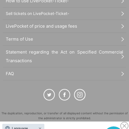
How to use LivePocket-Ticket-
Sell tickets on LivePocket-Ticket-
LivePocket of price and usage fees
Terms of Use
Statement regarding the Act on Specified Commercial
Transactions
FAQ
The duplication, reproduction, or transfer of all displayed content without the permission of
the administrator is strictly prohibited.
"LivePocket" is a registered trademark of LivePocket Inc. (Registration No. 5600161).
Language