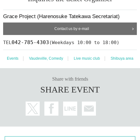
Grace Project (Harenosuke Tatekawa Secretariat)
Contact us by e-mail
042-785-4303
TEL
(Weekdays 10:00 to 18:00)
Events
Vaudeville, Comedy
Live music club
Shibuya area
Share with friends
SHARE EVENT