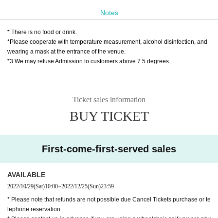
Play guide: LivePocket
Notes
October 29th (Sat) 10:00 to December 25th (Su
n) 23:59
* There is no food or drink.
*Please cooperate with temperature measurement, alcohol disinfection, and
wearing a mask at the entrance of the venue.
★ About efforts regarding new coronavirus infe
*3 We may refuse Admission to customers above 7.5 degrees.
ctions
☞ Please read here
https://www.harenosuke.com/2020taisaku
Ticket sales information
BUY TICKET
Contact: Grace Project
TEL042-785-4303（平日10:00〜18:00）
mail:ticket@grace-project.com
First-come-first-served sales
Cooperation Mahoroza MACHIDA
AVAILABLE
Seisuke Tachikawa Haru
Tatekawa Harenosuke
)
2022/10/29
(Sat)
10:00
~
2022/12/25
(Sun)
23:59
Rakugo Tatekawa style Shinosuke Tatekawa Shinosuke Ichimon
* Please note that refunds are not possible due Cancel Tickets purchase or te
lephone reservation.
Graduated from Tokyo University of Agriculture.
1997
Year worshiped Gil i