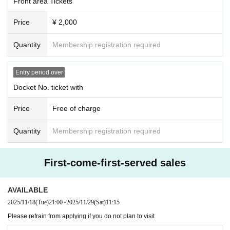
Front area Tickets
Price
¥ 2,000
Quantity
Membership registration required
Entry period over
Docket No. ticket with
Price
Free of charge
Quantity
Membership registration required
First-come-first-served sales
AVAILABLE
2025/11/18
(Tue)
21:00
~
2025/11/29
(Sat)
11:15
Please refrain from applying if you do not plan to visit