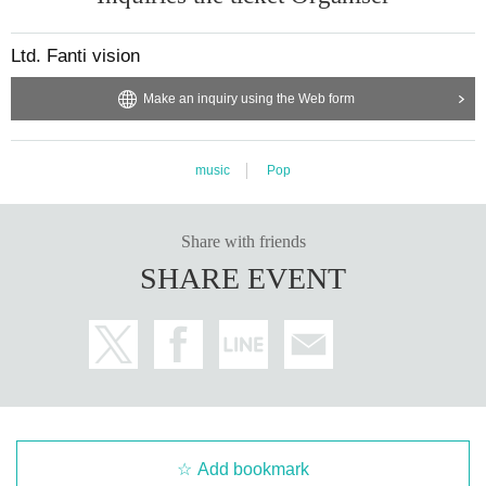
Ltd. Fanti vision
Make an inquiry using the Web form
music
Pop
Share with friends
SHARE EVENT
Add bookmark