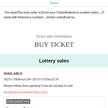
Notes
-
The day
of
The entry order is
,
[
Front area Tickets
Reference number order] →
[
T
ickets with Reference number] →
[Visitor order]
It will be
.
Ticket sales information
BUY TICKET
Lottery sales
AVAILABLE
2025/11/10
(Mon)
12:00
~
2025/11/13
(Thu)
23:59
Please refrain from applying if you do not plan to visit
Result announcement Date:
11/14
Entry period over