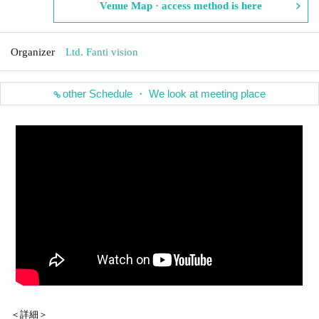
Venue Map · access method is here
Organizer
Ltd. Fanti vision
other Schedule ・ We look at meeting place
＜詳細＞