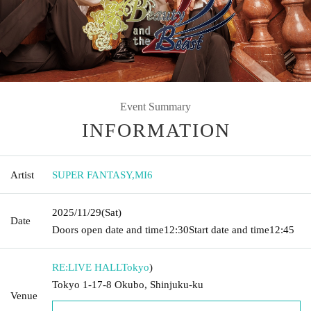
Event Summary
INFORMATION
Artist
SUPER FANTASY
,
MI6
2025/11/29
(Sat)
Date
Doors open date and time
12:30
Start date and time
12:45
RE:LIVE HALL
Tokyo
)
Tokyo 1-17-8 Okubo, Shinjuku-ku
Venue