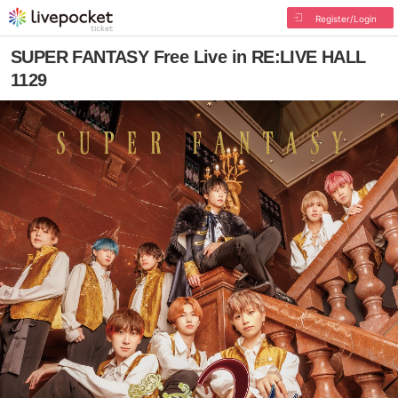
Register/Login
SUPER FANTASY Free Live in RE:LIVE HALL
1129