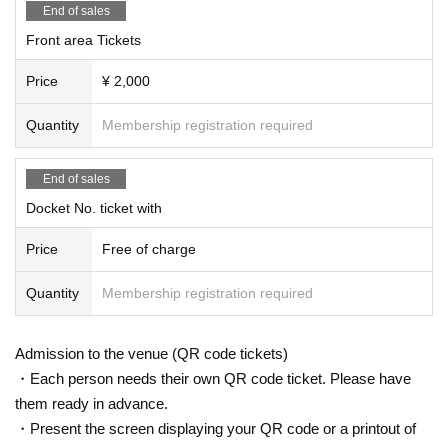
End of sales
Front area Tickets
Price
¥ 2,000
Quantity
Membership registration required
End of sales
Docket No. ticket with
Price
Free of charge
Quantity
Membership registration required
Admission to the venue (QR code tickets)
・Each person needs their own QR code ticket. Please have
them ready in advance.
・Present the screen displaying your QR code or a printout of