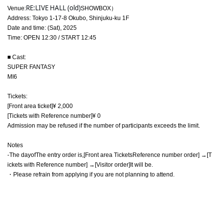
RE:LIVE HALL (old)
Venue:
SHOWBOX）
Address: Tokyo 1-17-8 Okubo, Shinjuku-ku 1F
Date and time: (Sat), 2025
Time: OPEN 12:30 / START 12:45
■ Cast:
SUPER FANTASY
MI6
Tickets:
[Front area ticket]
¥ 2,000
[Tickets with Reference number
]
¥ 0
Admission may be refused if the number of participants exceeds the limit.
Notes
-
The day
of
The entry order is
,
[
Front area Tickets
Reference number order] →
[
T
ickets with Reference number] →
[Visitor order]
It will be
.
・Please refrain from applying if you are not planning to attend.