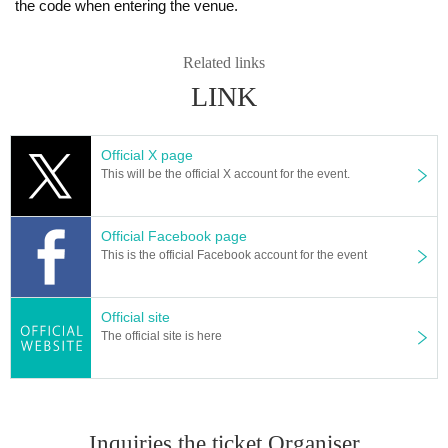
the code when entering the venue.
Related links
LINK
Official X page
This will be the official X account for the event.
Official Facebook page
This is the official Facebook account for the event
Official site
The official site is here
Inquiries the ticket Organiser