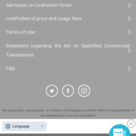
Sell tickets on LivePocket-Ticket-
LivePocket of price and usage fees
Terms of Use
Statement regarding the Act on Specified Commercial
Transactions
FAQ
The duplication, reproduction, or transfer of all displayed content without the permission of
the administrator is strictly prohibited.
"LivePocket" is a registered trademark of LivePocket Inc. (Registration No. 5600161).
Language
QR Code is a registered trademark of DENSO WAVE INCORPORATED in Japan and in other