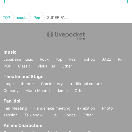
TOP
music
Pop
SUPER FANTASY Free Live in RE:LIVE HALL 1129
music
Japanese music
Rock
Pop
Fes
hiphop
JAZZ
K-
POP
Classic
Visual Kei
Other
Theater and Stage
stage
theater
Comic story
traditional culture
Comedy
Mono Manne
dance
Other
Fan Idol
Fan Meeting
Handshake meeting
exhibition
Photo
session
Talk show
Live
Goods
Other
Anime Characters