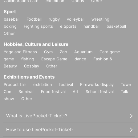
Collaboration cafe
exhibition
Goods
Other
Sport
baseball
Football
rugby
volleyball
wrestling
boxing
Fighting sports
e Sports
handball
basketball
Other
Hobbies, Culture and Leisure
Yoga and Fitness
Gym
Zoo
Aquarium
Card game
game
fishing
Escape Game
dance
Fashion &
Beauty
Cosplay
Other
Exhibitions and Events
Product fair
exhibition
festival
Fireworks display
Town
Con
Seminar
Food festival
Art
School festival
Talk
show
Other
What is LivePocket-Ticket-?
How to use LivePocket-Ticket-