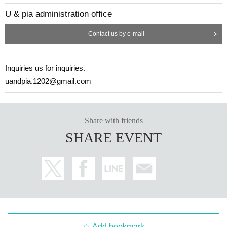
U & pia administration office
Contact us by e-mail
Inquiries us for inquiries.
uandpia.1202@gmail.com
Share with friends
SHARE EVENT
Add bookmark