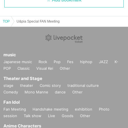
TOP
U&pia Special FAN Meeting
music
Japanese music
Rock
Pop
Fes
hiphop
JAZZ
K-
POP
Classic
Visual Kei
Other
Theater and Stage
stage
theater
Comic story
traditional culture
Comedy
Mono Manne
dance
Other
Fan Idol
Fan Meeting
Handshake meeting
exhibition
Photo
session
Talk show
Live
Goods
Other
Anime Characters