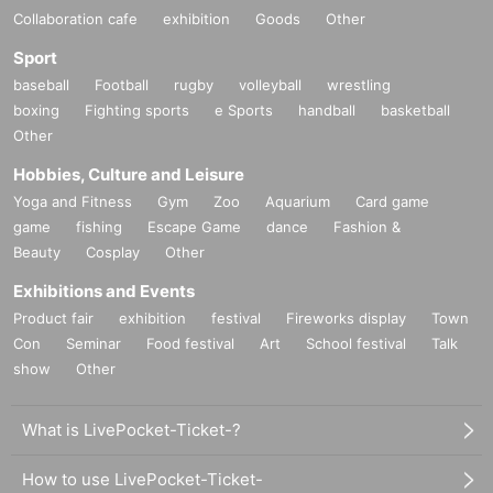
Collaboration cafe
exhibition
Goods
Other
Sport
baseball
Football
rugby
volleyball
wrestling
boxing
Fighting sports
e Sports
handball
basketball
Other
Hobbies, Culture and Leisure
Yoga and Fitness
Gym
Zoo
Aquarium
Card game
game
fishing
Escape Game
dance
Fashion &
Beauty
Cosplay
Other
Exhibitions and Events
Product fair
exhibition
festival
Fireworks display
Town
Con
Seminar
Food festival
Art
School festival
Talk
show
Other
What is LivePocket-Ticket-?
How to use LivePocket-Ticket-