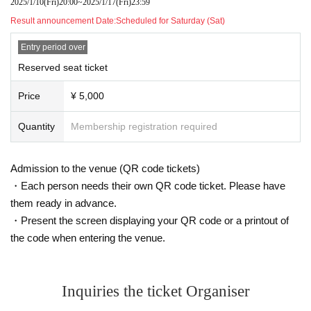
2025/1/10
(Fri)
20:00
~
2025/1/17
(Fri)
23:59
Result announcement Date:
Scheduled for Saturday (Sat)
Entry period over
Reserved seat ticket
Price
¥ 5,000
Quantity
Membership registration required
Admission to the venue (QR code tickets)
・Each person needs their own QR code ticket. Please have
them ready in advance.
・Present the screen displaying your QR code or a printout of
the code when entering the venue.
Inquiries the ticket Organiser