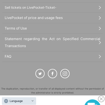
Sell tickets on LivePocket-Ticket-
LivePocket of price and usage fees
Terms of Use
Statement regarding the Act on Specified Commercial
Transactions
FAQ
The duplication, reproduction, or transfer of all displayed content without the permission of
the administrator is strictly prohibited.
"LivePocket" is a registered trademark of LivePocket Inc. (Registration No. 5600161).
Language