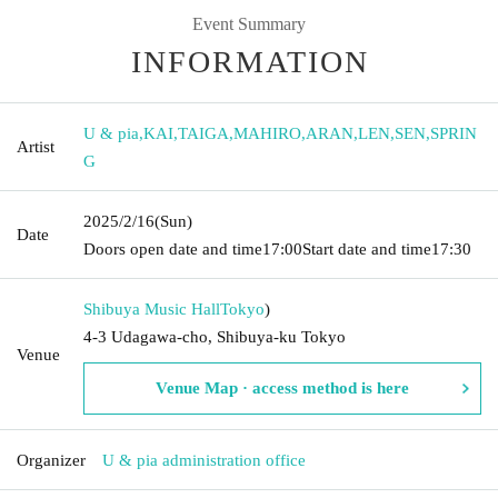
Event Summary
INFORMATION
U & pia
,
KAI
,
TAIGA
,
MAHIRO
,
ARAN
,
LEN
,
SEN
,
SPRIN
Artist
G
2025/2/16
(Sun)
Date
Doors open date and time
17:00
Start date and time
17:30
Shibuya Music Hall
Tokyo
)
4-3 Udagawa-cho, Shibuya-ku Tokyo
Venue
Venue Map · access method is here
Organizer
U & pia administration office