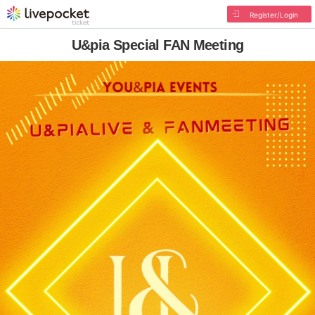
Register/Login
U&pia Special FAN Meeting