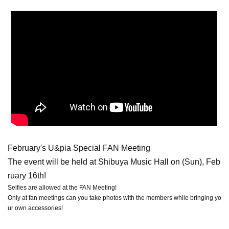
February's U&pia Special FAN Meeting
The event will be held at Shibuya Music Hall on (Sun), Feb
ruary 16th!
Selfies are allowed at the FAN Meeting!
Only at fan meetings can you take photos with the members while bringing yo
ur own accessories!