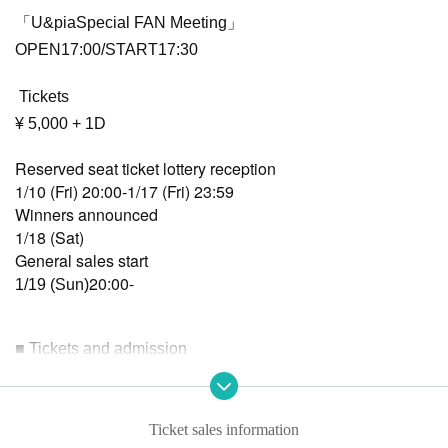
「U&piaSpecial FAN Meeting」
OPEN17:00/START17:30
Tickets
¥ 5,000 + 1D
Reserved seat ticket lottery reception
1/10 (Fri) 20:00-1/17 (Fri) 23:59
Winners announced
1/18 (Sat)
General sales start
20:00-
1/19 (Sun)
■ Tickets and admission
Admission will be in the following order: reserved seat ticke
ts, then general tickets, then same-day tickets.
*Identity verification will be conducted upon entry.
Ticket sales information