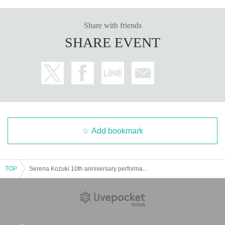
Share with friends
SHARE EVENT
Add bookmark
TOP
Serena Kozuki 10th anniversary performance