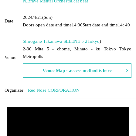
N
,
Brave Mental Orchestra
,
cat beat
2024/4/21
(Sun)
Date
Doors open date and time
14:00
Start date and time
14: 40
Shirogane Takanawa SELENE b 2
Tokyo
)
2-30 Mita 5 - chome, Minato - ku Tokyo Tokyo
Metropolis
Venue
Venue Map · access method is here
Organizer
Red Nose CORPORATION