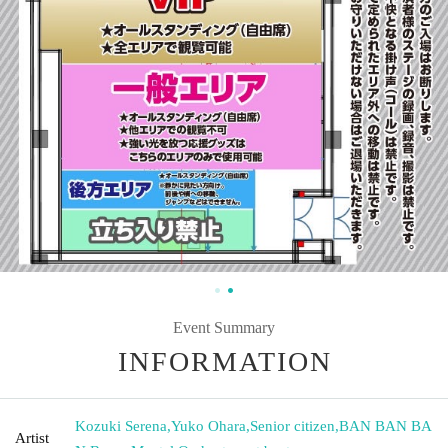
Event Summary
INFORMATION
Kozuki Serena
,
Yuko Ohara
,
Senior citizen
,
BAN BAN BA
Artist