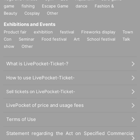
game
fishing
Escape Game
dance
Fashion &
Beauty
Cosplay
Other
Exhibitions and Events
Product fair
exhibition
festival
Fireworks display
Town
Con
Seminar
Food festival
Art
School festival
Talk
show
Other
What is LivePocket-Ticket-?
How to use LivePocket-Ticket-
Sell tickets on LivePocket-Ticket-
LivePocket of price and usage fees
Terms of Use
Statement regarding the Act on Specified Commercial