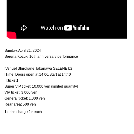
Sunday, April 21, 2024
Serena Kozuki 10th anniversary performance
[Venue] Shirokane Takanawa SELENE b2
[Time] Doors open at 14:00/Start at 14:40
【ticket】
Super VIP ticket: 10,000 yen (limited quantity)
VIP ticket: 3,000 yen
General ticket: 1,000 yen
Rear area: 500 yen
1 drink charge for each