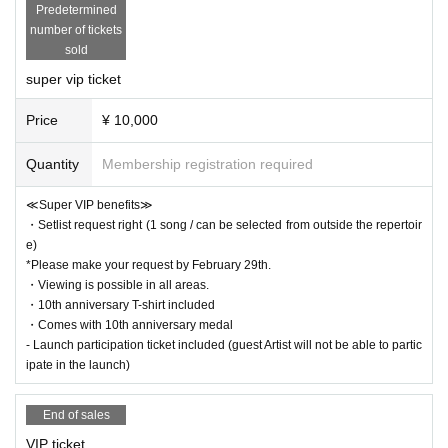
Predetermined
number of tickets
sold
super vip ticket
Price
¥ 10,000
Quantity
Membership registration required
≪Super VIP benefits≫
・Setlist request right (1 song / can be selected from outside the repertoir
e)
*Please make your request by February 29th.
・Viewing is possible in all areas.
・10th anniversary T-shirt included
・Comes with 10th anniversary medal
- Launch participation ticket included (guest Artist will not be able to partic
ipate in the launch)
End of sales
VIP ticket