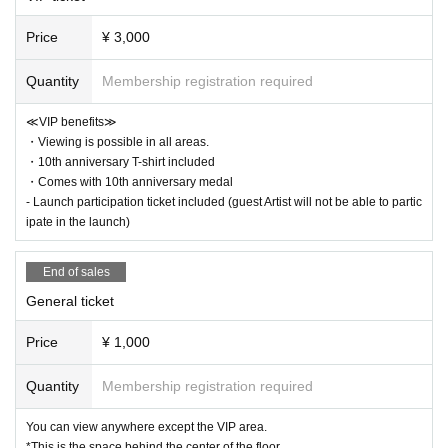
Price
¥ 3,000
Quantity
Membership registration required
≪VIP benefits≫
・Viewing is possible in all areas.
・10th anniversary T-shirt included
・Comes with 10th anniversary medal
- Launch participation ticket included (guest Artist will not be able to partic
ipate in the launch)
End of sales
General ticket
Price
¥ 1,000
Quantity
Membership registration required
You can view anywhere except the VIP area.
*This is the space behind the center of the floor.