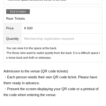
End of sales
Rear Tickets
Price
¥ 500
Quantity
Membership registration required
You can view it in the space at the back.
*For those who want to watch quietly from the back. It is a difficult space t
o move back and forth or sideways.
Admission to the venue (QR code tickets)
・Each person needs their own QR code ticket. Please have
them ready in advance.
・Present the screen displaying your QR code or a printout of
the code when entering the venue.