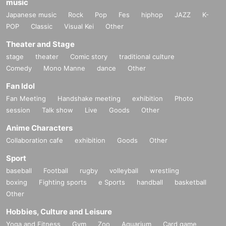
music
Japanese music
Rock
Pop
Fes
hiphop
JAZZ
K-
POP
Classic
Visual Kei
Other
Theater and Stage
stage
theater
Comic story
traditional culture
Comedy
Mono Manne
dance
Other
Fan Idol
Fan Meeting
Handshake meeting
exhibition
Photo
session
Talk show
Live
Goods
Other
Anime Characters
Collaboration cafe
exhibition
Goods
Other
Sport
baseball
Football
rugby
volleyball
wrestling
boxing
Fighting sports
e Sports
handball
basketball
Other
Hobbies, Culture and Leisure
Yoga and Fitness
Gym
Zoo
Aquarium
Card game