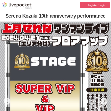
Register/Login
Serena Kozuki 10th anniversary performance