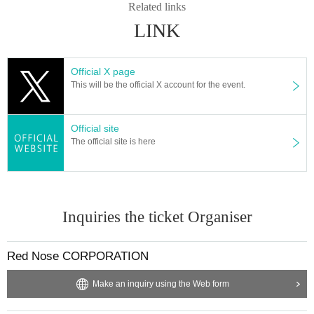
Related links
LINK
Official X page
This will be the official X account for the event.
Official site
The official site is here
Inquiries the ticket Organiser
Red Nose CORPORATION
Make an inquiry using the Web form