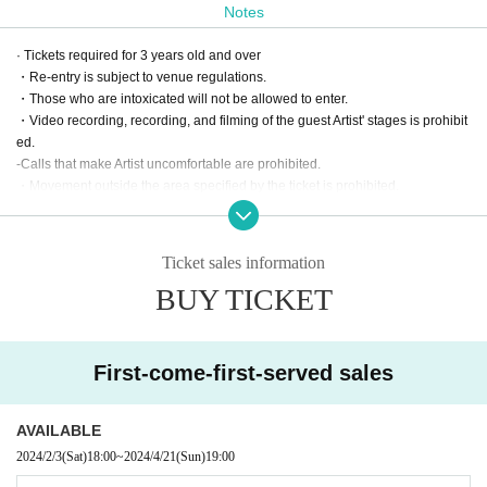
Notes
· Tickets required for 3 years old and over
・Re-entry is subject to venue regulations.
・Those who are intoxicated will not be allowed to enter.
・Video recording, recording, and filming of the guest Artist' stages is prohibit
ed.
-Calls that make Artist uncomfortable are prohibited.
・Movement outside the area specified by the ticket is prohibited.
・If you do not follow the rules, you will be asked to leave.
・If you would like to send stand flowers, please contact the venue in advanc
e.
Ticket sales information
〒108-0073
BUY TICKET
SELENE STUDIO, 5-2-30 Mita, Minato-ku Tokyo
TEL: 03-6809-5923
E-Mail：biz@selene.studio
First-come-first-served sales
AVAILABLE
2024/2/3
(Sat)
18:00
~
2024/4/21
(Sun)
19:00