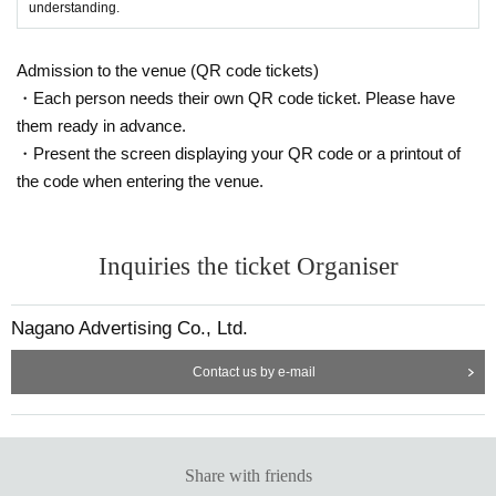
understanding.
Admission to the venue (QR code tickets)
・Each person needs their own QR code ticket. Please have
them ready in advance.
・Present the screen displaying your QR code or a printout of
the code when entering the venue.
Inquiries the ticket Organiser
Nagano Advertising Co., Ltd.
Contact us by e-mail
Share with friends