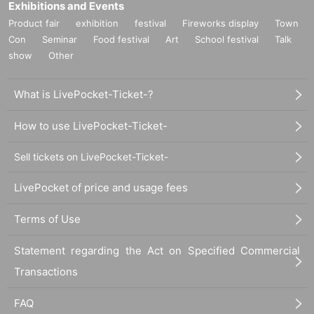
Exhibitions and Events
Product fair
exhibition
festival
Fireworks display
Town
Con
Seminar
Food festival
Art
School festival
Talk
show
Other
What is LivePocket-Ticket-?
How to use LivePocket-Ticket-
Sell tickets on LivePocket-Ticket-
LivePocket of price and usage fees
Terms of Use
Statement regarding the Act on Specified Commercial
Transactions
FAQ