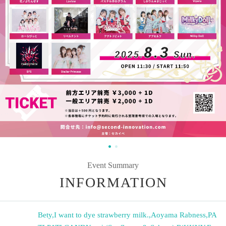
Event Summary
INFORMATION
Bety
,
I want to dye strawberry milk.
,
Aoyama Rabness
,
PA