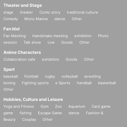
Theater and Stage
stage
theater
Comic story
traditional culture
Comedy
Mono Manne
dance
Other
Fan Idol
Fan Meeting
Handshake meeting
exhibition
Photo
session
Talk show
Live
Goods
Other
Anime Characters
Collaboration cafe
exhibition
Goods
Other
Sport
baseball
Football
rugby
volleyball
wrestling
boxing
Fighting sports
e Sports
handball
basketball
Other
Hobbies, Culture and Leisure
Yoga and Fitness
Gym
Zoo
Aquarium
Card game
game
fishing
Escape Game
dance
Fashion &
Beauty
Cosplay
Other