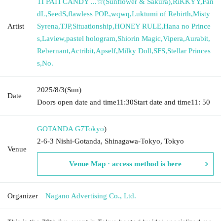
TI PATI CANDY ...☆(Sunflower & Sakura)
,
RiKKYY
,
Fan
dL
,
SeedS
,
flawless POP.
,
wqwq
,
Luktumi of Rebirth
,
Misty
Artist
Syrena
,
TJP
,
Situationship
,
HONEY RULE
,
Hana no Prince
s
,
Laview
,
pastel hologram
,
Shiorin Magic
,
Vipera
,
Aurabit
,
Rebernant
,
Actribit
,
Apself
,
Milky Doll
,
SFS
,
Stellar Princes
s
,
No.
2025/8/3
(Sun)
Date
Doors open date and time
11:30
Start date and time
11: 50
GOTANDA G7
Tokyo
)
2-6-3 Nishi-Gotanda, Shinagawa-Tokyo, Tokyo
Venue
Venue Map · access method is here
Organizer
Nagano Advertising Co., Ltd.