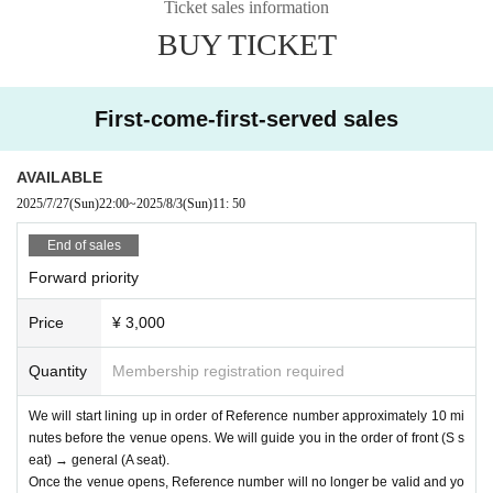
Ticket sales information
BUY TICKET
First-come-first-served sales
AVAILABLE
2025/7/27
(Sun)
22:00
~
2025/8/3
(Sun)
11: 50
End of sales
Forward priority
Price
¥ 3,000
Quantity
Membership registration required
We will start lining up in order of Reference number approximately 10 mi
nutes before the venue opens. We will guide you in the order of front (S s
eat) → general (A seat).
Once the venue opens, Reference number will no longer be valid and yo