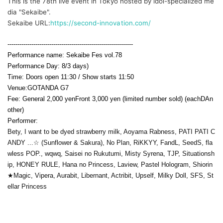
This is the 78th live event in Tokyo hosted by idol-specialized me
dia "Sekaibe".
Sekaibe URL:
https://second-innovation.com/
---------------------------------------------------------------
Performance name: Sekaibe Fes vol.78
Performance Day: 8
/3 days
)
Time: Doors open 11:30 / Show starts 11:50
Venue:
GOTANDA G7
Fee: General 2,000 yen
Front 3,000 yen (limited number sold) (each
D
An
other)
Performer:
Bety, I want to be dyed strawberry milk, Aoyama Rabness, PATI PATI C
ANDY ...☆ (Sunflower & Sakura), No Plan, RiKKYY, FandL, SeedS, fla
wless POP., wqwq, Saisei no Rukutumi, Misty Syrena, TJP, Situationsh
ip, HONEY RULE, Hana no Princess, Laview, Pastel Hologram, Shiorin
★Magic, Vipera, Aurabit, Libernant, Actribit, Upself, Milky Doll, SFS, St
ellar Princess