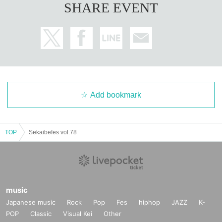
SHARE EVENT
Add bookmark
TOP
Sekaibefes vol.78
music
Japanese music
Rock
Pop
Fes
hiphop
JAZZ
K-
POP
Classic
Visual Kei
Other