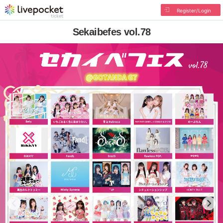
Register/Login
Sekaibefes vol.78