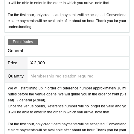
u will be able to enter in the order in which you arrive. note that.
For the first hour, only credit card payments will be accepted. Convenienc
e store payments will be available after about an hour. Thank you for your
understanding.
End of sales
General
Price
¥ 2,000
Quantity
Membership registration required
We will start lining up in order of Reference number approximately 10 mi
nutes before the venue opens. We will guide you in the order of front (S s
eat) → general (A seat).
Once the venue opens, Reference number will no longer be valid and yo
u will be able to enter in the order in which you arrive. note that.
For the first hour, only credit card payments will be accepted. Convenienc
e store payments will be available after about an hour. Thank you for your