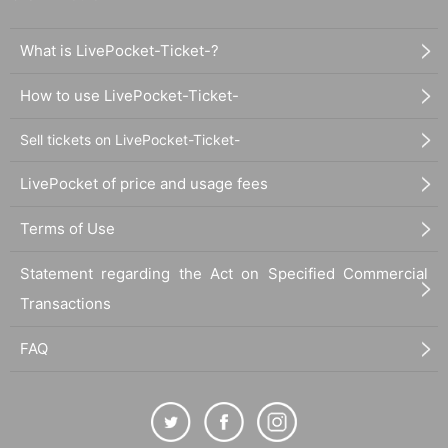
What is LivePocket-Ticket-?
How to use LivePocket-Ticket-
Sell tickets on LivePocket-Ticket-
LivePocket of price and usage fees
Terms of Use
Statement regarding the Act on Specified Commercial
Transactions
FAQ