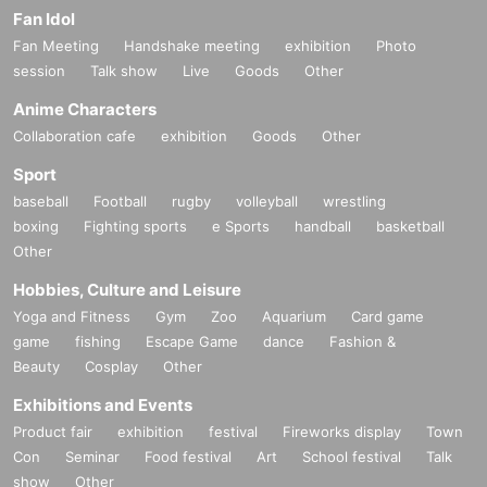
Fan Idol
Fan Meeting
Handshake meeting
exhibition
Photo
session
Talk show
Live
Goods
Other
Anime Characters
Collaboration cafe
exhibition
Goods
Other
Sport
baseball
Football
rugby
volleyball
wrestling
boxing
Fighting sports
e Sports
handball
basketball
Other
Hobbies, Culture and Leisure
Yoga and Fitness
Gym
Zoo
Aquarium
Card game
game
fishing
Escape Game
dance
Fashion &
Beauty
Cosplay
Other
Exhibitions and Events
Product fair
exhibition
festival
Fireworks display
Town
Con
Seminar
Food festival
Art
School festival
Talk
show
Other