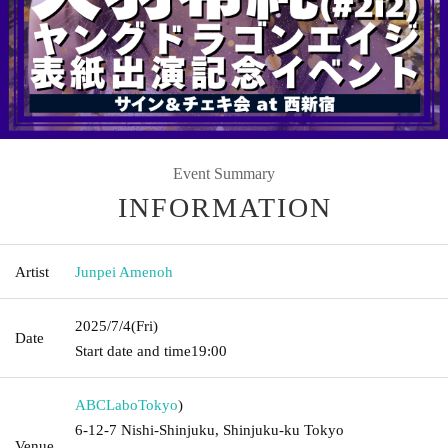
Event Summary
INFORMATION
Artist
Junpei Amenoh
2025/7/4
(Fri)
Date
Start date and time
19:00
ABCLabo
Tokyo
)
6-12-7 Nishi-Shinjuku, Shinjuku-ku Tokyo
Venue