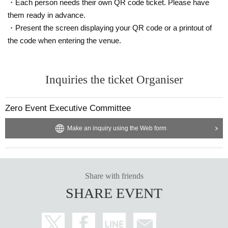
*Event Inquiries
・Each person needs their own QR code ticket. Please have
information.event.tokyo@gmail.com
them ready in advance.
・Present the screen displaying your QR code or a printout of
Please Inquiries at the above address.
the code when entering the venue.
* Information about the email newsletter
To all customers who have booked an event,
Inquiries the ticket Organiser
Limited to customers who applied,
About the talents affiliated with Zeroichi Familia
Zero Event Executive Committee
We will distribute event information.
Make an inquiry using the Web form
Share with friends
SHARE EVENT