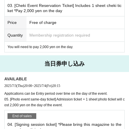
*Special gifts will only be given to those who attend the event.
03. [Cheki Event Reservation Ticket] Includes 1 sheet cheki tic
ket *Pay 2,000 yen on the day
*
Conditions for participating in the Polaroid event
This is a product that will be settled on site.
Price
Free of charge
Please reserve the desired Instax ticket on this page an
Quantity
Membership registration required
d pay the fee when you arrive on the day.
02. [Cheki Party Admission Reservation Ticket] Includes 3
You will need to pay 2,000 yen on the day.
sheets cheki tickets (including 1 sheet B-size photo as adm
ission bonus)
当日券申し込み
Or,
03. [Cheki Party Admission Reservation Ticket] Includes 1
AVAILABLE
sheet Cheki Ticket
2025/7/3
(Thu)
20:00
~
2025/7/4
(Fri)
20:15
Please make a reservation.
Applications can be Entry period over time on the day of the event.
05. [Photo event same-day ticket] Admission ticket + 1 sheet photo ticket will c
*Additional instant photo tickets available for purchase on-s
ost 2,000 yen on the day of the event.
ite: 2,000 yen 1 sheet
End of sales
04. [Signing session ticket] *Please bring this magazine to the
*Frequently asked questions