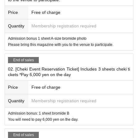
*Conditions for participating in the autograph session
Price
Free of charge
"Young Dragon Age Amano Kisumi Cover Issue" (hereinaft
Quantity
Membership registration required
er, this magazine)
All customers who purchase the issue released on (Thu), J
Admission bonus 1 sheet A-size bromide photo
une 26, 2025 and bring the magazine with them.
Please bring this magazine with you to the venue to participate.
*This magazine will not be sold at the venue.
*Please be sure to bring all items necessary to participate.
End of sales
*01. Please make sure to reserve your 【Autograph Reservation Ticke
02. [Cheki Event Reservation Ticket] Includes 3 sheets cheki ti
t】.
ckets *Pay 6,000 yen on the day
*Cheki event benefits
Price
Free of charge
02. [Cheki Party Admission Reservation Ticket] Includes 3
Quantity
Membership registration required
sheets cheki tickets
If you pre-order, you will receive 1 sheet B-size photo as an
Admission bonus: 1 sheet bromide B
admission bonus!
You will need to pay 6,000 yen on the day.
*This is different from the bromide A given as an admission bonus to the
autograph session.
End of sales