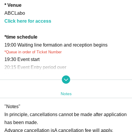
* Venue
ABCLabo
Click here for access
*
time schedule
19:00 Waiting line formation and reception begins
*Queue in order of Ticket Number
19:30 Event start
20:15 Event Entry period over
Waiting lines will be closed appropriately depending on co
ngestion.
Ends as soon as the waiting line ends
Notes
*Reception and closing times may vary.
*Please refrain from waiting near the venue before the event begins.
"Notes"
*If you arrive after Entry period over, you may be refused entry.
In principle, cancellations cannot be made after application
*We cannot accommodate requests to rejoin the queue after the queue
has been made.
has closed.
Advance cancellation is
A cancellation fee will apply.