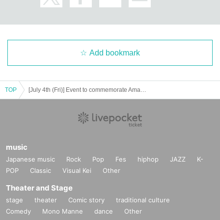
Add bookmark
TOP
[July 4th (Fri)] Event to commemorate Amano Kisumi (#2i2)'s appearance on the cover of Young Dragon Age
music
Japanese music
Rock
Pop
Fes
hiphop
JAZZ
K-
POP
Classic
Visual Kei
Other
Theater and Stage
stage
theater
Comic story
traditional culture
Comedy
Mono Manne
dance
Other