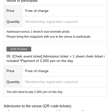
venue to participate.
Due to the planned online signing event,
Price
Free of charge
Remote Instax cameras are not available for sale on this pa
ge.
Quantity
Membership registration required
Further details will be announced separately.
Online autograph session remote cheki sales site
Here
Admission bonus 1 sheet A-size bromide photo
Please bring this magazine with you to the venue to participate.
End of sales
05. [Cheki event ticket] Admission ticket + 1 sheet cheki ticket i
ncluded *Payment of 2,000 yen on the day
Price
Free of charge
Quantity
Membership registration required
You will need to pay 2,000 yen on the day.
Admission to the venue (QR code tickets)