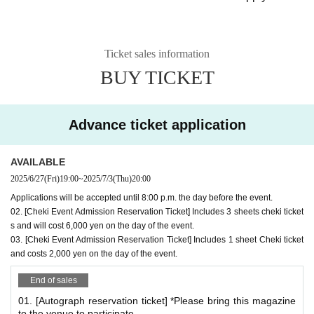
*
What is the Autograph & Photo Event?
There will be both an autograph session and a photo sessi
Ticket sales information
on.
BUY TICKET
For those who are participating in the autograph session a
nd those who are only attending the photo session
You will be asked to wait in the same queue.
Advance ticket application
*After signing, you can take a Polaroid photo right away.
*If you would like both an autograph and a Polaroid ph
AVAILABLE
oto, please make sure to reserve both your autograph r
2025/6/27
(Fri)
19:00
~
2025/7/3
(Thu)
20:00
eservation ticket and Polaroid reservation ticket.
Applications will be accepted until 8:00 p.m. the day before the event.
02. [Cheki Event Admission Reservation Ticket] Includes 3 sheets cheki ticket
*Autograph session benefits
s and will cost 6,000 yen on the day of the event.
Admission Bonus: 1 sheet bromide A (1 type)
03. [Cheki Event Admission Reservation Ticket] Includes 1 sheet Cheki ticket
and costs 2,000 yen on the day of the event.
Signed:
cover
Or
Bonus bromide
*You can have the number of magazines you bring signed. (Example) If
End of sales
you bring 3 magazines...You can have 3 signatures
01. [Autograph reservation ticket] *Please bring this magazine
*Each person is limited to a maximum of 5 locations per queue.
to the venue to participate.