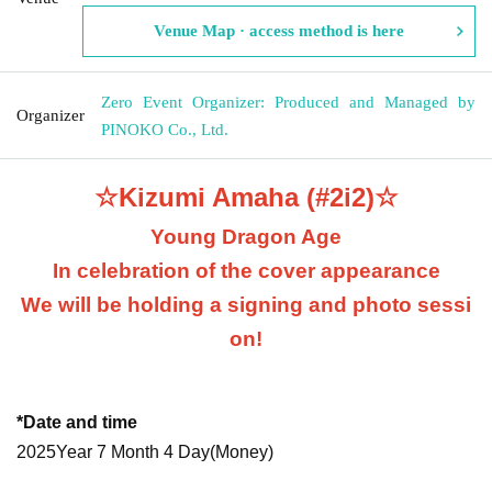
Venue Map · access method is here
Zero Event Organizer: Produced and Managed by
Organizer
PINOKO Co., Ltd.
☆Kizumi Amaha (#2i2)☆
Young Dragon Age
In celebration of the cover appearance
We will be holding a signing and photo sessi
on!
*Date and time
2025
Year 7 Month 4 Day
(Money
)