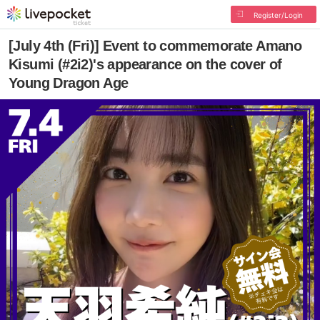
Register/Login
[July 4th (Fri)] Event to commemorate Amano
Kisumi (#2i2)'s appearance on the cover of
Young Dragon Age