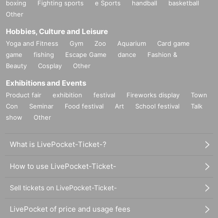
boxing
Fighting sports
e Sports
handball
basketball
Other
Hobbies, Culture and Leisure
Yoga and Fitness
Gym
Zoo
Aquarium
Card game
game
fishing
Escape Game
dance
Fashion &
Beauty
Cosplay
Other
Exhibitions and Events
Product fair
exhibition
festival
Fireworks display
Town
Con
Seminar
Food festival
Art
School festival
Talk
show
Other
What is LivePocket-Ticket-?
How to use LivePocket-Ticket-
Sell tickets on LivePocket-Ticket-
LivePocket of price and usage fees