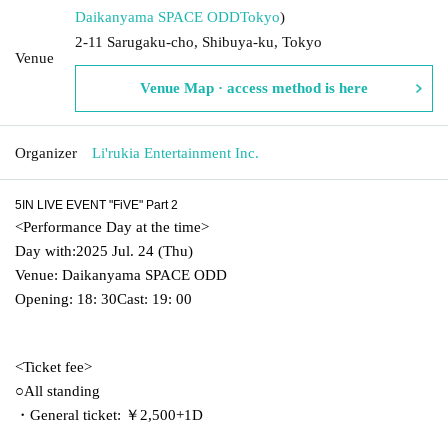
Daikanyama SPACE ODD
Tokyo
)
2-11 Sarugaku-cho, Shibuya-ku, Tokyo
Venue
Venue Map · access method is here
Organizer
Li'rukia Entertainment Inc.
5IN LIVE EVENT "FiVE" Part 2
<
Performance Day at the time
>
Day with:
2025 Jul. 24 (Thu)
Venue: Daikanyama SPACE ODD
Opening: 18: 30
Cast: 19: 00
<
Ticket fee
>
○All standing
・General ticket: ￥2,500
+
1
D