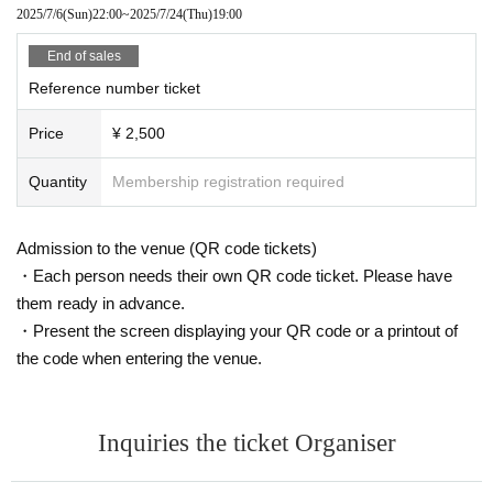
· Personal Handicapped Personal Handbook
2025/7/6
(Sun)
22:00
~
2025/7/24
(Thu)
19:00
・Individual Number Card/My Number Card (notification cards are
not accepted)
End of sales
・ Credit card with face photo
Reference number ticket
Face photo University (birthdate) ID card
Price
¥ 2,500
When using your My Number Card as identification, please only pr
esent the front (the side with your photo).
Quantity
Membership registration required
Please note that if you are unable to provide identification docum
ents upon identity verification, you will not be allowed entry.
Admission to the venue (QR code tickets)
Ticket fees will not be refunded.
Please note that even after you have entered the venue, we may
・Each person needs their own QR code ticket. Please have
contact you to confirm your identity again.
them ready in advance.
・Present the screen displaying your QR code or a printout of
We apologize for any inconvenience this may cause to our visitors,
the code when entering the venue.
and we appreciate your understanding and cooperation.
● Inquiries Inquiries tickets and electronic tickets
Inquiries the ticket Organiser
↓
Li'rukia Entertainment Inc.
MAIL:5in@lirukia.com