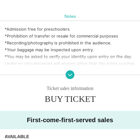
Notes
*Admission free for preschoolers
*Prohibition of transfer or resale for commercial purposes
*Recording/photography is prohibited in the audience.
*Your baggage may be inspected upon entry.
*You may be asked to verify your identity upon entry on the day.
Under no circumstances will anyone other than the ticket purchas
er be allowed to enter the venue.
*Refunds or refunds will not be available under any circumstances
due to customer convenience.
Ticket sales information
BUY TICKET
◎ About identity verification documents
·Driver's license
·passport
First-come-first-served sales
・ Basic Resident Register Card with face photo (Juki Card)
・ Residence card or alien registration card
· Special permanent resident certificate
AVAILABLE