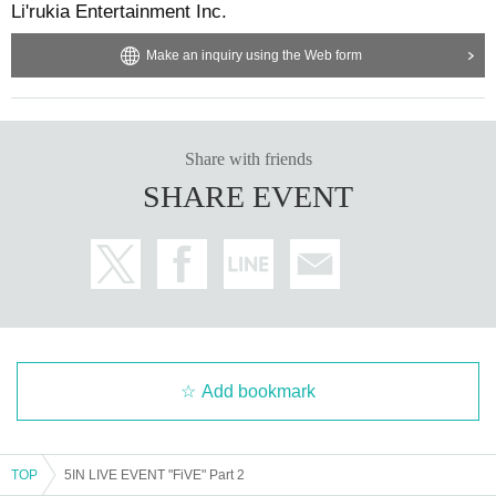
Li'rukia Entertainment Inc.
*We cannot answer inquiries regarding the performance content,
Make an inquiry using the Web form
seating locations, etc. Thank you for your understanding.
Share with friends
SHARE EVENT
Add bookmark
TOP
5IN LIVE EVENT "FiVE" Part 2