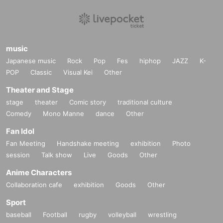
music
Japanese music
Rock
Pop
Fes
hiphop
JAZZ
K-
POP
Classic
Visual Kei
Other
Theater and Stage
stage
theater
Comic story
traditional culture
Comedy
Mono Manne
dance
Other
Fan Idol
Fan Meeting
Handshake meeting
exhibition
Photo
session
Talk show
Live
Goods
Other
Anime Characters
Collaboration cafe
exhibition
Goods
Other
Sport
baseball
Football
rugby
volleyball
wrestling