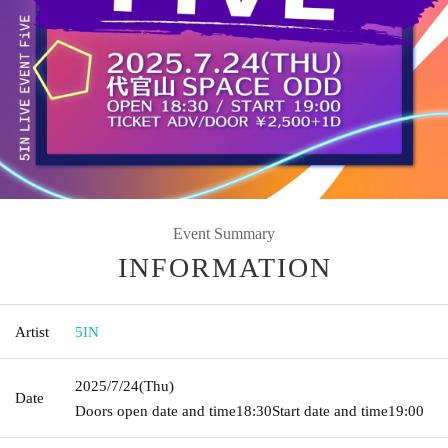
Event Summary
INFORMATION
Artist
5IN
2025/7/24
(Thu)
Date
Doors open date and time
18:30
Start date and time
19:00