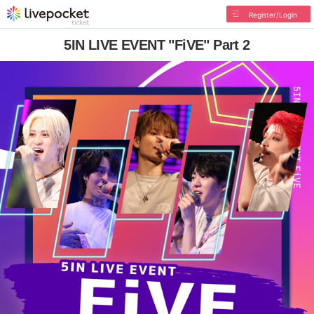
Register/Login
5IN LIVE EVENT "FiVE" Part 2