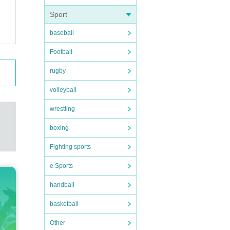
Sport
baseball
Football
rugby
volleyball
wrestling
boxing
Fighting sports
e Sports
handball
basketball
Other