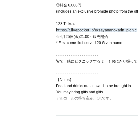
◎料金 6,000円
(Includes an exclusive bromide photo from the of
123 Tickets
https://t.livepocket.jp/e/sayananokarin_picnic
※4月25日(金)21:00～販売開始
* First-come-first-served 20 Given name
- - - - - - - - - - - - - - - - - - - -
皆で一緒にピクニックするよー！おにぎり握って
- - - - - - - - - - - - - - - - - - - -
【Notes】
Food and drinks are allowed to be brought in.
You may bring gifts and gifts.
アルコールの持ち込み、OKです。
◎特典会レギュレーション
♡ 2 shot cheki/photo 1000 yen
♡ Personal item autograph (1 min) 2000 yen
♡ Video 2000 yen
* I-GET award ticket cannot be used