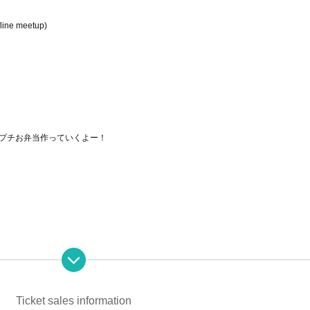
fline meetup)
プチお弁当作っていくよー！
Ticket sales information