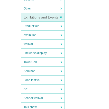
Other
Exhibitions and Events
Product fair
exhibition
festival
Fireworks display
Town Con
Seminar
Food festival
Art
School festival
Talk show