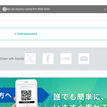
Make an inquiry using the Web form
Add bookmark
Share with friends