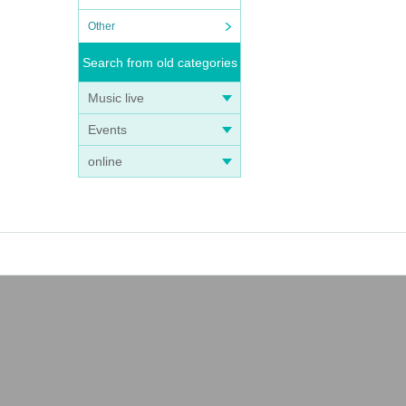
Other
Search from old categories
Music live
Events
online