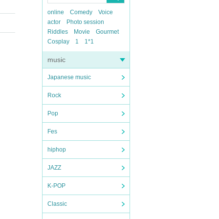
online
Comedy
Voice
actor
Photo session
Riddles
Movie
Gourmet
Cosplay
1
1*1
music
Japanese music
Rock
Pop
Fes
hiphop
JAZZ
K-POP
Classic