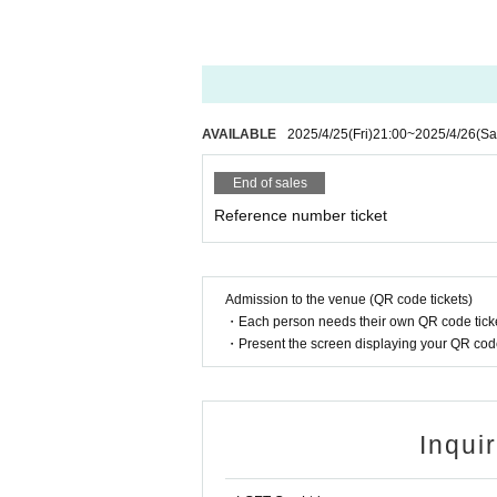
AVAILABLE
2025/4/25
(Fri)
21:00
~
2025/4/26
(Sa
End of sales
Reference number ticket
Admission to the venue (QR code tickets)
・Each person needs their own QR code ticke
・Present the screen displaying your QR code 
Inqui