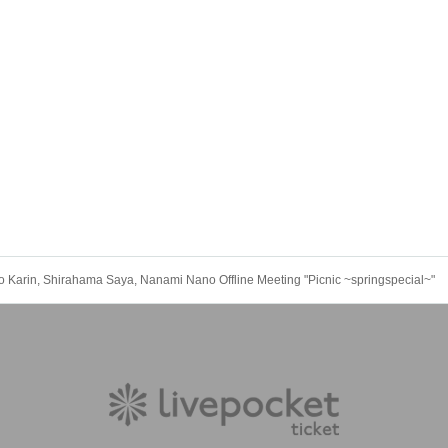
 Karin, Shirahama Saya, Nanami Nano Offline Meeting "Picnic ~springspecial~"