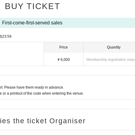
BUY TICKET
First-come-first-served sales
t)
23:59
Price
Quantity
¥ 6,000
Membership registration requ
t. Please have them ready in advance.
or a printout of the code when entering the venue.
ries the ticket Organiser