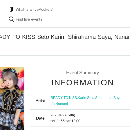
What is a livePocket?
Find live events
EADY TO KISS Seto Karin, Shirahama Saya, Nanami
Event Summary
INFORMATION
,
,
,
READY TO KISS
Karin Seto
Shirahama Saya
Artist
It's Nanami
2025/4/27
(Sun)
Date
set
11: 55
start
12:00