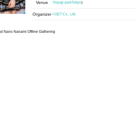
Venue
Yoyogi park
Tokyo
)
Organizer
I-GET Co., Ltd.
d Nano Nanami Offline Gathering