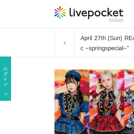
April 27th (Sun) R
c ~springspecial~"