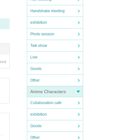
Handshake meeting
exhibition
Photo session
Talk show
Live
ired
Goods
Other
Anime Characters
Collaboration cafe
exhibition
Goods
Other