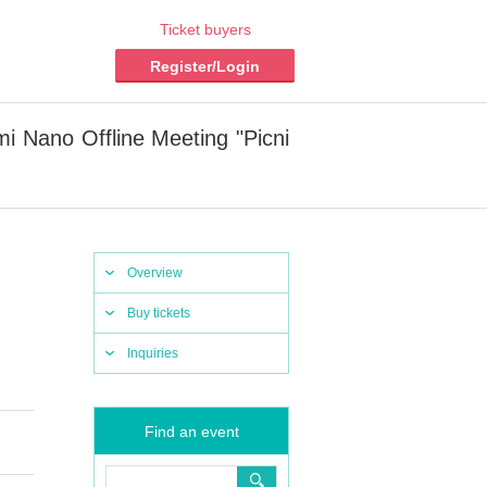
Ticket buyers
Register/Login
 Nano Offline Meeting "Picni
Overview
Buy tickets
Inquiries
Find an event