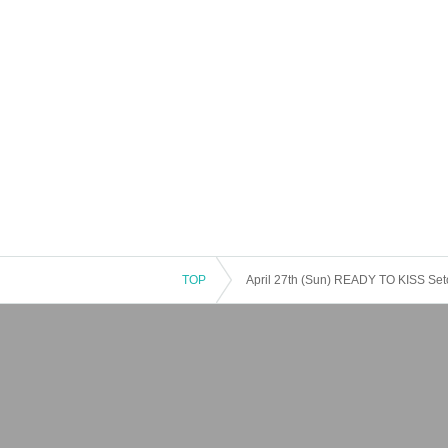
TOP
April 27th (Sun) READY TO KISS Seto