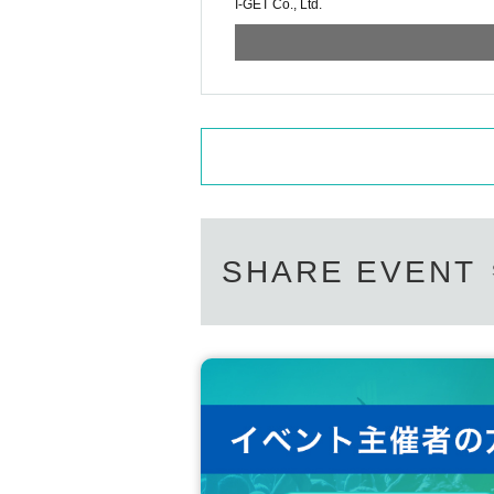
I-GET Co., Ltd.
SHARE EVENT