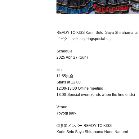
READY TO KISS Karin Seto, Saya Shirahama, an
『ピクニック～springspecial～』
Schedule
2025 Apr. 27 (Sun)
time
11:55集合
Starts at 12:00
12:00-13:00 Offline meeting
13:00-Special event (ends when the line ends)
Venue
Yoyogi park
◎参加メンバー READY TO KISS
Karin Seto Saya Shirahama Nano Nanami