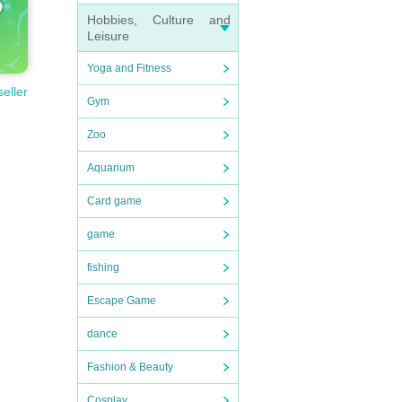
Hobbies, Culture and
Leisure
Yoga and Fitness
seller
Gym
Zoo
Aquarium
Card game
game
fishing
Escape Game
dance
Fashion & Beauty
Cosplay