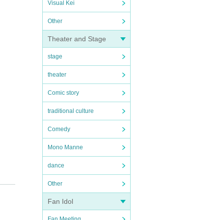
Visual Kei
Other
Theater and Stage
stage
theater
Comic story
traditional culture
Comedy
Mono Manne
dance
Other
Fan Idol
Fan Meeting