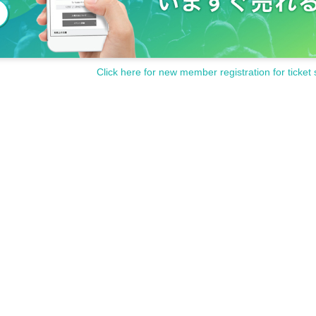
Click here for new member registration for ticket 