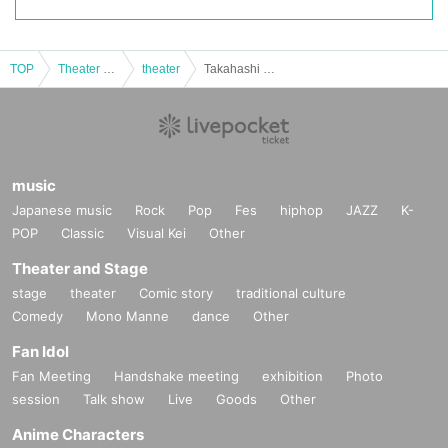
TOP
Theater and Stage
theater
Takahashi Sayaka 24th Birthday Event
music
Japanese music
Rock
Pop
Fes
hiphop
JAZZ
K-
POP
Classic
Visual Kei
Other
Theater and Stage
stage
theater
Comic story
traditional culture
Comedy
Mono Manne
dance
Other
Fan Idol
Fan Meeting
Handshake meeting
exhibition
Photo
session
Talk show
Live
Goods
Other
Anime Characters