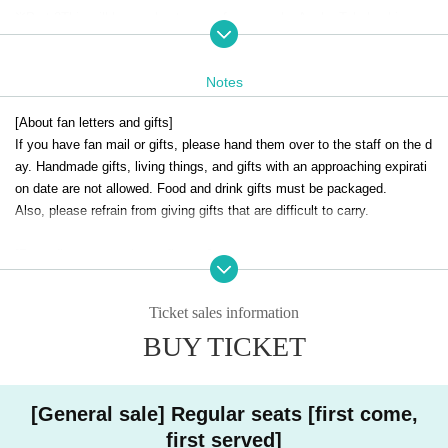
※Part 2
This will be a solo stage performance by Ayaka Takahashi.
[Ticket sale]
Notes
<Fan club advance ticket sales>
◎S seats 8,000 yen [lottery]
[About fan letters and gifts]
Bonus: 2L bromide (signed)
If you have fan mail or gifts, please hand them over to the staff on the d
Lottery sales: Oct. 22nd (Wed) 12:00 to Oct. 24th (Fri) 23:59
ay. Handmade gifts, living things, and gifts with an approaching expirati
Lottery results announced: Oct. 25th
on date are not allowed. Food and drink gifts must be packaged.
Also, please refrain from giving gifts that are difficult to carry.
◎ Regular seats: 6,000 yen (first come, first served)
First-come-first-served sales: Oct. 26th (Sun) 22:00 to Oct. 27th (Mon)
[Regarding congratulatory flowers]
23:59
・Arranged flowers can be brought in. Please hand it to the staff on the
day.
<General ticket sales>
Ticket sales information
・For stand flowers, please arrange them after 10:00 when the venue op
◎ Regular seats: 6,000 yen (first come, first served)
BUY TICKET
ens on the day (collect them in the morning of the next day).
First-come-first-served sales: Oct. 28th (Tue) 22:00
[Request to customers]
[Fan Club] Colorful.
・Please refrain from poses that touch any part of your body when shoo
[General sale] Regular seats [first come,
https://takahashisayaka.com/
ting cheki.
first served]