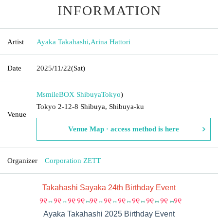
INFORMATION
Artist
Ayaka Takahashi
,
Arina Hattori
Date
2025/11/22
(Sat)
MsmileBOX Shibuya
Tokyo
)
Tokyo 2-12-8 Shibuya, Shibuya-ku
Venue
Venue Map · access method is here
Organizer
Corporation ZETT
Takahashi Sayaka 24th Birthday Event
୨୧
୨୧
୨୧
୨୧
୨୧
୨୧
୨୧
୨୧
୨୧
୨୧
୨୧
⑅
⑅
⑅
⑅
⑅
⑅
⑅
⑅
⑅
Ayaka Takahashi 2025 Birthday Event