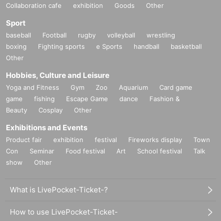
Collaboration cafe
exhibition
Goods
Other
Sport
baseball
Football
rugby
volleyball
wrestling
boxing
Fighting sports
e Sports
handball
basketball
Other
Hobbies, Culture and Leisure
Yoga and Fitness
Gym
Zoo
Aquarium
Card game
game
fishing
Escape Game
dance
Fashion &
Beauty
Cosplay
Other
Exhibitions and Events
Product fair
exhibition
festival
Fireworks display
Town
Con
Seminar
Food festival
Art
School festival
Talk
show
Other
What is LivePocket-Ticket-?
How to use LivePocket-Ticket-