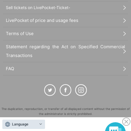
Sell tickets on LivePocket-Ticket-
LivePocket of price and usage fees
Terms of Use
Statement regarding the Act on Specified Commercial
Transactions
FAQ
The duplication, reproduction, or transfer of all displayed content without the permission of
the administrator is strictly prohibited.
"LivePocket" is a registered trademark of LivePocket Inc. (Registration No. 5600161).
Language
QR Code is a registered trademark of DENSO WAVE INCORPORATED in Japan and in other