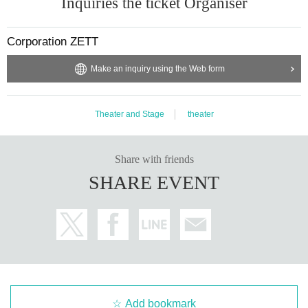
Inquiries the ticket Organiser
Corporation ZETT
Make an inquiry using the Web form
Theater and Stage
theater
Share with friends
SHARE EVENT
Add bookmark