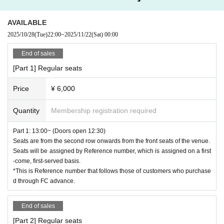
・On the day of the event, we ask for your cooperation in lining up to en
[Benefits Board]
ter.
◎Ayaka Takahashi (both parts) / Arina Hattori (1 part)
AVAILABLE
・Please note that tickets cannot be canceled or refunded due to custo
★1 shot/2 shot Instax...2,000 yen
2025/10/28
(Tue)
22:00
~
2025/11/22
(Sat)
00:00
mer circumstances.
Buy 2 sheets and get 1 sheet autographed.
Please consider your own physical condition and environment before ap
★3-shot Instax...3,000 yen
End of sales
plying.
There will be no signature.
[Part 1] Regular seats
・Please refrain from poses that touch any part of your body when shoo
*Only one copy of the 3-shot cheki will be available.
ting cheki.
Price
¥ 6,000
・If you behave badly in terms of manners or morals, you will be expell
[Payment method]
ed from the venue.
Cash, card (IC/touch), iD, QUICPay+™, Apple Pay
Quantity
Membership registration required
・Please be sure to manage your valuables by yourself. The organizer,
Payment can be made with PayPay, transportation electronic money, an
the sponsoring company, and the venue will not be held responsible for
d other various electronic money.
Part 1: 13:00~ (Doors open 12:30)
any theft or damage.
Seats are from the second row onwards from the front seats of the venue.
・Smoking is prohibited in the venue. Please use the smoking area nea
【Production】
Seats will be assigned by Reference number, which is assigned on a first
rby.
Corporation ZETT
-come, first-served basis.
*This is Reference number that follows those of customers who purchase
Please observe the above and enjoy.
[Contact Us]
d through FC advance.
LivePocketのwebフォームより、又はinfo@zett-pro.comにご連絡くださ
い。
End of sales
[Part 2] Regular seats