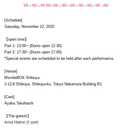
୨୧
୨୧
୨୧
୨୧
୨୧
୨୧
୨୧
୨୧
୨୧
୨୧
୨୧
⑅
⑅
⑅
⑅
⑅
⑅
⑅
⑅
⑅
[Schedule]
Saturday, November 22, 2025
【open time】
Part 1: 13:00~ (Doors open 12:30)
Part 2: 17:30~ (Doors open 17:00)
*Special events are scheduled to be held after each performance.
[Venue]
MsmileBOX Shibuya
2-12-8 Shibuya, Shibuya-ku, Tokyo Nakamura Building B1
[Cast]
Ayaka Takahashi
【The guests】
Arina Hattori (1 part)