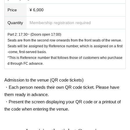
Price
¥ 6,000
Quantity
Membership registration required
Part 2: 17:30~ (Doors open 17:00)
Seats are from the second row onwards from the front seats of the venue.
Seats will be assigned by Reference number, which is assigned on a first
-come, first-served basis.
*This is Reference number that follows those of customers who purchase
d through FC advance.
Admission to the venue (QR code tickets)
・Each person needs their own QR code ticket. Please have
them ready in advance.
・Present the screen displaying your QR code or a printout of
the code when entering the venue.