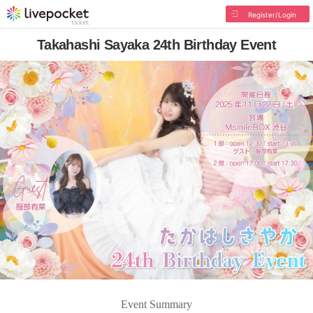
Register/Login
Takahashi Sayaka 24th Birthday Event
Event Summary