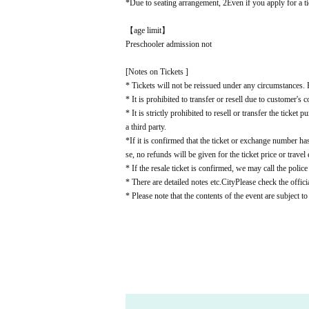
*Due to seating arrangement, 2
Even if you apply for a ti
【age limit】
Preschooler admission not
[Notes on Tickets ]
* Tickets will not be reissued under any circumstances. P
* It is prohibited to transfer or resell due to customer's 
* It is strictly prohibited to resell or transfer the ticke
a third party.
*If it is confirmed that the ticket or exchange number has
se, no refunds will be given for the ticket price or travel
* If the resale ticket is confirmed, we may call the police
* There are detailed notes etc.
City
Please check the offici
* Please note that the contents of the event are subject t