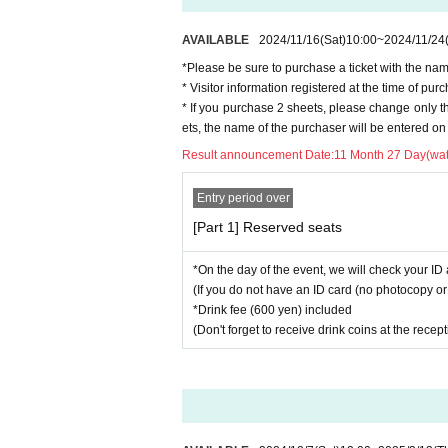
AVAILABLE
2024/11/16
(Sat)
10:00
~
2024/11/24
*Please be sure to purchase a ticket with the nam
* Visitor information registered at the time of p
* If you purchase 2 sheets, please change only 
ets, the name of the purchaser will be entered on 
Result announcement Date:
11 Month 27 Day(wat
Entry period over
[Part 1] Reserved seats
*On the day of the event, we will check your ID 
(If you do not have an ID card (no photocopy or 
*Drink fee (600 yen) included
(Don't forget to receive drink coins at the recep