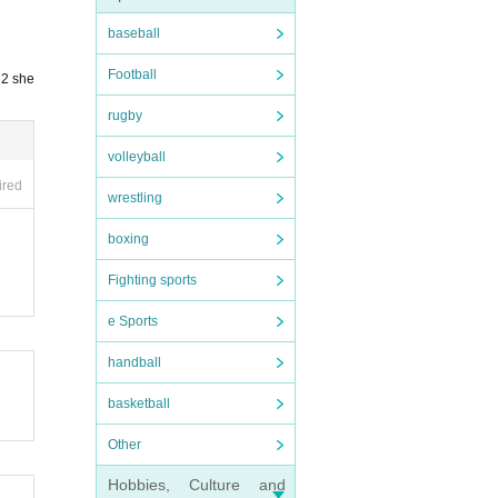
baseball
Football
 2 she
rugby
volleyball
ired
wrestling
boxing
Fighting sports
e Sports
handball
basketball
Other
Hobbies, Culture and