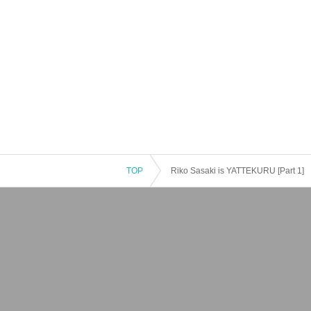
TOP
Riko Sasaki is YATTEKURU [Part 1]