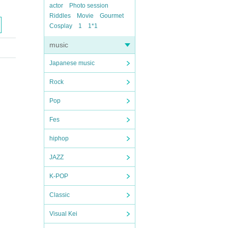
actor
Photo session
Riddles
Movie
Gourmet
Cosplay
1
1*1
music
Japanese music
Rock
Pop
Fes
hiphop
JAZZ
K-POP
Classic
Visual Kei