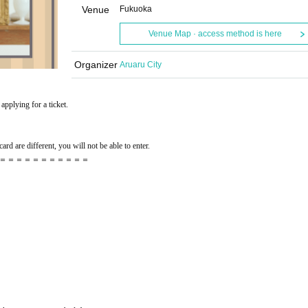
Venue
Fukuoka
Venue Map · access method is here
Organizer
Aruaru City
applying for a ticket.
ard are different, you will not be able to enter.
＝＝＝＝＝＝＝＝＝＝＝