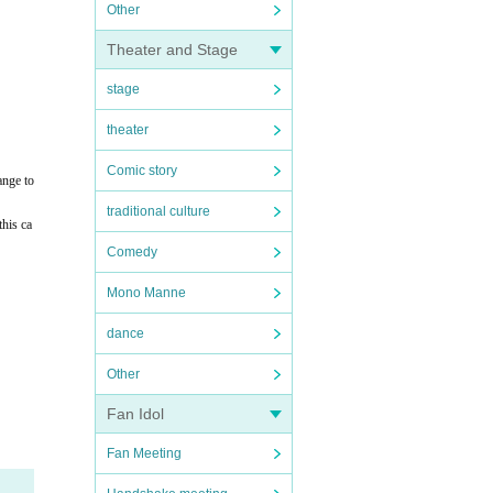
Other
Theater and Stage
stage
theater
Comic story
ange to
traditional culture
this ca
Comedy
Mono Manne
dance
Other
Fan Idol
Fan Meeting