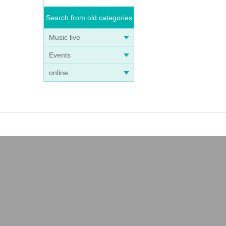
Search from old categories
Music live
Events
online