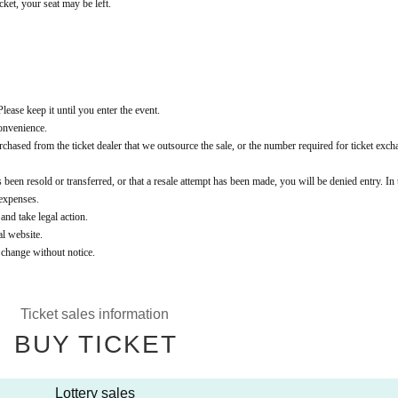
cket, your seat may be left.
lease keep it until you enter the event.
convenience.
t purchased from the ticket dealer that we outsource the sale, or the number required for ticket exch
 been resold or transferred, or that a resale attempt has been made, you will be denied entry. In 
 expenses.
 and take legal action.
al website.
o change without notice.
Ticket sales information
BUY TICKET
Lottery sales