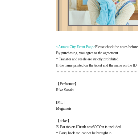
<Aruaru City Event Page
>
Please check the notes before 
By purchasing, you agree to the agreement.
* Transfer and resale are strictly prohibited.
If the name printed on the ticket and the name on the ID c
＝＝＝＝＝＝＝＝＝＝＝＝＝＝＝＝＝＝＝＝＝＝
【Performer】
Riko Sasaki
[
MC
]
Megamots
【ticket】
※ For tickets
1
Drink cost
600
Yen is included.
* Carry back etc. cannot be brought in.