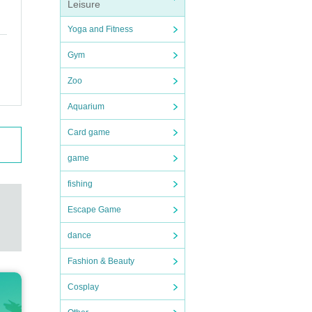
Leisure
Yoga and Fitness
Gym
Zoo
Aquarium
Card game
game
fishing
Escape Game
dance
Fashion & Beauty
Cosplay