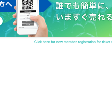
Click here for new member registration for ticket 