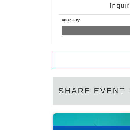
Inqui
Aruaru City
SHARE EVENT