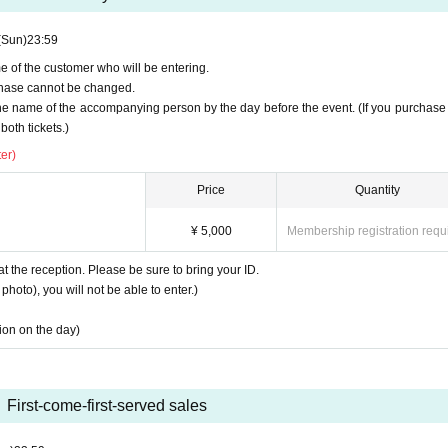
(Sun)
23:59
e of the customer who will be entering.
urchase cannot be changed.
the name of the accompanying person by the day before the event. (If you purchase
both tickets.)
er)
Price
Quantity
¥ 5,000
Membership registration requ
at the reception. Please be sure to bring your ID.
photo), you will not be able to enter.)
tion on the day)
First-come-first-served sales