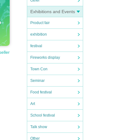
Other
Exhibitions and Events
Product fair
exhibition
festival
seller
Fireworks display
Town Con
Seminar
Food festival
Art
School festival
Talk show
Other