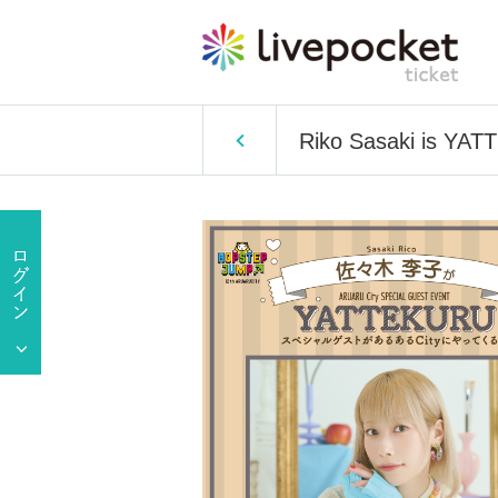
Riko Sasaki is YAT