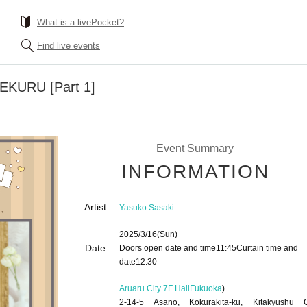
What is a livePocket?
Find live events
TEKURU [Part 1]
Event Summary
INFORMATION
Artist
Yasuko Sasaki
2025/3/16
(Sun)
Date
Doors open date and time
11:45
Curtain time and
date
12:30
Aruaru City 7F Hall
Fukuoka
)
2-14-5 Asano, Kokurakita-ku, Kitakyushu C