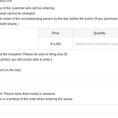
hu)
23:59
e of the customer who will be entering.
urchase cannot be changed.
the name of the accompanying person by the day before the event. (If you purchase
both tickets.)
Price
Quantity
¥ 5,000
Membership registration requ
at the reception. Please be sure to bring your ID.
photo), you will not be able to enter.)
tion on the day)
t. Please have them ready in advance.
or a printout of the code when entering the venue.