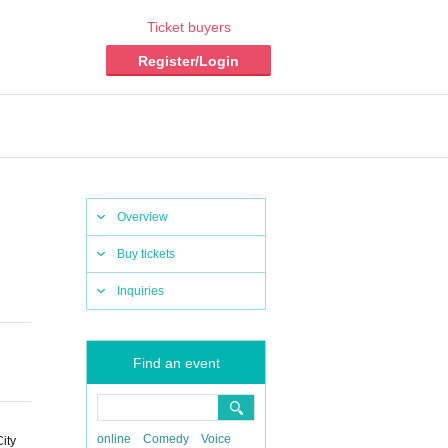
Ticket buyers
Register/Login
Overview
Buy tickets
Inquiries
Find an event
online
Comedy
Voice
ity