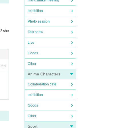
Handshake meeting
exhibition
Photo session
 2 she
Talk show
Live
Goods
Other
ired
Anime Characters
Collaboration cafe
exhibition
Goods
Other
Sport