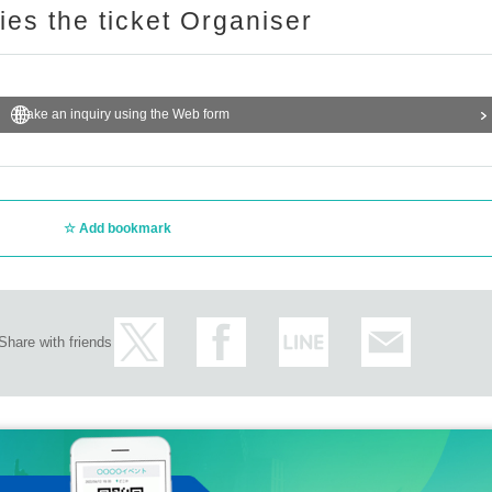
ries the ticket Organiser
Make an inquiry using the Web form
Add bookmark
Share with friends