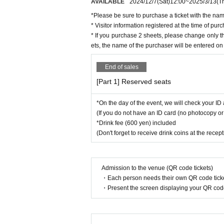
AVAILABLE
2024/12/7
(Sat)
12:00
~
2025/3/13
(T
*Please be sure to purchase a ticket with the nam
* Visitor information registered at the time of p
* If you purchase 2 sheets, please change only 
ets, the name of the purchaser will be entered on 
End of sales
[Part 1] Reserved seats
*On the day of the event, we will check your ID 
(If you do not have an ID card (no photocopy or 
*Drink fee (600 yen) included
(Don't forget to receive drink coins at the recep
Admission to the venue (QR code tickets)
・Each person needs their own QR code ticke
・Present the screen displaying your QR code 