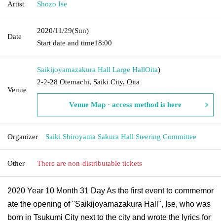
Artist
Shozo Ise
2020/11/29
(Sun)
Date
Start date and time
18:00
Saikijoyamazakura Hall Large Hall
Oita
)
2-2-28 Otemachi, Saiki City, Oita
Venue
Venue Map · access method is here
Organizer
Saiki Shiroyama Sakura Hall Steering Committee
Other
There are non-distributable tickets
2020 Year 10 Month 31 Day As the first event to commemor
ate the opening of "Saikijoyamazakura Hall", Ise, who was
born in Tsukumi City next to the city and wrote the lyrics for