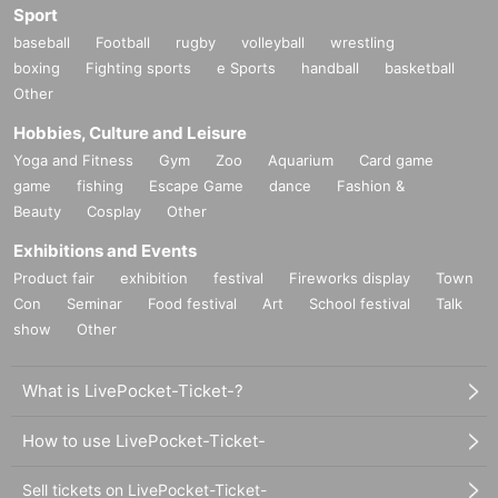
Sport
baseball
Football
rugby
volleyball
wrestling
boxing
Fighting sports
e Sports
handball
basketball
Other
Hobbies, Culture and Leisure
Yoga and Fitness
Gym
Zoo
Aquarium
Card game
game
fishing
Escape Game
dance
Fashion &
Beauty
Cosplay
Other
Exhibitions and Events
Product fair
exhibition
festival
Fireworks display
Town
Con
Seminar
Food festival
Art
School festival
Talk
show
Other
What is LivePocket-Ticket-?
How to use LivePocket-Ticket-
Sell tickets on LivePocket-Ticket-