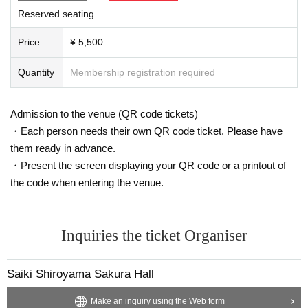
Reserved seating
Price
¥ 5,500
Quantity
Membership registration required
Admission to the venue (QR code tickets)
・Each person needs their own QR code ticket. Please have
them ready in advance.
・Present the screen displaying your QR code or a printout of
the code when entering the venue.
Inquiries the ticket Organiser
Saiki Shiroyama Sakura Hall
Make an inquiry using the Web form