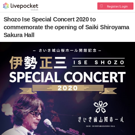
Register/Login
Shozo Ise Special Concert 2020 to
commemorate the opening of Saiki Shiroyama
Sakura Hall