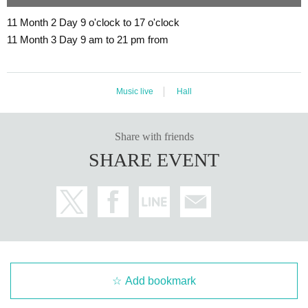
11 Month 2 Day 9 o'clock to 17 o'clock
11 Month 3 Day 9 am to 21 pm from
Music live
Hall
Share with friends
SHARE EVENT
Add bookmark