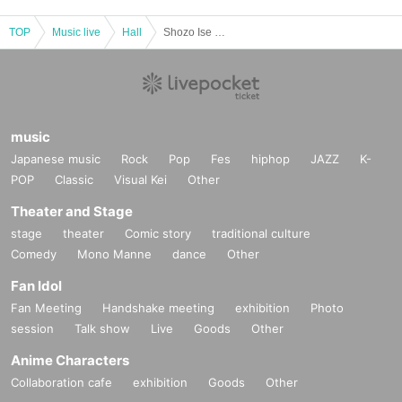
TOP
Music live
Hall
Shozo Ise Special Concert 2020 to commemorate the opening of Saiki Shiroyama Sakura Hall
music
Japanese music
Rock
Pop
Fes
hiphop
JAZZ
K-
POP
Classic
Visual Kei
Other
Theater and Stage
stage
theater
Comic story
traditional culture
Comedy
Mono Manne
dance
Other
Fan Idol
Fan Meeting
Handshake meeting
exhibition
Photo
session
Talk show
Live
Goods
Other
Anime Characters
Collaboration cafe
exhibition
Goods
Other