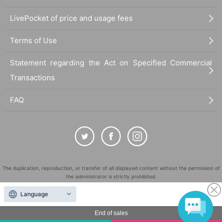
LivePocket of price and usage fees
Terms of Use
Statement regarding the Act on Specified Commercial
Transactions
FAQ
The duplication, reproduction, or transfer of all displayed content without the permission of
the administrator is strictly prohibited.
"LivePocket" is a registered trademark of LivePocket Inc. (Registration No. 5600161).
Language
QR Code is a registered trademark of DENSO WAVE INCORPORATED in Japan and in other
countries.
End of sales