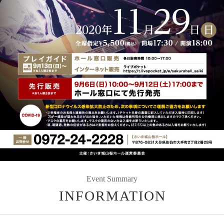
Event Summary
INFORMATION