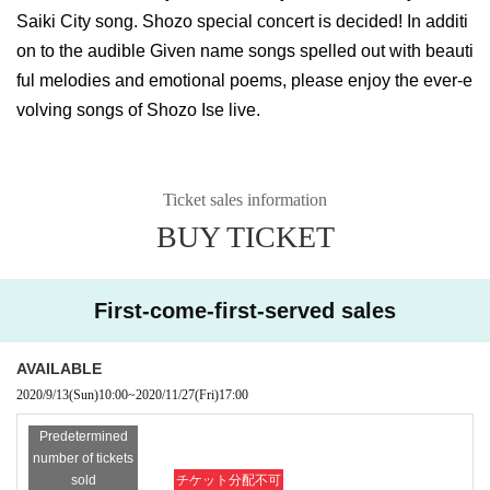
Saiki City song. Shozo special concert is decided! In additi
on to the audible Given name songs spelled out with beauti
ful melodies and emotional poems, please enjoy the ever-e
volving songs of Shozo Ise live.
Ticket sales information
BUY TICKET
First-come-first-served sales
AVAILABLE
2020/9/13
(Sun)
10:00
~
2020/11/27
(Fri)
17:00
Predetermined
number of tickets
sold
チケット分配不可