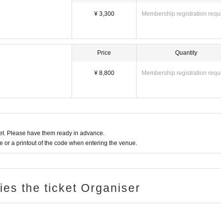
¥ 3,300
Membership registration requ
Price
Quantity
¥ 8,800
Membership registration requ
t. Please have them ready in advance.
or a printout of the code when entering the venue.
ries the ticket Organiser