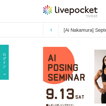
[Ai Nakamura] Sept