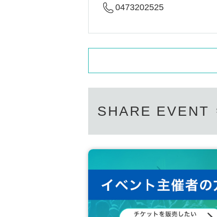
0473202525
SHARE EVENT