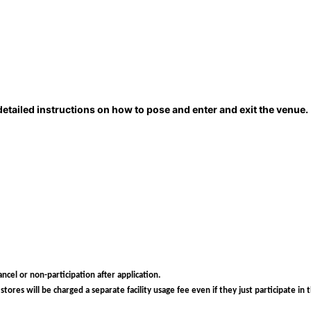
detailed instructions on how to pose and enter and exit the venue.
ncel or non-participation after application.
ores will be charged a separate facility usage fee even if they just participate in 