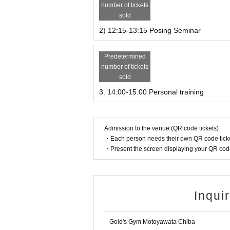
number of tickets
sold
2) 12:15-13:15 Posing Seminar
Predetermined
number of tickets
sold
3. 14:00-15:00 Personal training
Admission to the venue (QR code tickets)
・Each person needs their own QR code ticke
・Present the screen displaying your QR code 
Inqui
Gold's Gym Motoyawata Chiba