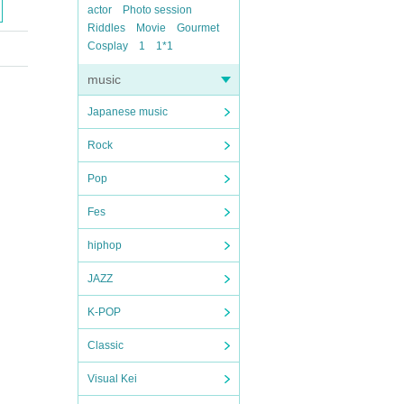
actor
Photo session
Riddles
Movie
Gourmet
Cosplay
1
1*1
music
Japanese music
Rock
Pop
Fes
hiphop
JAZZ
K-POP
Classic
Visual Kei