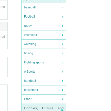
ired
baseball
Football
rugby
volleyball
ired
wrestling
boxing
Fighting sports
e Sports
handball
basketball
Other
Hobbies, Culture and