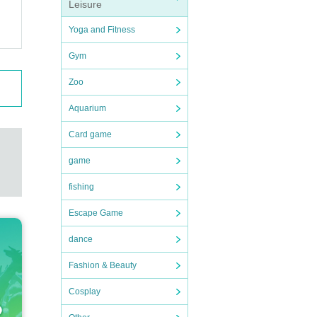
Leisure
Yoga and Fitness
Gym
Zoo
Aquarium
Card game
game
fishing
Escape Game
dance
Fashion & Beauty
Cosplay