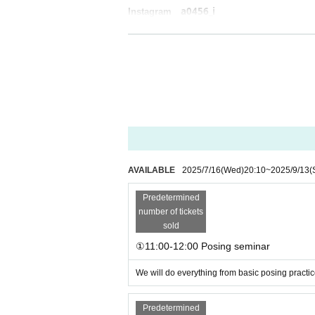
a0456_i
Instagram
AVAILABLE
2025/7/16
(Wed)
20:10
~
2025/9/13
(
Predetermined
number of tickets
sold
①11:00-12:00 Posing seminar
We will do everything from basic posing practic
Predetermined