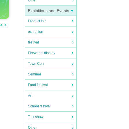
Other
Exhibitions and Events
Product fair
seller
exhibition
festival
Fireworks display
Town Con
Seminar
Food festival
Art
School festival
Talk show
Other