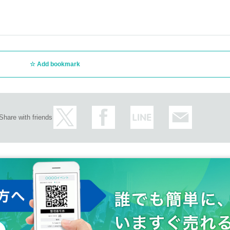
Add bookmark
Share with friends