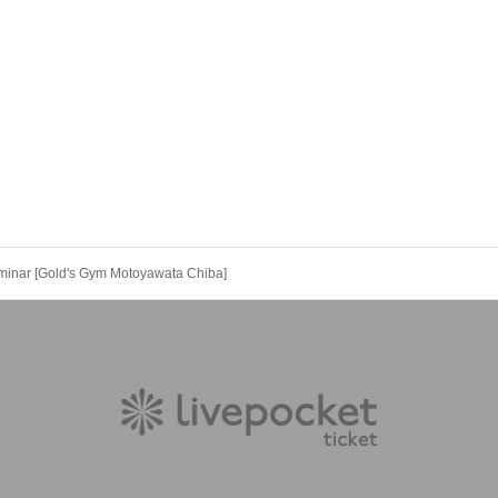
minar [Gold's Gym Motoyawata Chiba]