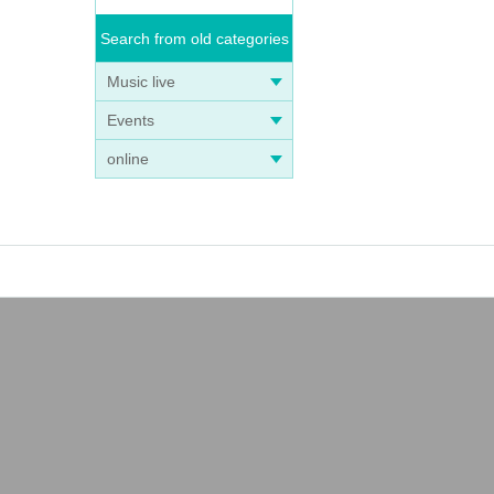
Search from old categories
Music live
Events
online