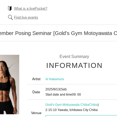
What is a livePocket?
Find live events
ember Posing Seminar [Gold's Gym Motoyawata C
Event Summary
INFORMATION
Artist
Ai Nakamura
2025/9/13
(Sat)
Date
Start date and time
09: 00
Gold's Gym Motoyawata Chiba
Chiba
)
2-15-10 Yawata, Ichikawa City Chiba
Venue