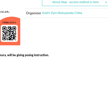
Venue Map · access method is here
Organizer
Gold's Gym Motoyawata Chiba
ra, will be giving posing instruction.