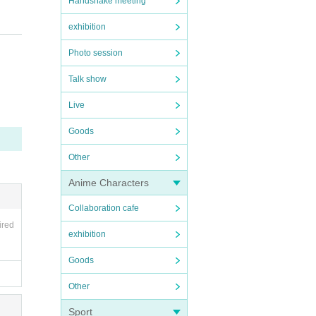
Handshake meeting
exhibition
Photo session
Talk show
Live
Goods
Other
Anime Characters
Collaboration cafe
ired
exhibition
Goods
Other
Sport