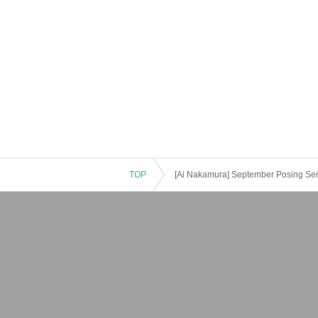
TOP
[Ai Nakamura] September Posing Se