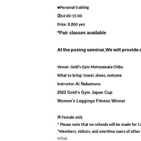
■Personal training
➂14:00-15:00
Price: 8,800 yen
*Pair classes available
At the posing seminar,
We will provide 
Venue: Gold's Gym Motoyawata Chiba
What to bring: towel, shoes, costume
Ai Nakamura
Instructor:
2022 Gold's Gym Japan Cup
Women's Leggings Fitness Winner
※ Female only
* Please note that no refunds will be made for Ca
*Members, visitors, and overtime users of other st
minar.