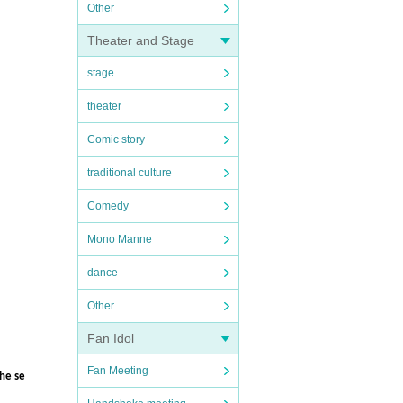
Other
Theater and Stage
stage
theater
Comic story
traditional culture
Comedy
Mono Manne
dance
Other
Fan Idol
Fan Meeting
the se