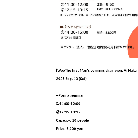
[
Woo
The first Man's Leggings champion, Ai Nakamu
2025 Sep. 13 (Sat)
■Posing seminar
➀11:00-12:00
➁
12:15-13:15
Capacity: 10 people
Price: 3,300 yen