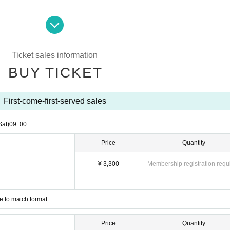
Ticket sales information
BUY TICKET
First-come-first-served sales
Sat)
09: 00
Price
Quantity
¥ 3,300
Membership registration requ
e to match format.
Price
Quantity