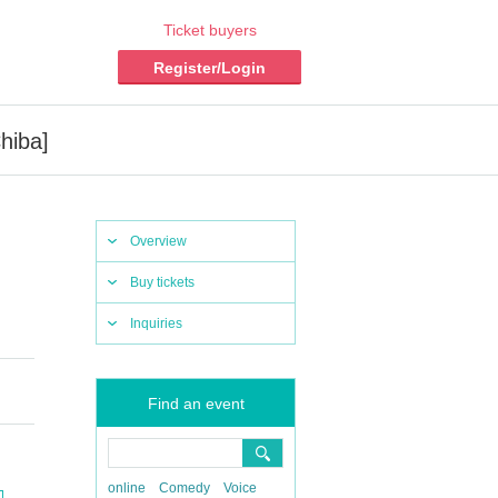
Ticket buyers
Register/Login
hiba]
Overview
Buy tickets
Inquiries
Find an event
online
Comedy
Voice