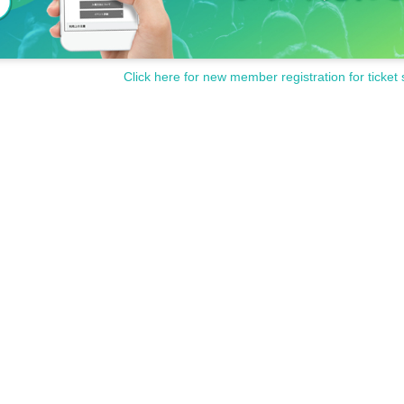
Click here for new member registration for ticket 