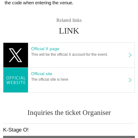
the code when entering the venue.
e situation on the day of the performance.
member:
SOTA
Is re-entry possible during the performance?
KYUNG OH
Related links
You cannot leave or re-enter once you have entered. Please was
SU DONG
LINK
h your hands before entering the venue.
DIAZ OFFICIAL LINK：
Is it possible to bring food and drink into the venue?
Official X page
https://www.instagram.com/diaz_zero_official/
Basically, it is strictly prohibited to bring food or drink into the venu
This will be the official X account for the event.
https://x.com/DIAZ_ZERO_
e (hall, audience seats, lobby).
[Other notes]
Can I give presents to Artist?
Official site
・Tickets will not be refunded due to changes or cancellations of Artist.
For this performance, we will only be able to deliver letters.
The official site is here
・Tickets will not be canceled or refunded due to customer circumstances su
Please note that we cannot accept any other items.
ch as poor physical condition or traffic conditions (transportation cancellation
*This may change depending on the situation. Please follow the in
s, suspensions, traffic jams, etc.).
・If the ticket is refunded for any reason, the organizer will not compensate fo
structions of staff.
r the damage to the transportation and accommodation expenses arranged b
Inquiries the ticket Organiser
y the purchaser, and will not make any arrangements for transportation or acc
Can you provide flower stands and meal support at the venu
ommodation.
e?
・The organizer is not responsible for any accidents, loss, theft, etc. inside or
Please Inquiries the event company directly regarding the above.
K-Stage O!
outside the venue.
Please note that we cannot respond on the day without prior perm
・It is strictly prohibited to disturb the venue, surrounding companies, shops,