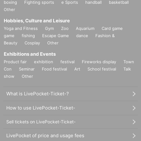
boxing
Fighting sports
e Sports
handball
basketball
Other
Hobbies, Culture and Leisure
Yoga and Fitness
Gym
Zoo
Aquarium
Card game
game
fishing
Escape Game
dance
Fashion &
Beauty
Cosplay
Other
Exhibitions and Events
Product fair
exhibition
festival
Fireworks display
Town
Con
Seminar
Food festival
Art
School festival
Talk
show
Other
What is LivePocket-Ticket-?
How to use LivePocket-Ticket-
Sell tickets on LivePocket-Ticket-
LivePocket of price and usage fees