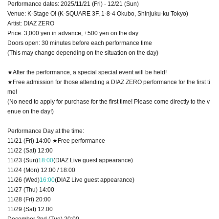
Performance dates: 2025/11/21 (Fri) - 12/21 (Sun)
Venue: K-Stage O! (K-SQUARE 3F, 1-8-4 Okubo, Shinjuku-ku Tokyo)
Artist: DIAZ ZERO
Price: 3,000 yen in advance, +500 yen on the day
Doors open: 30 minutes before each performance time
(This may change depending on the situation on the day)
★After the performance, a special special event will be held!
★Free admission for those attending a DIAZ ZERO performance for the first ti
me!
(No need to apply for purchase for the first time! Please come directly to the v
enue on the day!)
Performance Day at the time:
11/21 (Fri) 14:00 ★Free performance
11/22 (Sat) 12:00
11/23 (Sun)
18:00
(DIAZ Live guest appearance)
11/24 (Mon) 12:00 / 18:00
11/26 (Wed)
16:00
(DIAZ Live guest appearance)
11/27 (Thu) 14:00
11/28 (Fri) 20:00
11/29 (Sat) 12:00
December 2nd (Tue) 20:00