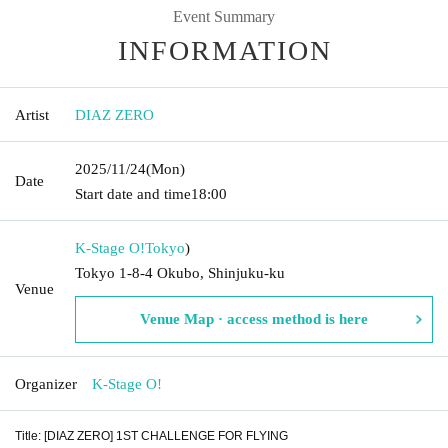
Event Summary
INFORMATION
Artist
DIAZ ZERO
2025/11/24
(Mon)
Date
Start date and time
18:00
K-Stage O!
Tokyo
)
Tokyo 1-8-4 Okubo, Shinjuku-ku
Venue
Venue Map · access method is here
Organizer
K-Stage O!
Title: [DIAZ ZERO] 1ST CHALLENGE FOR FLYING