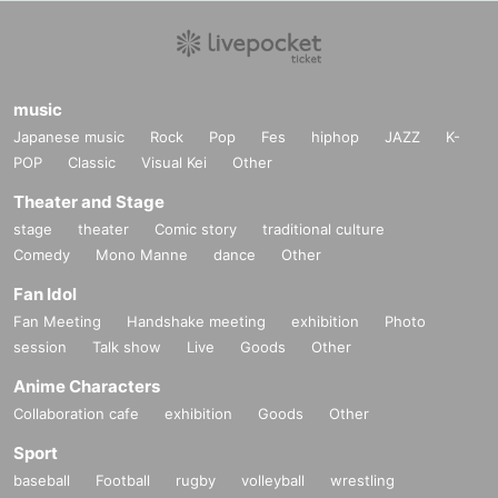
music
Japanese music
Rock
Pop
Fes
hiphop
JAZZ
K-
POP
Classic
Visual Kei
Other
Theater and Stage
stage
theater
Comic story
traditional culture
Comedy
Mono Manne
dance
Other
Fan Idol
Fan Meeting
Handshake meeting
exhibition
Photo
session
Talk show
Live
Goods
Other
Anime Characters
Collaboration cafe
exhibition
Goods
Other
Sport
baseball
Football
rugby
volleyball
wrestling