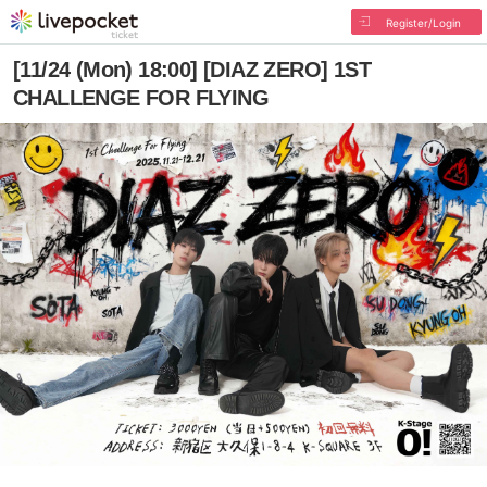
Register/Login
[11/24 (Mon) 18:00] [DIAZ ZERO] 1ST
CHALLENGE FOR FLYING