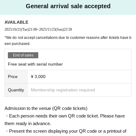
https://t.livepocket.jp/t/diaz_zero
General arrival sale accepted
Do you sell same-day tickets?
(Membership registration is (required) when making a purchase)
If there are any remaining seats after Advance ticket are sold, the
For Other event details, please see
AVAILABLE
y will be sold at the reception at the venue on the day of the even
We will inform you on K-Stage O!'s SNS etc.
t.
2025/10/21
(Tue)
21:00
~
2025/11/23
(Sun)
23:59
https://twitter.com/KStage_O
Please note that we only accept cash.
*We do not accept cancellations due to customer reasons after tickets have b
een purchased.
●DIAZ ZERO
Is it possible to take pictures during the performance?
End of sales
Basically, photography is prohibited during performances and MC
DIAZ ZERO has the meaning of "a new beginning" or "the start of a new day."
Free seat with serial number
s. However, there are times when you can take pictures. Please fo
Their music is characterized by a pop sound based on hip-hop, powerful rap,
llow the announcements during the event.
Price
¥ 3,000
vocal harmonies, and a mix of various genres. They are an all-rounder group
In addition, when filming, it is strictly prohibited to act in such a wa
that captivates with their energetic performances and intricate choreography.
y as to obstruct the view of the surrounding people. Please follow
All members will stand in a dance line, delivering a performance that brings o
Quantity
Membership registration required
the etiquette when taking pictures.
ut the unity of the group and the individual personalities of each member.
During live performances, they value the balance between singing and perfor
How should I vocalize and wear a mask during the performan
mance, and are constantly evolving.
Admission to the venue (QR code tickets)
ce?
・Each person needs their own QR code ticket. Please have
DIAZ ZERO is making a new start, expanding on the story of the DIAZ membe
According to the new corona infectious disease law at the momen
them ready in advance.
rs so far and welcoming new members to bring a new look to fans.
t, it will be ok to speak out. Please use your own discretion to wea
・Present the screen displaying your QR code or a printout of
r a mask during the performance. It may change depending on th