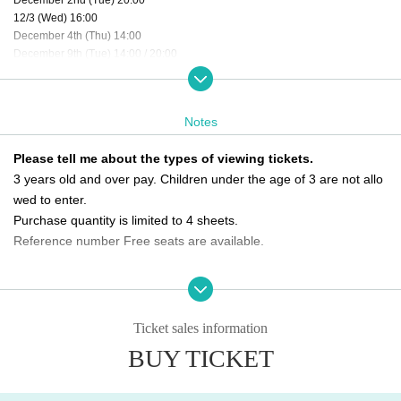
12/3 (Wed) 16:00
December 4th (Thu) 14:00
December 9th (Tue) 14:00 / 20:00
12/10 (Wed) 20:00
12/11 (Thu) 14:00 / 20:00
12/12 (Fri) 12:00 / 16:00
Notes
12/13 (Sat) 12:00 / 16:00
12/14 (Sun) 18:00
Please tell me about the types of viewing tickets.
December 16th (Tue) 20:00
3 years old and over pay. Children under the age of 3 are not allo
12/17 (Wed) 16:00
December 18th (Thu) 16:00
wed to enter.
12/19 (Fri) 20:00
Purchase quantity is limited to 4 sheets.
December 20th (Sat) 12:00
Reference number Free seats are available.
12/21 (Sun) 12:00 ★Final performance
Please tell me about the order of entry.
＜チケット販売スケジュール＞
It will be a line-up entry in the order of the ticket Reference numbe
Fastest general ticket sales: Tuesday, Oct. 21st, 9:00 PM - 11:59 PM the day b
efore the performance
r.
Ticket sales information
Same-day tickets: 30 minutes before the start of each performance until 15 mi
*Please note that if you are unable to come by the meeting time, p
BUY TICKET
nutes after the start of the performance (cash only)
riority will be given to those who have arrived regardless of Refere
nce number.
＜チケット販売サイト＞