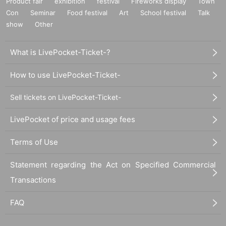
Product fair
exhibition
festival
Fireworks display
Town
Con
Seminar
Food festival
Art
School festival
Talk
show
Other
What is LivePocket-Ticket-?
How to use LivePocket-Ticket-
Sell tickets on LivePocket-Ticket-
LivePocket of price and usage fees
Terms of Use
Statement regarding the Act on Specified Commercial
Transactions
FAQ