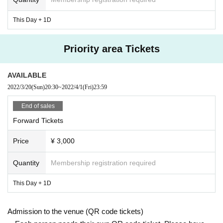
eceived a consultation with the parties, the organizers I am afraid that I can n
ot participate)
This Day + 1D
・ Please refrain from talking and cheering loudly to prevent droplet infection.
・ Avoid contact between visitors as much as possible.
Priority area Tickets
・ Please do not lend or borrow things between visitors.
・ Please cooperate in thorough hand washing / disinfection.
・ Please cooperate in securing the social distance between people inside a
AVAILABLE
nd outside the venue.
2022/3/20
(Sun)
20:30
~
2022/4/1
(Fri)
23:59
・ Those who have left the venue after the performance are kindly requested
to disband without collecting.
End of sales
・ Please refrain from any acts that may be a nuisance to neighbors, such as
waiting for arrival or departure.
Forward Tickets
Price
¥ 3,000
Quantity
Membership registration required
This Day + 1D
Admission to the venue (QR code tickets)