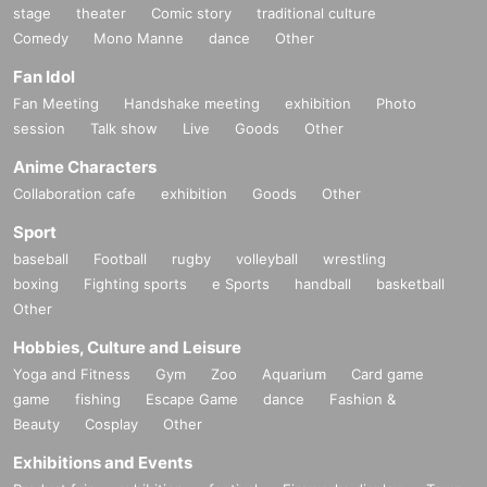
stage
theater
Comic story
traditional culture
Comedy
Mono Manne
dance
Other
Fan Idol
Fan Meeting
Handshake meeting
exhibition
Photo
session
Talk show
Live
Goods
Other
Anime Characters
Collaboration cafe
exhibition
Goods
Other
Sport
baseball
Football
rugby
volleyball
wrestling
boxing
Fighting sports
e Sports
handball
basketball
Other
Hobbies, Culture and Leisure
Yoga and Fitness
Gym
Zoo
Aquarium
Card game
game
fishing
Escape Game
dance
Fashion &
Beauty
Cosplay
Other
Exhibitions and Events