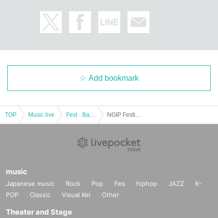
Add bookmark
TOP
Music live
Fest · Battle of the Bands
NGIP Festival ~ Song split exchange⁈ ~
music
Japanese music
Rock
Pop
Fes
hiphop
JAZZ
K-
POP
Classic
Visual Kei
Other
Theater and Stage