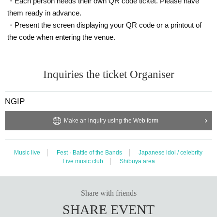
・Each person needs their own QR code ticket. Please have
them ready in advance.
・Present the screen displaying your QR code or a printout of
the code when entering the venue.
Inquiries the ticket Organiser
NGIP
Make an inquiry using the Web form
Music live
Fest · Battle of the Bands
Japanese idol / celebrity
Live music club
Shibuya area
Share with friends
SHARE EVENT