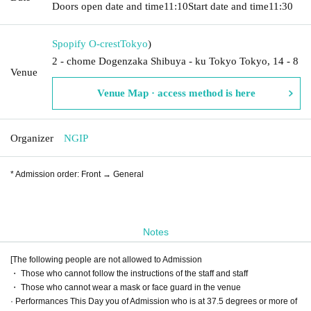
Doors open date and time
11:10
Start date and time
11:30
Spopify O-crest
Tokyo
)
2 - chome Dogenzaka Shibuya - ku Tokyo Tokyo, 14 - 8
Venue
Venue Map · access method is here
Organizer
NGIP
* Admission order: Front → General
Notes
[The following people are not allowed to Admission
・ Those who cannot follow the instructions of the staff and staff
・ Those who cannot wear a mask or face guard in the venue
· Performances This Day you of Admission who is at 37.5 degrees or more of