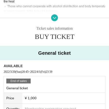
the heat
・ Those who cannot cooperate with alcohol disinfection and body temperatu
re measurement at the time of Admission
・ Cough, dyspnea, general malaise, sore throat, ⿐ juice / ⿐ closure, taste /
olfactory dysfunction,
Eye pain, conjunctival filling, headache, joint / muscle pain, diarrhea,
Ticket sales information
Those who have symptoms such as nausea and vomiting
BUY TICKET
・ The government requires immigration restrictions and an observation peri
od after entry within the past two weeks.
If you have a history of visits to the country / Area where you are, and if you ha
ve close contact with the resident
General ticket
・ Those who have had close contact with people who are positive for coron
avirus infection within the past two weeks
· The new coronavirus infection-positive persons onset within the past two we
AVAILABLE
eks (birthdate) who there is a facility available
2022/3/20
(Sun)
20:45
~
2022/4/1
(Fri)
23:59
[Notes on holding]
End of sales
· Venue mask worn-Sekie of inside and outside Tickets thank you thorough.
General ticket
・ Idol calls are prohibited.
(Acts such as MIX, call, oral, etc., and acts incidental to them)
Price
¥ 1,000
・ Moshing, diving, lifting and other dangerous activities are strictly prohibite
d. If it is malicious, you may be asked to leave.
(Such as onset injuries and accidents by such actions (birthdate) If you have r
Quantity
Membership registration required