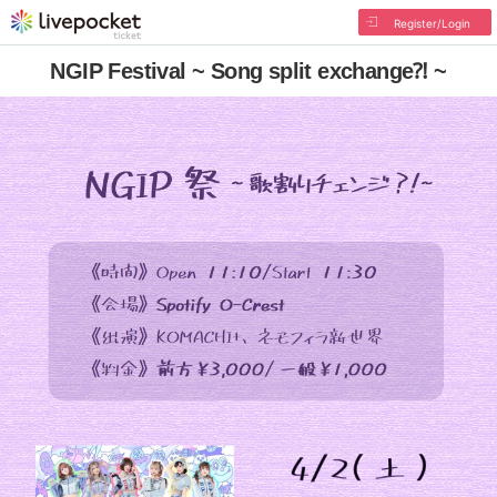
Register/Login
NGIP Festival ~ Song split exchange⁈ ~