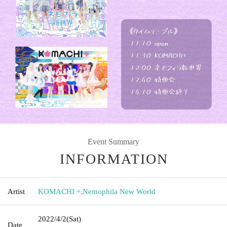
Event Summary
INFORMATION
Artist
KOMACHI +
,
Nemophila New World
2022/4/2
(Sat)
Date