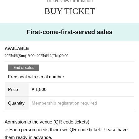
Ticket sales information
BUY TICKET
First-come-first-served sales
AVAILABLE
2025/4/6
(Sun)
19:00
~
2025/6/12
(Thu)
20:00
End of sales
Free seat with serial number
Price
¥ 1,500
Quantity
Membership registration required
Admission to the venue (QR code tickets)
・Each person needs their own QR code ticket. Please have
them ready in advance.