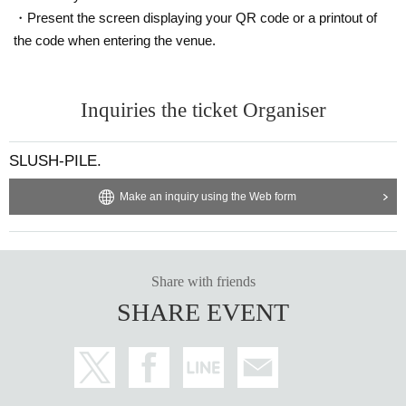
・Present the screen displaying your QR code or a printout of
the code when entering the venue.
Inquiries the ticket Organiser
SLUSH-PILE.
Make an inquiry using the Web form
Share with friends
SHARE EVENT