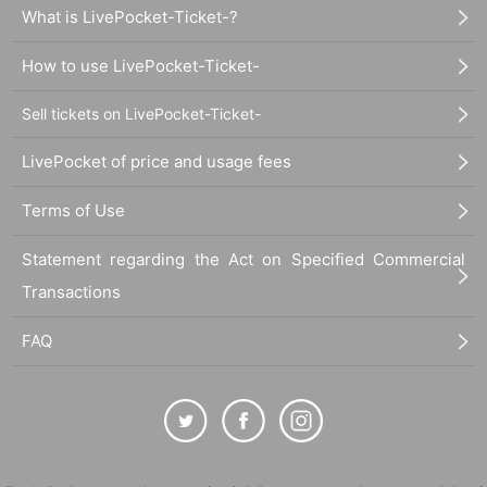
What is LivePocket-Ticket-?
How to use LivePocket-Ticket-
Sell tickets on LivePocket-Ticket-
LivePocket of price and usage fees
Terms of Use
Statement regarding the Act on Specified Commercial
Transactions
FAQ