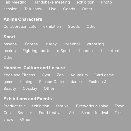
Fan Meeting
Handshake meeting
exhibition
Photo
session
Talk show
Live
Goods
Other
Anime Characters
Collaboration cafe
exhibition
Goods
Other
Sport
baseball
Football
rugby
volleyball
wrestling
boxing
Fighting sports
e Sports
handball
basketball
Other
Hobbies, Culture and Leisure
Yoga and Fitness
Gym
Zoo
Aquarium
Card game
game
fishing
Escape Game
dance
Fashion &
Beauty
Cosplay
Other
Exhibitions and Events
Product fair
exhibition
festival
Fireworks display
Town
Con
Seminar
Food festival
Art
School festival
Talk
show
Other