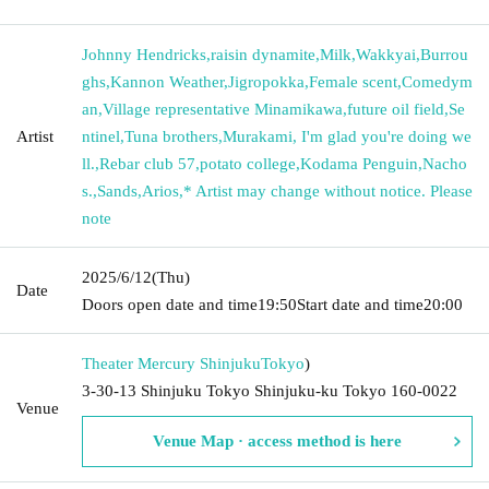
Johnny Hendricks
,
raisin dynamite
,
Milk
,
Wakkyai
,
Burrou
ghs
,
Kannon Weather
,
Jigropokka
,
Female scent
,
Comedym
an
,
Village representative Minamikawa
,
future oil field
,
Se
Artist
ntinel
,
Tuna brothers
,
Murakami, I'm glad you're doing we
ll.
,
Rebar club 57
,
potato college
,
Kodama Penguin
,
Nacho
s.
,
Sands
,
Arios
,
* Artist may change without notice. Please
note
2025/6/12
(Thu)
Date
Doors open date and time
19:50
Start date and time
20:00
Theater Mercury Shinjuku
Tokyo
)
3-30-13 Shinjuku Tokyo Shinjuku-ku Tokyo 160-0022
Venue
Venue Map · access method is here