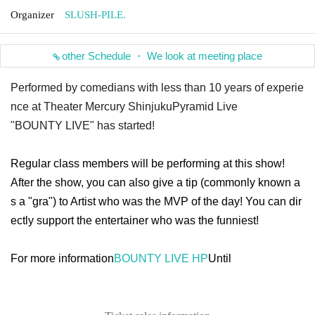
Organizer
SLUSH-PILE.
other Schedule ・ We look at meeting place
Performed by comedians with less than 10 years of experie
nce at Theater Mercury Shinjuku
Pyramid Live
"BOUNTY LIVE" has started!
Regular class members will be performing at this show!
After the show, you can also give a tip (commonly known a
s a "gra") to Artist who was the MVP of the day! You can dir
ectly support the entertainer who was the funniest!
For more information
BOUNTY LIVE HP
Until