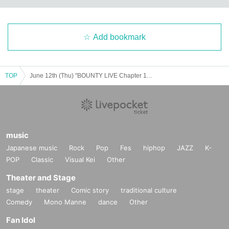
Add bookmark
TOP
June 12th (Thu) "BOUNTY LIVE Chapter 11" [Regular Live]
music
Japanese music
Rock
Pop
Fes
hiphop
JAZZ
K-
POP
Classic
Visual Kei
Other
Theater and Stage
stage
theater
Comic story
traditional culture
Comedy
Mono Manne
dance
Other
Fan Idol