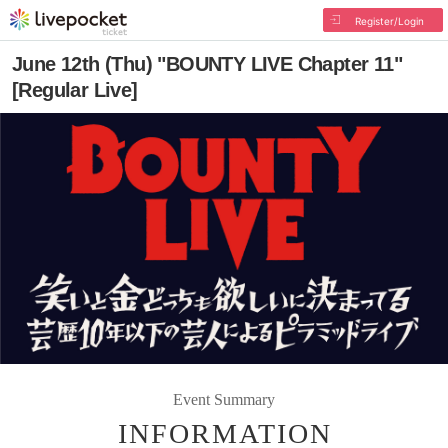
Register/Login
June 12th (Thu) "BOUNTY LIVE Chapter 11"
[Regular Live]
Event Summary
INFORMATION