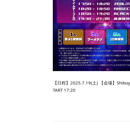
【日程】2025.7.19(土) 【会場】Shibuya
TART 17:20