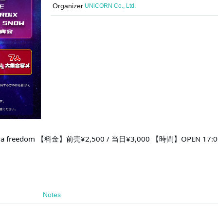
Organizer
UNiCORN Co., Ltd.
 freedom 【料金】前売¥2,500 / 当日¥3,000 【時間】OPEN 17:00
Notes