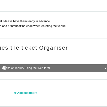
t. Please have them ready in advance.
or a printout of the code when entering the venue.
ries the ticket Organiser
Make an inquiry using the Web form
Add bookmark