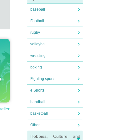
baseball
Football
rugby
volleyball
wrestling
boxing
Fighting sports
e Sports
handball
seller
basketball
Other
Hobbies, Culture and