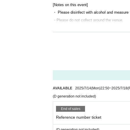
[Notes on this event]
・ Please disinfect with alcohol and measure
・Please do not collect around the venue.
・ Please do not litter cigarettes around the 
・ During the performance and special event, it 
ound, the staff will alert you and remove your
・ Please manage your valuables by yourself. 
・ If you have something left behind, Inquiri
・No alcohol will be served at this performanc
・Alcohol and food are not allowed to be broug
・Please refrain from participating if you are i
AVAILABLE
2025/7/14
(Mon)
22:50
~
2025/7/18
(F
・In order to avoid crowding in the venue, we 
(D generation not included)
s.
・Please take your trash home with you.
End of sales
Reference number ticket
(D generation not included)