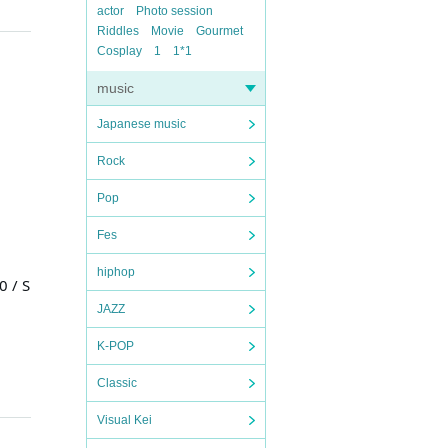
actor
Photo session
Riddles
Movie
Gourmet
Cosplay
1
1*1
music
Japanese music
Rock
Pop
Fes
hiphop
 / S
JAZZ
K-POP
Classic
Visual Kei