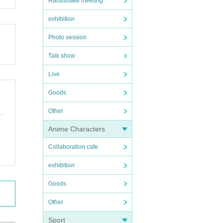
Handshake meeting
exhibition
Photo session
Talk show
Live
Goods
Other
Anime Characters
Collaboration cafe
exhibition
Goods
Other
Sport