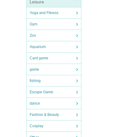
Leisure
Yoga and Fitness
Gym
Zoo
Aquarium
Card game
game
fishing
Escape Game
dance
Fashion & Beauty
Cosplay