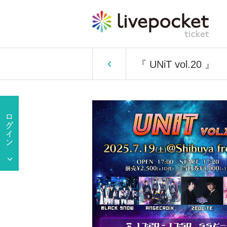
『 UNiT vol.20 』