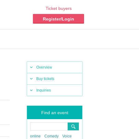
Ticket buyers
Register/Login
Overview
Buy tickets
Inquiries
Find an event
online
Comedy
Voice