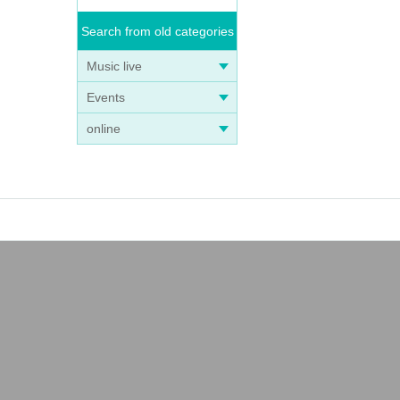
Search from old categories
Music live
Events
online