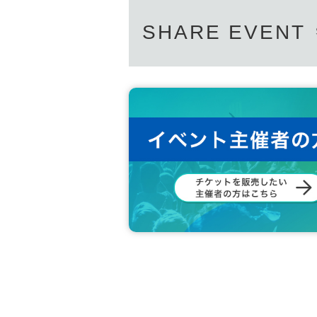
SHARE EVENT