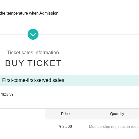
 the temperature when Admission
venue.
is prohibited to sit in the venue, leave luggage, or take a place for all groups.
 luggage.
Ticket sales information
We are not responsible for any loss.
BUY TICKET
es the venue as it cannot be managed by the event management.
e.
First-come-first-served sales
ht into the venue.
ntoxicated.
ri)
23:59
ask for your cooperation in leaving the venue promptly after the special event
Price
Quantity
¥ 2,500
Membership registration requ