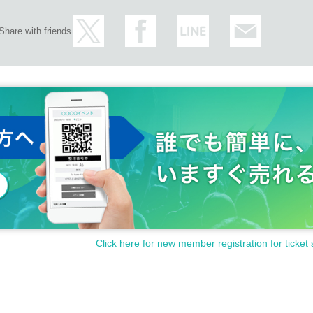
Share with friends
Click here for new member registration for ticket 