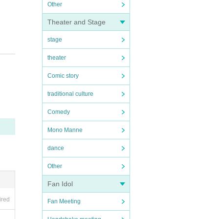
Other
Theater and Stage
stage
theater
 If f
Comic story
traditional culture
Comedy
Mono Manne
dance
 end
Other
Fan Idol
ired
Fan Meeting