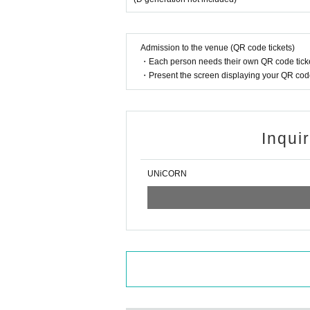
Admission to the venue (QR code tickets)
・Each person needs their own QR code ticke
・Present the screen displaying your QR code 
Inqui
UNiCORN