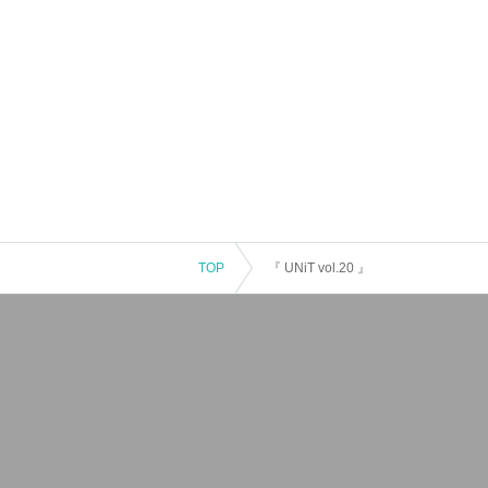
TOP
『 UNiT vol.20 』