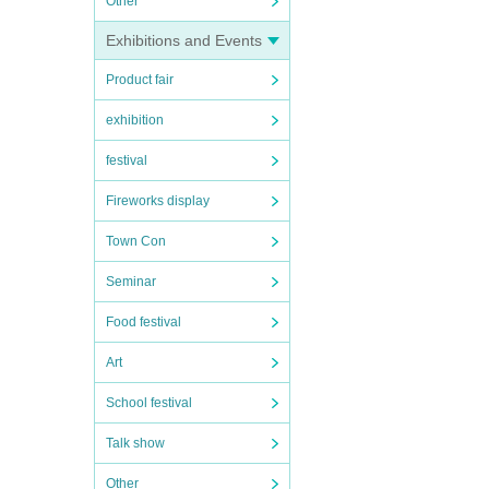
Other
Exhibitions and Events
Product fair
exhibition
festival
Fireworks display
Town Con
Seminar
Food festival
Art
School festival
Talk show
Other