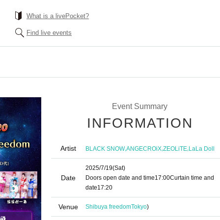
What is a livePocket?
Find live events
Event Summary
INFORMATION
Artist
,
,
,
BLACK SNOW
ANGECROiX
ZEOLiTE
LaLa Doll
2025/7/19
(Sat)
Date
Doors open date and time
17:00
Curtain time and
date
17:20
Venue
Shibuya freedom
Tokyo
)