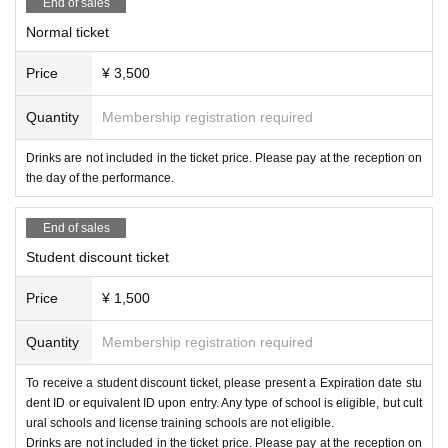
[Artist] (in alphabetical order)
End of sales
・Please refrain from picking up girls or causing trouble.
Katahotori, Kijibato, Gyura, Black killifish, Sugwa
Normal ticket
・Please note that we cannot be held responsible for any troubles that occur
between customers, whether inside or outside the venue.
ra, Choco, Carrot, Hatchan, Beginning of Autum
Price
¥ 3,500
・As there are a limited number of coin lockers at the venue, we recommend
n
that you use coin lockers near the station in advance.
Quantity
Membership registration required
About delivery etc.
Date and time: (Sun) September 27, 2025, starti
・Please check with each Artist regarding whether or not gifts can be given to
Drinks are not included in the ticket price. Please pay at the reception on
Artist.
the day of the performance.
ng from 12:00
Precautions regarding Tickets sales
Venue:
Shibuya WOMB LOUNGE (1F)
End of sales
・Tickets cannot be changed or refunded after purchase.
Hashtag →
#Dempaggression
・Resale of tickets for commercial purposes is strictly prohibited.
Student discount ticket
・Tickets that have been resold may not be used.
・We are not responsible for any troubles caused by resale or transfer.
Price
¥ 1,500
Notes on ticket management
Quantity
Membership registration required
・This ticket is valid only once per person.
・Please note that registration with a name other than your real name will be
To receive a student discount ticket, please present a Expiration date stu
invalid.
dent ID or equivalent ID upon entry. Any type of school is eligible, but cult
ural schools and license training schools are not eligible.
Notes on refunds
Drinks are not included in the ticket price. Please pay at the reception on