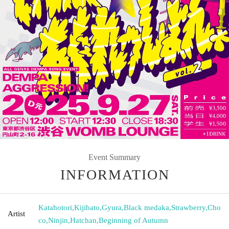
Event Summary
INFORMATION
Katahotori
,
Kijibato
,
Gyura
,
Black medaka
,
Strawberry
,
Cho
Artist
co
,
Ninjin
,
Hatchan
,
Beginning of Autumn