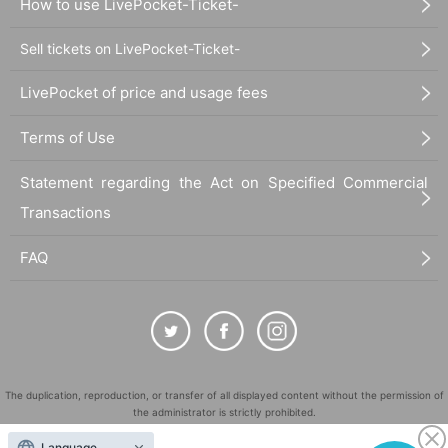
How to use LivePocket-Ticket-
Sell tickets on LivePocket-Ticket-
LivePocket of price and usage fees
Terms of Use
Statement regarding the Act on Specified Commercial
Transactions
FAQ
The duplication, reproduction, or transfer of all displayed content without the permission of
the administrator is strictly prohibited.
"LivePocket" is a registered trademark of LivePocket Inc. (Registration No. 5600161).
Language