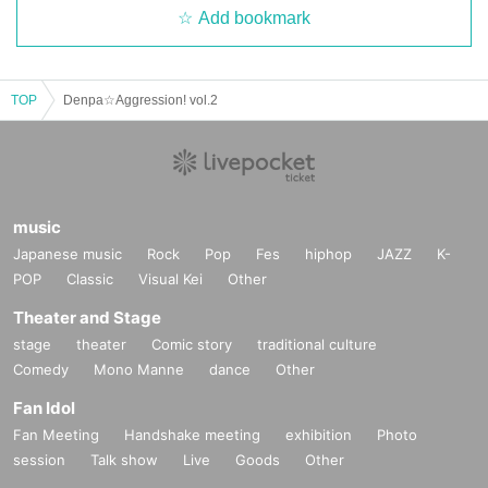
Add bookmark
TOP
Denpa☆Aggression! vol.2
music
Japanese music
Rock
Pop
Fes
hiphop
JAZZ
K-
POP
Classic
Visual Kei
Other
Theater and Stage
stage
theater
Comic story
traditional culture
Comedy
Mono Manne
dance
Other
Fan Idol
Fan Meeting
Handshake meeting
exhibition
Photo
session
Talk show
Live
Goods
Other