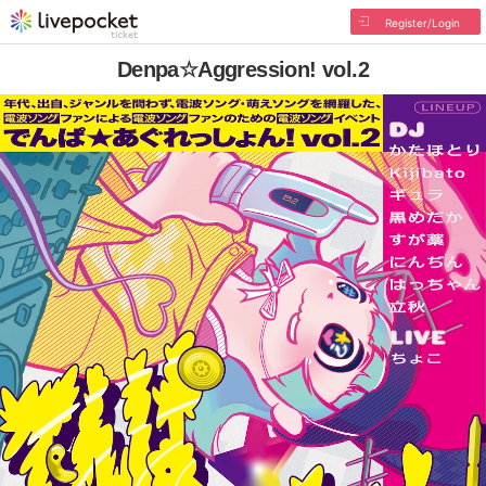
Register/Login
Denpa☆Aggression! vol.2