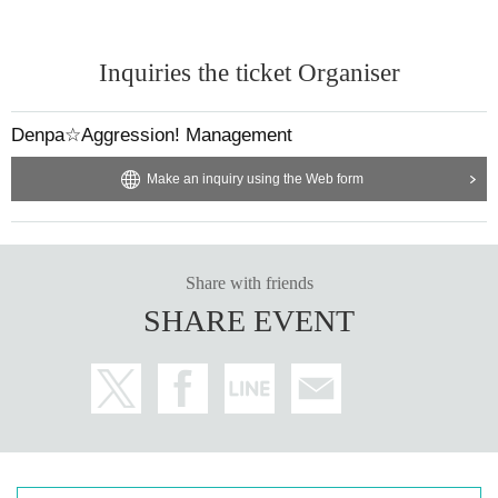
Inquiries the ticket Organiser
Denpa☆Aggression! Management
Make an inquiry using the Web form
Share with friends
SHARE EVENT