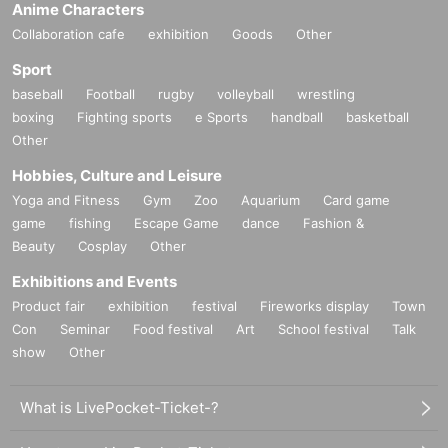
Anime Characters
Collaboration cafe
exhibition
Goods
Other
Sport
baseball
Football
rugby
volleyball
wrestling
boxing
Fighting sports
e Sports
handball
basketball
Other
Hobbies, Culture and Leisure
Yoga and Fitness
Gym
Zoo
Aquarium
Card game
game
fishing
Escape Game
dance
Fashion &
Beauty
Cosplay
Other
Exhibitions and Events
Product fair
exhibition
festival
Fireworks display
Town
Con
Seminar
Food festival
Art
School festival
Talk
show
Other
What is LivePocket-Ticket-?