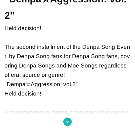
2"
Held decision!
The second installment of the Denpa Song Even
t, by Denpa Song fans for Denpa Song fans, cov
ering Denpa Songs and Moe Songs regardless
of era, source or genre!
"Dempa☆Aggression! vol.2"
Held decision!
A comprehensive denpa song event that covers
all kinds of denpa and moe songs, from the old i
nternet to up-and-coming content!