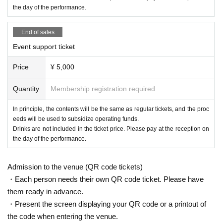
・Only if a performance is canceled or postponed due to unavoidable circum
the day of the performance.
stances, the organizer will entrust LivePocket-Ticket- to cancel or refund ticke
ts.
End of sales
・Please note that the event may be canceled or rescheduled depending on
the spread of infectious diseases and social conditions on the day of the eve
Event support ticket
nt.
・Please note that we cannot compensate for transportation or accommodati
Price
¥ 5,000
on expenses if the performance is postponed or canceled.
Quantity
Membership registration required
In principle, the contents will be the same as regular tickets, and the proc
eeds will be used to subsidize operating funds.
Drinks are not included in the ticket price. Please pay at the reception on
the day of the performance.
Admission to the venue (QR code tickets)
・Each person needs their own QR code ticket. Please have
them ready in advance.
・Present the screen displaying your QR code or a printout of
the code when entering the venue.