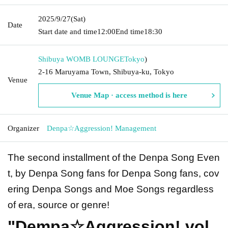
2025/9/27
(Sat)
Date
Start date and time
12:00
End time
18:30
Shibuya WOMB LOUNGE
Tokyo
)
2-16 Maruyama Town, Shibuya-ku, Tokyo
Venue
Venue Map · access method is here
Organizer
Denpa☆Aggression! Management
The second installment of the Denpa Song Even
t, by Denpa Song fans for Denpa Song fans, cov
ering Denpa Songs and Moe Songs regardless
of era, source or genre!
"Dempa☆Aggression! vol.