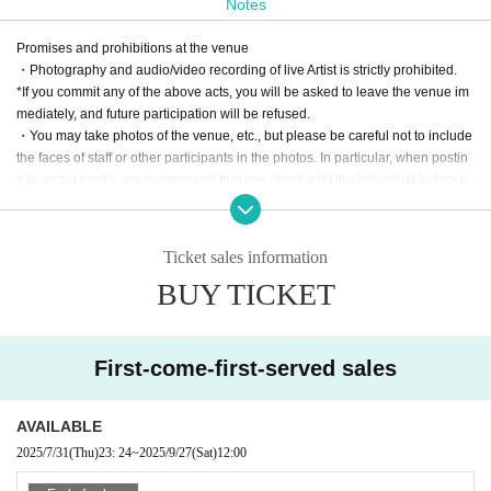
Notes
Anime songs, erotic games, idols, Vtubers, slot
Promises and prohibitions at the venue
machines, rhythm games, doujin music, Japane
・Photography and audio/video recording of live Artist is strictly prohibited.
se music, Western music, sound MAD, music for
*If you commit any of the above acts, you will be asked to leave the venue im
mediately, and future participation will be refused.
young children, etc. ... Anything goes as long as
・You may take photos of the venue, etc., but please be careful not to include
it's a radio song, so we'll be bringing you a day fil
the faces of staff or other participants in the photos. In particular, when postin
g to social media, we recommend that you check with the individual before u
led with radio songs!
ploading to avoid any problems.
This time too, we will be bringing you an incredibl
・If you do not follow the instructions of the management staff and staff, you
may be asked to leave.
e lineup of performers whose depth of knowledg
Ticket sales information
・We are not responsible for accidents caused by not following the instructio
BUY TICKET
e of radio songs is unmatched!
ns of the operation staff and staff.
Denpa songs will be hot in 2025!
This means it's
Notes on event venues
the "first year of radio songs"!
・Please bring your ticket screen and a separate drink fee when entering.
First-come-first-served sales
・Drinking and smoking by minors is prohibited by law.
It's a global phenomenon... We have no choice
・If you come to the store by car or motorcycle, please refrain from drinking al
cohol.
but to ride this big wave...
AVAILABLE
・Bringing in food and drink is prohibited.
2025/7/31
(Thu)
23: 24
~
2025/9/27
(Sat)
12:00
・We are not responsible for any troubles such as loss or theft of valuables or
baggage.