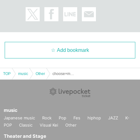
Add bookmark
TOP
music
Other
choose×me Ryu Birthday Celebration
music
Japanese music
Rock
Pop
Fes
hiphop
JAZZ
K-
POP
Classic
Visual Kei
Other
Theater and Stage