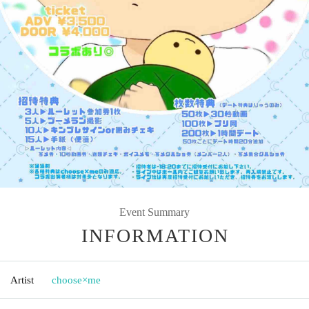
Event Summary
INFORMATION
Artist
choose×me