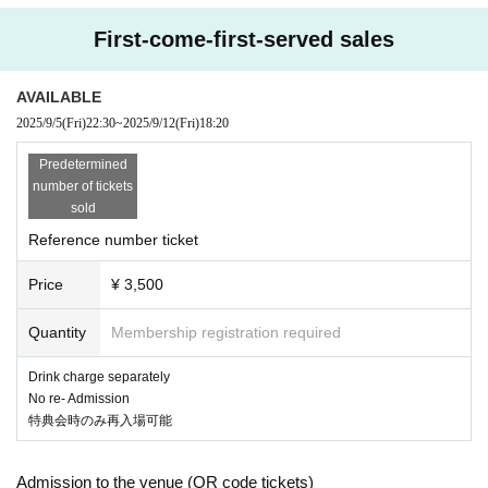
First-come-first-served sales
AVAILABLE
2025/9/5
(Fri)
22:30
~
2025/9/12
(Fri)
18:20
Predetermined
number of tickets
sold
Reference number ticket
Price
¥ 3,500
Quantity
Membership registration required
Drink charge separately
No re- Admission
特典会時のみ再入場可能
Admission to the venue (QR code tickets)