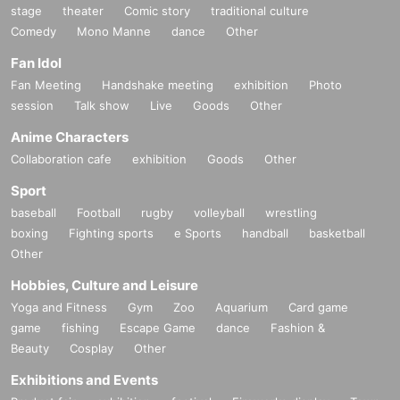
stage
theater
Comic story
traditional culture
Comedy
Mono Manne
dance
Other
Fan Idol
Fan Meeting
Handshake meeting
exhibition
Photo
session
Talk show
Live
Goods
Other
Anime Characters
Collaboration cafe
exhibition
Goods
Other
Sport
baseball
Football
rugby
volleyball
wrestling
boxing
Fighting sports
e Sports
handball
basketball
Other
Hobbies, Culture and Leisure
Yoga and Fitness
Gym
Zoo
Aquarium
Card game
game
fishing
Escape Game
dance
Fashion &
Beauty
Cosplay
Other
Exhibitions and Events