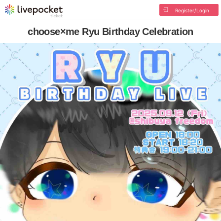
Register/Login
choose×me Ryu Birthday Celebration