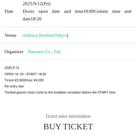
2025/9/12
(Fri)
Date
Doors open date and time
18:00
Curtain time and
date
18:20
Venue
shibuya freedom
Tokyo
)
Organizer
Nanaten Co., Ltd.
2025.9.12
OPEN 18: 00 / START 18:20
Ticket ¥3,500/Door ¥4,000
Re-entry ban
*Invited guests must come to the invitation reception before the START time.
Ticket sales information
BUY TICKET