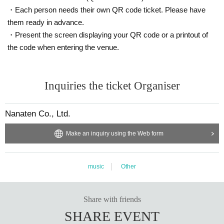
・Each person needs their own QR code ticket. Please have
them ready in advance.
・Present the screen displaying your QR code or a printout of
the code when entering the venue.
Inquiries the ticket Organiser
Nanaten Co., Ltd.
Make an inquiry using the Web form
music
Other
Share with friends
SHARE EVENT