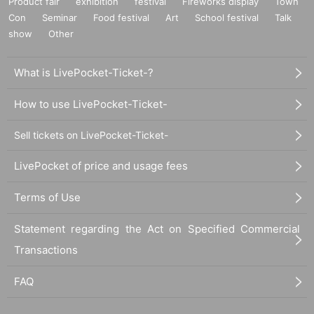
Product fair
exhibition
festival
Fireworks display
Town
Con
Seminar
Food festival
Art
School festival
Talk
show
Other
What is LivePocket-Ticket-?
How to use LivePocket-Ticket-
Sell tickets on LivePocket-Ticket-
LivePocket of price and usage fees
Terms of Use
Statement regarding the Act on Specified Commercial
Transactions
FAQ