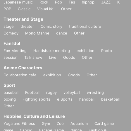
Japanese music
Rock
Pop
Fes
hiphop
JAZZ
K-
POP
Classic
Visual Kei
Other
Theater and Stage
stage
theater
Comic story
traditional culture
Comedy
Mono Manne
dance
Other
Fan Idol
Fan Meeting
Handshake meeting
exhibition
Photo
session
Talk show
Live
Goods
Other
Anime Characters
Collaboration cafe
exhibition
Goods
Other
Sport
baseball
Football
rugby
volleyball
wrestling
boxing
Fighting sports
e Sports
handball
basketball
Other
Hobbies, Culture and Leisure
Yoga and Fitness
Gym
Zoo
Aquarium
Card game
game
fishing
Escape Game
dance
Fashion &