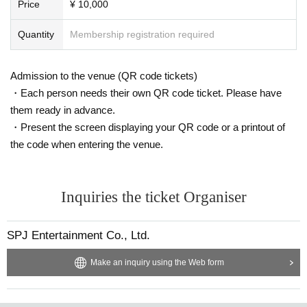
Price
¥ 10,000
■Notes (must read)
By purchasing this product, you are agreeing to the following rules.
Quantity
Membership registration required
*Customers are prohibited from contacting the talent.
* Forcing celebrities to wear poses or costumes that they do not want
*Photography with excessively close-up of breasts, private parts, etc.
Admission to the venue (QR code tickets)
*Questions or comments to celebrities that deviate from common sense
・Each person needs their own QR code ticket. Please have
*You can take pictures with single-lens reflex cameras, smartphones (m
them ready in advance.
obile phones), and digital cameras, but you cannot take pictures with an
・Present the screen displaying your QR code or a printout of
instax camera or video.
the code when entering the venue.
* Excessive drinking or visiting the venue while intoxicated is prohibited.
*If you do not follow the instructions of the staff on the day, the event m
ay be canceled or you may be asked to leave.
In that case, we will not be able to refund the participation fee.
Inquiries the ticket Organiser
*Please note that even if you have to cancel due to unavoidable circum
SPJ Entertainment Co., Ltd.
stances, the cancellation fee will not be refunded.
* Other acts or behavior that the staff deems inappropriate.
Make an inquiry using the Web form
If the organizers determine that the above rules have not been followed,
or if you do not show up on the day without contacting us,
You may be refused participation in future photo sessions or events.