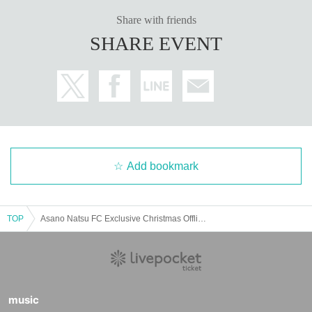
Please note that the photo session may Other be canceled due to the ta
Share with friends
lent's poor health or other circumstances.
Please note that we will not be responsible for any transportation expen
SHARE EVENT
ses incurred in that case.
We would like to hold a fun offline meetup by following the rules, so we
appreciate your understanding and cooperation.
Add bookmark
TOP
Asano Natsu FC Exclusive Christmas Offline Gathering
music