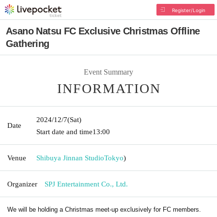
Register/Login
Asano Natsu FC Exclusive Christmas Offline
Gathering
Event Summary
INFORMATION
2024/12/7
(Sat)
Date
Start date and time
13:00
Venue
Shibuya Jinnan Studio
Tokyo
)
Organizer
SPJ Entertainment Co., Ltd.
We will be holding a Christmas meet-up exclusively for FC members.