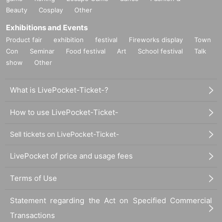
Beauty
Cosplay
Other
Exhibitions and Events
Product fair
exhibition
festival
Fireworks display
Town
Con
Seminar
Food festival
Art
School festival
Talk
show
Other
What is LivePocket-Ticket-?
How to use LivePocket-Ticket-
Sell tickets on LivePocket-Ticket-
LivePocket of price and usage fees
Terms of Use
Statement regarding the Act on Specified Commercial
Transactions