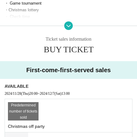
・ Game tournament
・Christmas lottery
・ Check time
[Sale]
1 sheet yen per check
Ticket sales information
Christmas lottery ¥1,000-/round
BUY TICKET
· Cheki tickets
・ 10-second video ticket
・ Photo ticket
First-come-first-served sales
・ Personal autograph ticket
・ Limited bromide
・ Personal gift
AVAILABLE
2024/11/28
(Thu)
20:00
~
2024/12/7
(Sat)
13:00
※Cash payment accepted on the day
Predetermined
*There is a limit to the number of people allowed, so please purchase ea
number of tickets
rly.
sold
*Please note that cancellations are not possible once payment has bee
Christmas off party
n made.