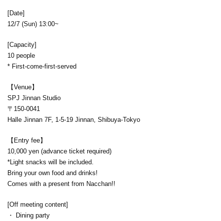
[Date]
12/7 (Sun) 13:00~
[Capacity]
10 people
* First-come-first-served
【Venue】
SPJ Jinnan Studio
〒150-0041
Halle Jinnan 7F, 1-5-19 Jinnan, Shibuya-Tokyo
【Entry fee】
10,000 yen (advance ticket required)
*Light snacks will be included.
Bring your own food and drinks!
Comes with a present from Nacchan!!
[Off meeting content]
・ Dining party