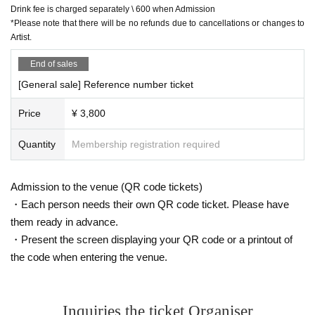
Drink fee is charged separately \ 600 when Admission
*Please note that there will be no refunds due to cancellations or changes to
Artist.
End of sales
[General sale] Reference number ticket
Price
¥ 3,800
Quantity
Membership registration required
Admission to the venue (QR code tickets)
・Each person needs their own QR code ticket. Please have
them ready in advance.
・Present the screen displaying your QR code or a printout of
the code when entering the venue.
Inquiries the ticket Organiser