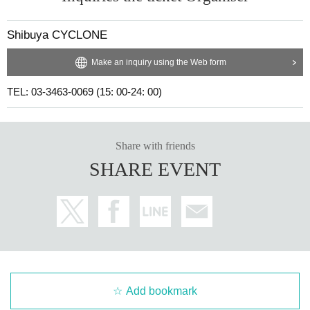
Shibuya CYCLONE
Make an inquiry using the Web form
TEL: 03-3463-0069 (15: 00-24: 00)
Share with friends
SHARE EVENT
Add bookmark