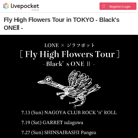
Register/Login
Fly High Flowers Tour in TOKYO - Black's
ONEⅡ -