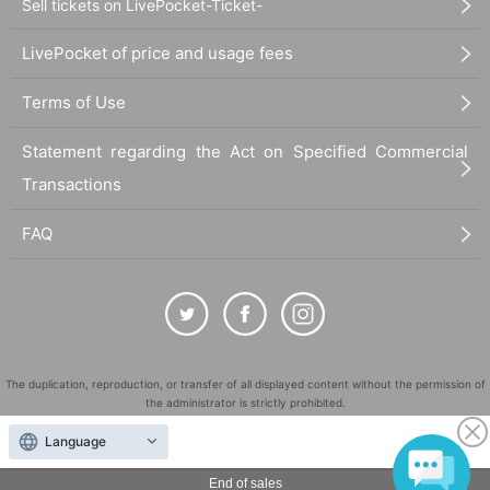
Sell tickets on LivePocket-Ticket-
LivePocket of price and usage fees
Terms of Use
Statement regarding the Act on Specified Commercial
Transactions
FAQ
The duplication, reproduction, or transfer of all displayed content without the permission of
the administrator is strictly prohibited.
"LivePocket" is a registered trademark of LivePocket Inc. (Registration No. 5600161).
Language
QR Code is a registered trademark of DENSO WAVE INCORPORATED in Japan and in other
countries.
End of sales