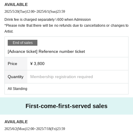
AVAILABLE
2025/5/20
(Tue)
12:00
~
2025/6/1
(Sun)
23:59
Drink fee is charged separately \ 600 when Admission
*Please note that there will be no refunds due to cancellations or changes to
Artist.
End of sales
[Advance ticket] Reference number ticket
Price
¥ 3,800
Quantity
Membership registration required
All Standing
First-come-first-served sales
AVAILABLE
2025/6/2
(Mon)
12:00
~
2025/7/18
(Fri)
23:59