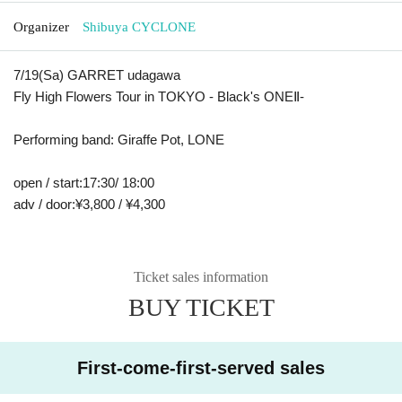
Organizer
Shibuya CYCLONE
7/19(
Sa
) GARRET udagawa
Fly High Flowers Tour in TOKYO - Black's ONE
Ⅱ
-
Performing band: Giraffe Pot
, LONE
open / start
:
17:30/ 18:00
adv / door
:
¥3,800 / ¥4,300
Ticket sales information
BUY TICKET
First-come-first-served sales