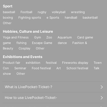
Sport
baseball
Football
rugby
volleyball
wrestling
boxing
Fighting sports
e Sports
handball
basketball
Other
Hobbies, Culture and Leisure
Yoga and Fitness
Gym
Zoo
Aquarium
Card game
game
fishing
Escape Game
dance
Fashion &
Beauty
Cosplay
Other
Exhibitions and Events
Product fair
exhibition
festival
Fireworks display
Town
Con
Seminar
Food festival
Art
School festival
Talk
show
Other
What is LivePocket-Ticket-?
How to use LivePocket-Ticket-