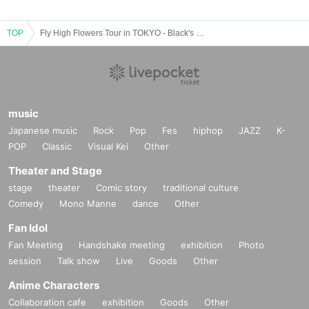
TOP
Fly High Flowers Tour in TOKYO - Black's ONEⅡ -
music
Japanese music
Rock
Pop
Fes
hiphop
JAZZ
K-
POP
Classic
Visual Kei
Other
Theater and Stage
stage
theater
Comic story
traditional culture
Comedy
Mono Manne
dance
Other
Fan Idol
Fan Meeting
Handshake meeting
exhibition
Photo
session
Talk show
Live
Goods
Other
Anime Characters
Collaboration cafe
exhibition
Goods
Other