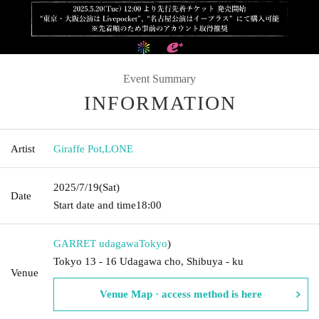
Event Summary
INFORMATION
Artist
Giraffe Pot
,
LONE
2025/7/19
(Sat)
Date
Start date and time
18:00
GARRET udagawa
Tokyo
)
Tokyo 13 - 16 Udagawa cho, Shibuya - ku
Venue
Venue Map · access method is here