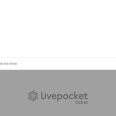
olo live show