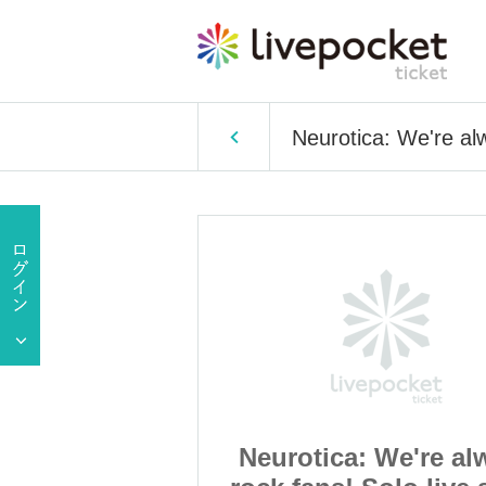
Neurotica: We're al
 We're always
Neurotica: We're al