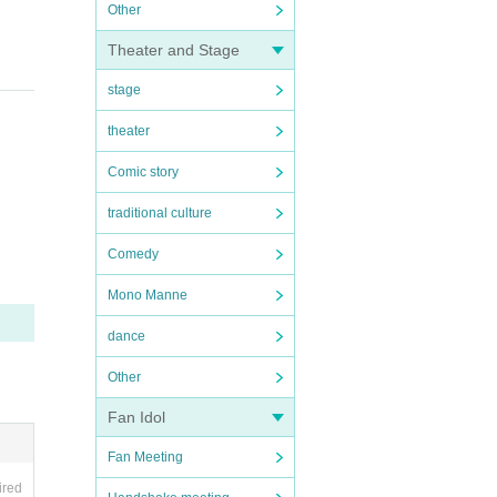
Other
Theater and Stage
stage
theater
Comic story
traditional culture
Comedy
Mono Manne
dance
Other
Fan Idol
Fan Meeting
ired