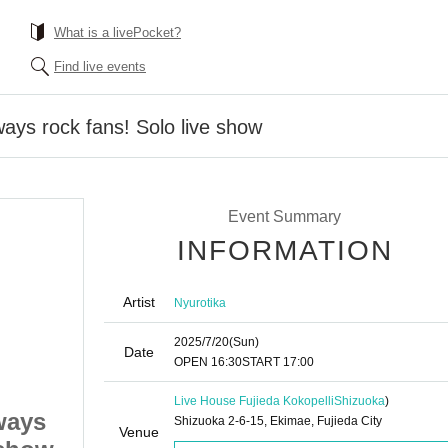
What is a livePocket?
Find live events
ways rock fans! Solo live show
Event Summary
INFORMATION
Artist
Nyurotika
2025/7/20
(Sun)
Date
OPEN​ ​
16:30
START​ ​
17:00
Live House Fujieda Kokopelli
Shizuoka
)
ways
Neurotica: We're always
Shizuoka 2-6-15, Ekimae, Fujieda City
Venue