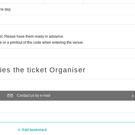
he day.
t. Please have them ready in advance.
or a printout of the code when entering the venue.
ries the ticket Organiser
Contact us by e-mail
Add bookmark