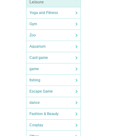
Leisure
Yoga and Fitness
Gym
Zoo
Aquarium
Card game
game
fishing
Escape Game
dance
Fashion & Beauty
Cosplay