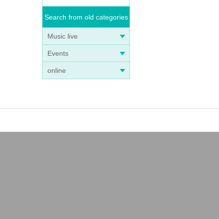
Search from old categories
Music live
Events
online