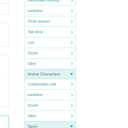
Handshake meeting
exhibition
Photo session
Talk show
Live
Goods
Other
Anime Characters
Collaboration cafe
exhibition
Goods
Other
Sport