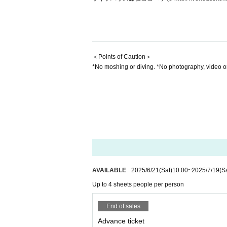
＜Points of Caution＞
*No moshing or diving. *No photography, video o
AVAILABLE
2025/6/21
(Sat)
10:00
~
2025/7/19
(S
Up to 4 sheets people per person
End of sales
Advance ticket