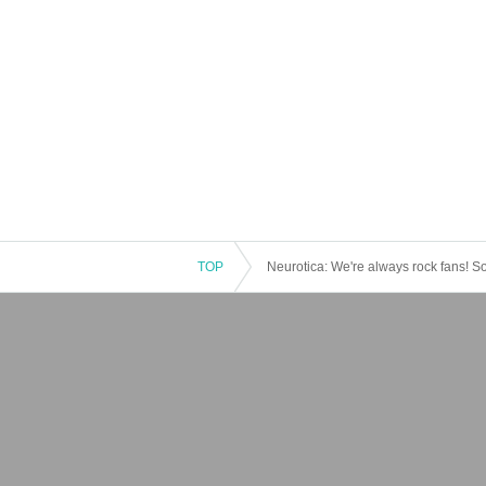
TOP
Neurotica: We're always rock fans! S