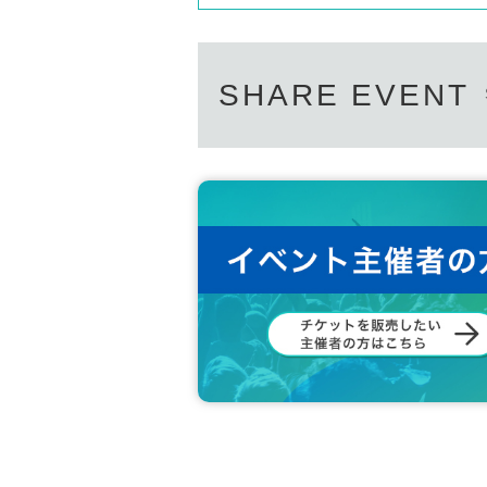
SHARE EVENT