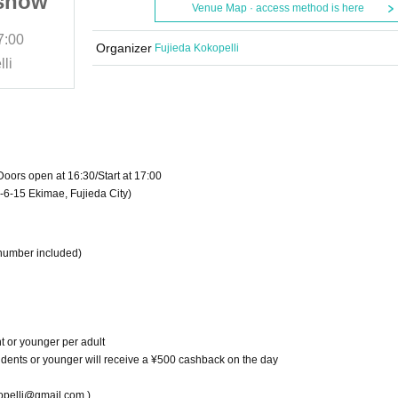
 show
rock fans! Solo live show
Venue Map · access method is here
7:00
July 20, 2025 (Sun)
START​ ​
17:00
Organizer
Fujieda Kokopelli
li
Live House Fujieda Kokopelli
oors open at 16:30/Start at 17:00
-6-15 Ekimae, Fujieda City)
 number included)
t or younger per adult
students or younger will receive a ¥500 cashback on the day
lli@gmail.com )