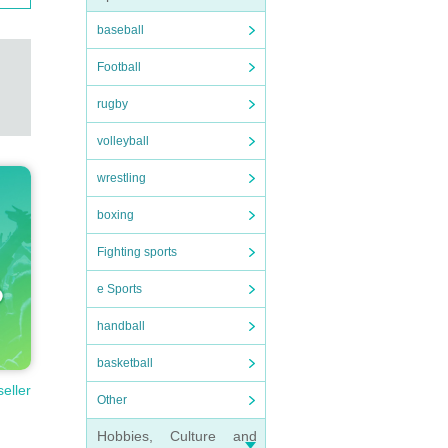
baseball
Football
rugby
volleyball
wrestling
boxing
Fighting sports
e Sports
handball
basketball
seller
Other
Hobbies, Culture and