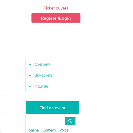
Ticket buyers
Register/Login
Overview
Buy tickets
Inquiries
Find an event
online
Comedy
Voice