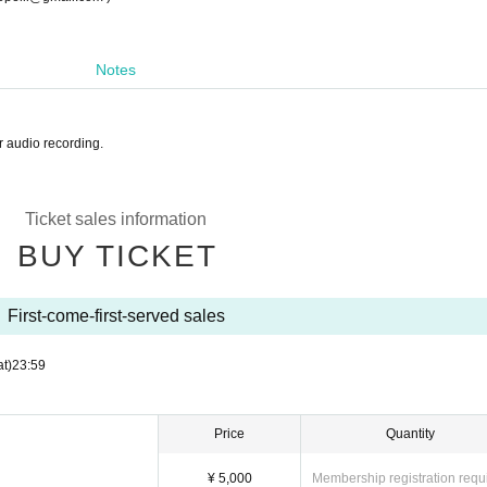
Notes
r audio recording.
Ticket sales information
BUY TICKET
First-come-first-served sales
at)
23:59
Price
Quantity
¥ 5,000
Membership registration requ