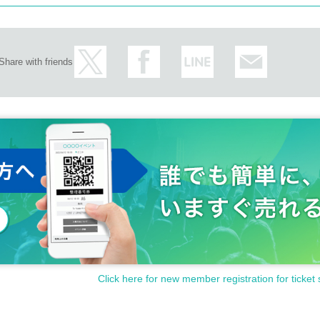
Share with friends
Click here for new member registration for ticket 