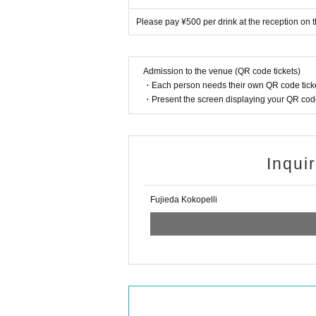
Please pay ¥500 per drink at the reception on t
Admission to the venue (QR code tickets)
・Each person needs their own QR code ticke
・Present the screen displaying your QR code 
Inqui
Fujieda Kokopelli