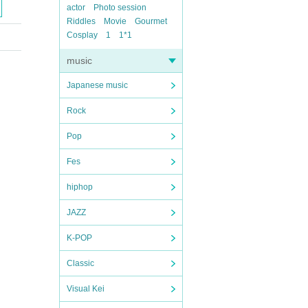
actor
Photo session
Riddles
Movie
Gourmet
Cosplay
1
1*1
music
Japanese music
Rock
Pop
Fes
hiphop
JAZZ
K-POP
Classic
Visual Kei