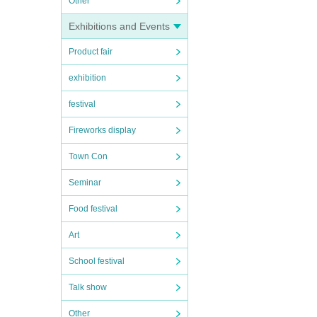
Other
Exhibitions and Events
Product fair
exhibition
festival
Fireworks display
Town Con
Seminar
Food festival
Art
School festival
Talk show
Other