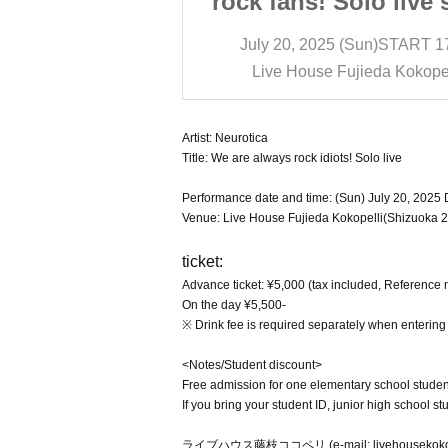
Solo live show
rock fans! Solo live
Sun)
START​ ​
17:00
July 20, 2025 (Sun)
START​ ​
1
jieda Kokopelli
Live House Fujieda Kokopel
Artist: Neurotica
Title: We are always rock idiots! Solo live
Performance date and time: (Sun) July 20, 2025 D
Venue: Live House Fujieda Kokopelli(Shizuoka 2
ticket:
Advance ticket: ¥5,000 (tax included, Reference
On the day ¥5,500-
※ Drink fee is required separately when entering
<Notes/Student discount>
Free admission for one elementary school studen
If you bring your student ID, junior high school 
ライブハウス藤枝ココペリ (e-mail: livehousekokope