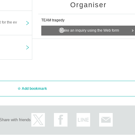
Organiser
TEAM tragedy
t for the ev
Make an inquiry using the Web form
Add bookmark
Share with friends