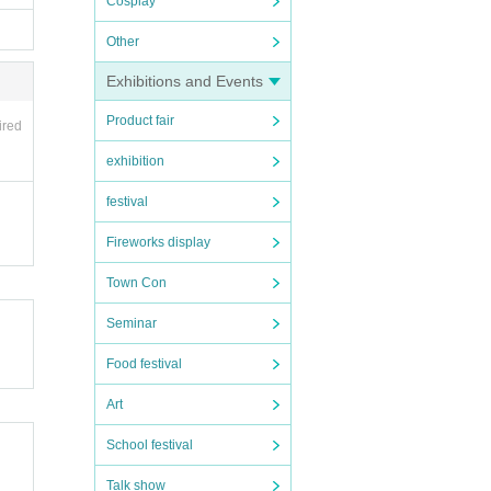
Cosplay
Other
Exhibitions and Events
Product fair
ired
exhibition
festival
Fireworks display
Town Con
Seminar
Food festival
Art
School festival
Talk show