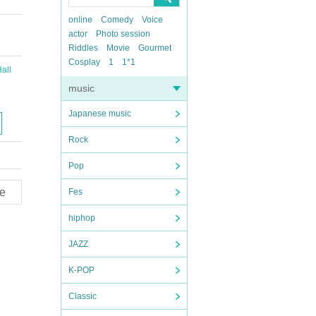
online
Comedy
Voice
actor
Photo session
Riddles
Movie
Gourmet
Cosplay
1
1*1
all
music
Japanese music
Rock
Pop
e
Fes
hiphop
JAZZ
K-POP
Classic