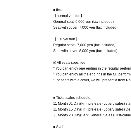
■ ticket
【normal version】
General seat: 6,000 yen (tax included)
Seat with cover: 7,000 yen (tax included)
【Full version】
Regular seats: 7,000 yen (tax included)
Seat with cover: 8,000 yen (tax included)
※ All seats specified
* You can enjoy one ending in the regular perfo
* You can enjoy all the endings in the full perfor
*For seats with a cover, we will present a front 
■ Ticket sales schedule
11 Month 01 Day(Fri): pre-sale (Lottery sales) star
11 Month 15 Day(Fri): pre-sale (Lottery sales) D
11 Month 23 Day(Sat): General Sales (First-come-f
■ Staff