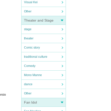
Visual Kei
Other
Theater and Stage
stage
theater
Comic story
traditional culture
Comedy
Mono Manne
dance
Other
ersio
Fan Idol