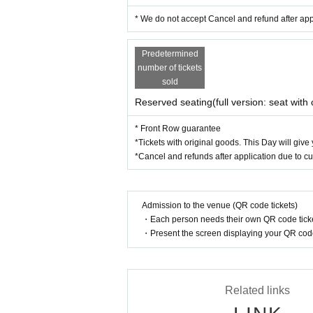
* We do not accept Cancel and refund after ap
Predetermined
number of tickets
sold
Reserved seating(full version: seat with 
* Front Row guarantee
*Tickets with original goods. This Day will give
*Cancel and refunds after application due to c
Admission to the venue (QR code tickets)
・Each person needs their own QR code ticke
・Present the screen displaying your QR code 
Related links