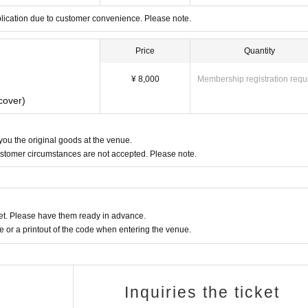
plication due to customer convenience. Please note.
Price
Quantity
¥ 8,000
Membership registration requ
cover)
 you the original goods at the venue.
ustomer circumstances are not accepted. Please note.
t. Please have them ready in advance.
or a printout of the code when entering the venue.
Inquiries the ticket