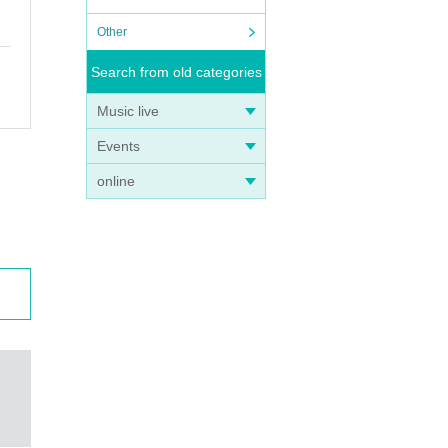
Other
Search from old categories
Music live
Events
online