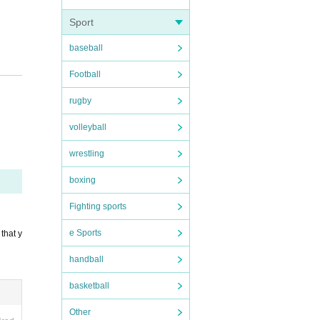
Sport
baseball
Football
rugby
volleyball
wrestling
boxing
Fighting sports
e Sports
that y
handball
basketball
Other