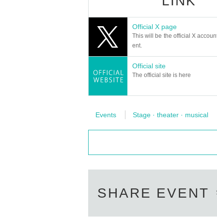
LINK
Official X page
This will be the official X accoun
ent.
Official site
The official site is here
Events
Stage · theater · musical
SHARE EVENT