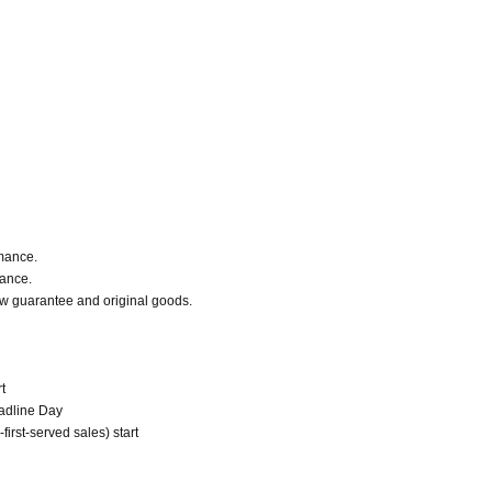
rmance.
mance.
Row guarantee and original goods.
t
eadline Day
irst-served sales) start