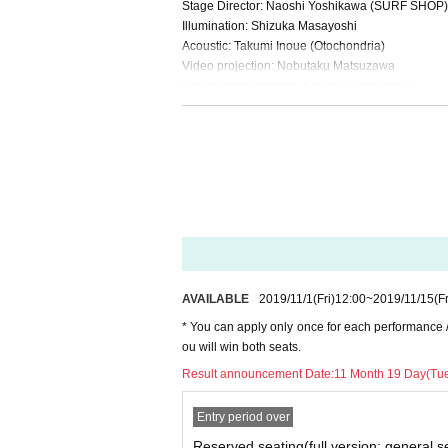
Stage Director: Naoshi Yoshikawa (SURF SHOP)
Illumination: Shizuka Masayoshi
Acoustic: Takumi Inoue (Otochondria)
Video projection: Nobutaku Matsuzawa
Dance choreography: Satoshi Kawashima
Stage art: Akira Murakami
This Day Production: Tokiko
Planning: TEAM tragedy
AVAILABLE
2019/11/1
(Fri)
12:00
~
2019/11/15
(Fr
* You can apply only once for each performance /Ti
ou will win both seats.
Result announcement Date:
11 Month 19 Day(Tu
Entry period over
Reserved seating(full version: general s