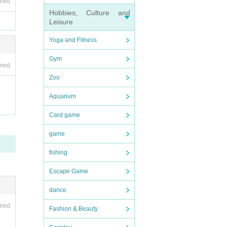
ired
Hobbies, Culture and
Leisure
Yoga and Fitness
Gym
ired
Zoo
Aquarium
Card game
game
fishing
Escape Game
dance
ired
Fashion & Beauty