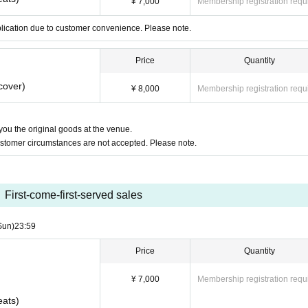
¥ 7,000
Membership registration requ
plication due to customer convenience. Please note.
Price
Quantity
cover)
¥ 8,000
Membership registration requ
 you the original goods at the venue.
ustomer circumstances are not accepted. Please note.
First-come-first-served sales
Sun)
23:59
Price
Quantity
¥ 7,000
Membership registration requ
eats)