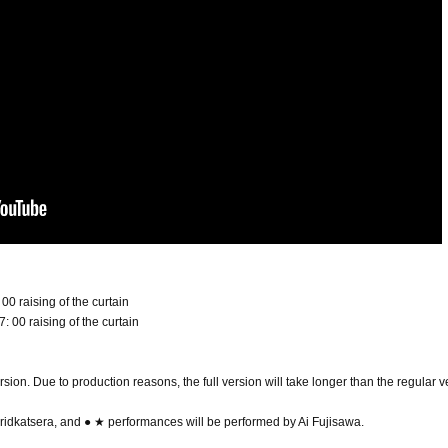
 00 raising of the curtain
: 00 raising of the curtain
rsion. Due to production reasons, the full version will take longer than the regular v
idkatsera, and ● ★ performances will be performed by Ai Fujisawa.