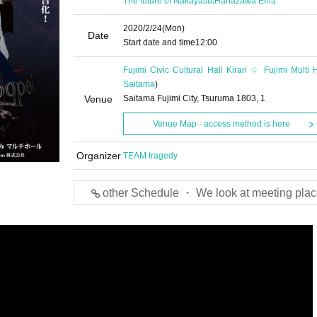
The future of Nakayasu
Hanazawa Eina
2020/2/24
(Mon)
Date
Start date and time
12:00
Fujimi Civic Cultural Hall Kirari ☆ Fujimi Multi H
Saitama
)
Venue
Saitama Fujimi City, Tsuruma 1803, 1
Venue Map · access method is here
Organizer
TEAM tragedy
other Schedule ・ We look at meeting plac