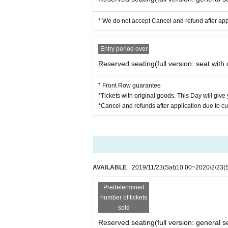
* We do not accept Cancel and refund after ap
Entry period over
Reserved seating(full version: seat with 
* Front Row guarantee
*Tickets with original goods. This Day will give
*Cancel and refunds after application due to c
AVAILABLE
2019/11/23
(Sat)
10:00
~
2020/2/23
(
Predetermined
number of tickets
sold
Reserved seating(full version: general s