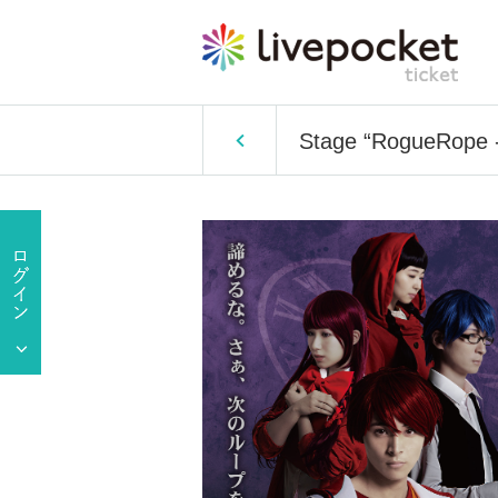
Stage “RogueRope -