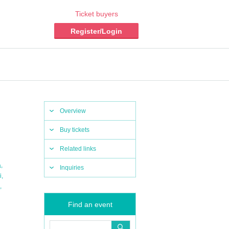
Ticket buyers
Register/Login
Overview
Buy tickets
Related links
,
a
Inquiries
,
i
,
Find an event