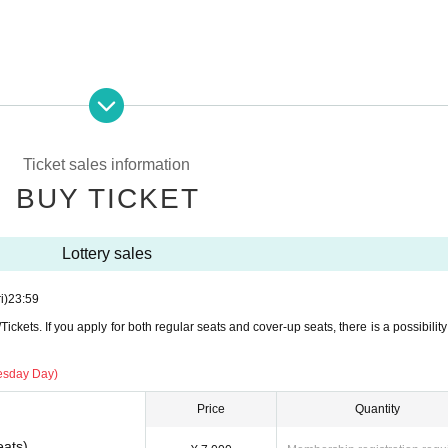
Ticket sales information
BUY TICKET
Lottery sales
i)
23:59
ckets. If you apply for both regular seats and cover-up seats, there is a possibility 
esday Day)
Price
Quantity
eats)