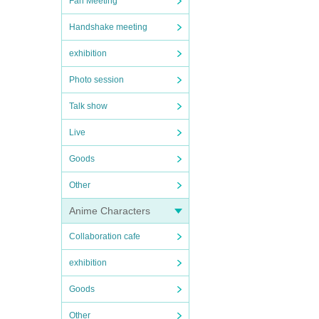
Fan Meeting
Handshake meeting
exhibition
Photo session
Talk show
Live
Goods
Other
Anime Characters
Collaboration cafe
exhibition
Goods
Other