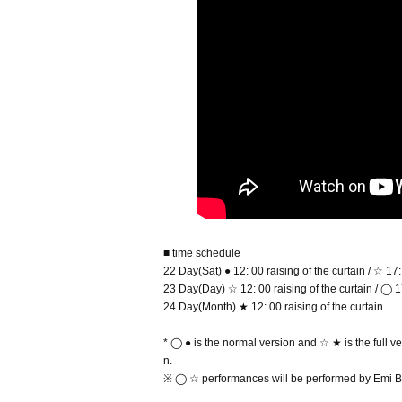
■ time schedule
22 Day(Sat) ● 12: 00 raising of the curtain / ☆ 17:
23 Day(Day) ☆ 12: 00 raising of the curtain / ◯ 17
24 Day(Month) ★ 12: 00 raising of the curtain
* ◯ ● is the normal version and ☆ ★ is the full ve
n.
※ ◯ ☆ performances will be performed by Emi Br