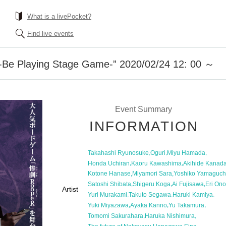
What is a livePocket?
Find live events
Be Playing Stage Game-” 2020/02/24 12: 00 ～
Event Summary
INFORMATION
,
,
,
Takahashi Ryunosuke
Oguri
Miyu Hamada
,
,
Honda Uchiran
Kaoru Kawashima
Akihide Kanad
,
,
Kotone Hanase
Miyamori Sara
Yoshiko Yamaguch
,
,
,
Satoshi Shibata
Shigeru Koga
Ai Fujisawa
Eri Ono
Artist
,
,
,
Yuri Murakami
Takuto Segawa
Haruki Kamiya
,
,
,
Yuki Miyazawa
Ayaka Kanno
Yu Takamura
,
,
Tomomi Sakurahara
Haruka Nishimura
,