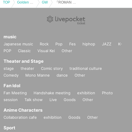
TOP
Golden week
GW
『ROMAN CANDIES SPECIAL 2024』
music
Japanese music
Rock
Pop
Fes
hiphop
JAZZ
K-
POP
Classic
Visual Kei
Other
Theater and Stage
stage
theater
Comic story
traditional culture
Comedy
Mono Manne
dance
Other
Fan Idol
Fan Meeting
Handshake meeting
exhibition
Photo
session
Talk show
Live
Goods
Other
Anime Characters
Collaboration cafe
exhibition
Goods
Other
Sport