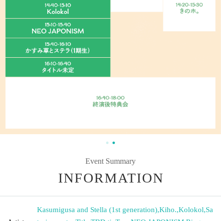
Event Summary
INFORMATION
Kasumigusa and Stella (1st generation)
,
Kiho.
,
Kolokol
,
Sa