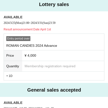
Lottery sales
AVAILABLE
2024/3/25
(Mon)
21:00
~
2024/3/31
(Sun)
23:59
Result announcement Date:
April 1st
Entry period over
ROMAN CANDIES 2024 Advance
Price
¥ 4,000
Quantity
Membership registration required
+ 1D
General sales accepted
AVAILABLE