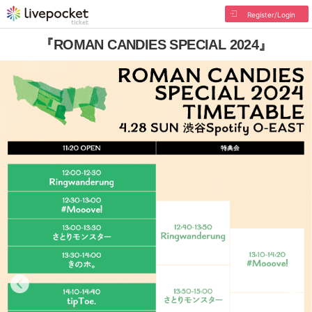
Register/Login
『ROMAN CANDIES SPECIAL 2024』