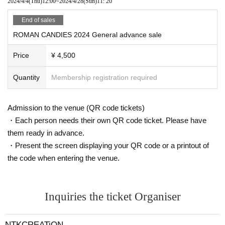
2024/4/4
(Thu)
12:00
~
2024/4/28
(Sun)
11: 20
End of sales
ROMAN CANDIES 2024 General advance sale
Price
¥ 4,500
Quantity
Membership registration required
Admission to the venue (QR code tickets)
・Each person needs their own QR code ticket. Please have
them ready in advance.
・Present the screen displaying your QR code or a printout of
the code when entering the venue.
Inquiries the ticket Organiser
NTKCREATiON