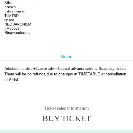
Kiho.
Kolokol
Satori monster
Title TBD
tipToe.
NEO JAPONISM
#Mooove!
Ringwanderung
Notes
→
Admission order: Advance sale
General advance sales → Same-day tickets
There will be no refunds due to changes in TIMETABLE or cancellation
of Artist.
Ticket sales information
BUY TICKET