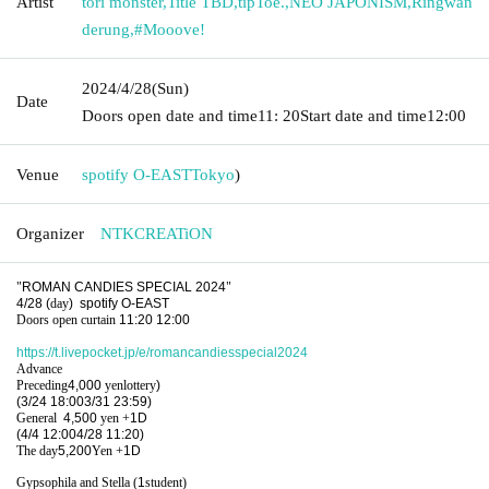
Artist
tori monster
,
Title TBD
,
tipToe.
,
NEO JAPONISM
,
Ringwan
derung
,
#Mooove!
2024/4/28
(Sun)
Date
Doors open date and time
11: 20
Start date and time
12:00
Venue
spotify O-EAST
Tokyo
)
Organizer
NTKCREATiON
"
ROMAN CANDIES SPECIAL 2024
"
4/28 (
day
)
spotify O-EAST
Doors open curtain
11:20 12:00
https://t.livepocket.jp/e/romancandiesspecial2024
Advance
Preceding
4,000
yen
lottery
)
(3/24 18:00
3/31 23:59)
General
4,500
yen
+
1D
(4/4 12:00
4/28 11:20)
The day
5,200
Yen +
1D
Gypsophila and Stella (
1
student)