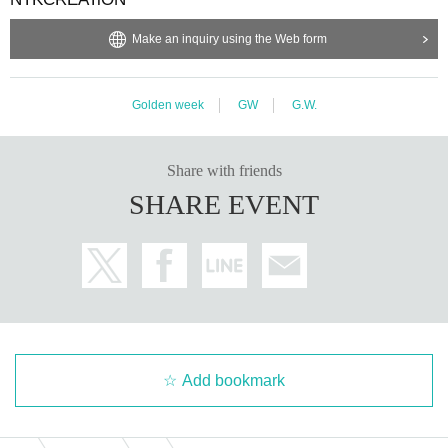
Make an inquiry using the Web form
Golden week
GW
G.W.
Share with friends
SHARE EVENT
Add bookmark