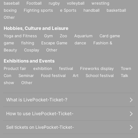
baseball
Football
rugby
volleyball
wrestling
boxing
Fighting sports
e Sports
handball
basketball
Other
Hobbies, Culture and Leisure
Yoga and Fitness
Gym
Zoo
Aquarium
Card game
game
fishing
Escape Game
dance
Fashion &
Beauty
Cosplay
Other
Exhibitions and Events
Product fair
exhibition
festival
Fireworks display
Town
Con
Seminar
Food festival
Art
School festival
Talk
show
Other
What is LivePocket-Ticket-?
How to use LivePocket-Ticket-
Sell tickets on LivePocket-Ticket-