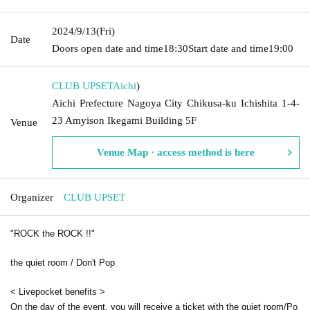
2024/9/13
(Fri)
Date
Doors open date and time
18:30
Start date and time
19:00
CLUB UPSET
Aichi
)
Aichi Prefecture Nagoya City Chikusa-ku Ichishita 1-4-
23 Amyison Ikegami Building 5F
Venue
Venue Map · access method is here
Organizer
CLUB UPSET
"ROCK the ROCK !!"
the quiet room / Don't Pop
< Livepocket benefits >
On the day of the event, you will receive a ticket with the quiet room/Po