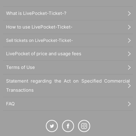
What is LivePocket-Ticket-?
How to use LivePocket-Ticket-
Sell tickets on LivePocket-Ticket-
LivePocket of price and usage fees
Terms of Use
Statement regarding the Act on Specified Commercial
Transactions
FAQ