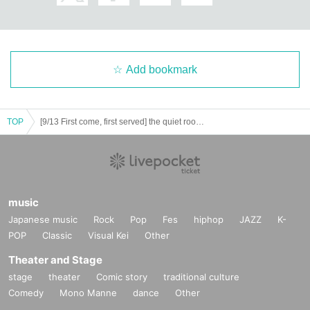
Add bookmark
TOP
[9/13 First come, first served] the quiet room / Don't pop
music
Japanese music
Rock
Pop
Fes
hiphop
JAZZ
K-
POP
Classic
Visual Kei
Other
Theater and Stage
stage
theater
Comic story
traditional culture
Comedy
Mono Manne
dance
Other