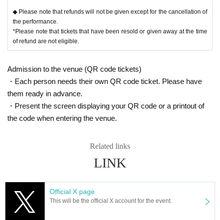
◆ Please note that refunds will not be given except for the cancellation of
the performance.
*Please note that tickets that have been resold or given away at the time
of refund are not eligible.
Admission to the venue (QR code tickets)
・Each person needs their own QR code ticket. Please have
them ready in advance.
・Present the screen displaying your QR code or a printout of
the code when entering the venue.
Related links
LINK
Official X page
This will be the official X account for the event.