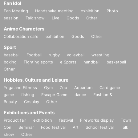
Fan Idol
Fan Meeting
Handshake meeting
exhibition
Photo
session
Talk show
Live
Goods
Other
Anime Characters
Collaboration cafe
exhibition
Goods
Other
Sport
baseball
Football
rugby
volleyball
wrestling
boxing
Fighting sports
e Sports
handball
basketball
Other
Hobbies, Culture and Leisure
Yoga and Fitness
Gym
Zoo
Aquarium
Card game
game
fishing
Escape Game
dance
Fashion &
Beauty
Cosplay
Other
Exhibitions and Events
Product fair
exhibition
festival
Fireworks display
Town
Con
Seminar
Food festival
Art
School festival
Talk
show
Other