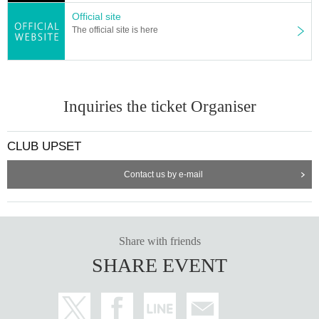
Official site
The official site is here
Inquiries the ticket Organiser
CLUB UPSET
Contact us by e-mail
Share with friends
SHARE EVENT