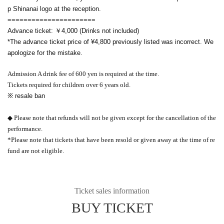
p Shinanai logo at the reception.
======================
Advance ticket: ￥4,000 (Drinks not included)
*The advance ticket price of ¥4,800 previously listed was incorrect. We
apologize for the mistake.
Admission A drink fee of 600 yen is required at the time.
Tickets required for children over 6 years old.
※ resale ban
◆ Please note that refunds will not be given except for the cancellation of the
performance.
*Please note that tickets that have been resold or given away at the time of re
fund are not eligible.
Ticket sales information
BUY TICKET