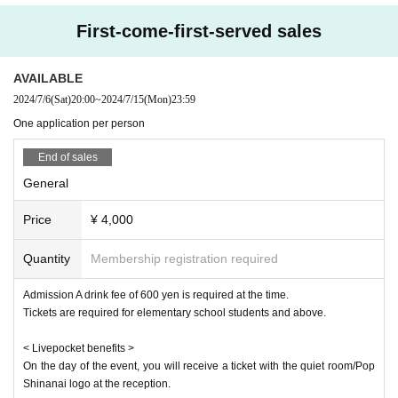
First-come-first-served sales
AVAILABLE
2024/7/6
(Sat)
20:00
~
2024/7/15
(Mon)
23:59
One application per person
End of sales
General
Price
¥ 4,000
Quantity
Membership registration required
Admission A drink fee of 600 yen is required at the time.
Tickets are required for elementary school students and above.
< Livepocket benefits >
On the day of the event, you will receive a ticket with the quiet room/Pop
Shinanai logo at the reception.