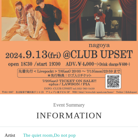
Event Summary
INFORMATION
Artist
The quiet room
,
Do not pop