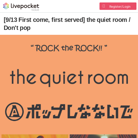
Register/Login
[9/13 First come, first served] the quiet room /
Don't pop