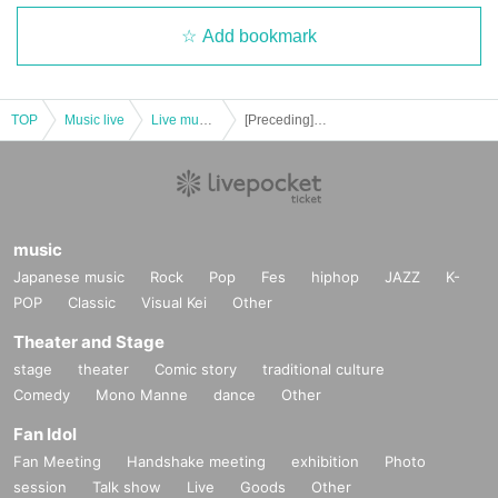
Add bookmark
TOP
Music live
Live music club
[Preceding] Shota Watai / Ryota Mori
music
Japanese music
Rock
Pop
Fes
hiphop
JAZZ
K-
POP
Classic
Visual Kei
Other
Theater and Stage
stage
theater
Comic story
traditional culture
Comedy
Mono Manne
dance
Other
Fan Idol
Fan Meeting
Handshake meeting
exhibition
Photo
session
Talk show
Live
Goods
Other