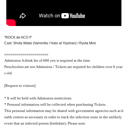
"ROCK de ACO !!"
Cast: Shota Watai (Varrentia / Halo at Yojohan) / Ryota Mori
======================
Admission A drink fee of 600 yen is required at the time.
Preschoolers are not Admission / Tickets are required for children over 6 year
s old.
[Request to visitors]
* It will be held with Admission restrictions
* Personal information will be collected when purchasing Tickets.
This personal information may be shared with government agencies such as h
ealth centers as necessary in order to track the infection route in the unlikely
event that an infected person (birthdate). Please note.