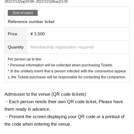
2022/3/12
(Sat)
10:00
~
2022/3/21
(Mon)
23:59
g.
・ Persons with symptoms such as fever of 37.5 ° C or normal fever + 0.5 ° C
End of sales
or higher, chills, cough, runny nose, malaise, headache, abnormal taste, diarrh
Reference number ticket
ea, etc.
・ Those who have close contact with people infected with the new coronavi
Price
¥ 3,500
rus
・Persons who are suspected of being infected by a family member or a close
Quantity
Membership registration required
acquaintance
・ Those who have visited countries / Area where the infection has continued
Per person up to two
to spread within the past two weeks
* Personal information will be collected when purchasing Tickets.
* In the unlikely event that a person infected with the coronavirus appear
s, the Tickets purchaser will be responsible for contacting the companion.
◆ The opening and starting times of this performance are scheduled. There m
ay be Change due to the spread of new coronavirus infection.
There is a possibility that it will be 30 minutes to 1 hour earlier due to the sh
Admission to the venue (QR code tickets)
ortened time request from the government and each local government. Ticket
・Each person needs their own QR code ticket. Please have
s before purchasing a ticket.
them ready in advance.
◆ Please note that refunds will not be given except for the cancellation of the
・Present the screen displaying your QR code or a printout of
performance.
the code when entering the venue.