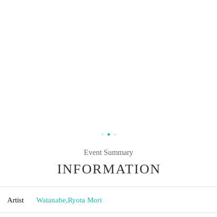
Event Summary
INFORMATION
Artist
Watanabe
,
Ryota Mori