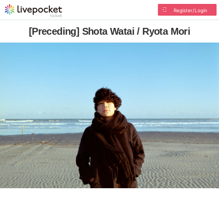
Register/Login
[Preceding] Shota Watai / Ryota Mori