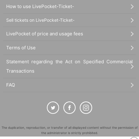
How to use LivePocket-Ticket-
Sell tickets on LivePocket-Ticket-
LivePocket of price and usage fees
Terms of Use
Statement regarding the Act on Specified Commercial
Transactions
FAQ
The duplication, reproduction, or transfer of all displayed content without the permission of
the administrator is strictly prohibited.