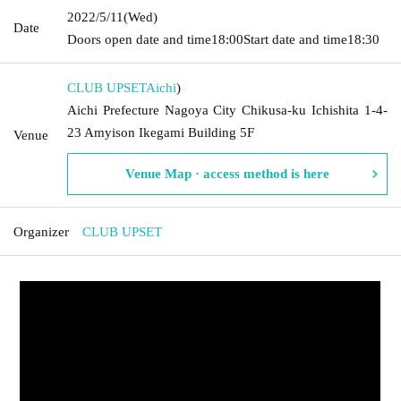
2022/5/11
(Wed)
Date
Doors open date and time
18:00
Start date and time
18:30
CLUB UPSET
Aichi
)
Aichi Prefecture Nagoya City Chikusa-ku Ichishita 1-4-
23 Amyison Ikegami Building 5F
Venue
Venue Map · access method is here
Organizer
CLUB UPSET