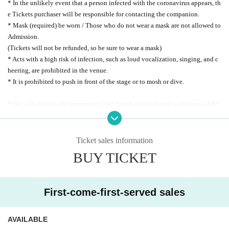
* In the unlikely event that a person infected with the coronavirus appears, th
e Tickets purchaser will be responsible for contacting the companion.
* Mask (required) be worn / Those who do not wear a mask are not allowed to
Admission.
(Tickets will not be refunded, so be sure to wear a mask)
* Acts with a high risk of infection, such as loud vocalization, singing, and c
heering, are prohibited in the venue.
* It is prohibited to push in front of the stage or to mosh or dive.
* We will measure the temperature and disinfect your hands at the time of Ad
mission.
* Please install the new coronavirus contact confirmation app (COCOA) / Mi
nistry of Health, Labor and (birthdate) inoculation certificate in advance.
Ticket sales information
* At the time of Admission, we may ask you to check the display screens of
BUY TICKET
"Confirm contact with positive person" and "Immunity passport" one by one.
* "New Coronavirus Contact Confirmation App (COCOA)" → https://www.m
hlw.go.jp/
First-come-first-served sales
* "New Coronavirus Inoculation Certificate App" →
https://www.digital.go.j
p/policies/posts/vaccinecert
AVAILABLE
Please refrain from visiting the museum if you fall under any of the followin