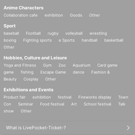
Anime Characters
Collaboration cafe
exhibition
Goods
Other
Sport
baseball
Football
rugby
volleyball
wrestling
boxing
Fighting sports
e Sports
handball
basketball
Other
Hobbies, Culture and Leisure
Yoga and Fitness
Gym
Zoo
Aquarium
Card game
game
fishing
Escape Game
dance
Fashion &
Beauty
Cosplay
Other
Exhibitions and Events
Product fair
exhibition
festival
Fireworks display
Town
Con
Seminar
Food festival
Art
School festival
Talk
show
Other
What is LivePocket-Ticket-?