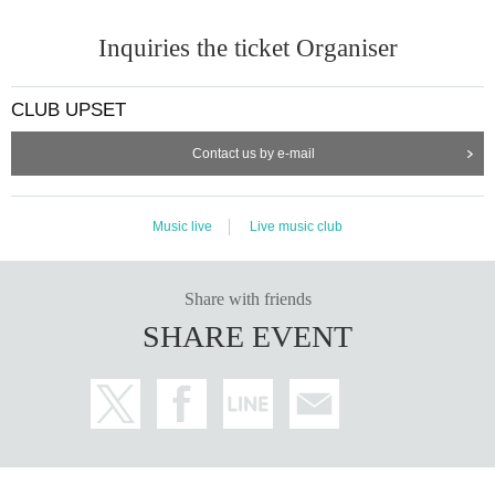
Inquiries the ticket Organiser
CLUB UPSET
Contact us by e-mail
Music live
Live music club
Share with friends
SHARE EVENT