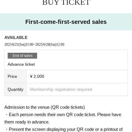
BUY TICKET
First-come-first-served sales
AVAILABLE
2025/6/21
(Sat)
21:00
~
2025/6/28
(Sat)
12:00
End of sales
Advance ticket
Price
¥ 2,000
Quantity
Membership registration required
Admission to the venue (QR code tickets)
・Each person needs their own QR code ticket. Please have
them ready in advance.
・Present the screen displaying your QR code or a printout of