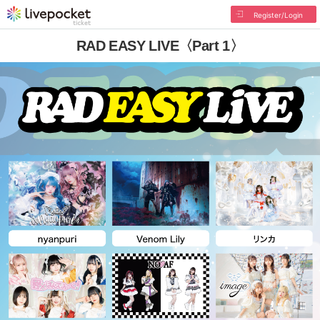
Register/Login
RAD EASY LIVE〈Part 1〉