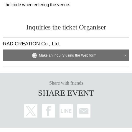
the code when entering the venue.
Inquiries the ticket Organiser
RAD CREATION Co., Ltd.
Make an inquiry using the Web form
Share with friends
SHARE EVENT