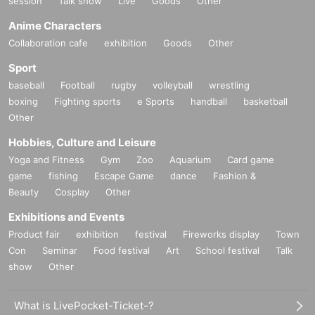
session
Talk show
Live
Goods
Other
Anime Characters
Collaboration cafe
exhibition
Goods
Other
Sport
baseball
Football
rugby
volleyball
wrestling
boxing
Fighting sports
e Sports
handball
basketball
Other
Hobbies, Culture and Leisure
Yoga and Fitness
Gym
Zoo
Aquarium
Card game
game
fishing
Escape Game
dance
Fashion &
Beauty
Cosplay
Other
Exhibitions and Events
Product fair
exhibition
festival
Fireworks display
Town
Con
Seminar
Food festival
Art
School festival
Talk
show
Other
What is LivePocket-Ticket-?