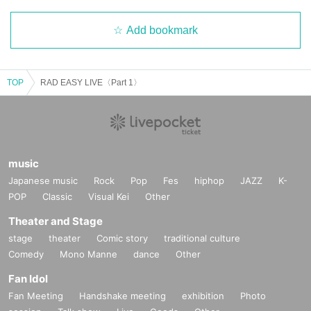
Add bookmark
TOP
RAD EASY LIVE〈Part 1〉
music
Japanese music
Rock
Pop
Fes
hiphop
JAZZ
K-
POP
Classic
Visual Kei
Other
Theater and Stage
stage
theater
Comic story
traditional culture
Comedy
Mono Manne
dance
Other
Fan Idol
Fan Meeting
Handshake meeting
exhibition
Photo