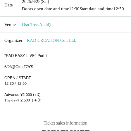
2025/6/28
(Sat)
Date
Doors open date and time
12:30
Start date and time
12:50
Venue
Osu Toys
Aichi
)
Organizer
RAD CREATION Co., Ltd.
"RAD EASY LIVE" Part 1
6/28@Osu TOYS
OPEN / START
12:30 / 12:50
Advance ¥2,000 (+D)
¥ 2,500
D
The day
（＋
)
Ticket sales information