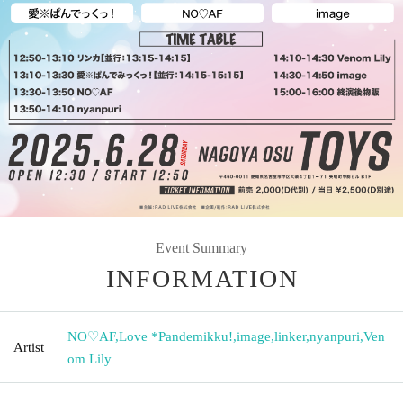
Event Summary
INFORMATION
NO♡AF
,
Love *Pandemikku!
,
image
,
linker
,
nyanpuri
,
Ven
Artist
om Lily