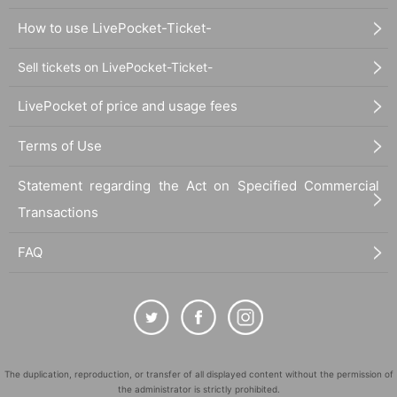
How to use LivePocket-Ticket-
Sell tickets on LivePocket-Ticket-
LivePocket of price and usage fees
Terms of Use
Statement regarding the Act on Specified Commercial
Transactions
FAQ
The duplication, reproduction, or transfer of all displayed content without the permission of
the administrator is strictly prohibited.