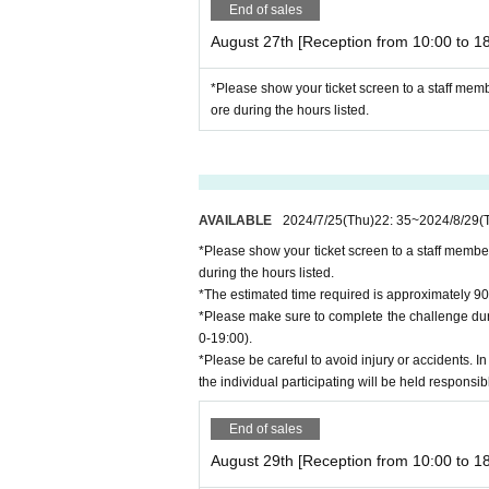
End of sales
August 27th [Reception from 10:00 to 18
*Please show your ticket screen to a staff mem
ore during the hours listed.
AVAILABLE
2024/7/25
(Thu)
22: 35
~
2024/8/29
(
*Please show your ticket screen to a staff membe
during the hours listed.
*The estimated time required is approximately 90
*Please make sure to complete the challenge duri
0-19:00).
*Please be careful to avoid injury or accidents. In
the individual participating will be held responsib
End of sales
August 29th [Reception from 10:00 to 18