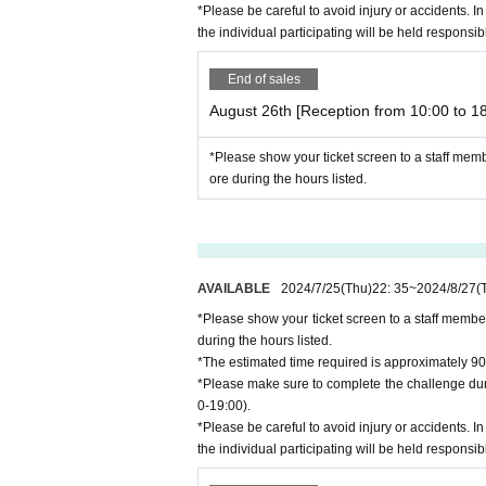
*Please be careful to avoid injury or accidents. In
the individual participating will be held responsib
End of sales
August 26th [Reception from 10:00 to 18
*Please show your ticket screen to a staff mem
ore during the hours listed.
AVAILABLE
2024/7/25
(Thu)
22: 35
~
2024/8/27
(
*Please show your ticket screen to a staff membe
during the hours listed.
*The estimated time required is approximately 90
*Please make sure to complete the challenge duri
0-19:00).
*Please be careful to avoid injury or accidents. In
the individual participating will be held responsib