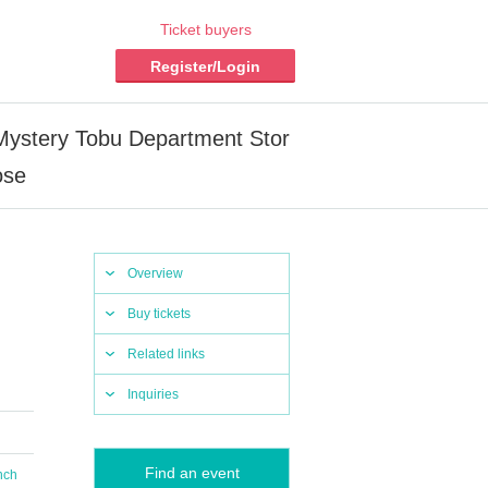
Ticket buyers
Register/Login
inMystery Tobu Department Stor
ose
Overview
Buy tickets
Related links
Inquiries
Find an event
nch