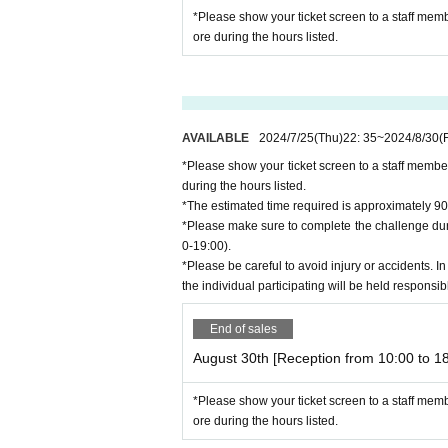
*Please show your ticket screen to a staff mem
ore during the hours listed.
AVAILABLE
2024/7/25
(Thu)
22: 35
~
2024/8/30
(F
*Please show your ticket screen to a staff membe
during the hours listed.
*The estimated time required is approximately 90
*Please make sure to complete the challenge duri
0-19:00).
*Please be careful to avoid injury or accidents. In
the individual participating will be held responsib
End of sales
August 30th [Reception from 10:00 to 18
*Please show your ticket screen to a staff mem
ore during the hours listed.