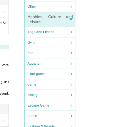
Other
ired
Hobbies, Culture and
Leisure
n St
Yoga and Fitness
Gym
Zoo
Aquarium
 Store
Card game
 (10:0
game
event,
fishing
Escape Game
dance
ired
Fashion & Beauty