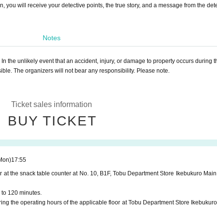
, you will receive your detective points, the true story, and a message from the dete
Notes
 In the unlikely event that an accident, injury, or damage to property occurs during t
sible. The organizers will not bear any responsibility. Please note.
Ticket sales information
BUY TICKET
Mon)
17:55
r at the snack table counter at No. 10, B1F, Tobu Department Store Ikebukuro Main
 to 120 minutes.
ng the operating hours of the applicable floor at Tobu Department Store Ikebukuro