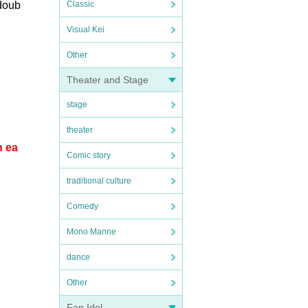
 doub
Classic
Visual Kei
Other
Theater and Stage
stage
theater
n ea
Comic story
traditional culture
Comedy
Mono Manne
dance
Other
Fan Idol