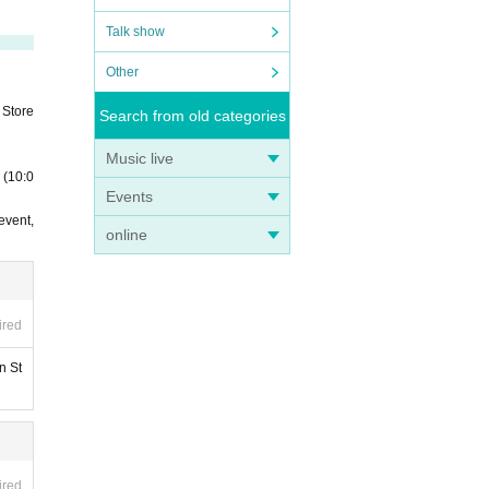
Talk show
Other
 Store
Search from old categories
Music live
 (10:0
Events
event,
online
ired
n St
ired