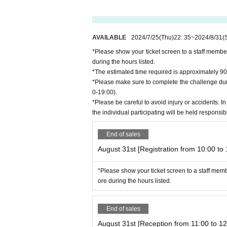
AVAILABLE
2024/7/25
(Thu)
22: 35
~
2024/8/31
(
*Please show your ticket screen to a staff membe
during the hours listed.
*The estimated time required is approximately 90
*Please make sure to complete the challenge duri
0-19:00).
*Please be careful to avoid injury or accidents. In
the individual participating will be held responsib
End of sales
August 31st [Registration from 10:00 to 
*Please show your ticket screen to a staff mem
ore during the hours listed.
End of sales
August 31st [Reception from 11:00 to 12