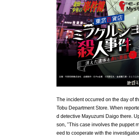
The incident occurred on the day of th
Tobu Department Store. When reporter
d detective Mayuzumi Daigo there. Upo
son, "This case involves the puppet ma
eed to cooperate with the investigati