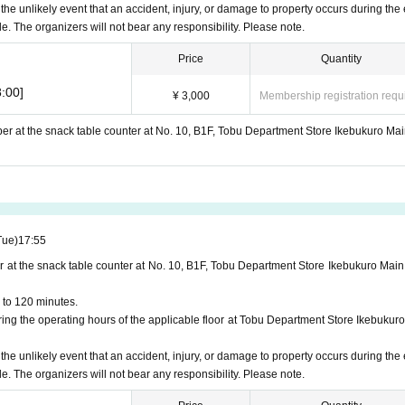
 the unlikely event that an accident, injury, or damage to property occurs during the 
le. The organizers will not bear any responsibility. Please note.
Price
Quantity
:00]
¥ 3,000
Membership registration requ
ber at the snack table counter at No. 10, B1F, Tobu Department Store Ikebukuro Mai
Tue)
17:55
r at the snack table counter at No. 10, B1F, Tobu Department Store Ikebukuro Main
 to 120 minutes.
ng the operating hours of the applicable floor at Tobu Department Store Ikebukuro
 the unlikely event that an accident, injury, or damage to property occurs during the 
le. The organizers will not bear any responsibility. Please note.