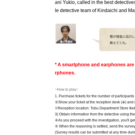
ani Yukio, called in the best detectiv
le detective team of Kindaichi and Ma
* A smartphone and earphones are (
rphones.
~How to play~
1. Purchase tickets for the number of participants
②Show your ticket at the reception desk (※) and r
※Reception location: Tobu Department Store Ik
3) Obtain information from the detective using th
④As you proceed with the investigation, you'll ge
⑤ When the reasoning is settled, send the survey r
(Survey results can be submitted at any time duri