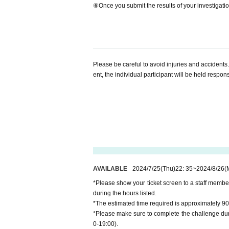
⑥Once you submit the results of your investigation
Please be careful to avoid injuries and accidents.
ent, the individual participant will be held respon
AVAILABLE
2024/7/25
(Thu)
22: 35
~
2024/8/26
(
*Please show your ticket screen to a staff membe
during the hours listed.
*The estimated time required is approximately 90
*Please make sure to complete the challenge duri
0-19:00).