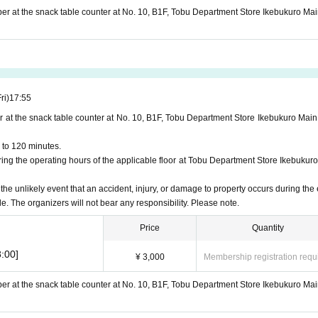
ber at the snack table counter at No. 10, B1F, Tobu Department Store Ikebukuro Mai
ri)
17:55
r at the snack table counter at No. 10, B1F, Tobu Department Store Ikebukuro Main
 to 120 minutes.
ng the operating hours of the applicable floor at Tobu Department Store Ikebukuro
 the unlikely event that an accident, injury, or damage to property occurs during the 
le. The organizers will not bear any responsibility. Please note.
Price
Quantity
:00]
¥ 3,000
Membership registration requ
ber at the snack table counter at No. 10, B1F, Tobu Department Store Ikebukuro Mai