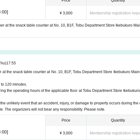
Price
Quantity
:00]
¥ 3,000
Membership registration requ
ber at the snack table counter at No. 10, B1F, Tobu Department Store Ikebukuro Mai
Thu)
17:55
r at the snack table counter at No. 10, B1F, Tobu Department Store Ikebukuro Main
 to 120 minutes.
ng the operating hours of the applicable floor at Tobu Department Store Ikebukuro
 the unlikely event that an accident, injury, or damage to property occurs during the 
le. The organizers will not bear any responsibility. Please note.
Price
Quantity
:00]
¥ 3,000
Membership registration requ