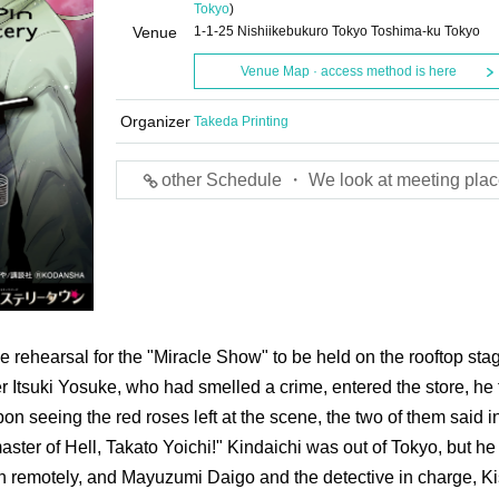
Tokyo
)
Venue
1-1-25 Nishiikebukuro Tokyo Toshima-ku Tokyo
Venue Map · access method is here
Organizer
Takeda Printing
other Schedule ・ We look at meeting plac
e rehearsal for the "Miracle Show" to be held on the rooftop sta
 Itsuki Yosuke, who had smelled a crime, entered the store, he
n seeing the red roses left at the scene, the two of them said i
ster of Hell, Takato Yoichi!" Kindaichi was out of Tokyo, but he
on remotely, and Mayuzumi Daigo and the detective in charge, Ki