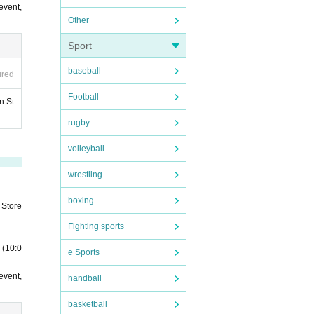
event,
Other
Sport
baseball
ired
Football
n St
rugby
volleyball
wrestling
boxing
 Store
Fighting sports
 (10:0
e Sports
event,
handball
basketball