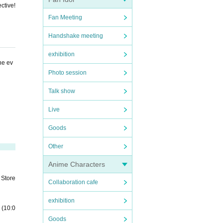
ctive!
Fan Meeting
Handshake meeting
exhibition
he ev
Photo session
Talk show
Live
Goods
Other
Anime Characters
 Store
Collaboration cafe
exhibition
 (10:0
Goods