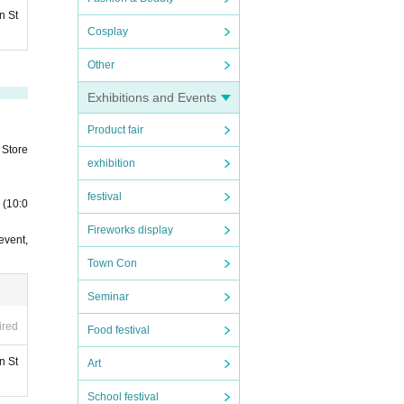
n St
Cosplay
Other
Exhibitions and Events
Product fair
 Store
exhibition
festival
 (10:0
Fireworks display
event,
Town Con
Seminar
ired
Food festival
n St
Art
School festival