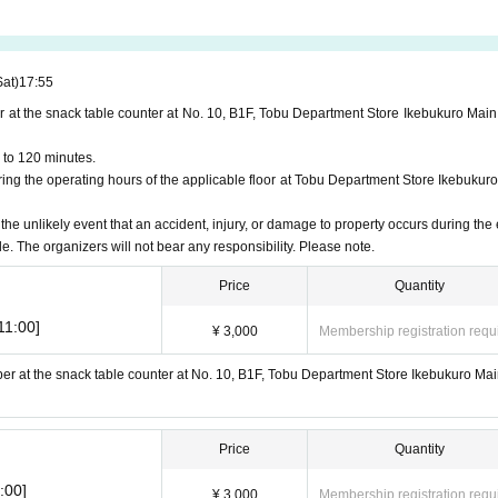
Sat)
17:55
r at the snack table counter at No. 10, B1F, Tobu Department Store Ikebukuro Main
 to 120 minutes.
ng the operating hours of the applicable floor at Tobu Department Store Ikebukuro
 the unlikely event that an accident, injury, or damage to property occurs during the 
le. The organizers will not bear any responsibility. Please note.
Price
Quantity
11:00]
¥ 3,000
Membership registration requ
ber at the snack table counter at No. 10, B1F, Tobu Department Store Ikebukuro Mai
Price
Quantity
:00]
¥ 3,000
Membership registration requ