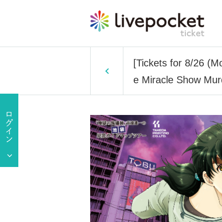
[Tickets for 8/26 (
e Miracle Show Mur