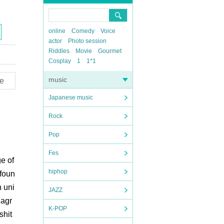
online
Comedy
Voice
actor
Photo session
Riddles
Movie
Gourmet
Cosplay
1
1*1
music
e
Japanese music
Rock
Pop
Fes
ge of
hiphop
 foun
n uni
JAZZ
 agr
K-POP
shit