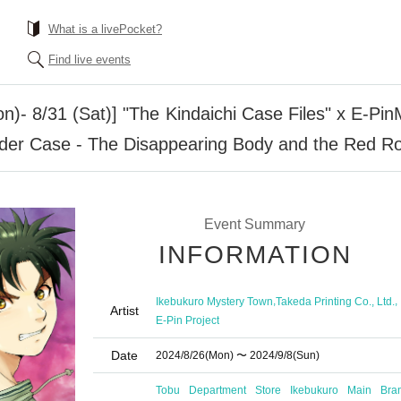
What is a livePocket?
Find live events
Mon)- 8/31 (Sat)] "The Kindaichi Case Files" x E-P
der Case - The Disappearing Body and the Red R
Event Summary
INFORMATION
,
,
Ikebukuro Mystery Town
Takeda Printing Co., Ltd.
Artist
E-Pin Project
Date
2024/8/26
(Mon)
〜 2024/9/8
(Sun)
Tobu Department Store Ikebukuro Main Bra