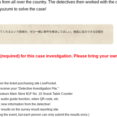
es from all over the country. The detectives then worked with the
yuzumi to solve the case!
required) for this case investigation. Please bring your ow
 on the ticket purchasing site LivePocket.
eceive your “Detective Investigation File.”
ebukuro Main Store B1F No. 10 Snack Table Counter
e audio guide function, video QR code, etc.
t new information from the detective!
esults on the survey result reporting site.
ng the event, but each person can only submit the results once.)