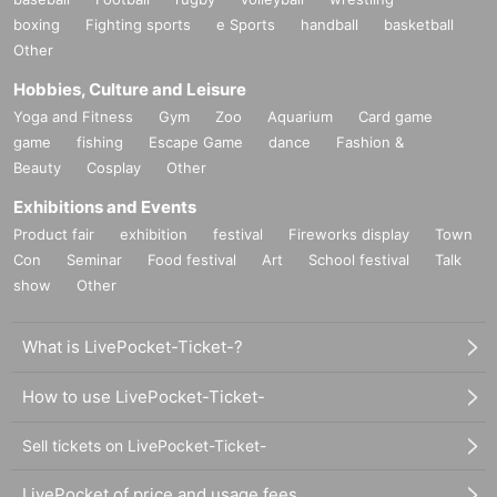
boxing
Fighting sports
e Sports
handball
basketball
Nono THING
Other
VJ: Katsumaki, Himetya
Hobbies, Culture and Leisure
Yoga and Fitness
Gym
Zoo
Aquarium
Card game
game
fishing
Escape Game
dance
Fashion &
Beauty
Cosplay
Other
Exhibitions and Events
Product fair
exhibition
festival
Fireworks display
Town
Con
Seminar
Food festival
Art
School festival
Talk
show
Other
What is LivePocket-Ticket-?
How to use LivePocket-Ticket-
Sell tickets on LivePocket-Ticket-
LivePocket of price and usage fees