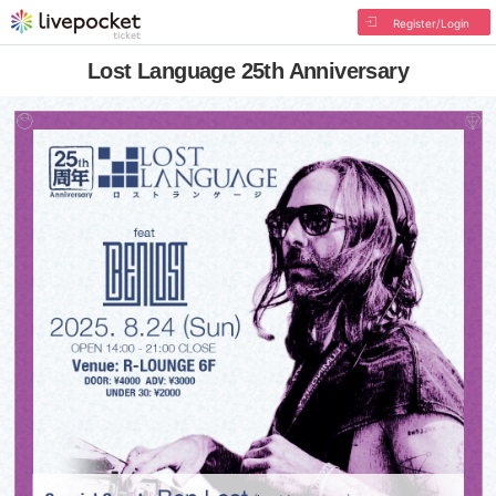
Register/Login
Lost Language 25th Anniversary