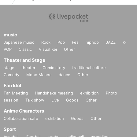
and NECO from Landscape, who have realized many tr
ance parties for the past 10 years since the mid-2000s.
DJs who knew those days will be reuniting for one day
music
Japanese music
Rock
Pop
Fes
hiphop
JAZZ
K-
only.
POP
Classic
Visual Kei
Other
Theater and Stage
Special Guest :
stage
theater
Comic story
traditional culture
Comedy
Mono Manne
dance
Other
Ben Lost [Lost Language]
Fan Idol
DJ:
Fan Meeting
Handshake meeting
exhibition
Photo
YODA,
session
Talk show
Live
Goods
Other
Anime Characters
OCOT (DJ set),
Collaboration cafe
exhibition
Goods
Other
Kenji Sekiguchi,
Sport
O-ZI & DJ NECO,
baseball
Football
rugby
volleyball
wrestling