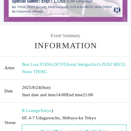
Event Summary
INFORMATION
Ben Lost
,
YODA
,
OCOT
,
Kenji Sekiguchi
,
O-ZI
,
DJ NECO
,
Artist
Nono THING
2025/8/24
(Sun)
Date
Start date and time
14:00
End time
21:00
R Lounge
Tokyo
)
6F, 4-7 Udagawacho, Shibuya-ku Tokyo
Venue