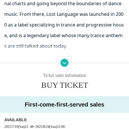
nal charts and going beyond the boundaries of dance
music. From there, Lost Language was launched in 200
0 as a label specializing in trance and progressive hous
e, and is a legendary label whose many trance anthem
s are still talked about today.
He produced hits for James Holden and Chris Lake in t
Ticket sales information
heir early days, and was a platform for hitmakers of th
BUY TICKET
e golden age of Progressive Trance, such as Tilt, Leama
& Moor, and Probspot. He also produced many songs t
First-come-first-served sales
hat are still well-known today, such as Into Dawn (Jame
s Holden Remix), Eugina (Michael Woods Remix), Seven
AVAILABLE
2025/7/19
(Sat)
21: 48
~
2025/8/24
(Sun)
12:00