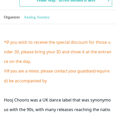
Venue Map · access method is here
Organizer
Analog Journey
*If you wish to receive the special discount for those u
nder 30, please bring your ID and show it at the entran
ce on the day.
※
(require
If you are a minor, please contact your guardian
d) be accompanied by
Hooj Choons was a UK dance label that was synonymo
us with the 90s, with many releases reaching the natio