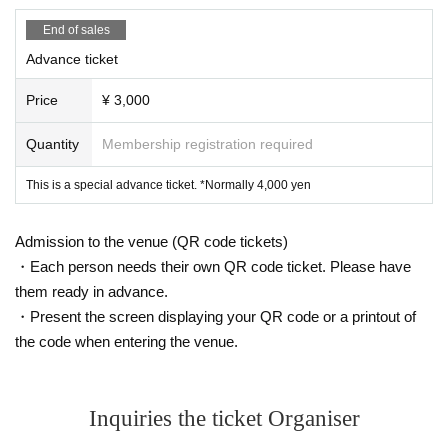
Cities (Armin Van Buuren Remix), Foreplay, and The Wo
End of sales
rld Doesn't Know. His releases have attracted top DJs, i
Advance ticket
ncluding Tiesto, Armin Van Buuren, Above & Beyond, M
Price
¥ 3,000
arkus Schulz, and Solarstone, and are still supported b
Quantity
Membership registration required
y icons of this generation, such as Argy, Superstrings, a
This is a special advance ticket. *Normally 4,000 yen
nd Minna no Kimochi.
Admission to the venue (QR code tickets)
As the representative of Lost Language, Ben Lost has c
・Each person needs their own QR code ticket. Please have
them ready in advance.
urated a number of dark, mysterious, and emotional r
・Present the screen displaying your QR code or a printout of
eleases that are different from commercial trance, une
the code when entering the venue.
arthing unknown talents from all over the world one af
ter another, and building the foundation for the Progre
Inquiries the ticket Organiser