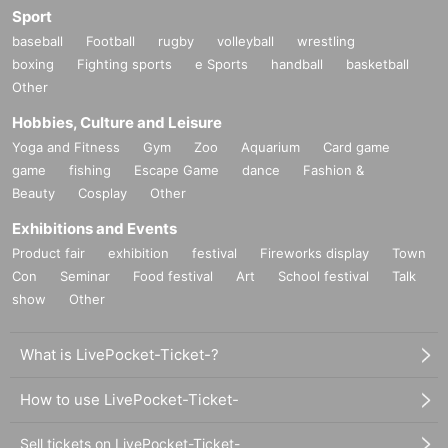
Sport
baseball
Football
rugby
volleyball
wrestling
boxing
Fighting sports
e Sports
handball
basketball
Other
Hobbies, Culture and Leisure
Yoga and Fitness
Gym
Zoo
Aquarium
Card game
game
fishing
Escape Game
dance
Fashion &
Beauty
Cosplay
Other
Exhibitions and Events
Product fair
exhibition
festival
Fireworks display
Town
Con
Seminar
Food festival
Art
School festival
Talk
show
Other
What is LivePocket-Ticket-?
How to use LivePocket-Ticket-
Sell tickets on LivePocket-Ticket-