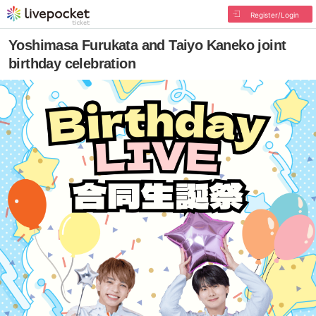
Register/Login
Yoshimasa Furukata and Taiyo Kaneko joint
birthday celebration