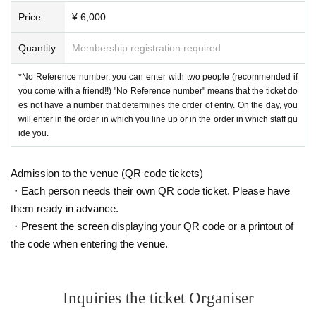
Price
¥ 6,000
Quantity
Membership registration required
*No Reference number, you can enter with two people (recommended if
you come with a friend!!) "No Reference number" means that the ticket do
es not have a number that determines the order of entry. On the day, you
will enter in the order in which you line up or in the order in which staff gu
ide you.
Admission to the venue (QR code tickets)
・Each person needs their own QR code ticket. Please have
them ready in advance.
・Present the screen displaying your QR code or a printout of
the code when entering the venue.
Inquiries the ticket Organiser