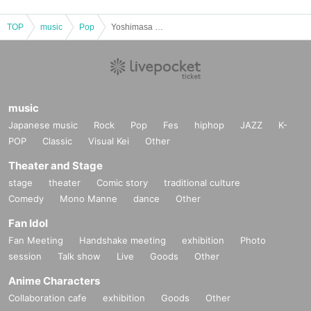
TOP
music
Pop
Yoshimasa Furukata and Taiyo Kaneko joint birthday celebration
music
Japanese music
Rock
Pop
Fes
hiphop
JAZZ
K-
POP
Classic
Visual Kei
Other
Theater and Stage
stage
theater
Comic story
traditional culture
Comedy
Mono Manne
dance
Other
Fan Idol
Fan Meeting
Handshake meeting
exhibition
Photo
session
Talk show
Live
Goods
Other
Anime Characters
Collaboration cafe
exhibition
Goods
Other