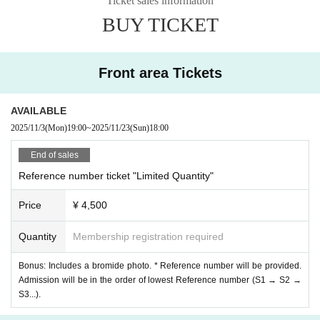
Ticket sales information
【Goods information】
BUY TICKET
Original Birthday T-shirt Pre-order
*Pre-order period: Friday, October 31st to Sunday, November 9th
Click here for details⬇︎
https://store.bitfan.id/hi7official
Front area Tickets
*A limited number of tickets will be available for sale on the day (once sol
d out, the sale will end).
AVAILABLE
2025/11/3
(Mon)
19:00
~
2025/11/23
(Sun)
18:00
End of sales
Reference number ticket "Limited Quantity"
Price
¥ 4,500
Quantity
Membership registration required
Bonus: Includes a bromide photo. * Reference number will be provided.
Admission will be in the order of lowest Reference number (S1 → S2 →
S3...).