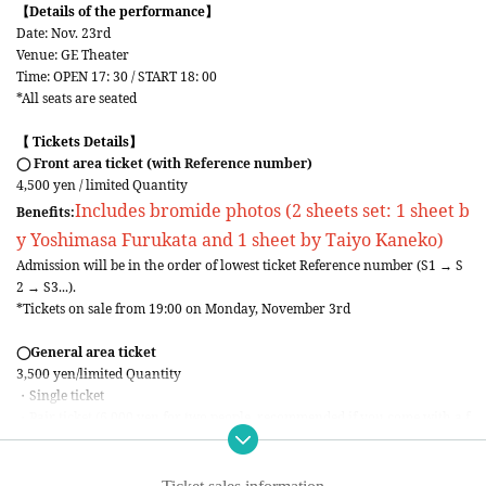
【Details of the performance】
Date: Nov. 23rd
Venue: GE Theater
Time: OPEN 17: 30 / START 18: 00
*All seats are seated
【 Tickets Details】
◯ Front area ticket (with Reference number)
4,500 yen / limited Quantity
Includes bromide photos (2 sheets set: 1 sheet b
Benefits:
y Yoshimasa Furukata and 1 sheet by Taiyo Kaneko)
Admission will be in the order of lowest ticket Reference number (S1 → S
2 → S3...).
*Tickets on sale from 19:00 on Monday, November 3rd
◯General area ticket
3,500 yen/limited Quantity
・Single ticket
・Pair ticket (6,000 yen for two people, recommended if you come with a f
riend!!)
*Tickets on sale from 19:00 on Tuesday, November 4th