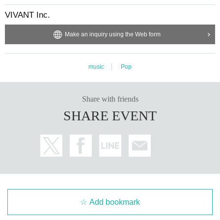
VIVANT Inc.
Make an inquiry using the Web form
music
Pop
Share with friends
SHARE EVENT
Add bookmark