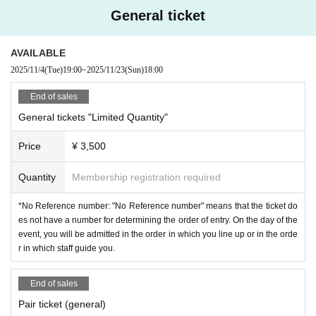
General ticket
AVAILABLE
2025/11/4
(Tue)
19:00
~
2025/11/23
(Sun)
18:00
End of sales
General tickets "Limited Quantity"
Price
¥ 3,500
Quantity
Membership registration required
*No Reference number: "No Reference number" means that the ticket do
es not have a number for determining the order of entry. On the day of the
event, you will be admitted in the order in which you line up or in the orde
r in which staff guide you.
End of sales
Pair ticket (general)