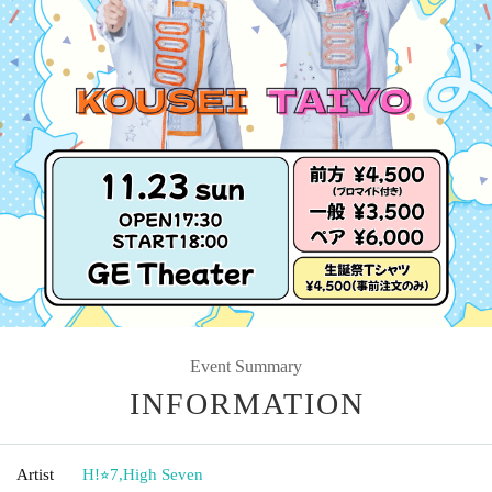
Event Summary
INFORMATION
Artist
H!⭐︎7
,
High Seven