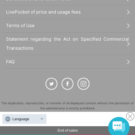
LivePocket of price and usage fees
Terms of Use
Statement regarding the Act on Specified Commercial
Transactions
FAQ
The duplication, reproduction, or transfer of all displayed content without the permission of
the administrator is strictly prohibited.
"LivePocket" is a registered trademark of LivePocket Inc. (Registration No. 5600161).
Language
QR Code is a registered trademark of DENSO WAVE INCORPORATED in Japan and in other
countries.
End of sales