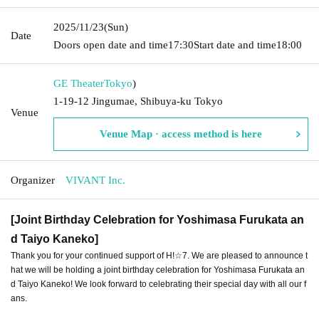
2025/11/23
(Sun)
Date
Doors open date and time
17:30
Start date and time
18:00
GE Theater
Tokyo
)
1-19-12 Jingumae, Shibuya-ku Tokyo
Venue
Venue Map · access method is here
Organizer
VIVANT Inc.
[Joint Birthday Celebration for Yoshimasa Furukata an
d Taiyo Kaneko]
Thank you for your continued support of H!☆7. We are pleased to announce t
hat we will be holding a joint birthday celebration for Yoshimasa Furukata an
d Taiyo Kaneko! We look forward to celebrating their special day with all our f
ans.