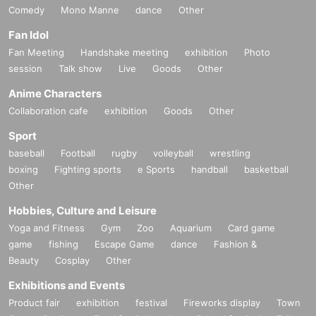
Comedy
Mono Manne
dance
Other
Fan Idol
Fan Meeting
Handshake meeting
exhibition
Photo
session
Talk show
Live
Goods
Other
Anime Characters
Collaboration cafe
exhibition
Goods
Other
Sport
baseball
Football
rugby
volleyball
wrestling
boxing
Fighting sports
e Sports
handball
basketball
Other
Hobbies, Culture and Leisure
Yoga and Fitness
Gym
Zoo
Aquarium
Card game
game
fishing
Escape Game
dance
Fashion &
Beauty
Cosplay
Other
Exhibitions and Events
Product fair
exhibition
festival
Fireworks display
Town