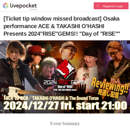
Register/Login
[Ticket tip window missed broadcast] Osaka
performance ACE & TAKASHI O'HASHI
Presents 2024"RISE"GEMS!! "Day of "RISE""
Event Summary