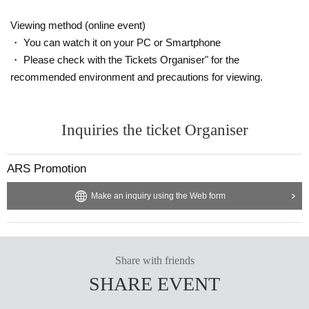
Viewing method (online event)
・ You can watch it on your PC or Smartphone
・ Please check with the Tickets Organiser" for the
recommended environment and precautions for viewing.
Inquiries the ticket Organiser
ARS Promotion
Make an inquiry using the Web form
Share with friends
SHARE EVENT