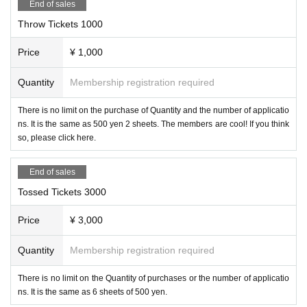
End of sales
Throw Tickets 1000
Price
¥ 1,000
Quantity
Membership registration required
There is no limit on the purchase of Quantity and the number of applicatio
ns. It is the same as 500 yen 2 sheets. The members are cool! If you think
so, please click here.
End of sales
Tossed Tickets 3000
Price
¥ 3,000
Quantity
Membership registration required
There is no limit on the Quantity of purchases or the number of applicatio
ns. It is the same as 6 sheets of 500 yen.