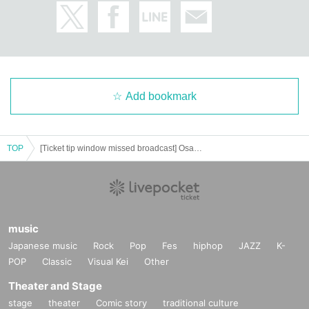
Add bookmark
TOP
[Ticket tip window missed broadcast] Osaka performance ACE & TAKASHI O'HASHI Presents 2024"RISE"GEMS!! "Day of "RISE""
music
Japanese music
Rock
Pop
Fes
hiphop
JAZZ
K-
POP
Classic
Visual Kei
Other
Theater and Stage
stage
theater
Comic story
traditional culture