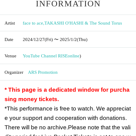
INFORMATION
Artist
face to ace
,
TAKASHI O'HASHI & The Sound Torus
Date
2024/12/27
(Fri)
〜 2025/1/2
(Thu)
Venue
YouTube Channel RISE
online
)
Organizer
ARS Promotion
* This page is a dedicated window for purcha
sing money tickets.
*This performance is free to watch. We appreciat
e your support and cooperation with donations.
There will be no archive.
Please note that the vali