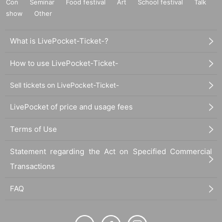
Con
Seminar
Food festival
Art
School festival
Talk
show
Other
What is LivePocket-Ticket-?
How to use LivePocket-Ticket-
Sell tickets on LivePocket-Ticket-
LivePocket of price and usage fees
Terms of Use
Statement regarding the Act on Specified Commercial
Transactions
FAQ