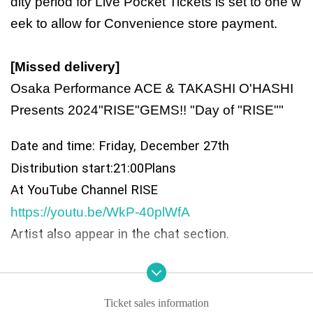
dity period for Live Pocket Tickets is set to one w
eek to allow for Convenience store payment.
[Missed delivery]
Osaka Performance ACE & TAKASHI O'HASHI
Presents 2024"RISE"GEMS!! "Day of "RISE""
Date and time: Friday, December 27th
Distribution start:
21:00
Plans
At YouTube Channel RISE
https://youtu.be/WkP-40plWfA
Artist also appear in the chat section.
◎ Cast:
face to ace
Ticket sales information