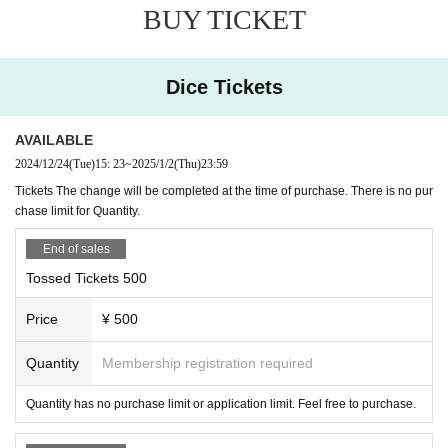
TAKASHI O'HASHI & The Sound Torus
BUY TICKET
Dice Tickets
◎ Fee: Free viewing, ticket system, live pocket tic
ket from 500 yen per share. There is no purchase 
AVAILABLE
2024/12/24
(Tue)
15: 23
~
2025/1/2
(Thu)
23:59
limit.
Tickets The change will be completed at the time of purchase. There is no pur
chase limit for Quantity.
◎The contact point for charity is as follows. Live 
End of sales
pocket ticket (common to all performances)
Tossed Tickets 500
https://t.livepocket.jp/e/2024risercdc
Price
¥ 500
※ by the convenience of the system, delay and trouble
Quantity
Membership registration required
calling (birthdate) might be.
In an emergency, RISE
Twitter
I will announce it at.
Quantity has no purchase limit or application limit. Feel free to purchase.