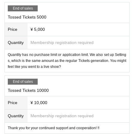
End of sales
Tossed Tickets 5000
Price
¥ 5,000
Quantity
Membership registration required
Quantity has no purchase limit or application limit. We also set up Setting
s, which is the same amount as the regular Tickets generation. You might
feel like you went to a live show?
End of sales
Tossed Tickets 10000
Price
¥ 10,000
Quantity
Membership registration required
Thank you for your continued support and cooperation! !!