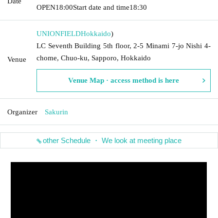
Date
OPEN
18:00
Start date and time
18:30
UNIONFIELD
Hokkaido
)
LC Seventh Building 5th floor, 2-5 Minami 7-jo Nishi 4-
chome, Chuo-ku, Sapporo, Hokkaido
Venue
Venue Map · access method is here
Organizer
Sakurin
other Schedule ・ We look at meeting place