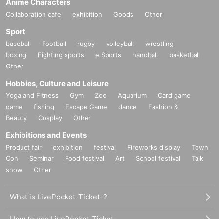
Anime Characters
Collaboration cafe
exhibition
Goods
Other
Sport
baseball
Football
rugby
volleyball
wrestling
boxing
Fighting sports
e Sports
handball
basketball
Other
Hobbies, Culture and Leisure
Yoga and Fitness
Gym
Zoo
Aquarium
Card game
game
fishing
Escape Game
dance
Fashion &
Beauty
Cosplay
Other
Exhibitions and Events
Product fair
exhibition
festival
Fireworks display
Town
Con
Seminar
Food festival
Art
School festival
Talk
show
Other
What is LivePocket-Ticket-?
How to use LivePocket-Ticket-