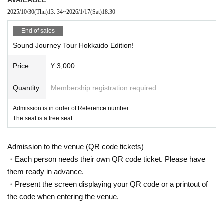
mpanied by kimono.
2025/10/30
(Thu)
13: 34
~
2026/1/17
(Sat)
18:30
We will come to your town and to your heart to say "I'm home."
End of sales
Osaka
public
Starring
|
Jan. 10th (Bellwood)
Sound Journey Tour Hokkaido Edition!
Tokyo performance
| Jan. 12th (Otsuka MEETS)
Price
¥ 3,000
Quantity
Membership registration required
Admission is in order of Reference number.
The seat is a free seat.
Admission to the venue (QR code tickets)
・Each person needs their own QR code ticket. Please have
them ready in advance.
・Present the screen displaying your QR code or a printout of
the code when entering the venue.