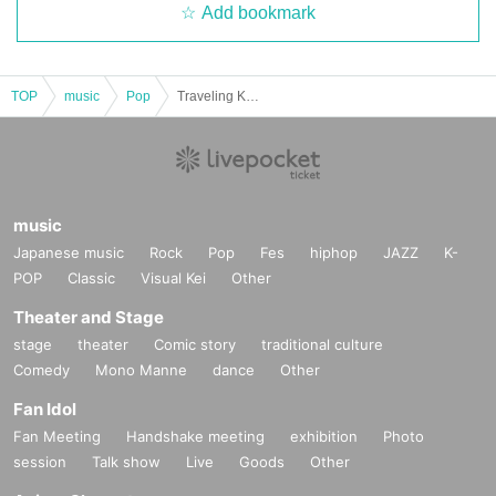
Add bookmark
TOP
music
Pop
Traveling Kimono Singer Sakurarin – Oto no Tabiji Tour Hokkaido Edition! – Oto no Tabiji Tour 2026
music
Japanese music
Rock
Pop
Fes
hiphop
JAZZ
K-
POP
Classic
Visual Kei
Other
Theater and Stage
stage
theater
Comic story
traditional culture
Comedy
Mono Manne
dance
Other
Fan Idol
Fan Meeting
Handshake meeting
exhibition
Photo
session
Talk show
Live
Goods
Other