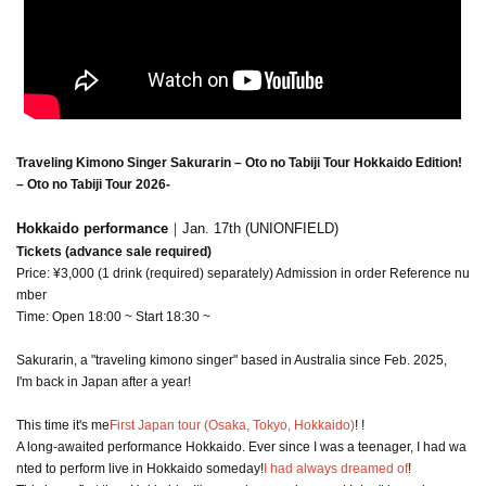
Traveling Kimono Singer Sakurarin – Oto no Tabiji Tour Hokkaido Edition!
– Oto no Tabiji Tour 2026
-
Hokkaido performance
｜Jan. 17th (UNIONFIELD)
Tickets (advance sale required)
Price: ¥3,000 (1 drink (required) separately) Admission in order Reference nu
mber
Time: Open 18:00 ~ Start 18:30 ~
Sakurarin, a "traveling kimono singer" based in Australia since Feb. 2025,
I'm back in Japan after a year!
This time it's me
First Japan tour (Osaka, Tokyo, Hokkaido)
! !
A long-awaited performance Hokkaido. Ever since I was a teenager, I had wa
nted to perform live in Hokkaido someday!
I had always dreamed of
!