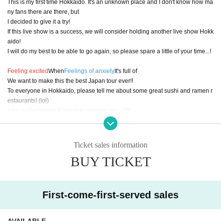
This is my first time Hokkaido. It's an unknown place and I don't know how ma
ny fans there are there, but
I decided to give it a try!
If this live show is a success, we will consider holding another live show Hokk
aido!
I will do my best to be able to go again, so please spare a little of your time...!
Feeling excited
When
Feelings of anxiety
It's full of
We want to make this the best Japan tour ever!!
To everyone in Hokkaido, please tell me about some great sushi and ramen r
estaurants! (lol)
I am really looking forward to meeting you all!!
＿＿＿＿＿＿＿＿＿＿＿＿＿＿＿＿＿＿＿＿＿＿＿＿＿＿＿＿＿＿＿＿＿＿
Ticket sales information
＿
BUY TICKET
The voices that echoed on the streets of foreign countries, the melodies that
were played with overseas artists,
And the "sound" that Connect people.
First-come-first-served sales
A continuation of the journey of the heart, packed with all of that.
A special evening filled with anime songs, J-POP, and original songs, all acco
AVAILABLE