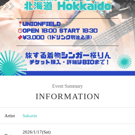
Event Summary
INFORMATION
Artist
Sakurin
2026/1/17
(Sat)