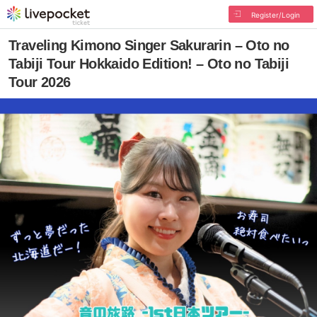
Register/Login
Traveling Kimono Singer Sakurarin – Oto no
Tabiji Tour Hokkaido Edition! – Oto no Tabiji
Tour 2026