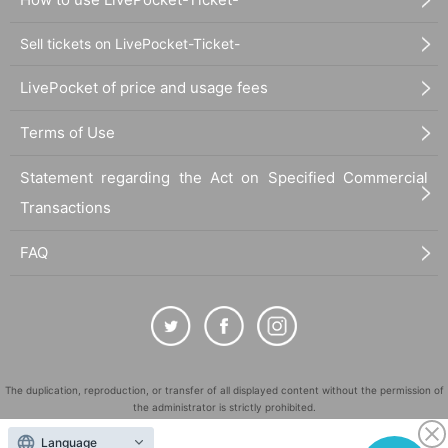
Sell tickets on LivePocket-Ticket-
LivePocket of price and usage fees
Terms of Use
Statement regarding the Act on Specified Commercial
Transactions
FAQ
The duplication, reproduction, or transfer of all displayed content without the permission of
the administrator is strictly prohibited.
"LivePocket" is a registered trademark of LivePocket Inc. (Registration No. 5600161).
Language