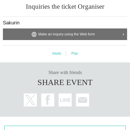
Inquiries the ticket Organiser
Sakurin
Make an inquiry using the Web form
music
Pop
Share with friends
SHARE EVENT