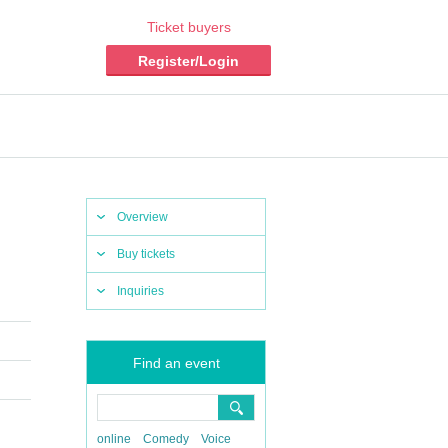
Ticket buyers
Register/Login
Overview
Buy tickets
Inquiries
Find an event
online
Comedy
Voice