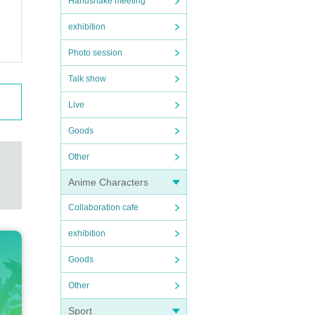
Handshake meeting
exhibition
Photo session
Talk show
Live
Goods
Other
Anime Characters
Collaboration cafe
exhibition
Goods
Other
Sport