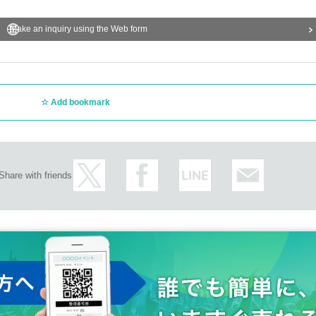
Make an inquiry using the Web form
Add bookmark
Share with friends