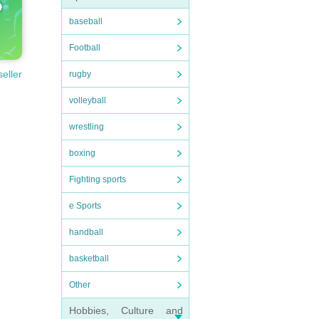
baseball
Football
seller
rugby
volleyball
wrestling
boxing
Fighting sports
e Sports
handball
basketball
Other
Hobbies, Culture and