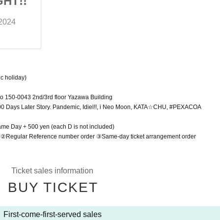
GHT!!
RING GIRL DATE FIGHT!!
 2024
Saturday, November 23 (Sat) 2024
Shibuya RING
c holiday)
o 150-0043 2nd/3rd floor Yazawa Building
 Days Later Story. Pandemic, Idiel!!, i Neo Moon, KATA☆CHU, #PEXACOA
Same Day + 500 yen (each D is not included)
r ②Regular Reference number order ③Same-day ticket arrangement order
Ticket sales information
BUY TICKET
First-come-first-served sales