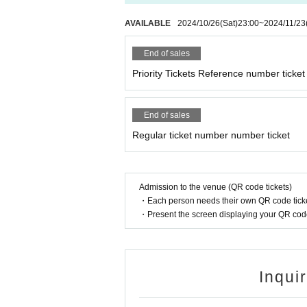
AVAILABLE
2024/10/26
(Sat)
23:00
~
2024/11/23
End of sales
Priority Tickets Reference number ticket
End of sales
Regular ticket number number ticket
Admission to the venue (QR code tickets)
・Each person needs their own QR code ticke
・Present the screen displaying your QR code 
Inqui