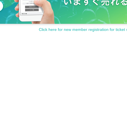
Click here for new member registration for ticket 