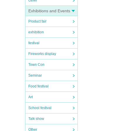
Other
Exhibitions and Events
Product fair
exhibition
festival
Fireworks display
Town Con
Seminar
Food festival
Art
School festival
Talk show
Other