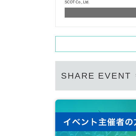
SCOT Co., Ltd.
SHARE EVENT