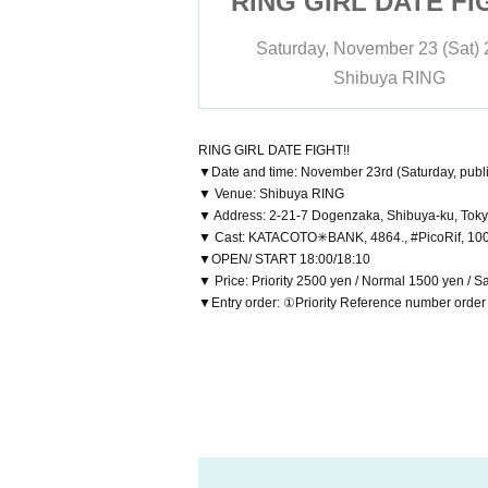
DATE FIGHT!!
RING GIRL DATE FI
ber 23 (Sat) 2024
Saturday, November 23 (Sat)
ya RING
Shibuya RING
RING GIRL DATE FIGHT!!
▼Date and time: November 23rd (Saturday, publi
▼ Venue: Shibuya RING
▼ Address: 2-21-7 Dogenzaka, Shibuya-ku, Toky
▼ Cast: KATACOTO✳BANK, 4864., #PicoRif, 1000
▼OPEN/ START 18:00/18:10
▼ Price: Priority 2500 yen / Normal 1500 yen / 
▼Entry order: ①Priority Reference number orde