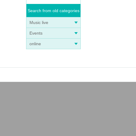
Search from old categories
Music live
Events
online