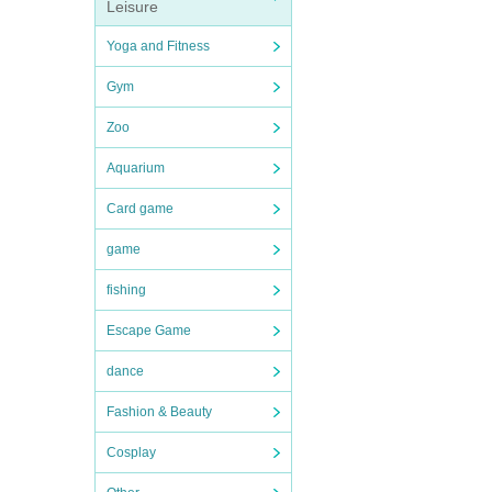
Leisure
Yoga and Fitness
Gym
Zoo
Aquarium
Card game
game
fishing
Escape Game
dance
Fashion & Beauty
Cosplay