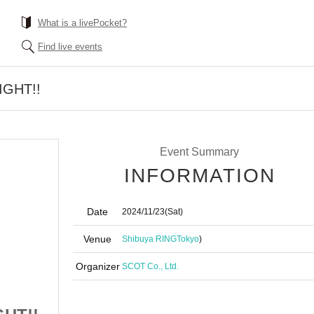
What is a livePocket?
Find live events
IGHT!!
Event Summary
INFORMATION
Date
2024/11/23
(Sat)
Venue
Shibuya RING
Tokyo
)
Organizer
SCOT Co., Ltd.