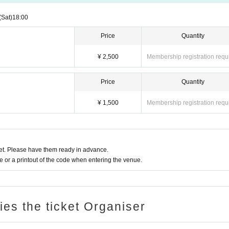
(Sat)
18:00
Price
Quantity
¥ 2,500
Membership registration requ
Price
Quantity
¥ 1,500
Membership registration requ
t. Please have them ready in advance.
or a printout of the code when entering the venue.
ries the ticket Organiser