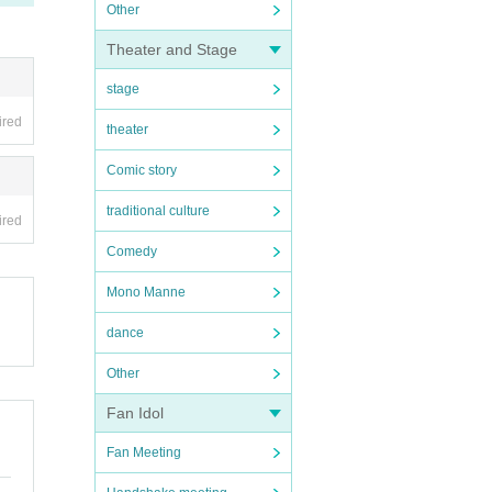
Other
Theater and Stage
stage
ired
theater
Comic story
traditional culture
ired
Comedy
Mono Manne
dance
Other
Fan Idol
Fan Meeting