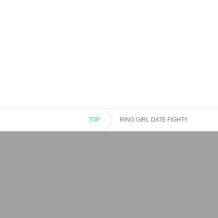
TOP
RING GIRL DATE FIGHT!!