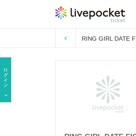
RING GIRL DATE F