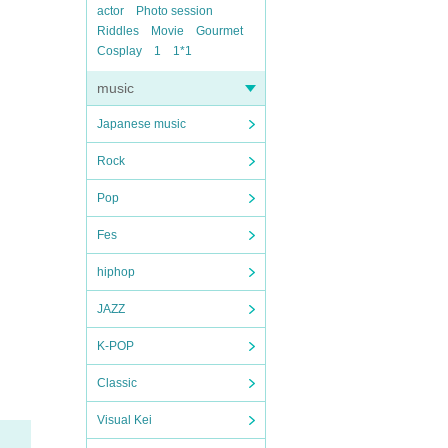
actor
Photo session
Riddles
Movie
Gourmet
Cosplay
1
1*1
music
Japanese music
Rock
Pop
Fes
hiphop
JAZZ
K-POP
Classic
Visual Kei