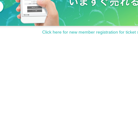
Click here for new member registration for ticket 