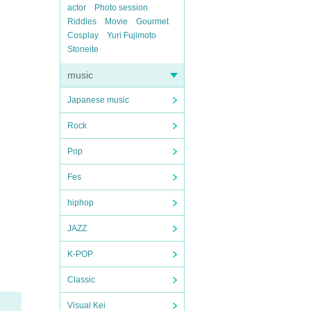
actor
Photo session
Riddles
Movie
Gourmet
Cosplay
Yuri Fujimoto
Stoneite
music
Japanese music
Rock
Pop
Fes
hiphop
JAZZ
K-POP
Classic
Visual Kei