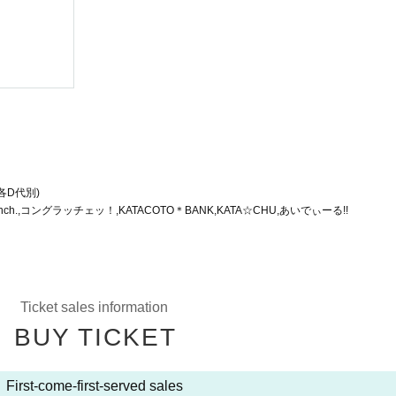
time!
(Wed)
Shibuya RING
(各D代別)
nch.,コングラッチェッ！,KATACOTO＊BANK,KATA☆CHU,あいでぃーる!!
Ticket sales information
BUY TICKET
First-come-first-served sales