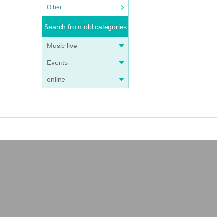
Other
Search from old categories
Music live
Events
online