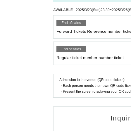
AVAILABLE
2025/3/23
(Sun)
23:30
~
2025/3/26
(
End of sales
Forward Tickets Reference number ticke
End of sales
Regular ticket number number ticket
Admission to the venue (QR code tickets)
・Each person needs their own QR code ticke
・Present the screen displaying your QR code 
Inqui