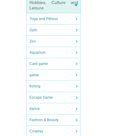
Hobbies, Culture and
Leisure
Yoga and Fitness
Gym
Zoo
Aquarium
Card game
game
fishing
Escape Game
dance
Fashion & Beauty
Cosplay