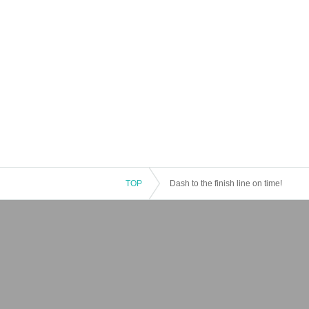
TOP
Dash to the finish line on time!