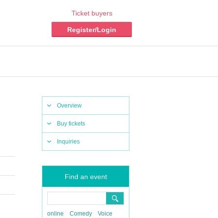
Ticket buyers
Register/Login
Overview
Buy tickets
Inquiries
Find an event
online
Comedy
Voice