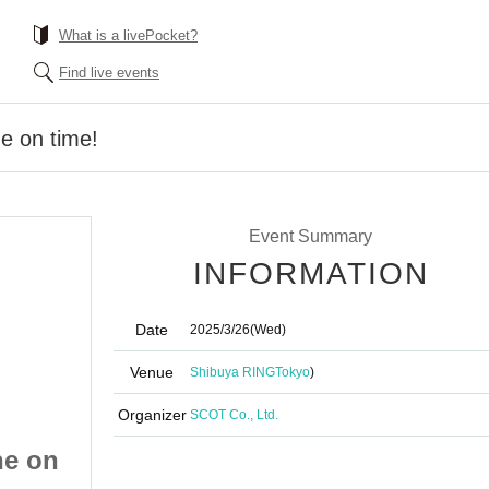
What is a livePocket?
Find live events
ne on time!
Event Summary
INFORMATION
Date
2025/3/26
(Wed)
Venue
Shibuya RING
Tokyo
)
Organizer
SCOT Co., Ltd.
ne on
Dash to the finish line on