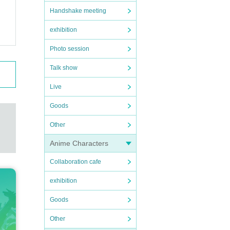
Handshake meeting
exhibition
Photo session
Talk show
Live
Goods
Other
Anime Characters
Collaboration cafe
exhibition
Goods
Other