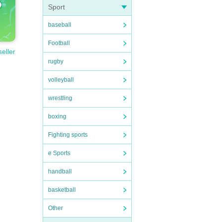
Sport
baseball
Football
seller
rugby
volleyball
wrestling
boxing
Fighting sports
e Sports
handball
basketball
Other