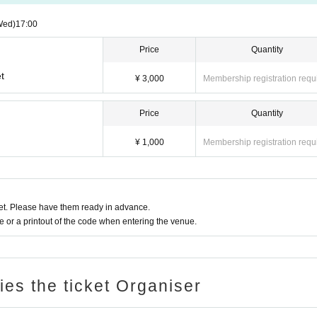
Wed)
17:00
Price
Quantity
t
¥ 3,000
Membership registration requ
Price
Quantity
¥ 1,000
Membership registration requ
t. Please have them ready in advance.
or a printout of the code when entering the venue.
ries the ticket Organiser