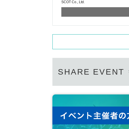
SCOT Co., Ltd.
SHARE EVENT