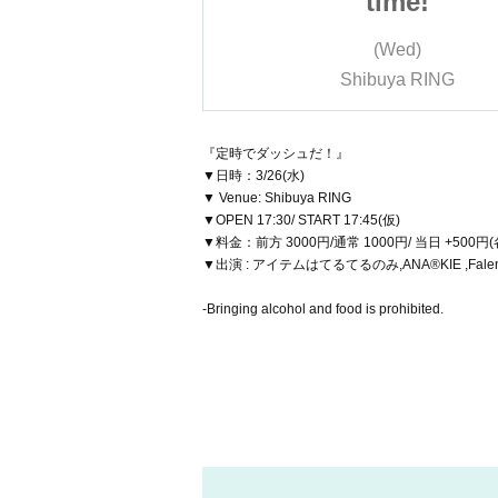
ime!
time!
Wed)
(Wed)
ya RING
Shibuya RING
『定時でダッシュだ！』
▼日時：3/26(水)
▼ Venue: Shibuya RING
▼OPEN 17:30/ START 17:45(仮)
▼料金：前方 3000円/通常 1000円/ 当日 +500円
▼出演 : アイテムはてるてるのみ,ANA®KIE ,Fale
-Bringing alcohol and food is prohibited.