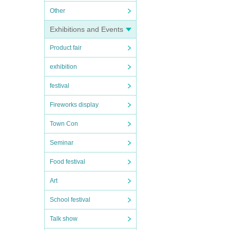
Other
Exhibitions and Events
Product fair
exhibition
festival
Fireworks display
Town Con
Seminar
Food festival
Art
School festival
Talk show