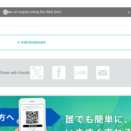
Make an inquiry using the Web form
Add bookmark
Share with friends