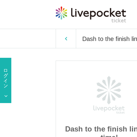
Dash to the finish li
finish line on
Dash to the finish li