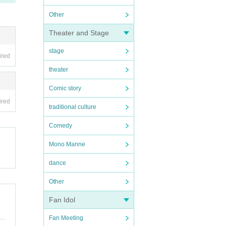
Other
Theater and Stage
stage
ired
theater
Comic story
ired
traditional culture
Comedy
Mono Manne
dance
Other
Fan Idol
Fan Meeting