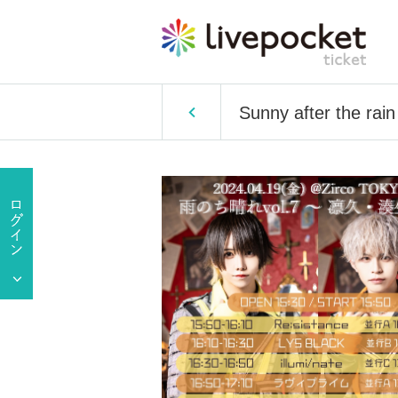
Sunny after the rain