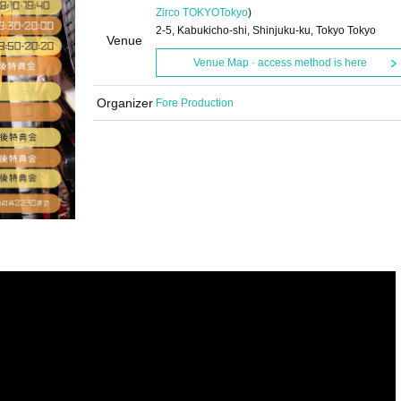
Zirco TOKYO
Tokyo
)
2-5, Kabukicho-shi, Shinjuku-ku, Tokyo Tokyo
Venue
Venue Map · access method is here
Organizer
Fore Production