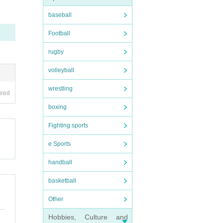
y make
baseball
sider
Football
rugby
ited.
volleyball
wrestling
n the
ired
boxing
Fighting sports
e Sports
handball
. Plea
basketball
of the
Other
Hobbies, Culture and
 a pla