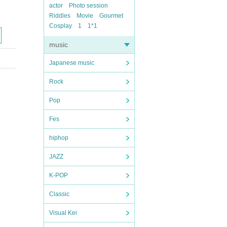
actor
Photo session
Riddles
Movie
Gourmet
Cosplay
1
1*1
music
Japanese music
Rock
Pop
Fes
hiphop
JAZZ
K-POP
Classic
Visual Kei