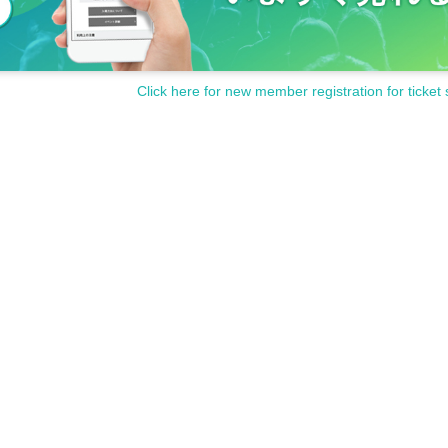
Click here for new member registration for ticket 