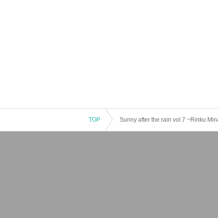
TOP
Sunny after the rain vol.7 ~Rinku Mina