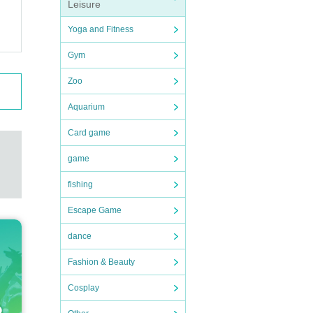
Leisure
Please
Yoga and Fitness
Gym
Zoo
ue and
Aquarium
rform
Card game
game
fishing
 suff
Escape Game
dance
Fashion & Beauty
Cosplay