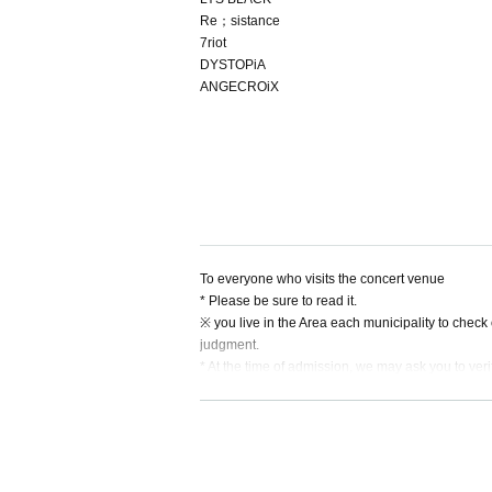
Re；sistance
7riot
DYSTOPiA
ANGECROiX
To everyone who visits the concert venue
* Please be sure to read it.
※ you live in the Area each municipality to check
judgment.
* At the time of admission, we may ask you to verif
ssion.
* Only customers who do not have a photo ID should
* Due to production reasons, there will be many p
e performance, we kindly ask that customers who
* Admission the venue and refrain from talking.