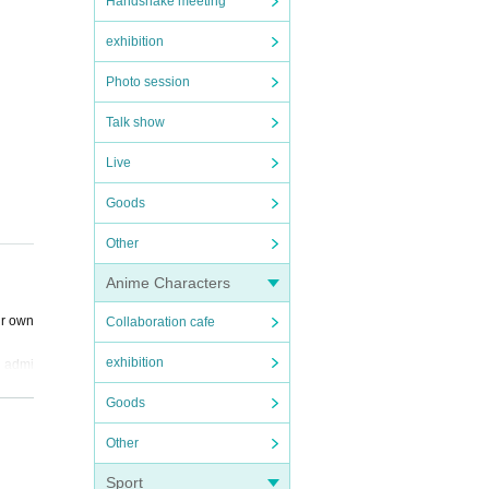
Handshake meeting
exhibition
Photo session
Talk show
Live
Goods
Other
Anime Characters
ur own
Collaboration cafe
exhibition
d admi
Goods
to th
Other
Sport