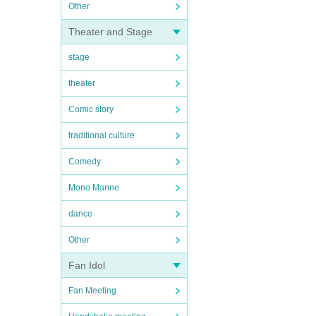
Other
Theater and Stage
stage
theater
Comic story
traditional culture
Comedy
Mono Manne
dance
Other
Fan Idol
Fan Meeting