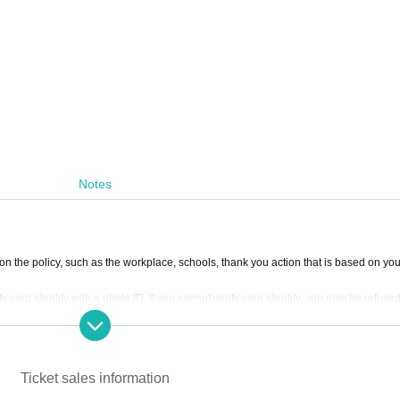
Notes
 on the policy, such as the workplace, schools, thank you action that is based on yo
y your identity with a photo ID. If you cannot verify your identity, you may be refuse
 submit two official certificates with their real names.
erformers with laser and strobe lighting. Although we have given due consideration 
 may become unwell should not enter. .
Ticket sales information