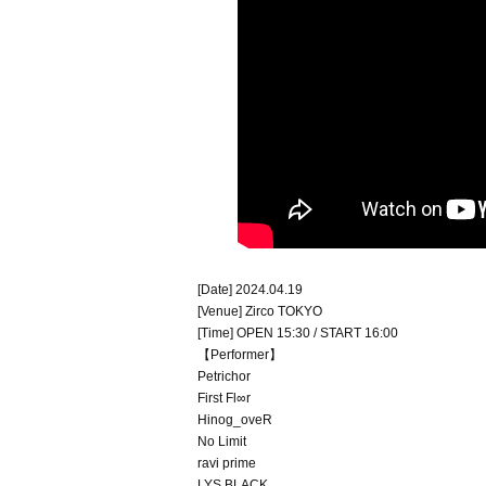
[Date] 2024.04.19
[Venue] Zirco TOKYO
[Time] OPEN 15:30 / START 16:00
【Performer】
Petrichor
First Fl∞r
Hinog_oveR
No Limit
ravi prime
LYS BLACK