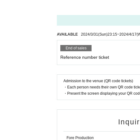
* In Other, if you do not follow the staff's instruc
In order to reduce the risk of infection from the
various restrictions and requests on the Day of t
your own health condition when purchasing Ticke
【Basic notice】
AVAILABLE
2024/3/31
(Sun)
23:15
~
2024/4/17
(
■ Dangerous acts, bringing in dangerous materials
■ It is prohibited to slander members, staff, or o
End of sales
■ Recording is prohibited. If you discover any of
Reference number ticket
■ Please manage your baggage and valuables by you
venue.
■ Please follow the rules of the venue regarding e
■ Bringing in alcoholic beverages and participati
Admission to the venue (QR code tickets)
■ The event may be canceled or the N/A may be 
・Each person needs their own QR code ticke
■ Admission Tickets will not be reissued for any 
・Present the screen displaying your QR code 
■ Forgery or duplication of Admission Tickets is a 
■ If the organizer determines that it is not suitabl
se note.
■ Please refrain from waiting for artists to enter o
Inqui
■ For the safe operation of the event, we apprecia
event.
□ Sit-in in the hall and inconvenience to business 
Fore Production
□ We strictly refuse any acts that may cause inco