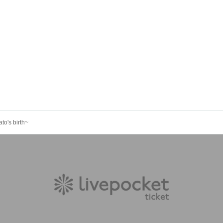
to's birth~