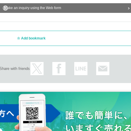
Make an inquiry using the Web form
und the venue, the entrances of nearby stores (storefronts), evacuation leads, etc. 
structions of the staff on the Day.
e venue, it may be canceled.
elow>
Add bookmark
ll be provided when a person infected with the new coronavirus appears in the ven
ic institution such as a health center or local government.
ed for any purpose other than the above, and will be destroyed 3 weeks after the pe
isinfect your hands with alcohol and to operate the electronic Tickets by yourself.
Share with friends
 Admission the venue on the Day of the event even if they have a Tickets.
 so please be aware of this before Tickets
ody temperature measurement and physical condition.
nd cough with a body temperature of 37.5 degrees or higher, and symptoms such as
dition.
 of the organizer or venue staff.
ff immediately. We may ask you to leave depending on your symptoms.
ed to be fraudulent are confirmed.