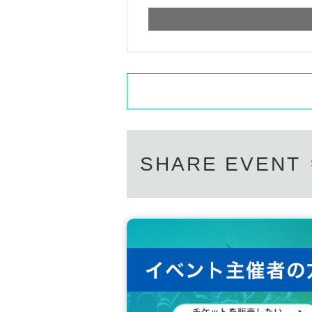
ce with luggage or seats from early morning.
□ Please be careful cannot stop at the aisles aro
cooperate so that you can move according to the in
□ If a complaint is received from the police or th
<Please apply for the Tickets after consenting b
・ Personal information of Tickets purchasers wi
when a disclosure request is received from a publ
The acquired personal information will not be us
ance ends.
・ At the time of Admission, you will be asked to d
SHARE EVENT
・ The following customers will not be allowed to
In that case, the Tickets fee will not be refunded,
1. 1. Customers who are refused to ask about b
2. Customers with cold symptoms such as fever a
ocation.
3. 3. Customers who are not in good physical con
Four. Customers who do not follow the instructions
・ If you Admission venue, please notify the sta
here
5. If the use of systems or bots, etc. or acts deem