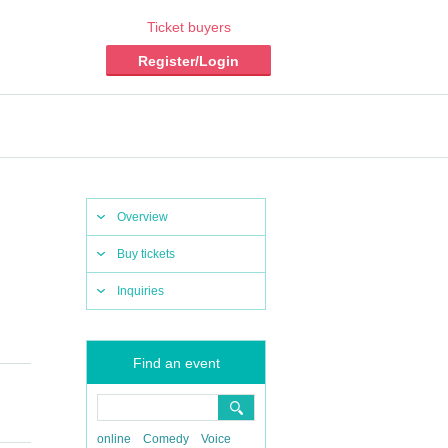
Ticket buyers
Register/Login
Overview
Buy tickets
Inquiries
Find an event
online
Comedy
Voice