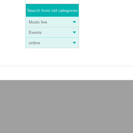
Search from old categories
Music live
Events
online