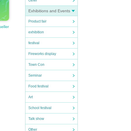
Other
Exhibitions and Events
Product fair
seller
exhibition
festival
Fireworks display
Town Con
Seminar
Food festival
Art
School festival
Talk show
Other