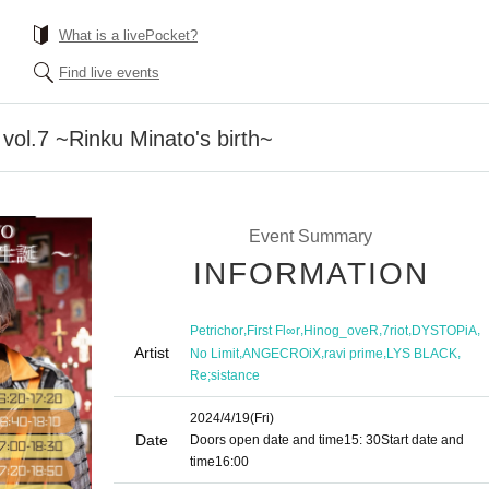
What is a livePocket?
Find live events
 vol.7 ~Rinku Minato's birth~
Event Summary
INFORMATION
,
,
,
,
,
Petrichor
First Fl∞r
Hinog_oveR
7riot
DYSTOPiA
Artist
,
,
,
,
No Limit
ANGECROiX
ravi prime
LYS BLACK
Re;sistance
2024/4/19
(Fri)
Date
Doors open date and time
15: 30
Start date and
time
16:00