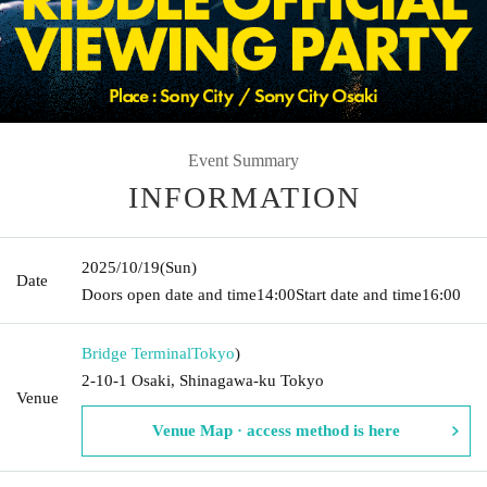
Event Summary
INFORMATION
2025/10/19
(Sun)
Date
Doors open date and time
14:00
Start date and time
16:00
Bridge Terminal
Tokyo
)
2-10-1 Osaki, Shinagawa-ku Tokyo
Venue
Venue Map · access method is here