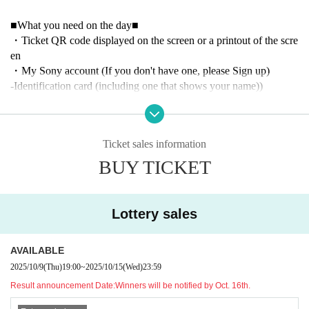
■What you need on the day■
・Ticket QR code displayed on the screen or a printout of the scre
en
・My Sony account (If you don't have one, please Sign up)
-Identification card (including one that shows your name)
)
■ Event information ■
Oct. 16th (Thu)
Ticket sales information
16:00 opening
18:00 RIDDLE vs NAOS
BUY TICKET
Due to venue restrictions, after the RIDDLE match, we will ask y
ou to leave in order.
Lottery sales
October 19th (Sun)
16:00 opening
18:00 RIDDLE vs Nongshim RedForce
AVAILABLE
Due to venue restrictions, after the RIDDLE match, we will ask y
2025/10/9
(Thu)
19:00
~
2025/10/15
(Wed)
23:59
ou to leave in order.
Result announcement Date:
Winners will be notified by Oct. 16th.
Regarding the matches on (Fri), Oct. 25th and (Sat), Oct. 26th, the