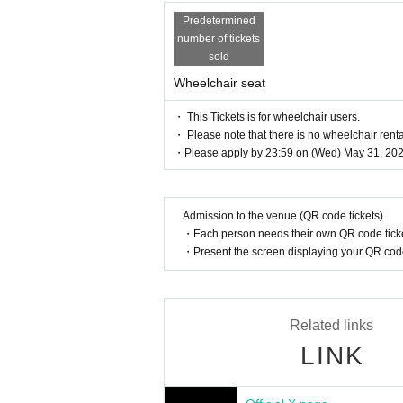
Predetermined
number of tickets
sold
Wheelchair seat
・ This Tickets is for wheelchair users.
・ Please note that there is no wheelchair renta
・Please apply by 23:59 on (Wed) May 31, 202
Admission to the venue (QR code tickets)
・Each person needs their own QR code ticke
・Present the screen displaying your QR code 
Related links
LINK