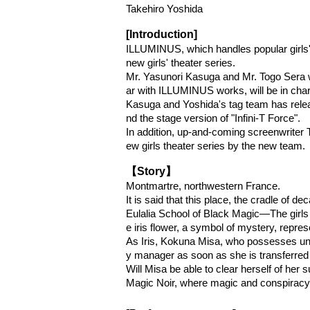
Takehiro Yoshida
[Introduction]
ILLUMINUS, which handles popular girls' 
new girls' theater series.
Mr. Yasunori Kasuga and Mr. Togo Sera wi
ar with ILLUMINUS works, will be in charg
Kasuga and Yoshida's tag team has relea
nd the stage version of "Infini-T Force".
In addition, up-and-coming screenwriter T
ew girls theater series by the new team.
【Story】
Montmartre, northwestern France.
It is said that this place, the cradle of 
Eulalia School of Black Magic—The girls 
e iris flower, a symbol of mystery, represe
As Iris, Kokuna Misa, who possesses unpar
y manager as soon as she is transferred
Will Misa be able to clear herself of her 
Magic Noir, where magic and conspiracy 