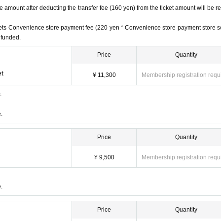
amount after deducting the transfer fee (160 yen) from the ticket amount will be r
ickets Convenience store payment fee (220 yen * Convenience store payment store s
refunded.
Price
Quantity
et
¥ 11,300
Membership registration requ
.
59
.
Price
Quantity
¥ 9,500
Membership registration requ
nefits)
fits)
ith benefits)
.
d (
Until 5/31 (Wed) 23:59
)
Price
Quantity