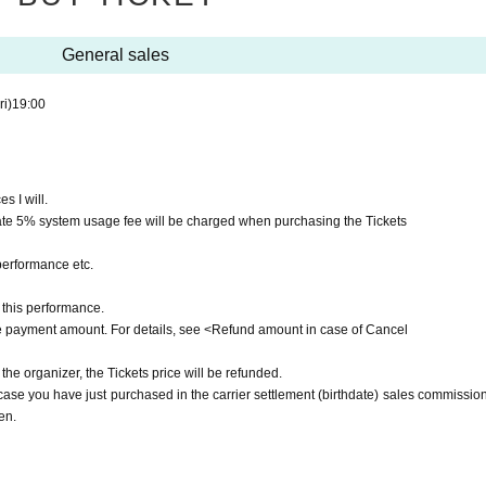
General sales
ri)
19:00
s I will.
ate 5% system usage fee will be charged when purchasing the Tickets
performance etc.
this performance.
he payment amount. For details, see <Refund amount in case of Cancel
 the organizer, the Tickets price will be refunded.
e you have just purchased in the carrier settlement (birthdate) sales commission,
en.