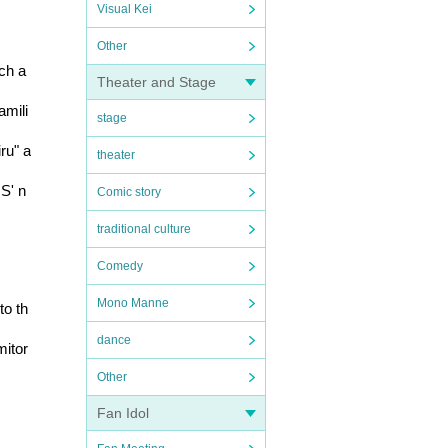
Visual Kei
Other
h a 
Theater and Stage
amili
stage
ru" a
theater
US' n
Comic story
traditional culture
Comedy
Mono Manne
to th
dance
mitor
Other
Fan Idol