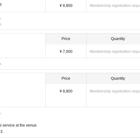
t
¥ 8,800
Membership registration requ
.
.
Price
Quantity
¥ 7,000
Membership registration requ
.
Price
Quantity
ckets
¥ 8,800
Membership registration requ
erminals, multiple browsers, tabs, etc. with the same Live Pocket
 is not reflected" and "Cancellation before payment is not ref
e do not purchase Tickets by multiple Login
.
l service at the venue.
3.