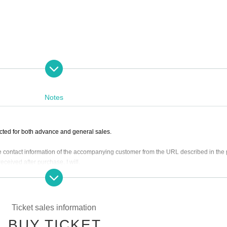
Notes
cted for both advance and general sales.
the contact information of the accompanying customer from the URL described in the
ceived after purchase. I will.
l be equivalent.
9 on (Wed) 2023
Please purchase.
Ticket sales information
it may be sold out due to pre-sale.
BUY TICKET