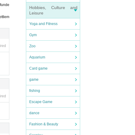
efunde
Hobbies, Culture and
Leisure
ettlem
Yoga and Fitness
Gym
ired
Zoo
Aquarium
Card game
game
fishing
ired
Escape Game
dance
Fashion & Beauty