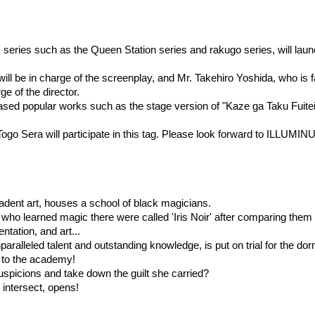
series such as the Queen Station series and rakugo series, will launc
ll be in charge of the screenplay, and Mr. Takehiro Yoshida, who is f
e of the director.
sed popular works such as the stage version of "Kaze ga Taku Fuitei
ogo Sera will participate in this tag. Please look forward to ILLUMIN
decadent art, houses a school of black magicians.
who learned magic there were called 'Iris Noir' after comparing them 
ntation, and art...
alleled talent and outstanding knowledge, is put on trial for the dor
 to the academy!
suspicions and take down the guilt she carried?
intersect, opens!