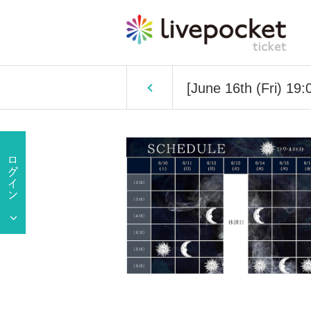
[June 16th (Fri) 19:0