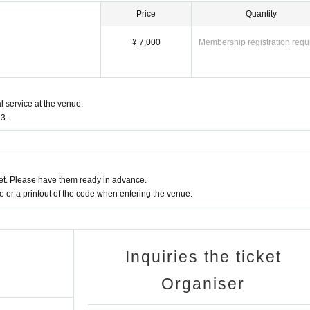
Price
Quantity
¥ 7,000
Membership registration requ
l service at the venue.
3.
t. Please have them ready in advance.
or a printout of the code when entering the venue.
Inquiries the ticket
Organiser