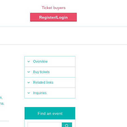
Ticket buyers
Register/Login
Overview
Buy tickets
Related links
Inquiries
,
in
,
na
Find an event