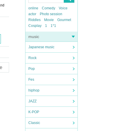
and
online
Comedy
Voice
actor
Photo session
Riddles
Movie
Gourmet
Cosplay
1
1*1
music
Japanese music
Rock
e
Pop
Fes
hiphop
JAZZ
K-POP
Classic