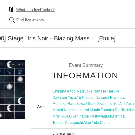
What is a livePocket?
Find live events
0] Stage "Iris Noir - Blazing Mass -" [Etoile]
Event Summary
INFORMATION
,
,
,
Chikana Ando
Matsuoka Nanase
Haruka
,
,
,
Day sum Yuzu
Yu Chitose
Natsumi Hashiba
,
,
,
Momoka Hanazawa
Otsuki Akane
Ito Yui
Airi Yash
Artist
,
,
Misaki Nishimura
Leaf Month Tomoko
Rie Tachiba
,
,
,
Miyu Yuki
Given name Kashiwagi
Miu Ishida
,
,
Teruzu Yamaguchi
Mao Yuki
Orchid
2023/6/16
(Fri)