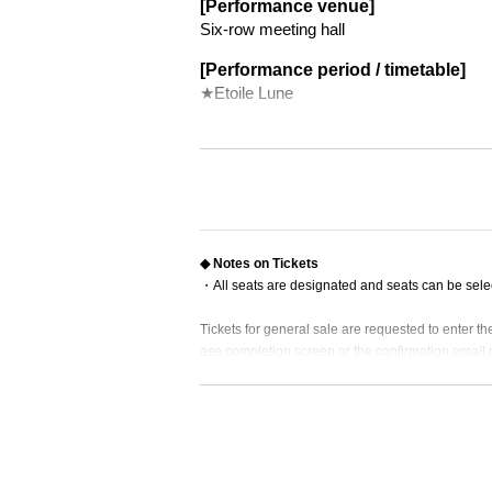
[Performance venue]
Six-row meeting hall
[Performance period / timetable]
★Etoile Lune
★
June 10 (Sat) 18:00
◆
June 11 (Sun) 18:00
◆
★
Monday, June 12, 14:00
19:00
June 13 (Tue) No performance
◆
★
Wednesday, June 14, 14:00
19:00
◆
Thursday, June 15, 19:00
◆ Notes on Tickets
★
June 16 (Friday) 19:00
・All seats are designated and seats can be sele
*There is a send-off party
★
◆
Saturday, June 17, 13:00
18:00
Tickets for general sale are requested to enter 
★
◆
June 18 (Sun) 12:00
16:30
ase completion screen or the confirmation email re
[Cast]
・ Customers who come in Tickets
A
The seats wil
* If you are looking for a wheelchair seat,
By 23:5
▼Single cast
Chikana Ando
・ Pre-sale will be for all seats. Please note that 
Matsuoka Nanase