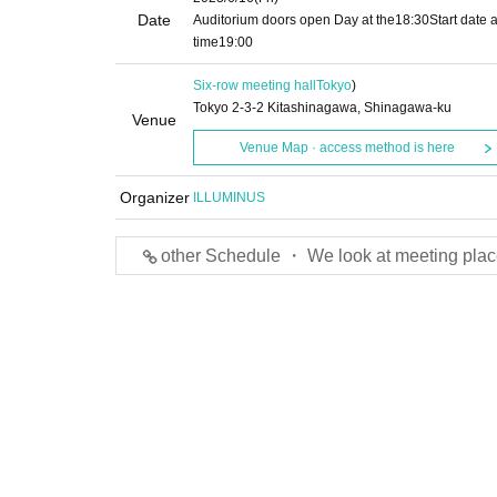
Date
Auditorium doors open Day at the
18:30
Start date 
time
19:00
Six-row meeting hall
Tokyo
)
Tokyo 2-3-2 Kitashinagawa, Shinagawa-ku
Venue
Venue Map · access method is here
Organizer
ILLUMINUS
other Schedule ・ We look at meeting plac