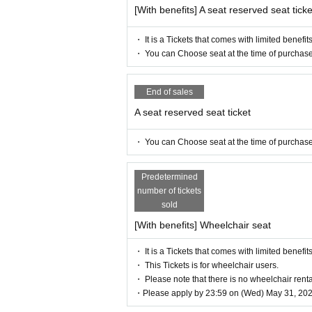
https://twitter.com/iris_noir2023
[With benefits] A seat reserved seat ticke
#iris noir
・ It is a Tickets that comes with limited benefits
【Official site】
・ You can Choose seat at the time of purchase
https://www.iris-noir.com
【inquiry】
End of sales
info@illuminus-creative.net　
A seat reserved seat ticket
(ILLUMINUS management office)
・ You can Choose seat at the time of purchase
【Planning / Production】
ILLUMINUS
Predetermined
* Prohibitions when purchasing Ti
number of tickets
sold
If you Buy Tickets Login to multiple t
unt, the phenomenon such as "Purchase
[With benefits] Wheelchair seat
d" occurs. (birthdate) will live. Pleas
・ It is a Tickets that comes with limited benefits
・ This Tickets is for wheelchair users.
・ Please note that there is no wheelchair renta
・Please apply by 23:59 on (Wed) May 31, 202