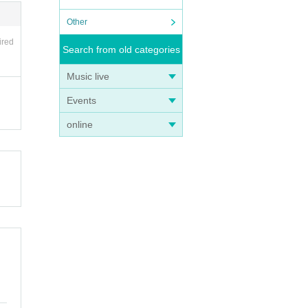
Other
ired
Search from old categories
Music live
Events
online