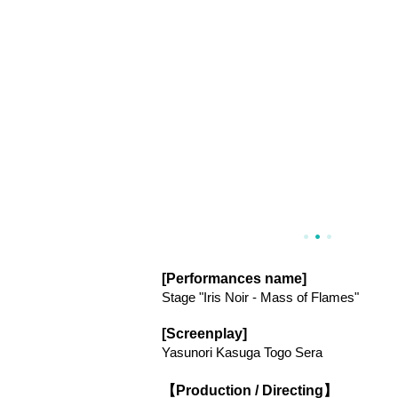
[Performances name]
Stage "Iris Noir - Mass of Flames"
[Screenplay]
Yasunori Kasuga Togo Sera
【Production / Directing】