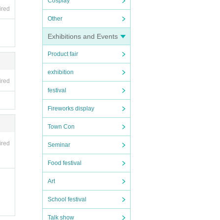
Cosplay
ired
Other
Exhibitions and Events
Product fair
exhibition
ired
festival
Fireworks display
Town Con
ired
Seminar
 acco
lecte
Food festival
Art
School festival
Talk show