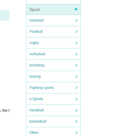
Sport
baseball
Football
rugby
volleyball
wrestling
boxing
Fighting sports
e Sports
handball
 the t
basketball
Other