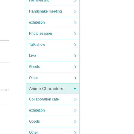
Fan Meeting
Handshake meeting
exhibition
Photo session
Talk show
Live
Goods
Other
Anime Characters
 purch
Collaboration cafe
exhibition
Goods
Other