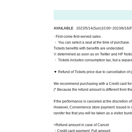
Haruka
Day sum Yuzu
Yu Chitose
Natsumi Hashiba
Momoka Hanazawa
AVAILABLE
2023/5/14
(Sun)
10:00
~
2023/6/16
(F
Otsuki Akane
· First-come-first-served sales .
・ You can select a seat at the time of purchase.
Ito Yui
Tickets benefits with benefits are undecided.
▼ Double cast
※ determined as soon as on Twitter and HP Notice
▷Etoile
・ Tickets includes consumption tax, but a separ
Rie Tachibana
Airi Yashin
▼ Refund of Tickets price due to cancellation of 
Miyu Yuki
Leaf Month Tomoko
We recommend purchasing with a Credit card for 
Misaki Nishimura
(* Because the refund amount is different from t
Given name Kashiwagi
If the performance is canceled at the discretion of
▷ Lune
However, Convenience store payment issued in cas
Arisato Sugimoto
ransfer fee that you will be taken as a visitor burd
Kiki Amano
Yamaki Yuu
<Refund amount in case of Cancel
Ma Chia-ling (AKB48)
・Credit card payment: Full amount