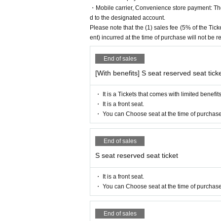
Mahiko this year
・Mobile carrier, Convenience store payment: The 
Mayu Sogo
d to the designated account.
Please note that the (1) sales fee (5% of the T
▼ Eleve
ent) incurred at the time of purchase will not be 
Miu Ishida
Teruzu Yamaguchi
End of sales
Mao Yuki
[With benefits] S seat reserved seat tick
Orchid
[Ticket sales schedule]
・ It is a Tickets that comes with limited benefits
▼
ILLUMINUS Preceding
・ It is a front seat.
May 7 (Sun) 10:00 to May 10 (Wed) 23:
・ You can Choose seat at the time of purchase
▼ general sale
May 14th (Sun) 10:00-
End of sales
【Ticket Voucher Type】
S seat reserved seat ticket
〈S seat〉
9,500 yen (11,300 yen with be
〈A seat〉
7,000 yen (8,800 yen with bene
・ It is a front seat.
<Wheelchair seat>
7,000 yen (8,800 yen w
・ You can Choose seat at the time of purchase
*Wheelchair seats: There is a sales perio
[Official Twitter]
End of sales