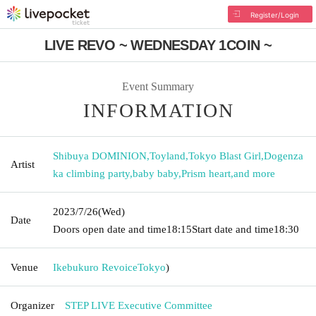
Register/Login
LIVE REVO ~ WEDNESDAY 1COIN ~
Event Summary
INFORMATION
Shibuya DOMINION
,
Toyland
,
Tokyo Blast Girl
,
Dogenza
Artist
ka climbing party
,
baby baby
,
Prism heart
,
and more
2023/7/26
(Wed)
Date
Doors open date and time
18:15
Start date and time
18:30
Venue
Ikebukuro Revoice
Tokyo
)
Organizer
STEP LIVE Executive Committee