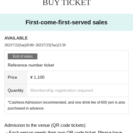
BUY TICKET
First-come-first-served sales
AVAILABLE
2023/7/22
(Sat)
20:00
~
2023/7/25
(Tue)
23:59
End of sales
Reference number ticket
Price
¥ 1,100
Quantity
Membership registration required
*Cashless Admission recommended, and one drink fee of 600 yen is also
purchased in advance.
Admission to the venue (QR code tickets)
・Each person needs their own QR code ticket. Please have