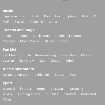
music
Japanese music
Rock
Pop
Fes
hiphop
JAZZ
K-
POP
Classic
Visual Kei
Other
Theater and Stage
stage
theater
Comic story
traditional culture
Comedy
Mono Manne
dance
Other
Fan Idol
Fan Meeting
Handshake meeting
exhibition
Photo
session
Talk show
Live
Goods
Other
Anime Characters
Collaboration cafe
exhibition
Goods
Other
Sport
baseball
Football
rugby
volleyball
wrestling
boxing
Fighting sports
e Sports
handball
basketball
Other