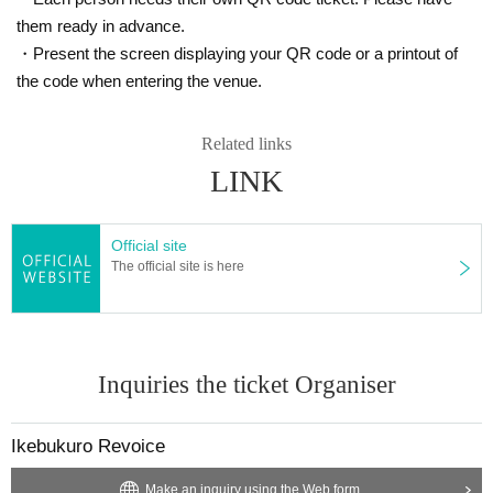
them ready in advance.
・Present the screen displaying your QR code or a printout of
the code when entering the venue.
Related links
LINK
Official site
The official site is here
Inquiries the ticket Organiser
Ikebukuro Revoice
Make an inquiry using the Web form