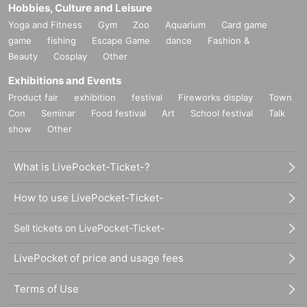
Hobbies, Culture and Leisure
Yoga and Fitness
Gym
Zoo
Aquarium
Card game
game
fishing
Escape Game
dance
Fashion &
Beauty
Cosplay
Other
Exhibitions and Events
Product fair
exhibition
festival
Fireworks display
Town
Con
Seminar
Food festival
Art
School festival
Talk
show
Other
What is LivePocket-Ticket-?
How to use LivePocket-Ticket-
Sell tickets on LivePocket-Ticket-
LivePocket of price and usage fees
Terms of Use