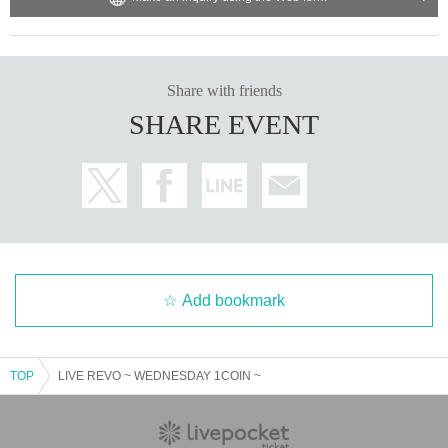
Share with friends
SHARE EVENT
Add bookmark
TOP
LIVE REVO ~ WEDNESDAY 1COIN ~