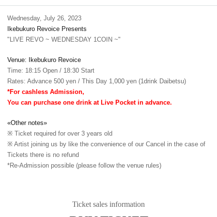
Wednesday, July 26, 2023
Ikebukuro Revoice Presents
"LIVE REVO ~ WEDNESDAY 1COIN ~"
Venue: Ikebukuro Revoice
Time: 18:15 Open / 18:30 Start
Rates: Advance 500 yen / This Day 1,000 yen (1drink Daibetsu)
*For cashless Admission,
You can purchase one drink at Live Pocket in advance.
«Other notes»
※ Ticket required for over 3 years old
※ Artist joining us by like the convenience of our Cancel in the case of
Tickets there is no refund
*Re-Admission possible (please follow the venue rules)
Ticket sales information